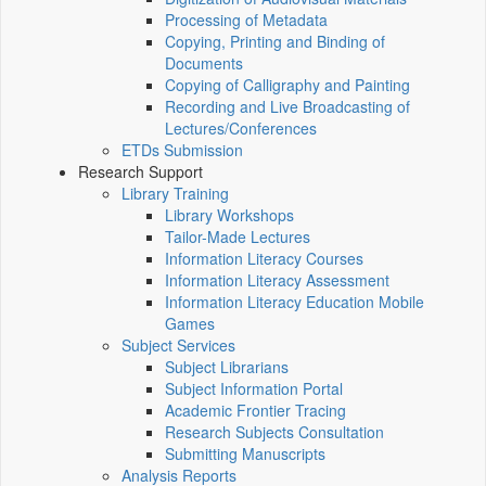
Processing of Metadata
Copying, Printing and Binding of
Documents
Copying of Calligraphy and Painting
Recording and Live Broadcasting of
Lectures/Conferences
ETDs Submission
Research Support
Library Training
Library Workshops
Tailor-Made Lectures
Information Literacy Courses
Information Literacy Assessment
Information Literacy Education Mobile
Games
Subject Services
Subject Librarians
Subject Information Portal
Academic Frontier Tracing
Research Subjects Consultation
Submitting Manuscripts
Analysis Reports