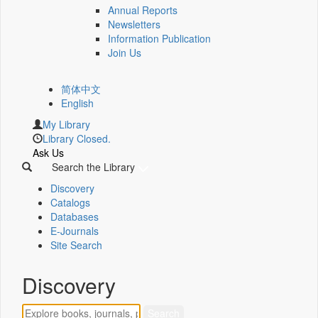
Annual Reports
Newsletters
Information Publication
Join Us
简体中文
English
My Library
Library Closed.
Ask Us
Search the Library
Discovery
Catalogs
Databases
E-Journals
Site Search
Discovery