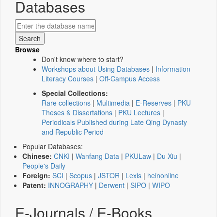
Databases
Browse
Don't know where to start?
Workshops about Using Databases
|
Information
Literacy Courses
|
Off-Campus Access
Special Collections:
Rare collections
|
Multimedia
|
E-Reserves
|
PKU
Theses & Dissertations
|
PKU Lectures
|
Periodicals Published during Late Qing Dynasty
and Republic Period
Popular Databases:
Chinese:
CNKI
|
Wanfang Data
|
PKULaw
|
Du Xiu
|
People's Daily
Foreign:
SCI
|
Scopus
|
JSTOR
|
Lexis
|
heinonline
Patent:
INNOGRAPHY
|
Derwent
|
SIPO
|
WIPO
E-Journals / E-Books