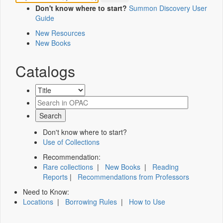
Don't know where to start?
Summon Discovery User
Guide
New Resources
New Books
Catalogs
Don't know where to start?
Use of Collections
Recommendation:
Rare collections
|
New Books
|
Reading
Reports
|
Recommendations from Professors
Need to Know:
Locations
|
Borrowing Rules
|
How to Use