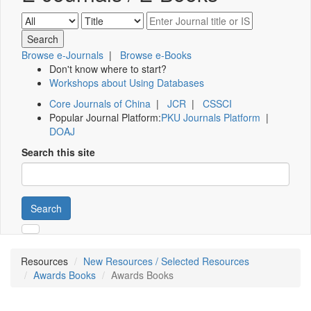
Browse e-Journals
|
Browse e-Books
Don't know where to start?
Workshops about Using Databases
Core Journals of China
|
JCR
|
CSSCI
Popular Journal Platform:
PKU Journals Platform
|
DOAJ
Search this site
Search
Resources
New Resources / Selected Resources
Awards Books
Awards Books