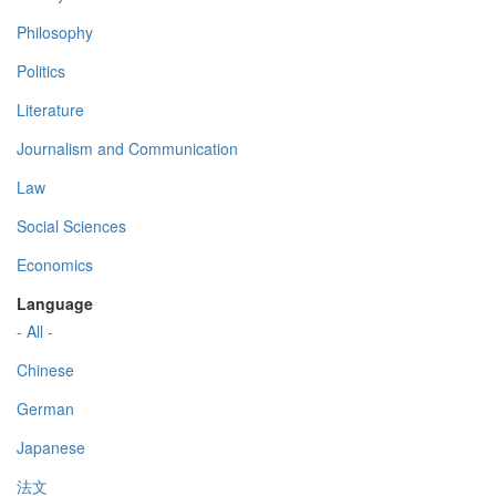
Philosophy
Politics
Literature
Journalism and Communication
Law
Social Sciences
Economics
Language
- All -
Chinese
German
Japanese
法文