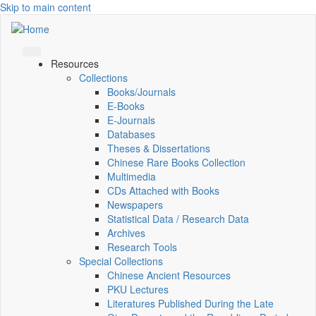
Skip to main content
Resources
Collections
Books/Journals
E-Books
E‑Journals
Databases
Theses & Dissertations
Chinese Rare Books Collection
Multimedia
CDs Attached with Books
Newspapers
Statistical Data / Research Data
Archives
Research Tools
Special Collections
Chinese Ancient Resources
PKU Lectures
Literatures Published During the Late