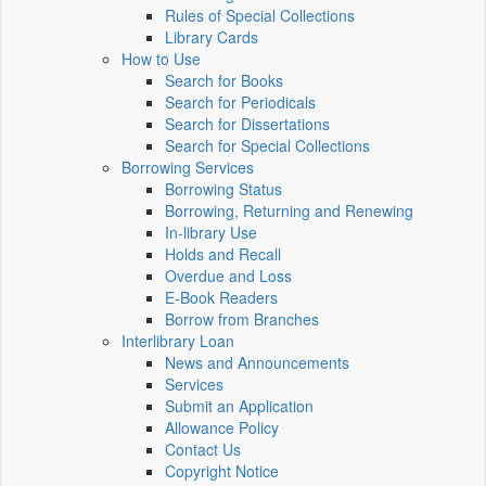
Rules of Special Collections
Library Cards
How to Use
Search for Books
Search for Periodicals
Search for Dissertations
Search for Special Collections
Borrowing Services
Borrowing Status
Borrowing, Returning and Renewing
In-library Use
Holds and Recall
Overdue and Loss
E-Book Readers
Borrow from Branches
Interlibrary Loan
News and Announcements
Services
Submit an Application
Allowance Policy
Contact Us
Copyright Notice