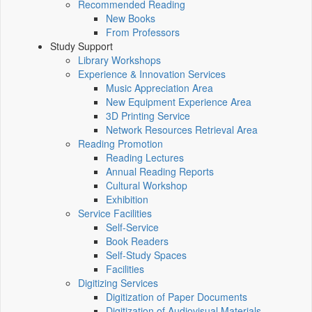
Recommended Reading
New Books
From Professors
Study Support
Library Workshops
Experience & Innovation Services
Music Appreciation Area
New Equipment Experience Area
3D Printing Service
Network Resources Retrieval Area
Reading Promotion
Reading Lectures
Annual Reading Reports
Cultural Workshop
Exhibition
Service Facilities
Self-Service
Book Readers
Self-Study Spaces
Facilities
Digitizing Services
Digitization of Paper Documents
Digitization of Audiovisual Materials