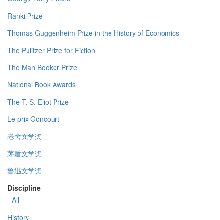
Ranki Prize
Thomas Guggenheim Prize in the History of Economics
The Pulitzer Prize for Fiction
The Man Booker Prize
National Book Awards
The T. S. Eliot Prize
Le prix Goncourt
老舍文学奖
茅盾文学奖
鲁迅文学奖
Discipline
- All -
History