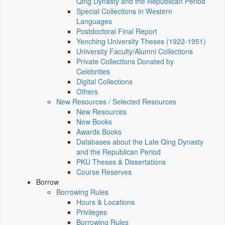
Qing Dynasty and the Republican Period
Special Collections in Western
Languages
Postdoctoral Final Report
Yenching University Theses (1922‑1951)
University Faculty/Alumni Collections
Private Collections Donated by
Celebrities
Digital Collections
Others
New Resources / Selected Resources
New Resources
New Books
Awards Books
Databases about the Late Qing Dynasty
and the Republican Period
PKU Theses & Dissertations
Course Reserves
Borrow
Borrowing Rules
Hours & Locations
Privileges
Borrowing Rules