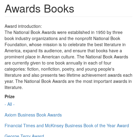
Awards Books
Award introduction:
The National Book Awards were established in 1950 by three
book industry organizations and the nonprofit National Book
Foundation, whose mission is to celebrate the best literature in
America, expand its audience, and ensure that books have a
prominent place in American culture. The National Book Awards
are currently given to one book annually in each of four
categories: fiction, nonfiction, poetry, and young people's
literature and also presents two lifetime achievement awards each
year. The National Book Awards are the most important awards in
literature.
Prize
- All -
Axiom Business Book Awards
Financial Times and McKinsey Business Book of the Year Award
George Terry Award