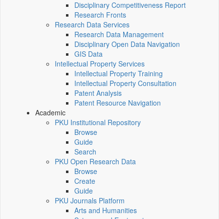
Disciplinary Competitiveness Report
Research Fronts
Research Data Services
Research Data Management
Disciplinary Open Data Navigation
GIS Data
Intellectual Property Services
Intellectual Property Training
Intellectual Property Consultation
Patent Analysis
Patent Resource Navigation
Academic
PKU Institutional Repository
Browse
Guide
Search
PKU Open Research Data
Browse
Create
Guide
PKU Journals Platform
Arts and Humanities