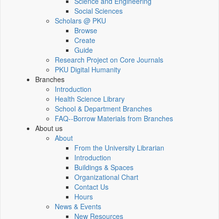
Science and Engineering
Social Sciences
Scholars @ PKU
Browse
Create
Guide
Research Project on Core Journals
PKU Digital Humanity
Branches
Introduction
Health Science Library
School & Department Branches
FAQ--Borrow Materials from Branches
About us
About
From the University Librarian
Introduction
Buildings & Spaces
Organizational Chart
Contact Us
Hours
News & Events
New Resources