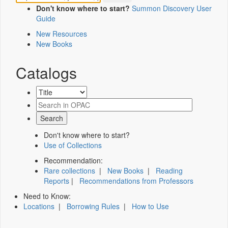
Don't know where to start?
Summon Discovery User
Guide
New Resources
New Books
Catalogs
Don't know where to start?
Use of Collections
Recommendation:
Rare collections
|
New Books
|
Reading
Reports
|
Recommendations from Professors
Need to Know:
Locations
|
Borrowing Rules
|
How to Use