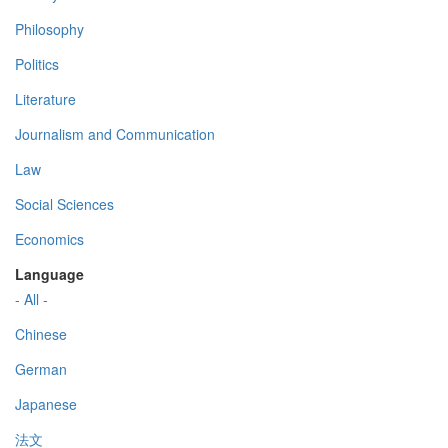
Philosophy
Politics
Literature
Journalism and Communication
Law
Social Sciences
Economics
Language
- All -
Chinese
German
Japanese
法文