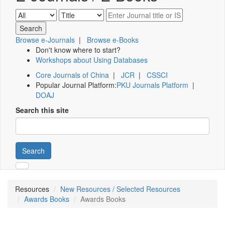
Browse e-Journals
|
Browse e-Books
Don't know where to start?
Workshops about Using Databases
Core Journals of China
|
JCR
|
CSSCI
Popular Journal Platform:
PKU Journals Platform
|
DOAJ
Search this site
Search
Resources
New Resources / Selected Resources
Awards Books
Awards Books