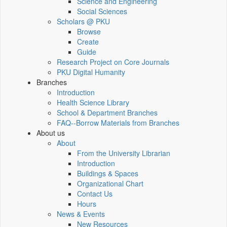
Science and Engineering
Social Sciences
Scholars @ PKU
Browse
Create
Guide
Research Project on Core Journals
PKU Digital Humanity
Branches
Introduction
Health Science Library
School & Department Branches
FAQ--Borrow Materials from Branches
About us
About
From the University Librarian
Introduction
Buildings & Spaces
Organizational Chart
Contact Us
Hours
News & Events
New Resources