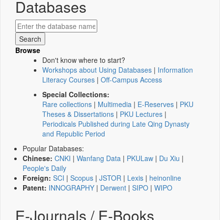
Databases
Browse
Don't know where to start?
Workshops about Using Databases
|
Information
Literacy Courses
|
Off-Campus Access
Special Collections:
Rare collections
|
Multimedia
|
E-Reserves
|
PKU
Theses & Dissertations
|
PKU Lectures
|
Periodicals Published during Late Qing Dynasty
and Republic Period
Popular Databases:
Chinese:
CNKI
|
Wanfang Data
|
PKULaw
|
Du Xiu
|
People's Daily
Foreign:
SCI
|
Scopus
|
JSTOR
|
Lexis
|
heinonline
Patent:
INNOGRAPHY
|
Derwent
|
SIPO
|
WIPO
E-Journals / E-Books