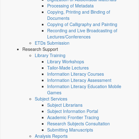
Processing of Metadata
Copying, Printing and Binding of
Documents
Copying of Calligraphy and Painting
Recording and Live Broadcasting of
Lectures/Conferences
ETDs Submission
Research Support
Library Training
Library Workshops
Tailor-Made Lectures
Information Literacy Courses
Information Literacy Assessment
Information Literacy Education Mobile
Games
Subject Services
Subject Librarians
Subject Information Portal
Academic Frontier Tracing
Research Subjects Consultation
Submitting Manuscripts
Analysis Reports