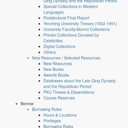
Qing Dynasty and the Republican Period
Special Collections in Western
Languages
Postdoctoral Final Report
Yenching University Theses (1922‑1951)
University Faculty/Alumni Collections
Private Collections Donated by
Celebrities
Digital Collections
Others
New Resources / Selected Resources
New Resources
New Books
Awards Books
Databases about the Late Qing Dynasty
and the Republican Period
PKU Theses & Dissertations
Course Reserves
Borrow
Borrowing Rules
Hours & Locations
Privileges
Borrowing Rules