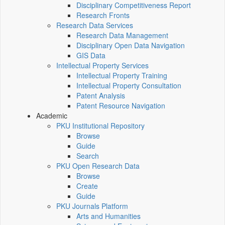
Disciplinary Competitiveness Report
Research Fronts
Research Data Services
Research Data Management
Disciplinary Open Data Navigation
GIS Data
Intellectual Property Services
Intellectual Property Training
Intellectual Property Consultation
Patent Analysis
Patent Resource Navigation
Academic
PKU Institutional Repository
Browse
Guide
Search
PKU Open Research Data
Browse
Create
Guide
PKU Journals Platform
Arts and Humanities