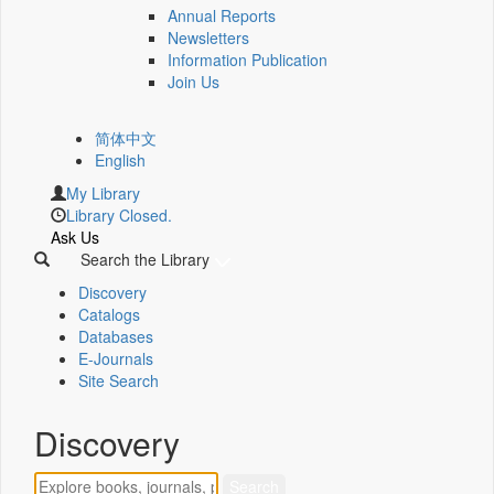
Annual Reports
Newsletters
Information Publication
Join Us
简体中文
English
My Library
Library Closed.
Ask Us
Search the Library
Discovery
Catalogs
Databases
E-Journals
Site Search
Discovery