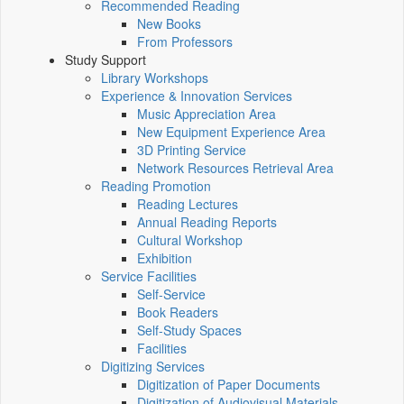
Recommended Reading
New Books
From Professors
Study Support
Library Workshops
Experience & Innovation Services
Music Appreciation Area
New Equipment Experience Area
3D Printing Service
Network Resources Retrieval Area
Reading Promotion
Reading Lectures
Annual Reading Reports
Cultural Workshop
Exhibition
Service Facilities
Self-Service
Book Readers
Self-Study Spaces
Facilities
Digitizing Services
Digitization of Paper Documents
Digitization of Audiovisual Materials