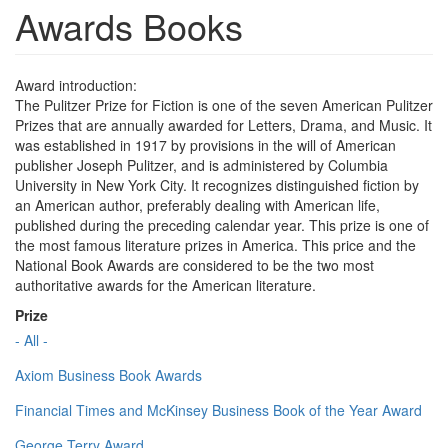
Awards Books
Award introduction:
The Pulitzer Prize for Fiction is one of the seven American Pulitzer
Prizes that are annually awarded for Letters, Drama, and Music. It
was established in 1917 by provisions in the will of American
publisher Joseph Pulitzer, and is administered by Columbia
University in New York City. It recognizes distinguished fiction by
an American author, preferably dealing with American life,
published during the preceding calendar year. This prize is one of
the most famous literature prizes in America. This price and the
National Book Awards are considered to be the two most
authoritative awards for the American literature.
Prize
- All -
Axiom Business Book Awards
Financial Times and McKinsey Business Book of the Year Award
George Terry Award