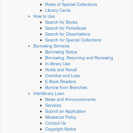
Rules of Special Collections
Library Cards
How to Use
Search for Books
Search for Periodicals
Search for Dissertations
Search for Special Collections
Borrowing Services
Borrowing Status
Borrowing, Returning and Renewing
In-library Use
Holds and Recall
Overdue and Loss
E-Book Readers
Borrow from Branches
Interlibrary Loan
News and Announcements
Services
Submit an Application
Allowance Policy
Contact Us
Copyright Notice