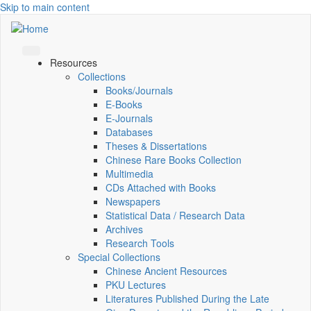
Skip to main content
Resources
Collections
Books/Journals
E-Books
E‑Journals
Databases
Theses & Dissertations
Chinese Rare Books Collection
Multimedia
CDs Attached with Books
Newspapers
Statistical Data / Research Data
Archives
Research Tools
Special Collections
Chinese Ancient Resources
PKU Lectures
Literatures Published During the Late