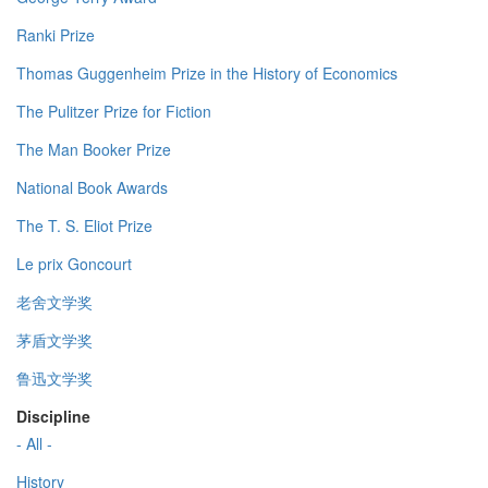
Ranki Prize
Thomas Guggenheim Prize in the History of Economics
The Pulitzer Prize for Fiction
The Man Booker Prize
National Book Awards
The T. S. Eliot Prize
Le prix Goncourt
老舍文学奖
茅盾文学奖
鲁迅文学奖
Discipline
- All -
History