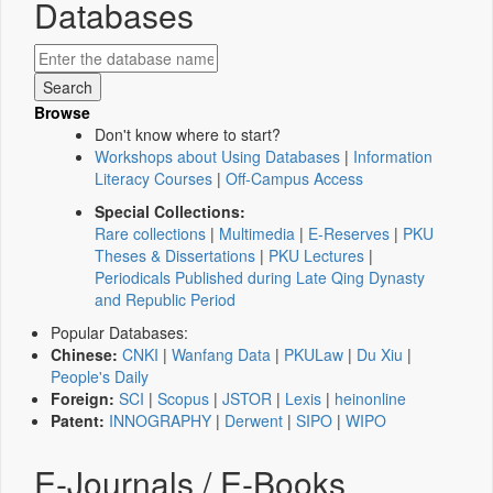
Databases
Browse
Don't know where to start?
Workshops about Using Databases
|
Information
Literacy Courses
|
Off-Campus Access
Special Collections:
Rare collections
|
Multimedia
|
E-Reserves
|
PKU
Theses & Dissertations
|
PKU Lectures
|
Periodicals Published during Late Qing Dynasty
and Republic Period
Popular Databases:
Chinese:
CNKI
|
Wanfang Data
|
PKULaw
|
Du Xiu
|
People's Daily
Foreign:
SCI
|
Scopus
|
JSTOR
|
Lexis
|
heinonline
Patent:
INNOGRAPHY
|
Derwent
|
SIPO
|
WIPO
E-Journals / E-Books