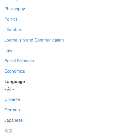
Philosophy
Politics
Literature
Journalism and Communication
Law
Social Sciences
Economics
Language
- All -
Chinese
German
Japanese
法文