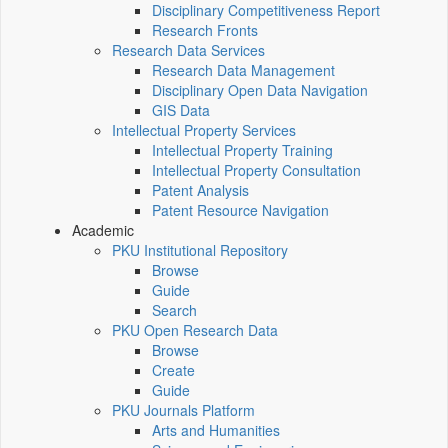
Disciplinary Competitiveness Report
Research Fronts
Research Data Services
Research Data Management
Disciplinary Open Data Navigation
GIS Data
Intellectual Property Services
Intellectual Property Training
Intellectual Property Consultation
Patent Analysis
Patent Resource Navigation
Academic
PKU Institutional Repository
Browse
Guide
Search
PKU Open Research Data
Browse
Create
Guide
PKU Journals Platform
Arts and Humanities