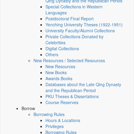
Qing Dynasty and the Republican Period
Special Collections in Western
Languages
Postdoctoral Final Report
Yenching University Theses (1922‑1951)
University Faculty/Alumni Collections
Private Collections Donated by
Celebrities
Digital Collections
Others
New Resources / Selected Resources
New Resources
New Books
Awards Books
Databases about the Late Qing Dynasty
and the Republican Period
PKU Theses & Dissertations
Course Reserves
Borrow
Borrowing Rules
Hours & Locations
Privileges
Borrowing Rules