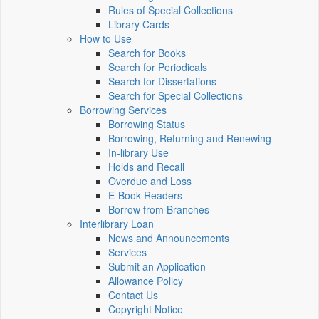
Rules of Special Collections
Library Cards
How to Use
Search for Books
Search for Periodicals
Search for Dissertations
Search for Special Collections
Borrowing Services
Borrowing Status
Borrowing, Returning and Renewing
In-library Use
Holds and Recall
Overdue and Loss
E-Book Readers
Borrow from Branches
Interlibrary Loan
News and Announcements
Services
Submit an Application
Allowance Policy
Contact Us
Copyright Notice