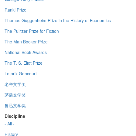
Ranki Prize
Thomas Guggenheim Prize in the History of Economics
The Pulitzer Prize for Fiction
The Man Booker Prize
National Book Awards
The T. S. Eliot Prize
Le prix Goncourt
老舍文学奖
茅盾文学奖
鲁迅文学奖
Discipline
- All -
History