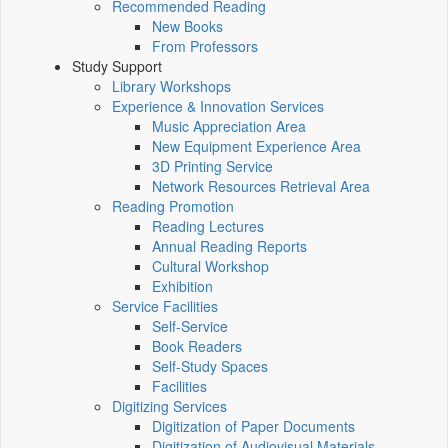
Recommended Reading
New Books
From Professors
Study Support
Library Workshops
Experience & Innovation Services
Music Appreciation Area
New Equipment Experience Area
3D Printing Service
Network Resources Retrieval Area
Reading Promotion
Reading Lectures
Annual Reading Reports
Cultural Workshop
Exhibition
Service Facilities
Self-Service
Book Readers
Self-Study Spaces
Facilities
Digitizing Services
Digitization of Paper Documents
Digitization of Audiovisual Materials