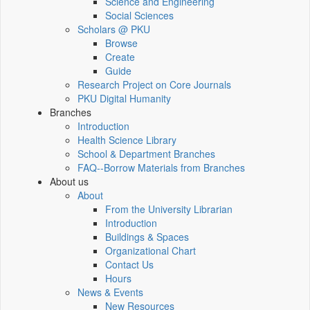
Science and Engineering
Social Sciences
Scholars @ PKU
Browse
Create
Guide
Research Project on Core Journals
PKU Digital Humanity
Branches
Introduction
Health Science Library
School & Department Branches
FAQ--Borrow Materials from Branches
About us
About
From the University Librarian
Introduction
Buildings & Spaces
Organizational Chart
Contact Us
Hours
News & Events
New Resources