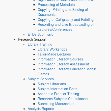
Processing of Metadata
Copying, Printing and Binding of
Documents
Copying of Calligraphy and Painting
Recording and Live Broadcasting of
Lectures/Conferences
ETDs Submission
Research Support
Library Training
Library Workshops
Tailor-Made Lectures
Information Literacy Courses
Information Literacy Assessment
Information Literacy Education Mobile
Games
Subject Services
Subject Librarians
Subject Information Portal
Academic Frontier Tracing
Research Subjects Consultation
Submitting Manuscripts
Analysis Reports