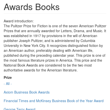
Awards Books
Award introduction:
The Pulitzer Prize for Fiction is one of the seven American Pulitzer
Prizes that are annually awarded for Letters, Drama, and Music. It
was established in 1917 by provisions in the will of American
publisher Joseph Pulitzer, and is administered by Columbia
University in New York City. It recognizes distinguished fiction by
an American author, preferably dealing with American life,
published during the preceding calendar year. This prize is one of
the most famous literature prizes in America. This price and the
National Book Awards are considered to be the two most
authoritative awards for the American literature.
Prize
- All -
Axiom Business Book Awards
Financial Times and McKinsey Business Book of the Year Award
George Terry Award