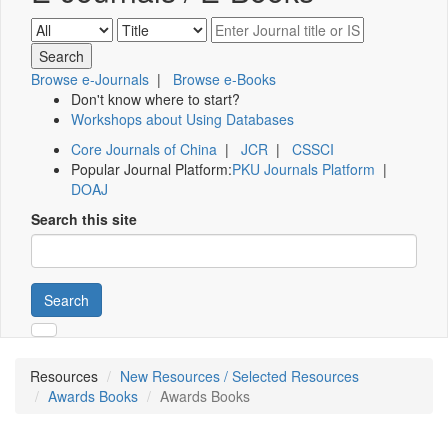
Browse e-Journals
|
Browse e-Books
Don't know where to start?
Workshops about Using Databases
Core Journals of China
|
JCR
|
CSSCI
Popular Journal Platform:
PKU Journals Platform
|
DOAJ
Search this site
Search
Resources
New Resources / Selected Resources
Awards Books
Awards Books