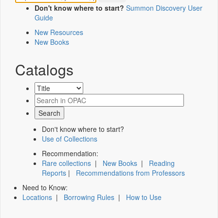
Don't know where to start?
Summon Discovery User
Guide
New Resources
New Books
Catalogs
Don't know where to start?
Use of Collections
Recommendation:
Rare collections
|
New Books
|
Reading
Reports
|
Recommendations from Professors
Need to Know:
Locations
|
Borrowing Rules
|
How to Use