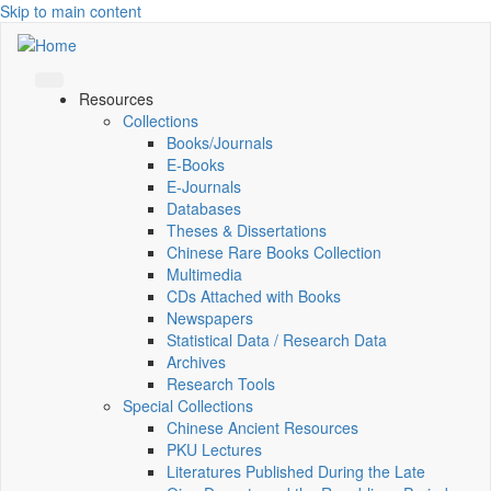
Skip to main content
Resources
Collections
Books/Journals
E-Books
E‑Journals
Databases
Theses & Dissertations
Chinese Rare Books Collection
Multimedia
CDs Attached with Books
Newspapers
Statistical Data / Research Data
Archives
Research Tools
Special Collections
Chinese Ancient Resources
PKU Lectures
Literatures Published During the Late