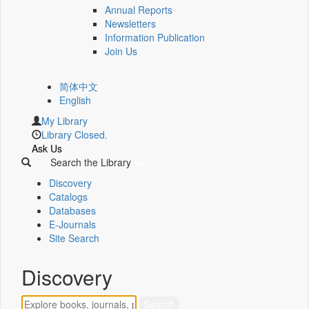
Annual Reports
Newsletters
Information Publication
Join Us
简体中文
English
My Library
Library Closed.
Ask Us
Search the Library
Discovery
Catalogs
Databases
E-Journals
Site Search
Discovery