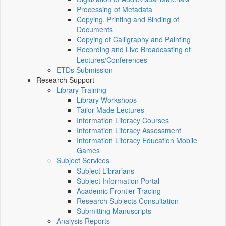
Processing of Metadata
Copying, Printing and Binding of
Documents
Copying of Calligraphy and Painting
Recording and Live Broadcasting of
Lectures/Conferences
ETDs Submission
Research Support
Library Training
Library Workshops
Tailor-Made Lectures
Information Literacy Courses
Information Literacy Assessment
Information Literacy Education Mobile
Games
Subject Services
Subject Librarians
Subject Information Portal
Academic Frontier Tracing
Research Subjects Consultation
Submitting Manuscripts
Analysis Reports