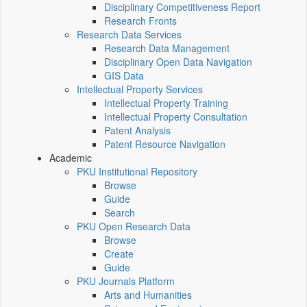
Disciplinary Competitiveness Report
Research Fronts
Research Data Services
Research Data Management
Disciplinary Open Data Navigation
GIS Data
Intellectual Property Services
Intellectual Property Training
Intellectual Property Consultation
Patent Analysis
Patent Resource Navigation
Academic
PKU Institutional Repository
Browse
Guide
Search
PKU Open Research Data
Browse
Create
Guide
PKU Journals Platform
Arts and Humanities