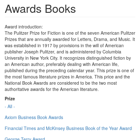
Awards Books
Award introduction:
The Pulitzer Prize for Fiction is one of the seven American Pulitzer
Prizes that are annually awarded for Letters, Drama, and Music. It
was established in 1917 by provisions in the will of American
publisher Joseph Pulitzer, and is administered by Columbia
University in New York City. It recognizes distinguished fiction by
an American author, preferably dealing with American life,
published during the preceding calendar year. This prize is one of
the most famous literature prizes in America. This price and the
National Book Awards are considered to be the two most
authoritative awards for the American literature.
Prize
- All -
Axiom Business Book Awards
Financial Times and McKinsey Business Book of the Year Award
George Terry Award