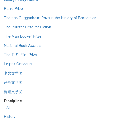
Ranki Prize
Thomas Guggenheim Prize in the History of Economics
The Pulitzer Prize for Fiction
The Man Booker Prize
National Book Awards
The T. S. Eliot Prize
Le prix Goncourt
老舍文学奖
茅盾文学奖
鲁迅文学奖
Discipline
- All -
History