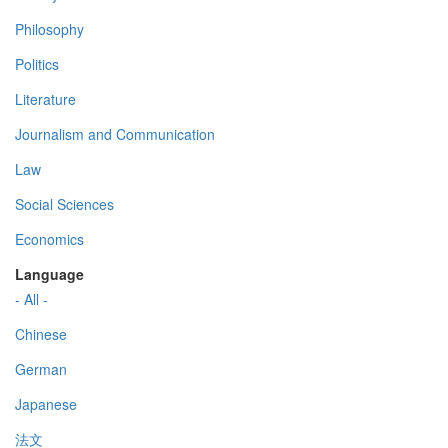
Philosophy
Politics
Literature
Journalism and Communication
Law
Social Sciences
Economics
Language
- All -
Chinese
German
Japanese
法文