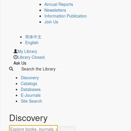
Annual Reports
Newsletters
Information Publication
Join Us
简体中文
English
My Library
Library Closed.
Ask Us
Search the Library
Discovery
Catalogs
Databases
E-Journals
Site Search
Discovery