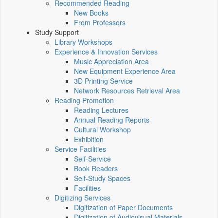
Recommended Reading
New Books
From Professors
Study Support
Library Workshops
Experience & Innovation Services
Music Appreciation Area
New Equipment Experience Area
3D Printing Service
Network Resources Retrieval Area
Reading Promotion
Reading Lectures
Annual Reading Reports
Cultural Workshop
Exhibition
Service Facilities
Self-Service
Book Readers
Self-Study Spaces
Facilities
Digitizing Services
Digitization of Paper Documents
Digitization of Audiovisual Materials