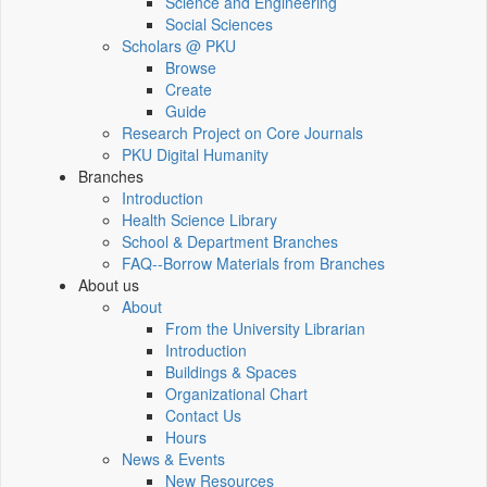
Science and Engineering
Social Sciences
Scholars @ PKU
Browse
Create
Guide
Research Project on Core Journals
PKU Digital Humanity
Branches
Introduction
Health Science Library
School & Department Branches
FAQ--Borrow Materials from Branches
About us
About
From the University Librarian
Introduction
Buildings & Spaces
Organizational Chart
Contact Us
Hours
News & Events
New Resources