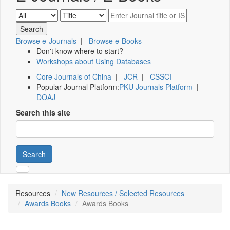
Browse e-Journals
|
Browse e-Books
Don't know where to start?
Workshops about Using Databases
Core Journals of China
|
JCR
|
CSSCI
Popular Journal Platform:
PKU Journals Platform
|
DOAJ
Search this site
Search
Resources
New Resources / Selected Resources
Awards Books
Awards Books