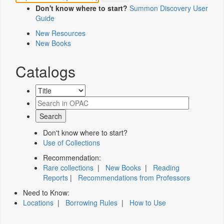
Don't know where to start?
Summon Discovery User
Guide
New Resources
New Books
Catalogs
Don't know where to start?
Use of Collections
Recommendation:
Rare collections
|
New Books
|
Reading
Reports
|
Recommendations from Professors
Need to Know:
Locations
|
Borrowing Rules
|
How to Use