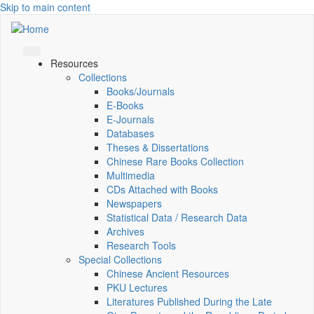
Skip to main content
Resources
Collections
Books/Journals
E-Books
E‑Journals
Databases
Theses & Dissertations
Chinese Rare Books Collection
Multimedia
CDs Attached with Books
Newspapers
Statistical Data / Research Data
Archives
Research Tools
Special Collections
Chinese Ancient Resources
PKU Lectures
Literatures Published During the Late