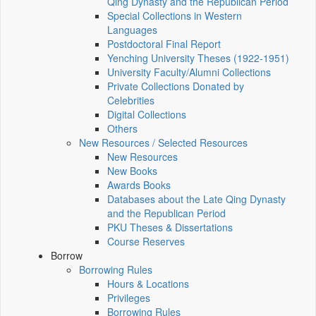
Qing Dynasty and the Republican Period
Special Collections in Western
Languages
Postdoctoral Final Report
Yenching University Theses (1922‑1951)
University Faculty/Alumni Collections
Private Collections Donated by
Celebrities
Digital Collections
Others
New Resources / Selected Resources
New Resources
New Books
Awards Books
Databases about the Late Qing Dynasty
and the Republican Period
PKU Theses & Dissertations
Course Reserves
Borrow
Borrowing Rules
Hours & Locations
Privileges
Borrowing Rules