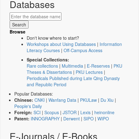
Databases
Browse
Don't know where to start?
Workshops about Using Databases
|
Information
Literacy Courses
|
Off-Campus Access
Special Collections:
Rare collections
|
Multimedia
|
E-Reserves
|
PKU
Theses & Dissertations
|
PKU Lectures
|
Periodicals Published during Late Qing Dynasty
and Republic Period
Popular Databases:
Chinese:
CNKI
|
Wanfang Data
|
PKULaw
|
Du Xiu
|
People's Daily
Foreign:
SCI
|
Scopus
|
JSTOR
|
Lexis
|
heinonline
Patent:
INNOGRAPHY
|
Derwent
|
SIPO
|
WIPO
E-Journals / E-Books