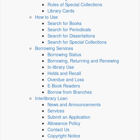
Rules of Special Collections
Library Cards
How to Use
Search for Books
Search for Periodicals
Search for Dissertations
Search for Special Collections
Borrowing Services
Borrowing Status
Borrowing, Returning and Renewing
In-library Use
Holds and Recall
Overdue and Loss
E-Book Readers
Borrow from Branches
Interlibrary Loan
News and Announcements
Services
Submit an Application
Allowance Policy
Contact Us
Copyright Notice