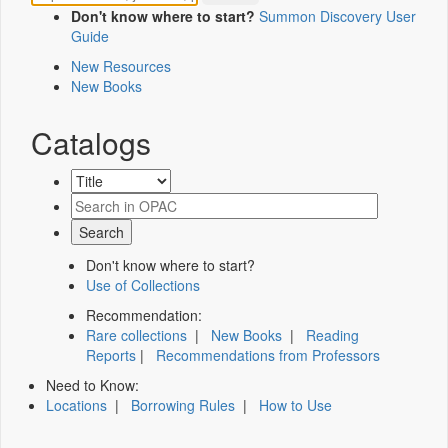
Don't know where to start?
Summon Discovery User
Guide
New Resources
New Books
Catalogs
Don't know where to start?
Use of Collections
Recommendation:
Rare collections
|
New Books
|
Reading
Reports
|
Recommendations from Professors
Need to Know:
Locations
|
Borrowing Rules
|
How to Use