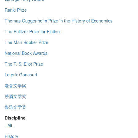
Ranki Prize
Thomas Guggenheim Prize in the History of Economics
The Pulitzer Prize for Fiction
The Man Booker Prize
National Book Awards
The T. S. Eliot Prize
Le prix Goncourt
老舍文学奖
茅盾文学奖
鲁迅文学奖
Discipline
- All -
History