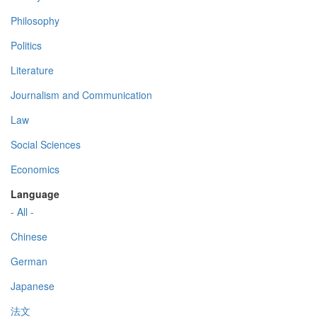
Philosophy
Politics
Literature
Journalism and Communication
Law
Social Sciences
Economics
Language
- All -
Chinese
German
Japanese
法文