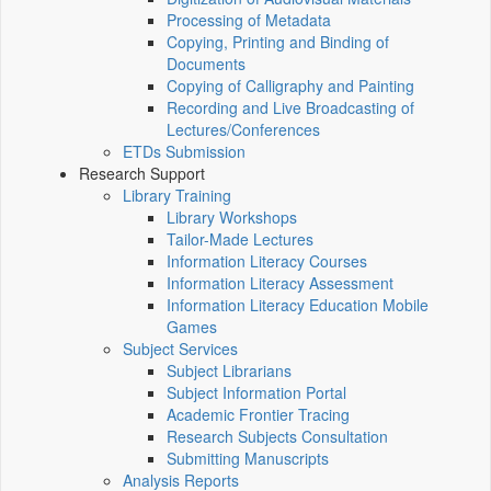
Processing of Metadata
Copying, Printing and Binding of
Documents
Copying of Calligraphy and Painting
Recording and Live Broadcasting of
Lectures/Conferences
ETDs Submission
Research Support
Library Training
Library Workshops
Tailor-Made Lectures
Information Literacy Courses
Information Literacy Assessment
Information Literacy Education Mobile
Games
Subject Services
Subject Librarians
Subject Information Portal
Academic Frontier Tracing
Research Subjects Consultation
Submitting Manuscripts
Analysis Reports