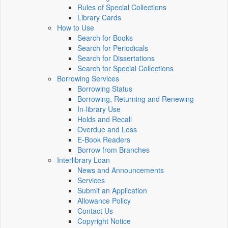
Rules of Special Collections
Library Cards
How to Use
Search for Books
Search for Periodicals
Search for Dissertations
Search for Special Collections
Borrowing Services
Borrowing Status
Borrowing, Returning and Renewing
In-library Use
Holds and Recall
Overdue and Loss
E-Book Readers
Borrow from Branches
Interlibrary Loan
News and Announcements
Services
Submit an Application
Allowance Policy
Contact Us
Copyright Notice