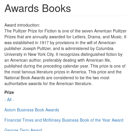
Awards Books
Award introduction:
The Pulitzer Prize for Fiction is one of the seven American Pulitzer
Prizes that are annually awarded for Letters, Drama, and Music. It
was established in 1917 by provisions in the will of American
publisher Joseph Pulitzer, and is administered by Columbia
University in New York City. It recognizes distinguished fiction by
an American author, preferably dealing with American life,
published during the preceding calendar year. This prize is one of
the most famous literature prizes in America. This price and the
National Book Awards are considered to be the two most
authoritative awards for the American literature.
Prize
- All -
Axiom Business Book Awards
Financial Times and McKinsey Business Book of the Year Award
George Terry Award