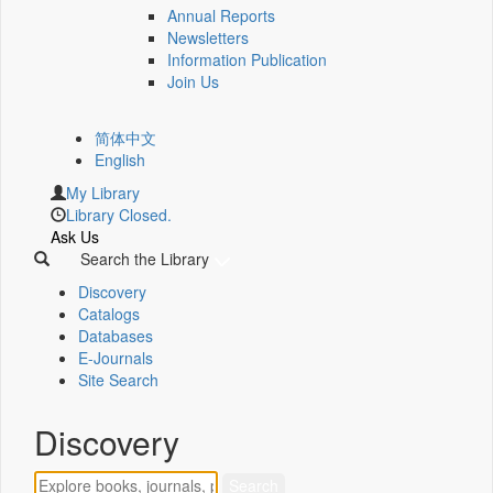
Annual Reports
Newsletters
Information Publication
Join Us
简体中文
English
My Library
Library Closed.
Ask Us
Search the Library
Discovery
Catalogs
Databases
E-Journals
Site Search
Discovery