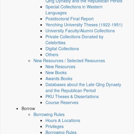
Qing Dynasty and the Republican Period
Special Collections in Western
Languages
Postdoctoral Final Report
Yenching University Theses (1922‑1951)
University Faculty/Alumni Collections
Private Collections Donated by
Celebrities
Digital Collections
Others
New Resources / Selected Resources
New Resources
New Books
Awards Books
Databases about the Late Qing Dynasty
and the Republican Period
PKU Theses & Dissertations
Course Reserves
Borrow
Borrowing Rules
Hours & Locations
Privileges
Borrowing Rules