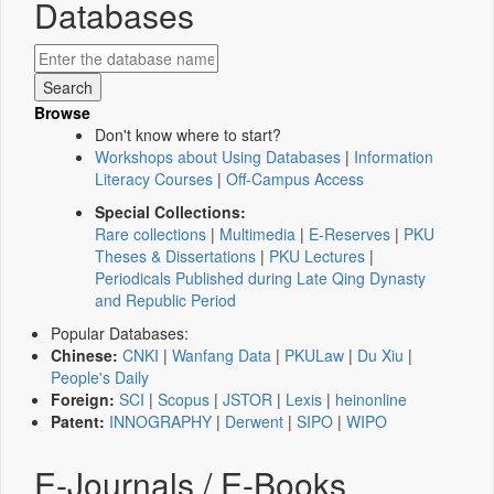
Databases
Browse
Don't know where to start?
Workshops about Using Databases
|
Information
Literacy Courses
|
Off-Campus Access
Special Collections:
Rare collections
|
Multimedia
|
E-Reserves
|
PKU
Theses & Dissertations
|
PKU Lectures
|
Periodicals Published during Late Qing Dynasty
and Republic Period
Popular Databases:
Chinese:
CNKI
|
Wanfang Data
|
PKULaw
|
Du Xiu
|
People's Daily
Foreign:
SCI
|
Scopus
|
JSTOR
|
Lexis
|
heinonline
Patent:
INNOGRAPHY
|
Derwent
|
SIPO
|
WIPO
E-Journals / E-Books