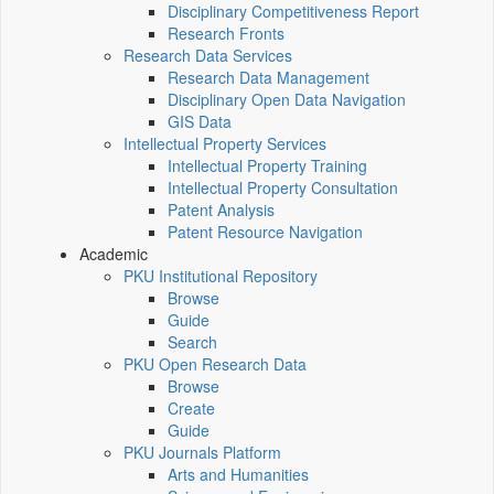
Disciplinary Competitiveness Report
Research Fronts
Research Data Services
Research Data Management
Disciplinary Open Data Navigation
GIS Data
Intellectual Property Services
Intellectual Property Training
Intellectual Property Consultation
Patent Analysis
Patent Resource Navigation
Academic
PKU Institutional Repository
Browse
Guide
Search
PKU Open Research Data
Browse
Create
Guide
PKU Journals Platform
Arts and Humanities