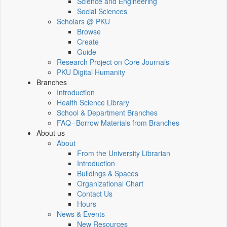
Science and Engineering
Social Sciences
Scholars @ PKU
Browse
Create
Guide
Research Project on Core Journals
PKU Digital Humanity
Branches
Introduction
Health Science Library
School & Department Branches
FAQ--Borrow Materials from Branches
About us
About
From the University Librarian
Introduction
Buildings & Spaces
Organizational Chart
Contact Us
Hours
News & Events
New Resources