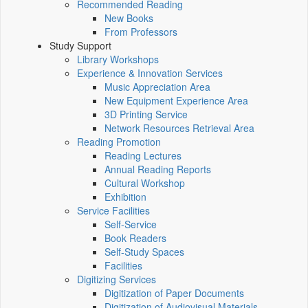
Recommended Reading
New Books
From Professors
Study Support
Library Workshops
Experience & Innovation Services
Music Appreciation Area
New Equipment Experience Area
3D Printing Service
Network Resources Retrieval Area
Reading Promotion
Reading Lectures
Annual Reading Reports
Cultural Workshop
Exhibition
Service Facilities
Self-Service
Book Readers
Self-Study Spaces
Facilities
Digitizing Services
Digitization of Paper Documents
Digitization of Audiovisual Materials