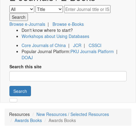
Browse e-Journals
|
Browse e-Books
Don't know where to start?
Workshops about Using Databases
Core Journals of China
|
JCR
|
CSSCI
Popular Journal Platform:
PKU Journals Platform
|
DOAJ
Search this site
Search
Resources
New Resources / Selected Resources
Awards Books
Awards Books