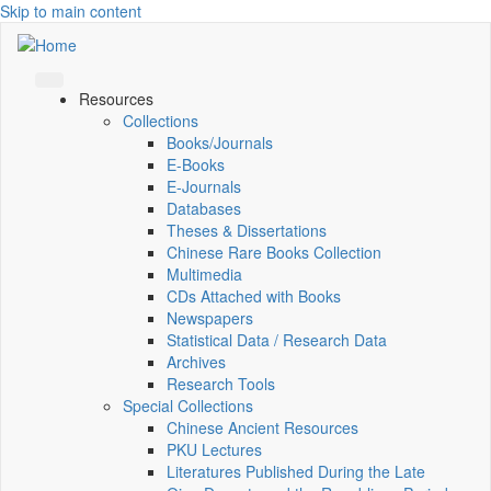
Skip to main content
Resources
Collections
Books/Journals
E-Books
E‑Journals
Databases
Theses & Dissertations
Chinese Rare Books Collection
Multimedia
CDs Attached with Books
Newspapers
Statistical Data / Research Data
Archives
Research Tools
Special Collections
Chinese Ancient Resources
PKU Lectures
Literatures Published During the Late