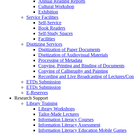
Annual Reading Reports
Cultural Workshop
Exhibition
Service Facilities
Self-Service
Book Readers
Self-Study Spaces
Facilities
Digitizing Services
Digitization of Paper Documents
Digitization of Audiovisual Materials
Processing of Metadata
Copying, Printing and Binding of Documents
Copying of Calligraphy and Painting
Recording and Live Broadcasting of Lectures/Con
ETDs Submission
ETDs Submission
E‑Reserves
Research Support
Library Training
Library Workshops
Tailor-Made Lectures
Information Literacy Courses
Information Literacy Assessment
Information Literacy Education Mobile Games