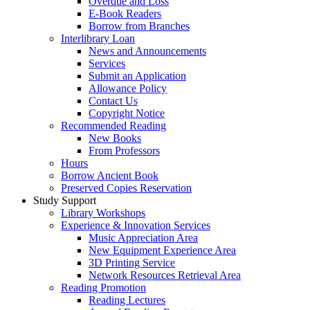
Overdue and Loss
E-Book Readers
Borrow from Branches
Interlibrary Loan
News and Announcements
Services
Submit an Application
Allowance Policy
Contact Us
Copyright Notice
Recommended Reading
New Books
From Professors
Hours
Borrow Ancient Book
Preserved Copies Reservation
Study Support
Library Workshops
Experience & Innovation Services
Music Appreciation Area
New Equipment Experience Area
3D Printing Service
Network Resources Retrieval Area
Reading Promotion
Reading Lectures