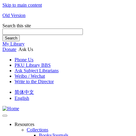
Skip to main content
Old Version
Search this site
Search
My Library
Donate
Ask Us
Phone Us
PKU Library BBS
Ask Subject Librarians
Weibo / Wechat
Write to the Director
简体中文
English
Resources
Collections
Books/Journals