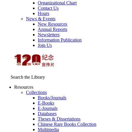
Organizational Chart
Contact Us
Hours
News & Events
New Resources
Annual Reports
Newsletters
Information Publication
Join Us
Search the Library
Resources
Collections
Books/Journals
E-Books
E‑Journals
Databases
Theses & Dissertations
Chinese Rare Books Collection
Multimedia