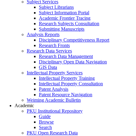
Subject Services
Subject Librarians
Subject Information Portal
Academic Frontier Tracing
Research Subjects Consultation
Submitting Manuscripts
Analysis Reports
Disciplinary Competitiveness Report
Research Fronts
Research Data Services
Research Data Management
Disciplinary Open Data Navigation
GIS Data
Intellectual Property Services
Intellectual Property Training
Intellectual Property Consultation
Patent Analysis
Patent Resource Navigation
Weiming Academic Bulletin
Academic
PKU Institutional Repository
Guide
Browse
Search
PKU Open Research Data