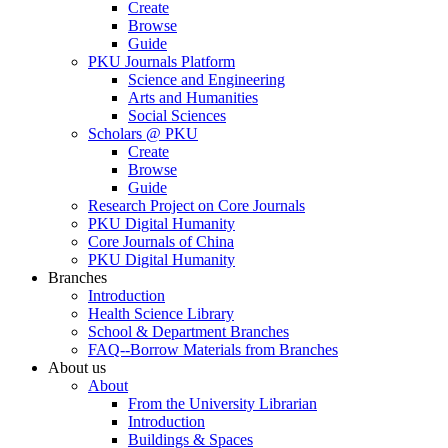
Create
Browse
Guide
PKU Journals Platform
Science and Engineering
Arts and Humanities
Social Sciences
Scholars @ PKU
Create
Browse
Guide
Research Project on Core Journals
PKU Digital Humanity
Core Journals of China
PKU Digital Humanity
Branches
Introduction
Health Science Library
School & Department Branches
FAQ--Borrow Materials from Branches
About us
About
From the University Librarian
Introduction
Buildings & Spaces