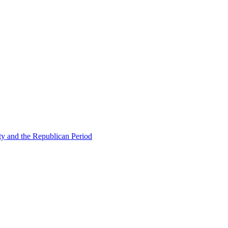
ty and the Republican Period