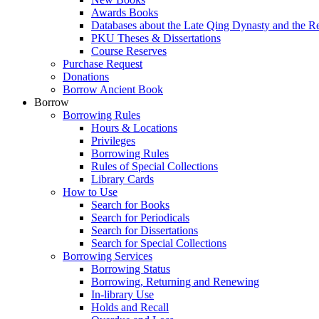
Awards Books
Databases about the Late Qing Dynasty and the R
PKU Theses & Dissertations
Course Reserves
Purchase Request
Donations
Borrow Ancient Book
Borrow
Borrowing Rules
Hours & Locations
Privileges
Borrowing Rules
Rules of Special Collections
Library Cards
How to Use
Search for Books
Search for Periodicals
Search for Dissertations
Search for Special Collections
Borrowing Services
Borrowing Status
Borrowing, Returning and Renewing
In-library Use
Holds and Recall