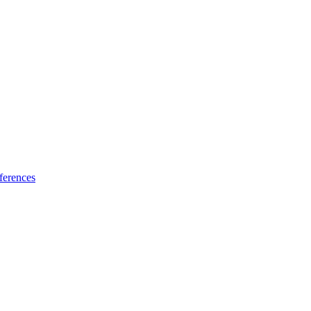
ferences