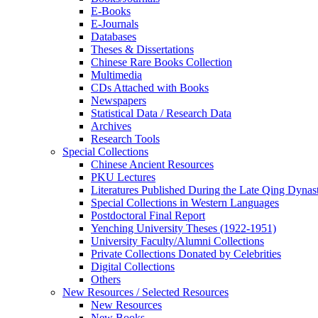
E-Books
E‑Journals
Databases
Theses & Dissertations
Chinese Rare Books Collection
Multimedia
CDs Attached with Books
Newspapers
Statistical Data / Research Data
Archives
Research Tools
Special Collections
Chinese Ancient Resources
PKU Lectures
Literatures Published During the Late Qing Dynas
Special Collections in Western Languages
Postdoctoral Final Report
Yenching University Theses (1922‑1951)
University Faculty/Alumni Collections
Private Collections Donated by Celebrities
Digital Collections
Others
New Resources / Selected Resources
New Resources
New Books