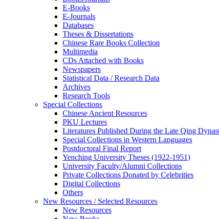
E-Books
E‑Journals
Databases
Theses & Dissertations
Chinese Rare Books Collection
Multimedia
CDs Attached with Books
Newspapers
Statistical Data / Research Data
Archives
Research Tools
Special Collections
Chinese Ancient Resources
PKU Lectures
Literatures Published During the Late Qing Dynas
Special Collections in Western Languages
Postdoctoral Final Report
Yenching University Theses (1922‑1951)
University Faculty/Alumni Collections
Private Collections Donated by Celebrities
Digital Collections
Others
New Resources / Selected Resources
New Resources
New Books