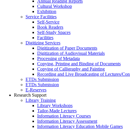
Annual Reading Reports
Cultural Workshop
Exhibition
Service Facilities
Self-Service
Book Readers
Self-Study Spaces
Facilities
Digitizing Services
Digitization of Paper Documents
Digitization of Audiovisual Materials
Processing of Metadata
Copying, Printing and Binding of Documents
Copying of Calligraphy and Painting
Recording and Live Broadcasting of Lectures/Con
ETDs Submission
ETDs Submission
E‑Reserves
Research Support
Library Training
Library Workshops
Tailor-Made Lectures
Information Literacy Courses
Information Literacy Assessment
Information Literacy Education Mobile Games