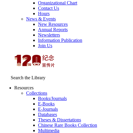
Organizational Chart
Contact Us
Hours
News & Events
New Resources
Annual Reports
Newsletters
Information Publication
Join Us
Search the Library
Resources
Collections
Books/Journals
E-Books
E‑Journals
Databases
Theses & Dissertations
Chinese Rare Books Collection
Multimedia