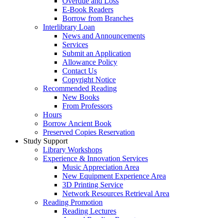
Overdue and Loss
E-Book Readers
Borrow from Branches
Interlibrary Loan
News and Announcements
Services
Submit an Application
Allowance Policy
Contact Us
Copyright Notice
Recommended Reading
New Books
From Professors
Hours
Borrow Ancient Book
Preserved Copies Reservation
Study Support
Library Workshops
Experience & Innovation Services
Music Appreciation Area
New Equipment Experience Area
3D Printing Service
Network Resources Retrieval Area
Reading Promotion
Reading Lectures