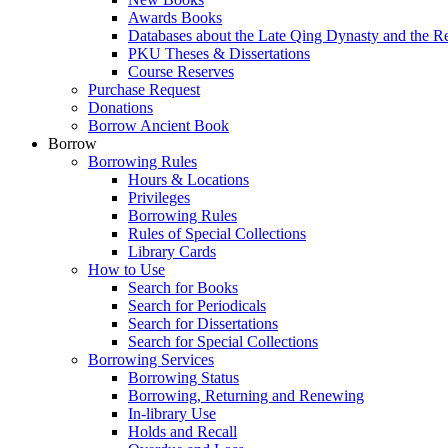
Awards Books
Databases about the Late Qing Dynasty and the R
PKU Theses & Dissertations
Course Reserves
Purchase Request
Donations
Borrow Ancient Book
Borrow
Borrowing Rules
Hours & Locations
Privileges
Borrowing Rules
Rules of Special Collections
Library Cards
How to Use
Search for Books
Search for Periodicals
Search for Dissertations
Search for Special Collections
Borrowing Services
Borrowing Status
Borrowing, Returning and Renewing
In-library Use
Holds and Recall