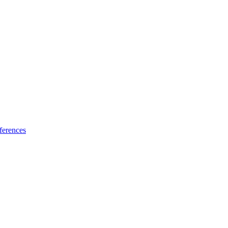
ferences