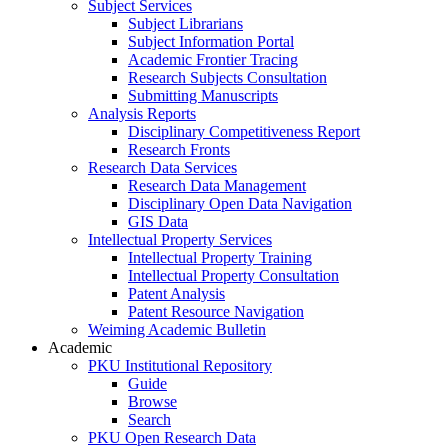
Subject Services
Subject Librarians
Subject Information Portal
Academic Frontier Tracing
Research Subjects Consultation
Submitting Manuscripts
Analysis Reports
Disciplinary Competitiveness Report
Research Fronts
Research Data Services
Research Data Management
Disciplinary Open Data Navigation
GIS Data
Intellectual Property Services
Intellectual Property Training
Intellectual Property Consultation
Patent Analysis
Patent Resource Navigation
Weiming Academic Bulletin
Academic
PKU Institutional Repository
Guide
Browse
Search
PKU Open Research Data