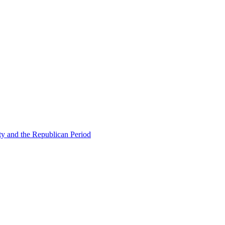
ty and the Republican Period