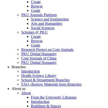
Create
Browse
Guide
PKU Journals Platform
Science and Engineering
Arts and Humanities
Social Sciences
Scholars @ PKU
Create
Browse
Guide
Research Project on Core Journals
PKU Digital Humanity
Core Journals of China
PKU Digital Humanity
Branches
Introduction
Health Science Library
School & Department Branches
FAQ--Borrow Materials from Branches
About us
About
From the University Librarian
Introduction
Buildings & Spaces