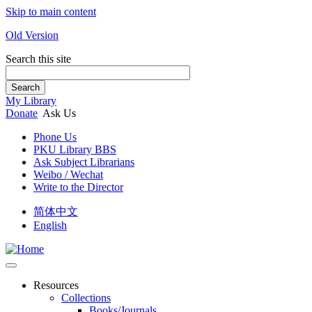
Skip to main content
Old Version
Search this site
Search
My Library
Donate
Ask Us
Phone Us
PKU Library BBS
Ask Subject Librarians
Weibo / Wechat
Write to the Director
简体中文
English
Resources
Collections
Books/Journals