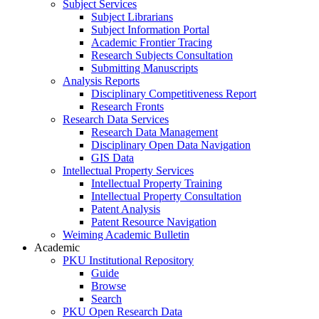
Subject Services
Subject Librarians
Subject Information Portal
Academic Frontier Tracing
Research Subjects Consultation
Submitting Manuscripts
Analysis Reports
Disciplinary Competitiveness Report
Research Fronts
Research Data Services
Research Data Management
Disciplinary Open Data Navigation
GIS Data
Intellectual Property Services
Intellectual Property Training
Intellectual Property Consultation
Patent Analysis
Patent Resource Navigation
Weiming Academic Bulletin
Academic
PKU Institutional Repository
Guide
Browse
Search
PKU Open Research Data