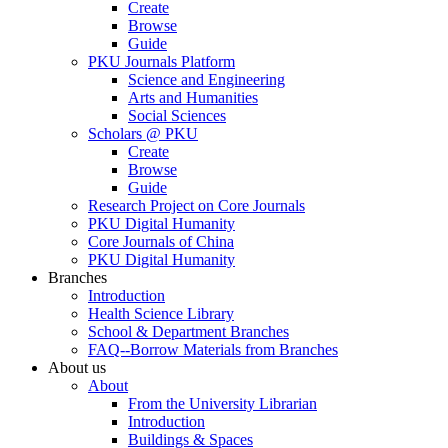
Create
Browse
Guide
PKU Journals Platform
Science and Engineering
Arts and Humanities
Social Sciences
Scholars @ PKU
Create
Browse
Guide
Research Project on Core Journals
PKU Digital Humanity
Core Journals of China
PKU Digital Humanity
Branches
Introduction
Health Science Library
School & Department Branches
FAQ--Borrow Materials from Branches
About us
About
From the University Librarian
Introduction
Buildings & Spaces