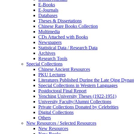
E-Books
E‑Journals
Databases
Theses & Dissertations
Chinese Rare Books Collection
Multimedia
CDs Attached with Books
Newspapers
Statistical Data / Research Data
Archives
Research Tools
Special Collections
Chinese Ancient Resources
PKU Lectures
Literatures Published During the Late Qing Dynas
Special Collections in Western Languages
Postdoctoral Final Report
Yenching University Theses (1922‑1951)
University Faculty/Alumni Collections
Private Collections Donated by Celebrities
Digital Collections
Others
New Resources / Selected Resources
New Resources
New Books