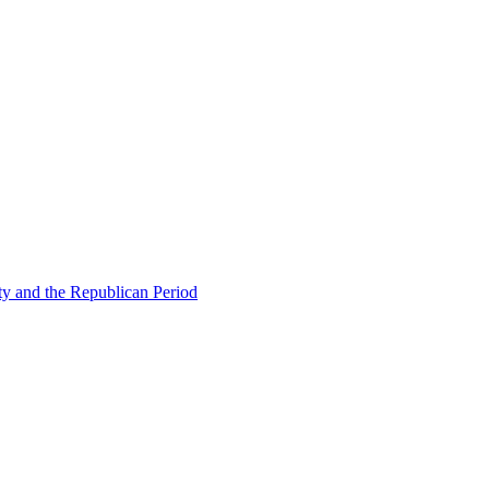
ty and the Republican Period