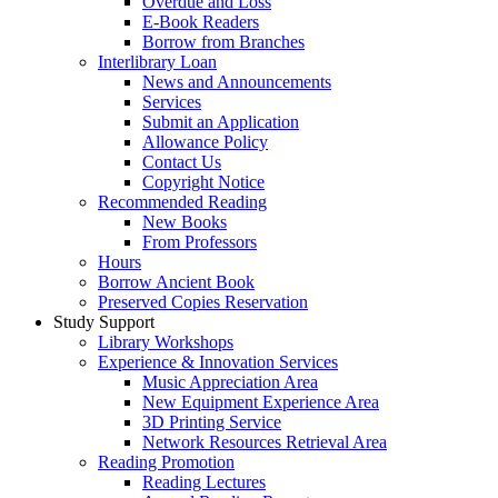
Overdue and Loss
E-Book Readers
Borrow from Branches
Interlibrary Loan
News and Announcements
Services
Submit an Application
Allowance Policy
Contact Us
Copyright Notice
Recommended Reading
New Books
From Professors
Hours
Borrow Ancient Book
Preserved Copies Reservation
Study Support
Library Workshops
Experience & Innovation Services
Music Appreciation Area
New Equipment Experience Area
3D Printing Service
Network Resources Retrieval Area
Reading Promotion
Reading Lectures