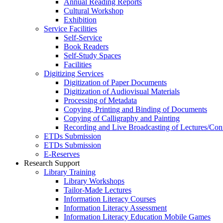
Annual Reading Reports
Cultural Workshop
Exhibition
Service Facilities
Self-Service
Book Readers
Self-Study Spaces
Facilities
Digitizing Services
Digitization of Paper Documents
Digitization of Audiovisual Materials
Processing of Metadata
Copying, Printing and Binding of Documents
Copying of Calligraphy and Painting
Recording and Live Broadcasting of Lectures/Con
ETDs Submission
ETDs Submission
E‑Reserves
Research Support
Library Training
Library Workshops
Tailor-Made Lectures
Information Literacy Courses
Information Literacy Assessment
Information Literacy Education Mobile Games