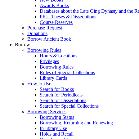
Awards Books
Databases about the Late Qing Dynasty and the R
PKU Theses & Dissertations
Course Reserves
Purchase Request
Donations
Borrow Ancient Book
Borrow
Borrowing Rules
Hours & Locations
Privileges
Borrowing Rules
Rules of Special Collections
Library Cards
How to Use
Search for Books
Search for Periodicals
Search for Dissertations
Search for Special Collections
Borrowing Services
Borrowing Status
Borrowing, Returning and Renewing
In-library Use
Holds and Recall