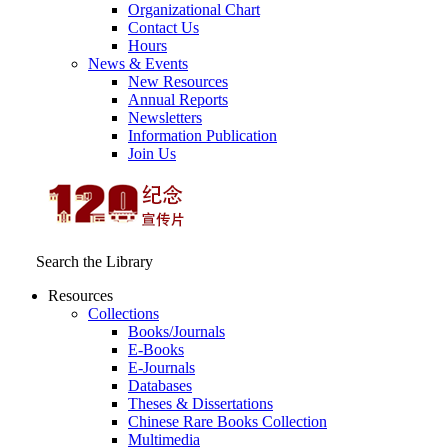
Organizational Chart
Contact Us
Hours
News & Events
New Resources
Annual Reports
Newsletters
Information Publication
Join Us
Search the Library
Resources
Collections
Books/Journals
E-Books
E‑Journals
Databases
Theses & Dissertations
Chinese Rare Books Collection
Multimedia