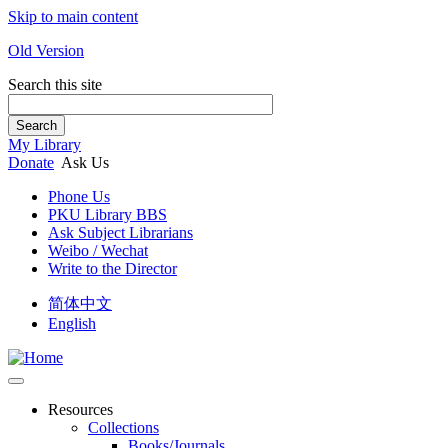
Skip to main content
Old Version
Search this site
Search
My Library
Donate
Ask Us
Phone Us
PKU Library BBS
Ask Subject Librarians
Weibo / Wechat
Write to the Director
简体中文
English
Resources
Collections
Books/Journals