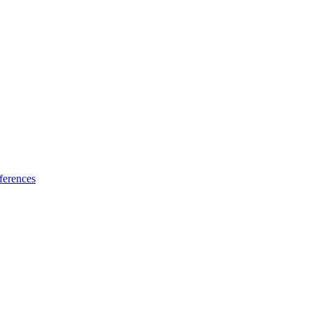
ferences