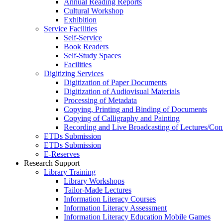
Annual Reading Reports
Cultural Workshop
Exhibition
Service Facilities
Self-Service
Book Readers
Self-Study Spaces
Facilities
Digitizing Services
Digitization of Paper Documents
Digitization of Audiovisual Materials
Processing of Metadata
Copying, Printing and Binding of Documents
Copying of Calligraphy and Painting
Recording and Live Broadcasting of Lectures/Con
ETDs Submission
ETDs Submission
E‑Reserves
Research Support
Library Training
Library Workshops
Tailor-Made Lectures
Information Literacy Courses
Information Literacy Assessment
Information Literacy Education Mobile Games