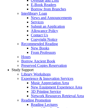
Overdue and Loss
E-Book Readers
Borrow from Branches
Interlibrary Loan
News and Announcements
Services
Submit an Application
Allowance Policy
Contact Us
Copyright Notice
Recommended Reading
New Books
From Professors
Hours
Borrow Ancient Book
Preserved Copies Reservation
Study Support
Library Workshops
Experience & Innovation Services
Music Appreciation Area
New Equipment Experience Area
3D Printing Service
Network Resources Retrieval Area
Reading Promotion
Reading Lectures