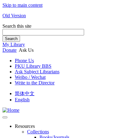
Skip to main content
Old Version
Search this site
Search
My Library
Donate
Ask Us
Phone Us
PKU Library BBS
Ask Subject Librarians
Weibo / Wechat
Write to the Director
简体中文
English
Resources
Collections
Books/Journals