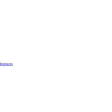
ferences