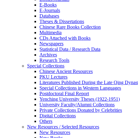
E-Books
E‑Journals
Databases
Theses & Dissertations
Chinese Rare Books Collection
Multimedia
CDs Attached with Books
Newspapers
Statistical Data / Research Data
Archives
Research Tools
Special Collections
Chinese Ancient Resources
PKU Lectures
Literatures Published During the Late Qing Dynas
Special Collections in Western Languages
Postdoctoral Final Report
Yenching University Theses (1922‑1951)
University Faculty/Alumni Collections
Private Collections Donated by Celebrities
Digital Collections
Others
New Resources / Selected Resources
New Resources
New Books