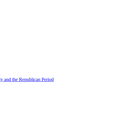
ty and the Republican Period