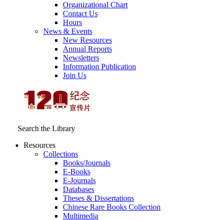
Organizational Chart
Contact Us
Hours
News & Events
New Resources
Annual Reports
Newsletters
Information Publication
Join Us
Search the Library
Resources
Collections
Books/Journals
E-Books
E‑Journals
Databases
Theses & Dissertations
Chinese Rare Books Collection
Multimedia