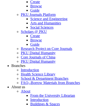
Create
Browse
Guide
PKU Journals Platform
Science and Engineering
Arts and Humanities
Social Sciences
Scholars @ PKU
Create
Browse
Guide
Research Project on Core Journals
PKU Digital Humanity
Core Journals of China
PKU Digital Humanity
Branches
Introduction
Health Science Library
School & Department Branches
FAQ--Borrow Materials from Branches
About us
About
From the University Librarian
Introduction
Buildings & Spaces