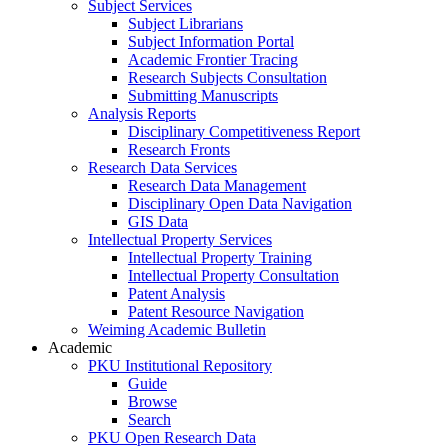
Subject Services
Subject Librarians
Subject Information Portal
Academic Frontier Tracing
Research Subjects Consultation
Submitting Manuscripts
Analysis Reports
Disciplinary Competitiveness Report
Research Fronts
Research Data Services
Research Data Management
Disciplinary Open Data Navigation
GIS Data
Intellectual Property Services
Intellectual Property Training
Intellectual Property Consultation
Patent Analysis
Patent Resource Navigation
Weiming Academic Bulletin
Academic
PKU Institutional Repository
Guide
Browse
Search
PKU Open Research Data