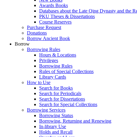
Awards Books
Databases about the Late Qing Dynasty and the R
PKU Theses & Dissertations
Course Reserves
Purchase Request
Donations
Borrow Ancient Book
Borrow
Borrowing Rules
Hours & Locations
Privileges
Borrowing Rules
Rules of Special Collections
Library Cards
How to Use
Search for Books
Search for Periodicals
Search for Dissertations
Search for Special Collections
Borrowing Services
Borrowing Status
Borrowing, Returning and Renewing
In-library Use
Holds and Recall