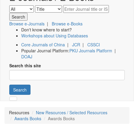
Browse e-Journals
|
Browse e-Books
Don't know where to start?
Workshops about Using Databases
Core Journals of China
|
JCR
|
CSSCI
Popular Journal Platform:
PKU Journals Platform
|
DOAJ
Search this site
Search
Resources
New Resources / Selected Resources
Awards Books
Awards Books