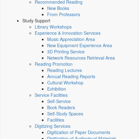
Recommended Reading
New Books
From Professors
Study Support
Library Workshops
Experience & Innovation Services
Music Appreciation Area
New Equipment Experience Area
3D Printing Service
Network Resources Retrieval Area
Reading Promotion
Reading Lectures
Annual Reading Reports
Cultural Workshop
Exhibition
Service Facilities
Self-Service
Book Readers
Self-Study Spaces
Facilities
Digitizing Services
Digitization of Paper Documents
Digitization of Audiovisual Materials