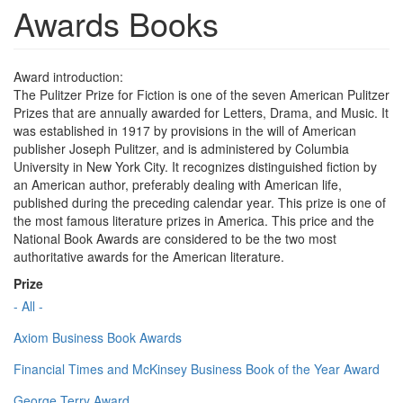
Awards Books
Award introduction:
The Pulitzer Prize for Fiction is one of the seven American Pulitzer
Prizes that are annually awarded for Letters, Drama, and Music. It
was established in 1917 by provisions in the will of American
publisher Joseph Pulitzer, and is administered by Columbia
University in New York City. It recognizes distinguished fiction by
an American author, preferably dealing with American life,
published during the preceding calendar year. This prize is one of
the most famous literature prizes in America. This price and the
National Book Awards are considered to be the two most
authoritative awards for the American literature.
Prize
- All -
Axiom Business Book Awards
Financial Times and McKinsey Business Book of the Year Award
George Terry Award