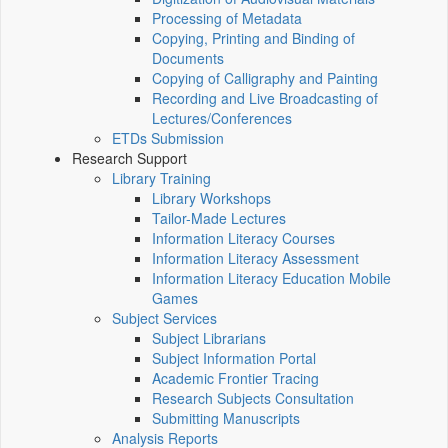
Processing of Metadata
Copying, Printing and Binding of
Documents
Copying of Calligraphy and Painting
Recording and Live Broadcasting of
Lectures/Conferences
ETDs Submission
Research Support
Library Training
Library Workshops
Tailor-Made Lectures
Information Literacy Courses
Information Literacy Assessment
Information Literacy Education Mobile
Games
Subject Services
Subject Librarians
Subject Information Portal
Academic Frontier Tracing
Research Subjects Consultation
Submitting Manuscripts
Analysis Reports