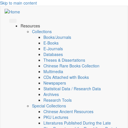
Skip to main content
Resources
Collections
Books/Journals
E-Books
E‑Journals
Databases
Theses & Dissertations
Chinese Rare Books Collection
Multimedia
CDs Attached with Books
Newspapers
Statistical Data / Research Data
Archives
Research Tools
Special Collections
Chinese Ancient Resources
PKU Lectures
Literatures Published During the Late