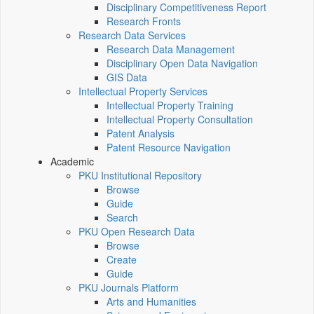
Disciplinary Competitiveness Report
Research Fronts
Research Data Services
Research Data Management
Disciplinary Open Data Navigation
GIS Data
Intellectual Property Services
Intellectual Property Training
Intellectual Property Consultation
Patent Analysis
Patent Resource Navigation
Academic
PKU Institutional Repository
Browse
Guide
Search
PKU Open Research Data
Browse
Create
Guide
PKU Journals Platform
Arts and Humanities