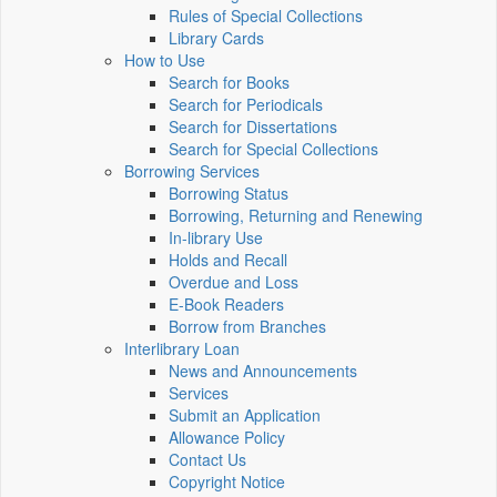
Rules of Special Collections
Library Cards
How to Use
Search for Books
Search for Periodicals
Search for Dissertations
Search for Special Collections
Borrowing Services
Borrowing Status
Borrowing, Returning and Renewing
In-library Use
Holds and Recall
Overdue and Loss
E-Book Readers
Borrow from Branches
Interlibrary Loan
News and Announcements
Services
Submit an Application
Allowance Policy
Contact Us
Copyright Notice