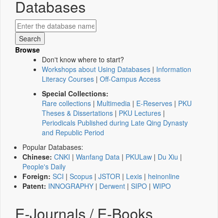
Databases
Browse
Don't know where to start?
Workshops about Using Databases
|
Information
Literacy Courses
|
Off-Campus Access
Special Collections:
Rare collections
|
Multimedia
|
E-Reserves
|
PKU
Theses & Dissertations
|
PKU Lectures
|
Periodicals Published during Late Qing Dynasty
and Republic Period
Popular Databases:
Chinese:
CNKI
|
Wanfang Data
|
PKULaw
|
Du Xiu
|
People's Daily
Foreign:
SCI
|
Scopus
|
JSTOR
|
Lexis
|
heinonline
Patent:
INNOGRAPHY
|
Derwent
|
SIPO
|
WIPO
E-Journals / E-Books