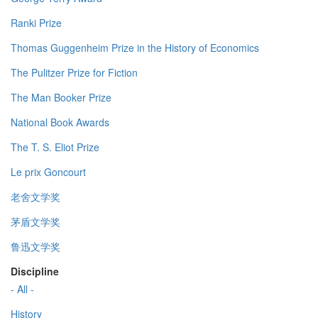
Ranki Prize
Thomas Guggenheim Prize in the History of Economics
The Pulitzer Prize for Fiction
The Man Booker Prize
National Book Awards
The T. S. Eliot Prize
Le prix Goncourt
老舍文学奖
茅盾文学奖
鲁迅文学奖
Discipline
- All -
History