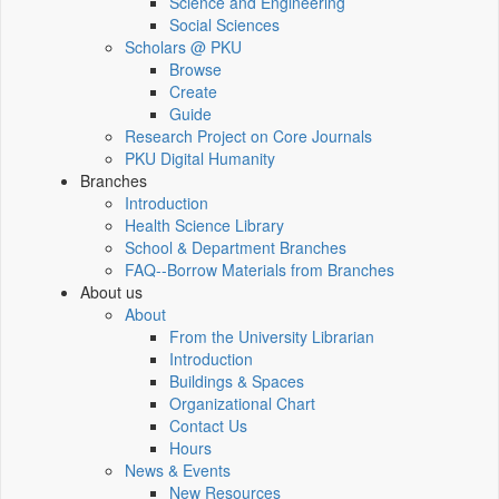
Science and Engineering
Social Sciences
Scholars @ PKU
Browse
Create
Guide
Research Project on Core Journals
PKU Digital Humanity
Branches
Introduction
Health Science Library
School & Department Branches
FAQ--Borrow Materials from Branches
About us
About
From the University Librarian
Introduction
Buildings & Spaces
Organizational Chart
Contact Us
Hours
News & Events
New Resources