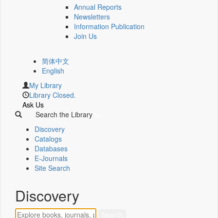
Annual Reports
Newsletters
Information Publication
Join Us
简体中文
English
My Library
Library Closed.
Ask Us
Search the Library
Discovery
Catalogs
Databases
E-Journals
Site Search
Discovery