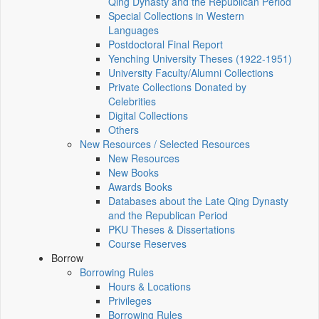
Qing Dynasty and the Republican Period
Special Collections in Western
Languages
Postdoctoral Final Report
Yenching University Theses (1922‑1951)
University Faculty/Alumni Collections
Private Collections Donated by
Celebrities
Digital Collections
Others
New Resources / Selected Resources
New Resources
New Books
Awards Books
Databases about the Late Qing Dynasty
and the Republican Period
PKU Theses & Dissertations
Course Reserves
Borrow
Borrowing Rules
Hours & Locations
Privileges
Borrowing Rules