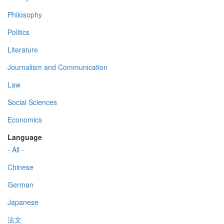
Philosophy
Politics
Literature
Journalism and Communication
Law
Social Sciences
Economics
Language
- All -
Chinese
German
Japanese
法文