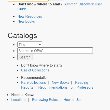
Don't know where to start?
Summon Discovery User
Guide
New Resources
New Books
Catalogs
Don't know where to start?
Use of Collections
Recommendation:
Rare collections
|
New Books
|
Reading
Reports
|
Recommendations from Professors
Need to Know:
Locations
|
Borrowing Rules
|
How to Use