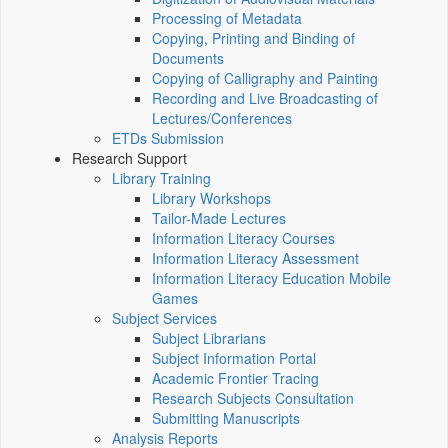
Processing of Metadata
Copying, Printing and Binding of
Documents
Copying of Calligraphy and Painting
Recording and Live Broadcasting of
Lectures/Conferences
ETDs Submission
Research Support
Library Training
Library Workshops
Tailor-Made Lectures
Information Literacy Courses
Information Literacy Assessment
Information Literacy Education Mobile
Games
Subject Services
Subject Librarians
Subject Information Portal
Academic Frontier Tracing
Research Subjects Consultation
Submitting Manuscripts
Analysis Reports