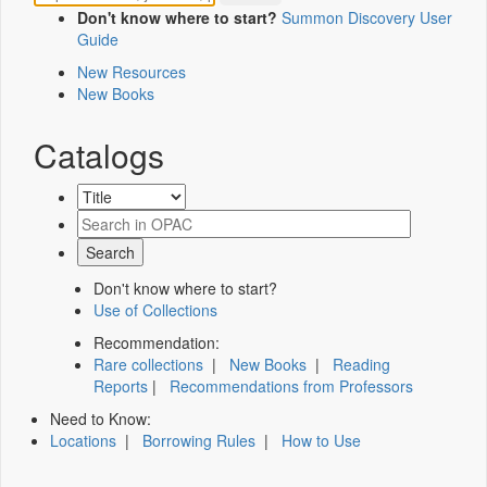
Don't know where to start?
Summon Discovery User
Guide
New Resources
New Books
Catalogs
Don't know where to start?
Use of Collections
Recommendation:
Rare collections
|
New Books
|
Reading
Reports
|
Recommendations from Professors
Need to Know:
Locations
|
Borrowing Rules
|
How to Use