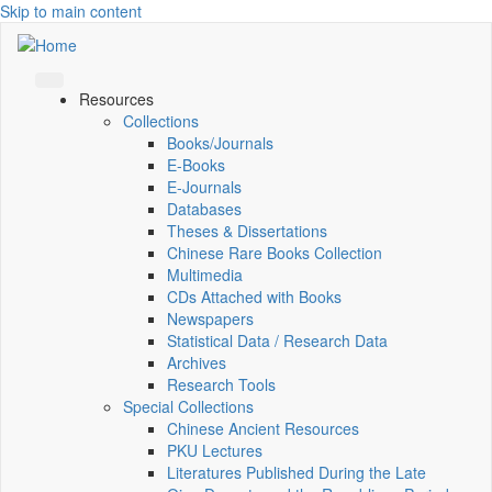
Skip to main content
Resources
Collections
Books/Journals
E-Books
E‑Journals
Databases
Theses & Dissertations
Chinese Rare Books Collection
Multimedia
CDs Attached with Books
Newspapers
Statistical Data / Research Data
Archives
Research Tools
Special Collections
Chinese Ancient Resources
PKU Lectures
Literatures Published During the Late