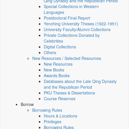
Qing Dynasty and the Republican Period
Special Collections in Western
Languages
Postdoctoral Final Report
Yenching University Theses (1922‑1951)
University Faculty/Alumni Collections
Private Collections Donated by
Celebrities
Digital Collections
Others
New Resources / Selected Resources
New Resources
New Books
Awards Books
Databases about the Late Qing Dynasty
and the Republican Period
PKU Theses & Dissertations
Course Reserves
Borrow
Borrowing Rules
Hours & Locations
Privileges
Borrowing Rules