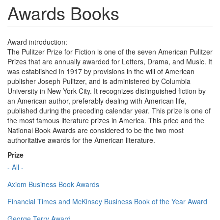
Awards Books
Award introduction:
The Pulitzer Prize for Fiction is one of the seven American Pulitzer
Prizes that are annually awarded for Letters, Drama, and Music. It
was established in 1917 by provisions in the will of American
publisher Joseph Pulitzer, and is administered by Columbia
University in New York City. It recognizes distinguished fiction by
an American author, preferably dealing with American life,
published during the preceding calendar year. This prize is one of
the most famous literature prizes in America. This price and the
National Book Awards are considered to be the two most
authoritative awards for the American literature.
Prize
- All -
Axiom Business Book Awards
Financial Times and McKinsey Business Book of the Year Award
George Terry Award