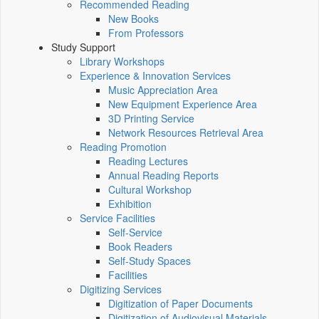
Recommended Reading
New Books
From Professors
Study Support
Library Workshops
Experience & Innovation Services
Music Appreciation Area
New Equipment Experience Area
3D Printing Service
Network Resources Retrieval Area
Reading Promotion
Reading Lectures
Annual Reading Reports
Cultural Workshop
Exhibition
Service Facilities
Self-Service
Book Readers
Self-Study Spaces
Facilities
Digitizing Services
Digitization of Paper Documents
Digitization of Audiovisual Materials