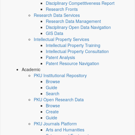
Disciplinary Competitiveness Report
Research Fronts
Research Data Services
Research Data Management
Disciplinary Open Data Navigation
GIS Data
Intellectual Property Services
Intellectual Property Training
Intellectual Property Consultation
Patent Analysis
Patent Resource Navigation
Academic
PKU Institutional Repository
Browse
Guide
Search
PKU Open Research Data
Browse
Create
Guide
PKU Journals Platform
Arts and Humanities