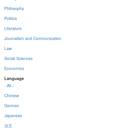
Philosophy
Politics
Literature
Journalism and Communication
Law
Social Sciences
Economics
Language
- All -
Chinese
German
Japanese
法文