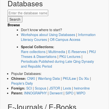
Databases
Browse
Don't know where to start?
Workshops about Using Databases
|
Information
Literacy Courses
|
Off-Campus Access
Special Collections:
Rare collections
|
Multimedia
|
E-Reserves
|
PKU
Theses & Dissertations
|
PKU Lectures
|
Periodicals Published during Late Qing Dynasty
and Republic Period
Popular Databases:
Chinese:
CNKI
|
Wanfang Data
|
PKULaw
|
Du Xiu
|
People's Daily
Foreign:
SCI
|
Scopus
|
JSTOR
|
Lexis
|
heinonline
Patent:
INNOGRAPHY
|
Derwent
|
SIPO
|
WIPO
E-Journals / E-Books