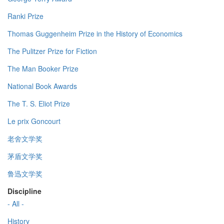
Ranki Prize
Thomas Guggenheim Prize in the History of Economics
The Pulitzer Prize for Fiction
The Man Booker Prize
National Book Awards
The T. S. Eliot Prize
Le prix Goncourt
老舍文学奖
茅盾文学奖
鲁迅文学奖
Discipline
- All -
History