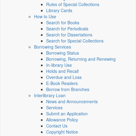
Rules of Special Collections
Library Cards
How to Use
Search for Books
Search for Periodicals
Search for Dissertations
Search for Special Collections
Borrowing Services
Borrowing Status
Borrowing, Returning and Renewing
In-library Use
Holds and Recall
Overdue and Loss
E-Book Readers
Borrow from Branches
Interlibrary Loan
News and Announcements
Services
Submit an Application
Allowance Policy
Contact Us
Copyright Notice