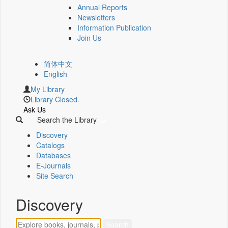
Annual Reports
Newsletters
Information Publication
Join Us
简体中文
English
My Library
Library Closed.
Ask Us
Search the Library
Discovery
Catalogs
Databases
E-Journals
Site Search
Discovery