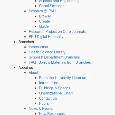
Science and Engineering
Social Sciences
Scholars @ PKU
Browse
Create
Guide
Research Project on Core Journals
PKU Digital Humanity
Branches
Introduction
Health Science Library
School & Department Branches
FAQ--Borrow Materials from Branches
About us
About
From the University Librarian
Introduction
Buildings & Spaces
Organizational Chart
Contact Us
Hours
News & Events
New Resources