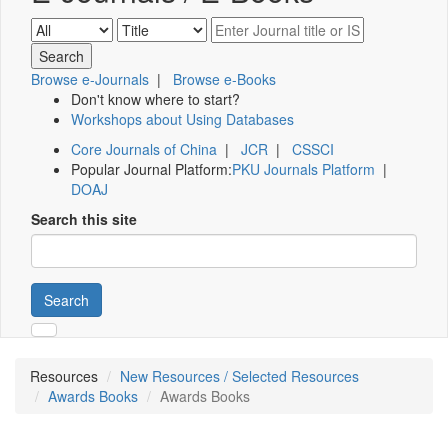
Browse e-Journals
|
Browse e-Books
Don't know where to start?
Workshops about Using Databases
Core Journals of China
|
JCR
|
CSSCI
Popular Journal Platform:
PKU Journals Platform
|
DOAJ
Search this site
Search
Resources
New Resources / Selected Resources
Awards Books
Awards Books