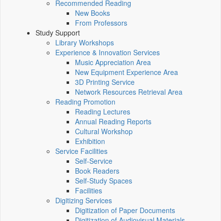
Recommended Reading
New Books
From Professors
Study Support
Library Workshops
Experience & Innovation Services
Music Appreciation Area
New Equipment Experience Area
3D Printing Service
Network Resources Retrieval Area
Reading Promotion
Reading Lectures
Annual Reading Reports
Cultural Workshop
Exhibition
Service Facilities
Self-Service
Book Readers
Self-Study Spaces
Facilities
Digitizing Services
Digitization of Paper Documents
Digitization of Audiovisual Materials