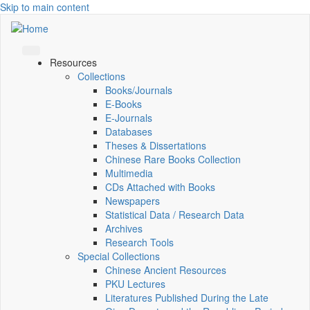
Skip to main content
Resources
Collections
Books/Journals
E-Books
E‑Journals
Databases
Theses & Dissertations
Chinese Rare Books Collection
Multimedia
CDs Attached with Books
Newspapers
Statistical Data / Research Data
Archives
Research Tools
Special Collections
Chinese Ancient Resources
PKU Lectures
Literatures Published During the Late