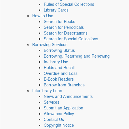
Rules of Special Collections
Library Cards
How to Use
Search for Books
Search for Periodicals
Search for Dissertations
Search for Special Collections
Borrowing Services
Borrowing Status
Borrowing, Returning and Renewing
In-library Use
Holds and Recall
Overdue and Loss
E-Book Readers
Borrow from Branches
Interlibrary Loan
News and Announcements
Services
Submit an Application
Allowance Policy
Contact Us
Copyright Notice