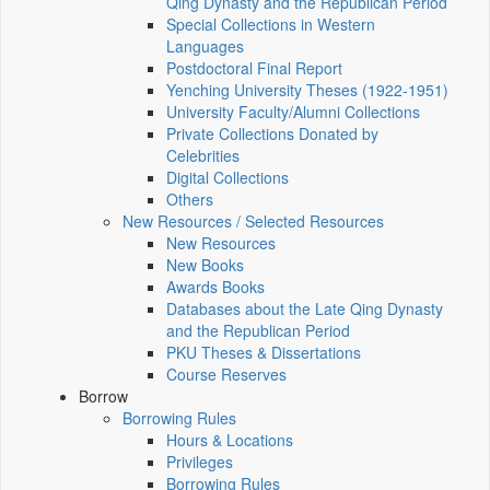
Qing Dynasty and the Republican Period
Special Collections in Western
Languages
Postdoctoral Final Report
Yenching University Theses (1922‑1951)
University Faculty/Alumni Collections
Private Collections Donated by
Celebrities
Digital Collections
Others
New Resources / Selected Resources
New Resources
New Books
Awards Books
Databases about the Late Qing Dynasty
and the Republican Period
PKU Theses & Dissertations
Course Reserves
Borrow
Borrowing Rules
Hours & Locations
Privileges
Borrowing Rules