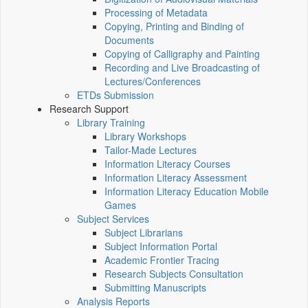
Processing of Metadata
Copying, Printing and Binding of
Documents
Copying of Calligraphy and Painting
Recording and Live Broadcasting of
Lectures/Conferences
ETDs Submission
Research Support
Library Training
Library Workshops
Tailor-Made Lectures
Information Literacy Courses
Information Literacy Assessment
Information Literacy Education Mobile
Games
Subject Services
Subject Librarians
Subject Information Portal
Academic Frontier Tracing
Research Subjects Consultation
Submitting Manuscripts
Analysis Reports