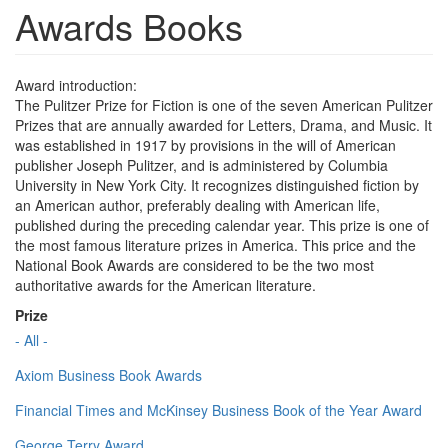
Awards Books
Award introduction:
The Pulitzer Prize for Fiction is one of the seven American Pulitzer
Prizes that are annually awarded for Letters, Drama, and Music. It
was established in 1917 by provisions in the will of American
publisher Joseph Pulitzer, and is administered by Columbia
University in New York City. It recognizes distinguished fiction by
an American author, preferably dealing with American life,
published during the preceding calendar year. This prize is one of
the most famous literature prizes in America. This price and the
National Book Awards are considered to be the two most
authoritative awards for the American literature.
Prize
- All -
Axiom Business Book Awards
Financial Times and McKinsey Business Book of the Year Award
George Terry Award