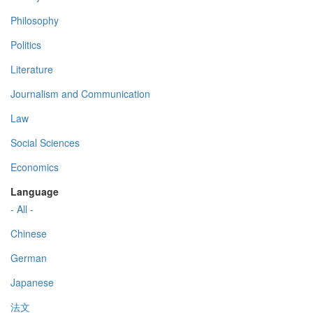
Philosophy
Politics
Literature
Journalism and Communication
Law
Social Sciences
Economics
Language
- All -
Chinese
German
Japanese
法文