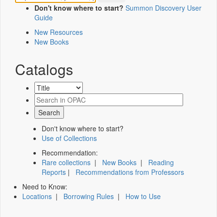
Don't know where to start?
Summon Discovery User
Guide
New Resources
New Books
Catalogs
Don't know where to start?
Use of Collections
Recommendation:
Rare collections
|
New Books
|
Reading
Reports
|
Recommendations from Professors
Need to Know:
Locations
|
Borrowing Rules
|
How to Use