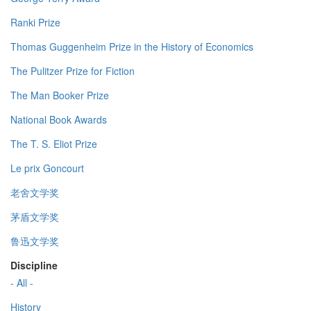
Ranki Prize
Thomas Guggenheim Prize in the History of Economics
The Pulitzer Prize for Fiction
The Man Booker Prize
National Book Awards
The T. S. Eliot Prize
Le prix Goncourt
老舍文学奖
茅盾文学奖
鲁迅文学奖
Discipline
- All -
History