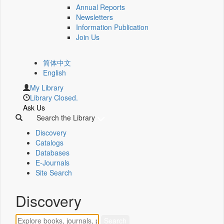
Annual Reports
Newsletters
Information Publication
Join Us
简体中文
English
My Library
Library Closed.
Ask Us
Search the Library
Discovery
Catalogs
Databases
E-Journals
Site Search
Discovery