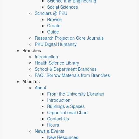
Science and Engineering
Social Sciences
Scholars @ PKU
Browse
Create
Guide
Research Project on Core Journals
PKU Digital Humanity
Branches
Introduction
Health Science Library
School & Department Branches
FAQ--Borrow Materials from Branches
About us
About
From the University Librarian
Introduction
Buildings & Spaces
Organizational Chart
Contact Us
Hours
News & Events
New Resources