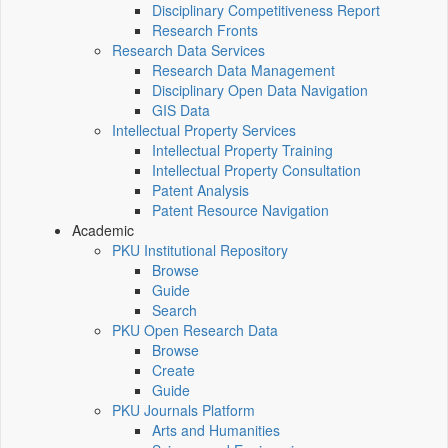
Disciplinary Competitiveness Report
Research Fronts
Research Data Services
Research Data Management
Disciplinary Open Data Navigation
GIS Data
Intellectual Property Services
Intellectual Property Training
Intellectual Property Consultation
Patent Analysis
Patent Resource Navigation
Academic
PKU Institutional Repository
Browse
Guide
Search
PKU Open Research Data
Browse
Create
Guide
PKU Journals Platform
Arts and Humanities