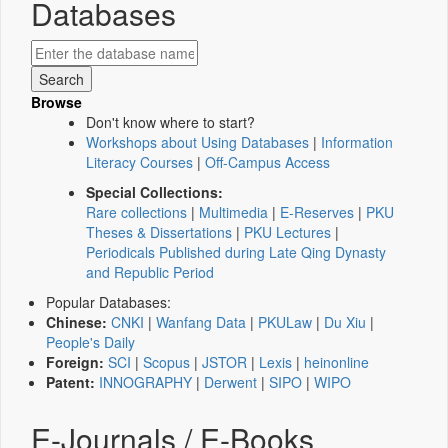
Databases
Browse
Don't know where to start?
Workshops about Using Databases
|
Information
Literacy Courses
|
Off-Campus Access
Special Collections:
Rare collections
|
Multimedia
|
E-Reserves
|
PKU
Theses & Dissertations
|
PKU Lectures
|
Periodicals Published during Late Qing Dynasty
and Republic Period
Popular Databases:
Chinese:
CNKI
|
Wanfang Data
|
PKULaw
|
Du Xiu
|
People's Daily
Foreign:
SCI
|
Scopus
|
JSTOR
|
Lexis
|
heinonline
Patent:
INNOGRAPHY
|
Derwent
|
SIPO
|
WIPO
E-Journals / E-Books