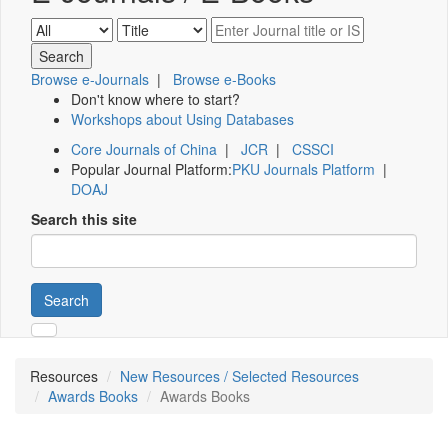
Browse e-Journals
|
Browse e-Books
Don't know where to start?
Workshops about Using Databases
Core Journals of China
|
JCR
|
CSSCI
Popular Journal Platform:
PKU Journals Platform
|
DOAJ
Search this site
Search
Resources
New Resources / Selected Resources
Awards Books
Awards Books