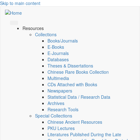
Skip to main content
Resources
Collections
Books/Journals
E-Books
E‑Journals
Databases
Theses & Dissertations
Chinese Rare Books Collection
Multimedia
CDs Attached with Books
Newspapers
Statistical Data / Research Data
Archives
Research Tools
Special Collections
Chinese Ancient Resources
PKU Lectures
Literatures Published During the Late