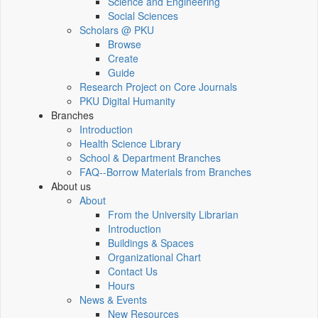
Science and Engineering
Social Sciences
Scholars @ PKU
Browse
Create
Guide
Research Project on Core Journals
PKU Digital Humanity
Branches
Introduction
Health Science Library
School & Department Branches
FAQ--Borrow Materials from Branches
About us
About
From the University Librarian
Introduction
Buildings & Spaces
Organizational Chart
Contact Us
Hours
News & Events
New Resources