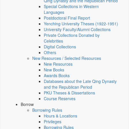
Qing Dynasty and the Republican Period
Special Collections in Western
Languages
Postdoctoral Final Report
Yenching University Theses (1922‑1951)
University Faculty/Alumni Collections
Private Collections Donated by
Celebrities
Digital Collections
Others
New Resources / Selected Resources
New Resources
New Books
Awards Books
Databases about the Late Qing Dynasty
and the Republican Period
PKU Theses & Dissertations
Course Reserves
Borrow
Borrowing Rules
Hours & Locations
Privileges
Borrowing Rules