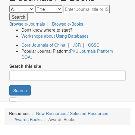
Browse e-Journals
|
Browse e-Books
Don't know where to start?
Workshops about Using Databases
Core Journals of China
|
JCR
|
CSSCI
Popular Journal Platform:
PKU Journals Platform
|
DOAJ
Search this site
Search
Resources
New Resources / Selected Resources
Awards Books
Awards Books