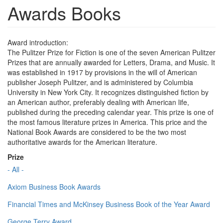
Awards Books
Award introduction:
The Pulitzer Prize for Fiction is one of the seven American Pulitzer
Prizes that are annually awarded for Letters, Drama, and Music. It
was established in 1917 by provisions in the will of American
publisher Joseph Pulitzer, and is administered by Columbia
University in New York City. It recognizes distinguished fiction by
an American author, preferably dealing with American life,
published during the preceding calendar year. This prize is one of
the most famous literature prizes in America. This price and the
National Book Awards are considered to be the two most
authoritative awards for the American literature.
Prize
- All -
Axiom Business Book Awards
Financial Times and McKinsey Business Book of the Year Award
George Terry Award