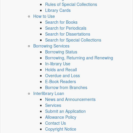
Rules of Special Collections
Library Cards
How to Use
Search for Books
Search for Periodicals
Search for Dissertations
Search for Special Collections
Borrowing Services
Borrowing Status
Borrowing, Returning and Renewing
In-library Use
Holds and Recall
Overdue and Loss
E-Book Readers
Borrow from Branches
Interlibrary Loan
News and Announcements
Services
Submit an Application
Allowance Policy
Contact Us
Copyright Notice