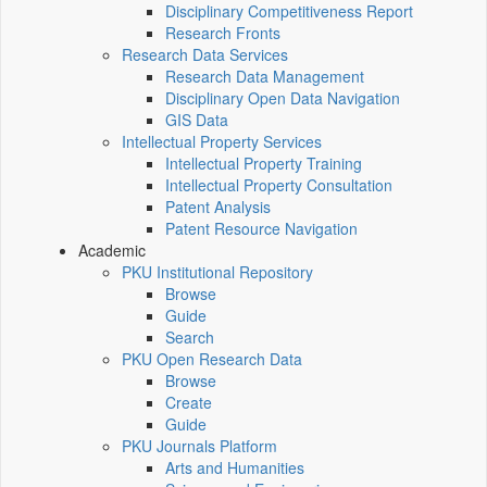
Disciplinary Competitiveness Report
Research Fronts
Research Data Services
Research Data Management
Disciplinary Open Data Navigation
GIS Data
Intellectual Property Services
Intellectual Property Training
Intellectual Property Consultation
Patent Analysis
Patent Resource Navigation
Academic
PKU Institutional Repository
Browse
Guide
Search
PKU Open Research Data
Browse
Create
Guide
PKU Journals Platform
Arts and Humanities