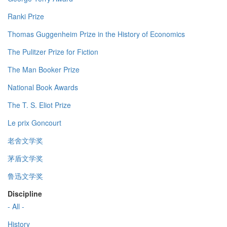
Ranki Prize
Thomas Guggenheim Prize in the History of Economics
The Pulitzer Prize for Fiction
The Man Booker Prize
National Book Awards
The T. S. Eliot Prize
Le prix Goncourt
老舍文学奖
茅盾文学奖
鲁迅文学奖
Discipline
- All -
History