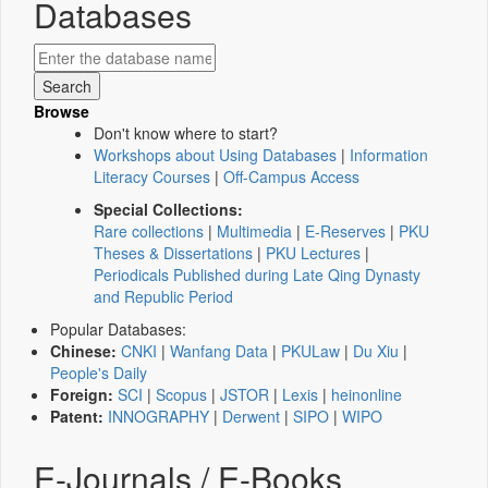
Databases
Browse
Don't know where to start?
Workshops about Using Databases
|
Information
Literacy Courses
|
Off-Campus Access
Special Collections:
Rare collections
|
Multimedia
|
E-Reserves
|
PKU
Theses & Dissertations
|
PKU Lectures
|
Periodicals Published during Late Qing Dynasty
and Republic Period
Popular Databases:
Chinese:
CNKI
|
Wanfang Data
|
PKULaw
|
Du Xiu
|
People's Daily
Foreign:
SCI
|
Scopus
|
JSTOR
|
Lexis
|
heinonline
Patent:
INNOGRAPHY
|
Derwent
|
SIPO
|
WIPO
E-Journals / E-Books