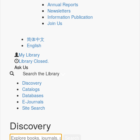
Annual Reports
Newsletters
Information Publication
Join Us
简体中文
English
My Library
Library Closed.
Ask Us
Search the Library
Discovery
Catalogs
Databases
E-Journals
Site Search
Discovery