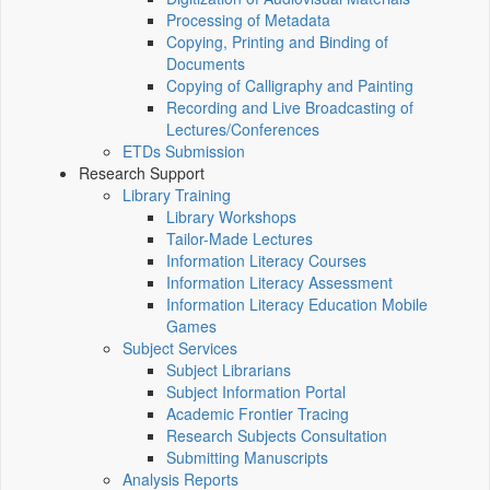
Processing of Metadata
Copying, Printing and Binding of
Documents
Copying of Calligraphy and Painting
Recording and Live Broadcasting of
Lectures/Conferences
ETDs Submission
Research Support
Library Training
Library Workshops
Tailor-Made Lectures
Information Literacy Courses
Information Literacy Assessment
Information Literacy Education Mobile
Games
Subject Services
Subject Librarians
Subject Information Portal
Academic Frontier Tracing
Research Subjects Consultation
Submitting Manuscripts
Analysis Reports