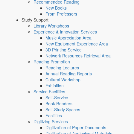
Recommended Reading
New Books
From Professors
Study Support
Library Workshops
Experience & Innovation Services
Music Appreciation Area
New Equipment Experience Area
3D Printing Service
Network Resources Retrieval Area
Reading Promotion
Reading Lectures
Annual Reading Reports
Cultural Workshop
Exhibition
Service Facilities
Self-Service
Book Readers
Self-Study Spaces
Facilities
Digitizing Services
Digitization of Paper Documents
Digitization of Audiovisual Materials