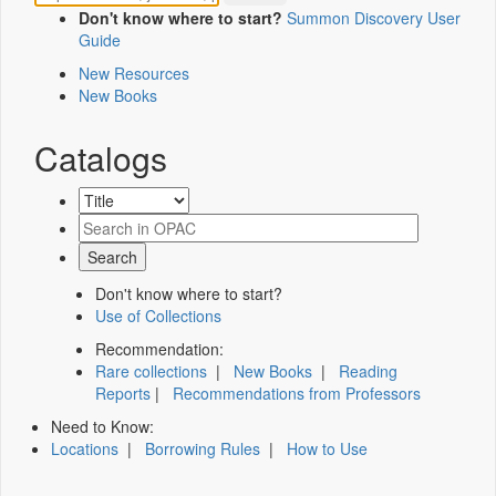
Don't know where to start?
Summon Discovery User
Guide
New Resources
New Books
Catalogs
Don't know where to start?
Use of Collections
Recommendation:
Rare collections
|
New Books
|
Reading
Reports
|
Recommendations from Professors
Need to Know:
Locations
|
Borrowing Rules
|
How to Use