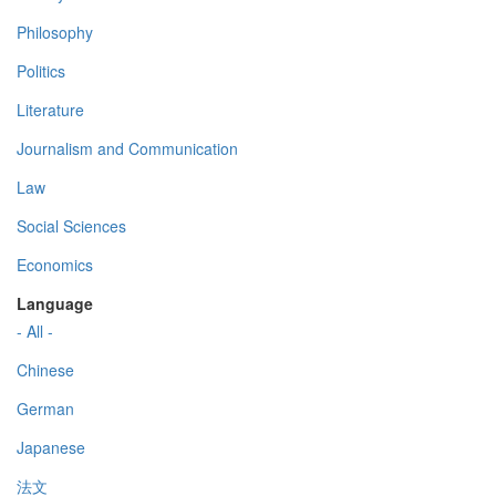
Philosophy
Politics
Literature
Journalism and Communication
Law
Social Sciences
Economics
Language
- All -
Chinese
German
Japanese
法文