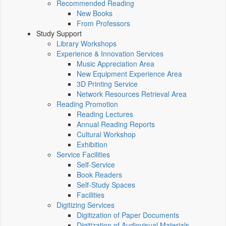
Recommended Reading
New Books
From Professors
Study Support
Library Workshops
Experience & Innovation Services
Music Appreciation Area
New Equipment Experience Area
3D Printing Service
Network Resources Retrieval Area
Reading Promotion
Reading Lectures
Annual Reading Reports
Cultural Workshop
Exhibition
Service Facilities
Self-Service
Book Readers
Self-Study Spaces
Facilities
Digitizing Services
Digitization of Paper Documents
Digitization of Audiovisual Materials