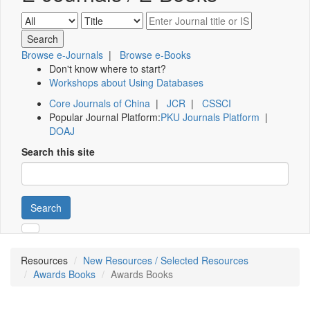
Browse e-Journals
|
Browse e-Books
Don't know where to start?
Workshops about Using Databases
Core Journals of China
|
JCR
|
CSSCI
Popular Journal Platform:
PKU Journals Platform
|
DOAJ
Search this site
Search
Resources
New Resources / Selected Resources
Awards Books
Awards Books