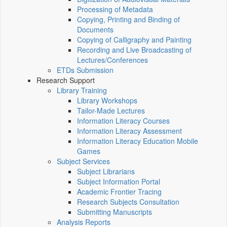
Processing of Metadata
Copying, Printing and Binding of
Documents
Copying of Calligraphy and Painting
Recording and Live Broadcasting of
Lectures/Conferences
ETDs Submission
Research Support
Library Training
Library Workshops
Tailor-Made Lectures
Information Literacy Courses
Information Literacy Assessment
Information Literacy Education Mobile
Games
Subject Services
Subject Librarians
Subject Information Portal
Academic Frontier Tracing
Research Subjects Consultation
Submitting Manuscripts
Analysis Reports