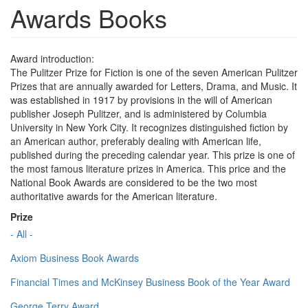
Awards Books
Award introduction:
The Pulitzer Prize for Fiction is one of the seven American Pulitzer
Prizes that are annually awarded for Letters, Drama, and Music. It
was established in 1917 by provisions in the will of American
publisher Joseph Pulitzer, and is administered by Columbia
University in New York City. It recognizes distinguished fiction by
an American author, preferably dealing with American life,
published during the preceding calendar year. This prize is one of
the most famous literature prizes in America. This price and the
National Book Awards are considered to be the two most
authoritative awards for the American literature.
Prize
- All -
Axiom Business Book Awards
Financial Times and McKinsey Business Book of the Year Award
George Terry Award