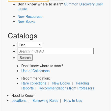
Don't know where to start?
Summon Discovery User
Guide
New Resources
New Books
Catalogs
Don't know where to start?
Use of Collections
Recommendation:
Rare collections
|
New Books
|
Reading
Reports
|
Recommendations from Professors
Need to Know:
Locations
|
Borrowing Rules
|
How to Use