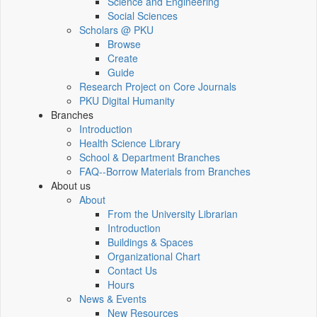
Science and Engineering
Social Sciences
Scholars @ PKU
Browse
Create
Guide
Research Project on Core Journals
PKU Digital Humanity
Branches
Introduction
Health Science Library
School & Department Branches
FAQ--Borrow Materials from Branches
About us
About
From the University Librarian
Introduction
Buildings & Spaces
Organizational Chart
Contact Us
Hours
News & Events
New Resources