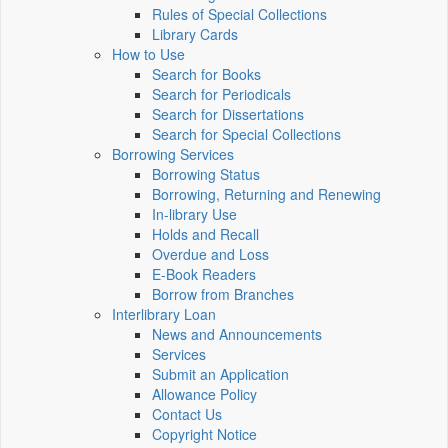
Rules of Special Collections
Library Cards
How to Use
Search for Books
Search for Periodicals
Search for Dissertations
Search for Special Collections
Borrowing Services
Borrowing Status
Borrowing, Returning and Renewing
In-library Use
Holds and Recall
Overdue and Loss
E-Book Readers
Borrow from Branches
Interlibrary Loan
News and Announcements
Services
Submit an Application
Allowance Policy
Contact Us
Copyright Notice