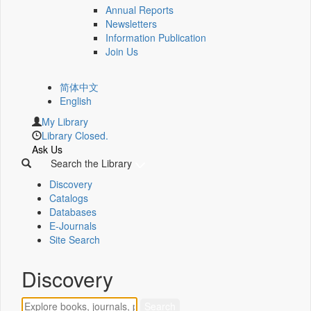
Annual Reports
Newsletters
Information Publication
Join Us
简体中文
English
My Library
Library Closed.
Ask Us
Search the Library
Discovery
Catalogs
Databases
E-Journals
Site Search
Discovery