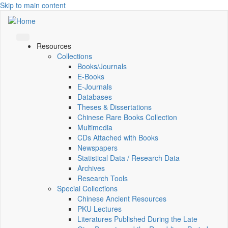
Skip to main content
Resources
Collections
Books/Journals
E-Books
E‑Journals
Databases
Theses & Dissertations
Chinese Rare Books Collection
Multimedia
CDs Attached with Books
Newspapers
Statistical Data / Research Data
Archives
Research Tools
Special Collections
Chinese Ancient Resources
PKU Lectures
Literatures Published During the Late