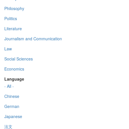
Philosophy
Politics
Literature
Journalism and Communication
Law
Social Sciences
Economics
Language
- All -
Chinese
German
Japanese
法文