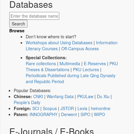
Databases
Browse
Don't know where to start?
Workshops about Using Databases
|
Information
Literacy Courses
|
Off-Campus Access
Special Collections:
Rare collections
|
Multimedia
|
E-Reserves
|
PKU
Theses & Dissertations
|
PKU Lectures
|
Periodicals Published during Late Qing Dynasty
and Republic Period
Popular Databases:
Chinese:
CNKI
|
Wanfang Data
|
PKULaw
|
Du Xiu
|
People's Daily
Foreign:
SCI
|
Scopus
|
JSTOR
|
Lexis
|
heinonline
Patent:
INNOGRAPHY
|
Derwent
|
SIPO
|
WIPO
E-Journals / E-Books