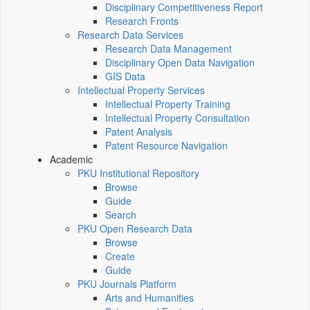
Disciplinary Competitiveness Report
Research Fronts
Research Data Services
Research Data Management
Disciplinary Open Data Navigation
GIS Data
Intellectual Property Services
Intellectual Property Training
Intellectual Property Consultation
Patent Analysis
Patent Resource Navigation
Academic
PKU Institutional Repository
Browse
Guide
Search
PKU Open Research Data
Browse
Create
Guide
PKU Journals Platform
Arts and Humanities