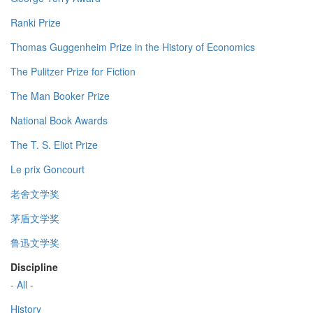
Ranki Prize
Thomas Guggenheim Prize in the History of Economics
The Pulitzer Prize for Fiction
The Man Booker Prize
National Book Awards
The T. S. Eliot Prize
Le prix Goncourt
老舍文学奖
茅盾文学奖
鲁迅文学奖
Discipline
- All -
History