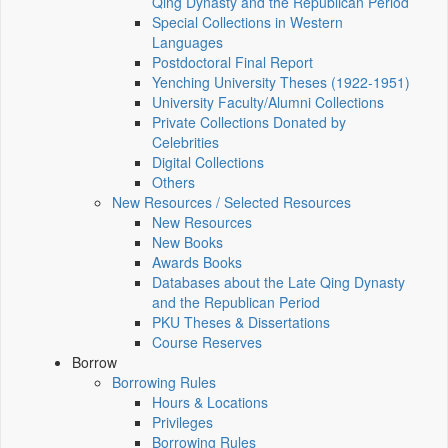
Qing Dynasty and the Republican Period
Special Collections in Western
Languages
Postdoctoral Final Report
Yenching University Theses (1922‑1951)
University Faculty/Alumni Collections
Private Collections Donated by
Celebrities
Digital Collections
Others
New Resources / Selected Resources
New Resources
New Books
Awards Books
Databases about the Late Qing Dynasty
and the Republican Period
PKU Theses & Dissertations
Course Reserves
Borrow
Borrowing Rules
Hours & Locations
Privileges
Borrowing Rules