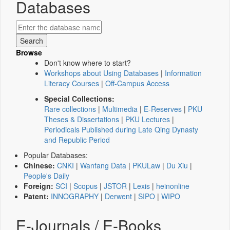
Databases
Browse
Don't know where to start?
Workshops about Using Databases
|
Information
Literacy Courses
|
Off-Campus Access
Special Collections:
Rare collections
|
Multimedia
|
E-Reserves
|
PKU
Theses & Dissertations
|
PKU Lectures
|
Periodicals Published during Late Qing Dynasty
and Republic Period
Popular Databases:
Chinese:
CNKI
|
Wanfang Data
|
PKULaw
|
Du Xiu
|
People's Daily
Foreign:
SCI
|
Scopus
|
JSTOR
|
Lexis
|
heinonline
Patent:
INNOGRAPHY
|
Derwent
|
SIPO
|
WIPO
E-Journals / E-Books