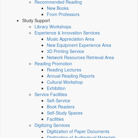
Recommended Reading
New Books
From Professors
Study Support
Library Workshops
Experience & Innovation Services
Music Appreciation Area
New Equipment Experience Area
3D Printing Service
Network Resources Retrieval Area
Reading Promotion
Reading Lectures
Annual Reading Reports
Cultural Workshop
Exhibition
Service Facilities
Self-Service
Book Readers
Self-Study Spaces
Facilities
Digitizing Services
Digitization of Paper Documents
Digitization of Audiovisual Materials