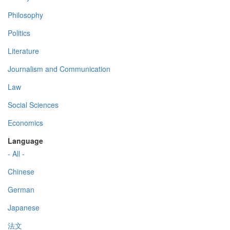
Philosophy
Politics
Literature
Journalism and Communication
Law
Social Sciences
Economics
Language
- All -
Chinese
German
Japanese
法文