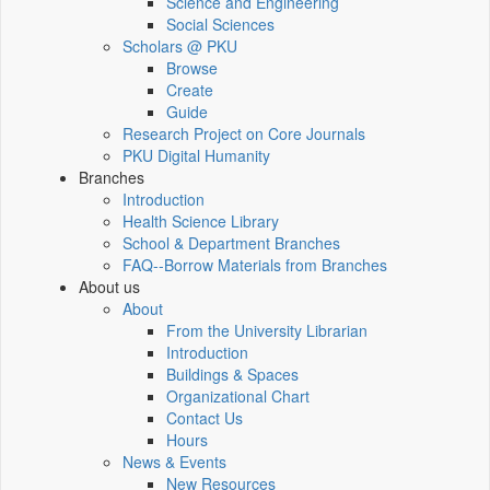
Science and Engineering
Social Sciences
Scholars @ PKU
Browse
Create
Guide
Research Project on Core Journals
PKU Digital Humanity
Branches
Introduction
Health Science Library
School & Department Branches
FAQ--Borrow Materials from Branches
About us
About
From the University Librarian
Introduction
Buildings & Spaces
Organizational Chart
Contact Us
Hours
News & Events
New Resources