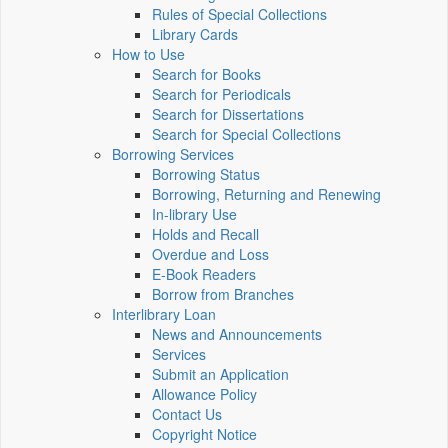
Rules of Special Collections
Library Cards
How to Use
Search for Books
Search for Periodicals
Search for Dissertations
Search for Special Collections
Borrowing Services
Borrowing Status
Borrowing, Returning and Renewing
In-library Use
Holds and Recall
Overdue and Loss
E-Book Readers
Borrow from Branches
Interlibrary Loan
News and Announcements
Services
Submit an Application
Allowance Policy
Contact Us
Copyright Notice