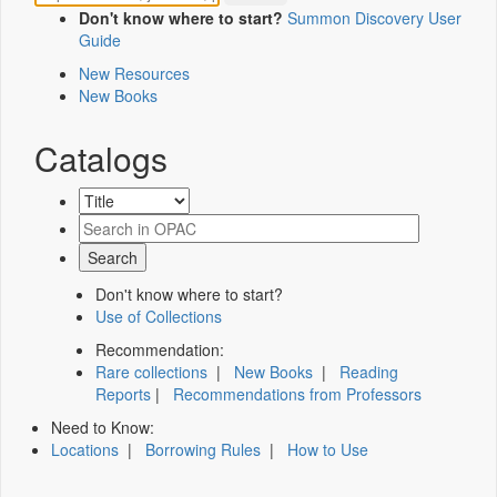
Don't know where to start?
Summon Discovery User
Guide
New Resources
New Books
Catalogs
Don't know where to start?
Use of Collections
Recommendation:
Rare collections
|
New Books
|
Reading
Reports
|
Recommendations from Professors
Need to Know:
Locations
|
Borrowing Rules
|
How to Use