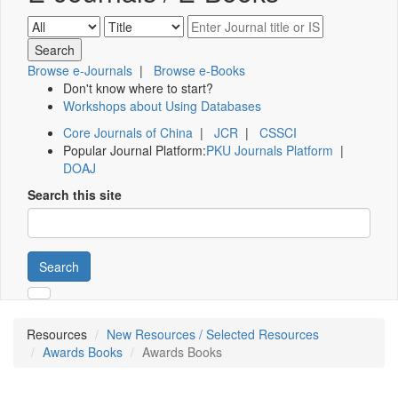
Browse e-Journals
|
Browse e-Books
Don't know where to start?
Workshops about Using Databases
Core Journals of China
|
JCR
|
CSSCI
Popular Journal Platform:
PKU Journals Platform
|
DOAJ
Search this site
Search
Resources
New Resources / Selected Resources
Awards Books
Awards Books