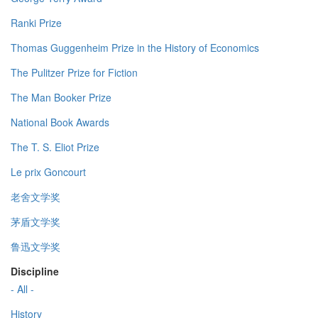
Ranki Prize
Thomas Guggenheim Prize in the History of Economics
The Pulitzer Prize for Fiction
The Man Booker Prize
National Book Awards
The T. S. Eliot Prize
Le prix Goncourt
老舍文学奖
茅盾文学奖
鲁迅文学奖
Discipline
- All -
History