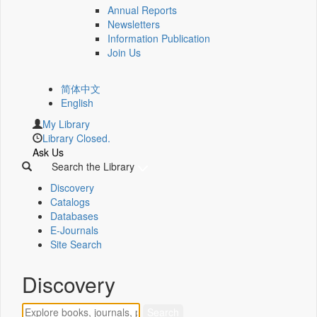
Annual Reports
Newsletters
Information Publication
Join Us
简体中文
English
My Library
Library Closed.
Ask Us
Search the Library
Discovery
Catalogs
Databases
E-Journals
Site Search
Discovery