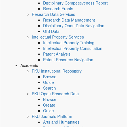
Disciplinary Competitiveness Report
Research Fronts
Research Data Services
Research Data Management
Disciplinary Open Data Navigation
GIS Data
Intellectual Property Services
Intellectual Property Training
Intellectual Property Consultation
Patent Analysis
Patent Resource Navigation
Academic
PKU Institutional Repository
Browse
Guide
Search
PKU Open Research Data
Browse
Create
Guide
PKU Journals Platform
Arts and Humanities