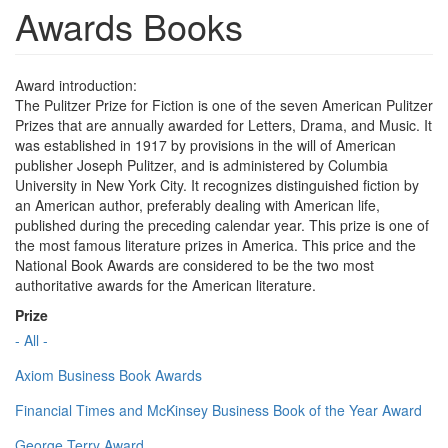
Awards Books
Award introduction:
The Pulitzer Prize for Fiction is one of the seven American Pulitzer
Prizes that are annually awarded for Letters, Drama, and Music. It
was established in 1917 by provisions in the will of American
publisher Joseph Pulitzer, and is administered by Columbia
University in New York City. It recognizes distinguished fiction by
an American author, preferably dealing with American life,
published during the preceding calendar year. This prize is one of
the most famous literature prizes in America. This price and the
National Book Awards are considered to be the two most
authoritative awards for the American literature.
Prize
- All -
Axiom Business Book Awards
Financial Times and McKinsey Business Book of the Year Award
George Terry Award