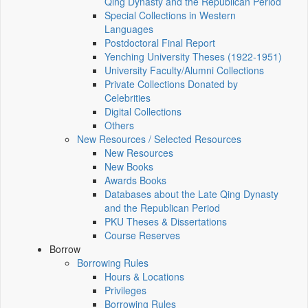
Qing Dynasty and the Republican Period
Special Collections in Western
Languages
Postdoctoral Final Report
Yenching University Theses (1922‑1951)
University Faculty/Alumni Collections
Private Collections Donated by
Celebrities
Digital Collections
Others
New Resources / Selected Resources
New Resources
New Books
Awards Books
Databases about the Late Qing Dynasty
and the Republican Period
PKU Theses & Dissertations
Course Reserves
Borrow
Borrowing Rules
Hours & Locations
Privileges
Borrowing Rules