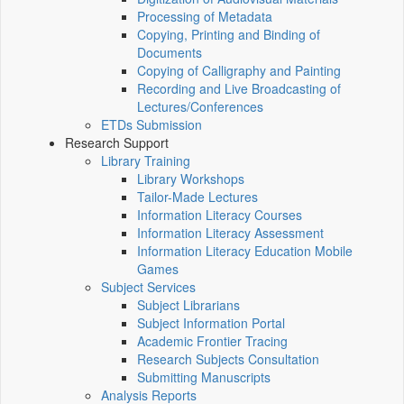
Processing of Metadata
Copying, Printing and Binding of
Documents
Copying of Calligraphy and Painting
Recording and Live Broadcasting of
Lectures/Conferences
ETDs Submission
Research Support
Library Training
Library Workshops
Tailor-Made Lectures
Information Literacy Courses
Information Literacy Assessment
Information Literacy Education Mobile
Games
Subject Services
Subject Librarians
Subject Information Portal
Academic Frontier Tracing
Research Subjects Consultation
Submitting Manuscripts
Analysis Reports