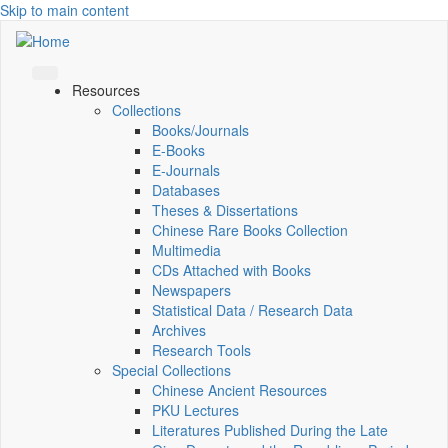
Skip to main content
Resources
Collections
Books/Journals
E-Books
E‑Journals
Databases
Theses & Dissertations
Chinese Rare Books Collection
Multimedia
CDs Attached with Books
Newspapers
Statistical Data / Research Data
Archives
Research Tools
Special Collections
Chinese Ancient Resources
PKU Lectures
Literatures Published During the Late