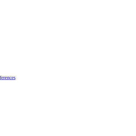
ferences