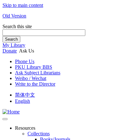
Skip to main content
Old Version
Search this site
Search
My Library
Donate
Ask Us
Phone Us
PKU Library BBS
Ask Subject Librarians
Weibo / Wechat
Write to the Director
简体中文
English
Resources
Collections
Books/Journals