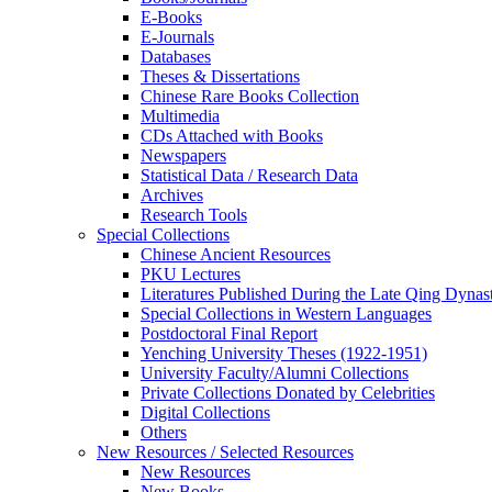
E-Books
E‑Journals
Databases
Theses & Dissertations
Chinese Rare Books Collection
Multimedia
CDs Attached with Books
Newspapers
Statistical Data / Research Data
Archives
Research Tools
Special Collections
Chinese Ancient Resources
PKU Lectures
Literatures Published During the Late Qing Dynas
Special Collections in Western Languages
Postdoctoral Final Report
Yenching University Theses (1922‑1951)
University Faculty/Alumni Collections
Private Collections Donated by Celebrities
Digital Collections
Others
New Resources / Selected Resources
New Resources
New Books