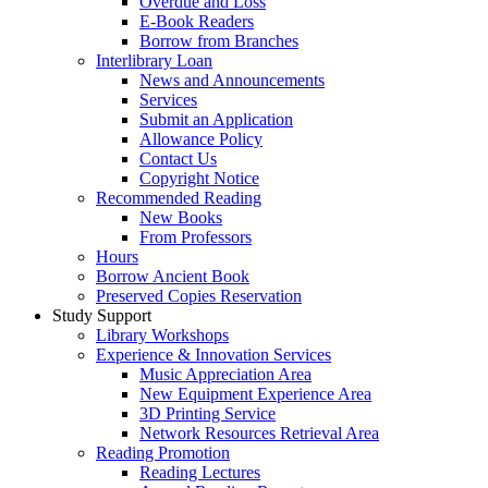
Overdue and Loss
E-Book Readers
Borrow from Branches
Interlibrary Loan
News and Announcements
Services
Submit an Application
Allowance Policy
Contact Us
Copyright Notice
Recommended Reading
New Books
From Professors
Hours
Borrow Ancient Book
Preserved Copies Reservation
Study Support
Library Workshops
Experience & Innovation Services
Music Appreciation Area
New Equipment Experience Area
3D Printing Service
Network Resources Retrieval Area
Reading Promotion
Reading Lectures