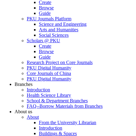
Create
Browse
Guide
PKU Journals Platform
Science and Engineering
Arts and Humanities
Social Sciences
Scholars @ PKU
Create
Browse
Guide
Research Project on Core Journals
PKU Digital Humanity
Core Journals of China
PKU Digital Humanity
Branches
Introduction
Health Science Library
School & Department Branches
FAQ--Borrow Materials from Branches
About us
About
From the University Librarian
Introduction
Buildings & Spaces