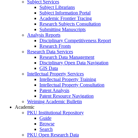
Subject Services
Subject Librarians
Subject Information Portal
Academic Frontier Tracing
Research Subjects Consultation
Submitting Manuscripts
Analysis Reports
Disciplinary Competitiveness Report
Research Fronts
Research Data Services
Research Data Management
Disciplinary Open Data Navigation
GIS Data
Intellectual Property Services
Intellectual Property Training
Intellectual Property Consultation
Patent Analysis
Patent Resource Navigation
Weiming Academic Bulletin
Academic
PKU Institutional Repository
Guide
Browse
Search
PKU Open Research Data