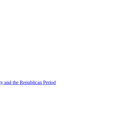
ty and the Republican Period