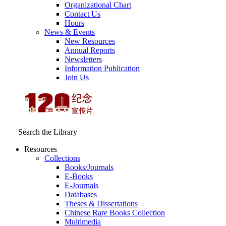
Organizational Chart
Contact Us
Hours
News & Events
New Resources
Annual Reports
Newsletters
Information Publication
Join Us
Search the Library
Resources
Collections
Books/Journals
E-Books
E‑Journals
Databases
Theses & Dissertations
Chinese Rare Books Collection
Multimedia