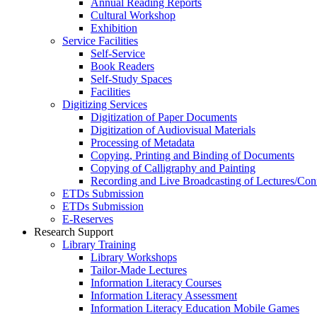
Annual Reading Reports
Cultural Workshop
Exhibition
Service Facilities
Self-Service
Book Readers
Self-Study Spaces
Facilities
Digitizing Services
Digitization of Paper Documents
Digitization of Audiovisual Materials
Processing of Metadata
Copying, Printing and Binding of Documents
Copying of Calligraphy and Painting
Recording and Live Broadcasting of Lectures/Con
ETDs Submission
ETDs Submission
E‑Reserves
Research Support
Library Training
Library Workshops
Tailor-Made Lectures
Information Literacy Courses
Information Literacy Assessment
Information Literacy Education Mobile Games