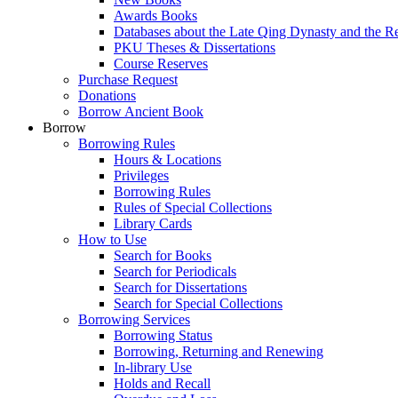
Awards Books
Databases about the Late Qing Dynasty and the R
PKU Theses & Dissertations
Course Reserves
Purchase Request
Donations
Borrow Ancient Book
Borrow
Borrowing Rules
Hours & Locations
Privileges
Borrowing Rules
Rules of Special Collections
Library Cards
How to Use
Search for Books
Search for Periodicals
Search for Dissertations
Search for Special Collections
Borrowing Services
Borrowing Status
Borrowing, Returning and Renewing
In-library Use
Holds and Recall