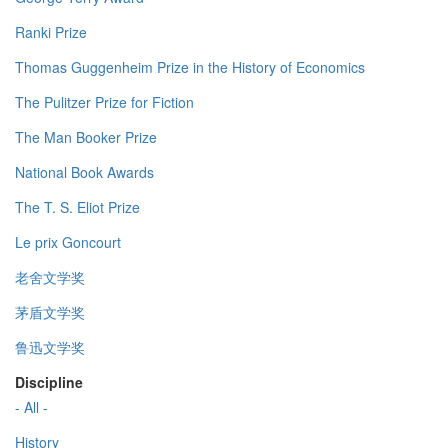
Ranki Prize
Thomas Guggenheim Prize in the History of Economics
The Pulitzer Prize for Fiction
The Man Booker Prize
National Book Awards
The T. S. Eliot Prize
Le prix Goncourt
老舍文学奖
茅盾文学奖
鲁迅文学奖
Discipline
- All -
History