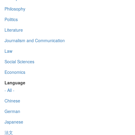
Philosophy
Politics
Literature
Journalism and Communication
Law
Social Sciences
Economics
Language
- All -
Chinese
German
Japanese
法文