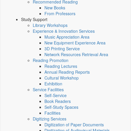
Recommended Reading
New Books
From Professors
Study Support
Library Workshops
Experience & Innovation Services
Music Appreciation Area
New Equipment Experience Area
3D Printing Service
Network Resources Retrieval Area
Reading Promotion
Reading Lectures
Annual Reading Reports
Cultural Workshop
Exhibition
Service Facilities
Self-Service
Book Readers
Self-Study Spaces
Facilities
Digitizing Services
Digitization of Paper Documents
Digitization of Audiovisual Materials