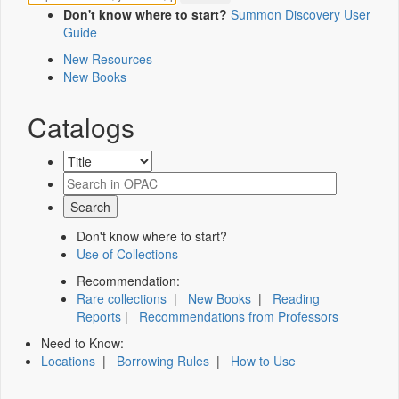
Don't know where to start?
Summon Discovery User
Guide
New Resources
New Books
Catalogs
Don't know where to start?
Use of Collections
Recommendation:
Rare collections
|
New Books
|
Reading
Reports
|
Recommendations from Professors
Need to Know:
Locations
|
Borrowing Rules
|
How to Use