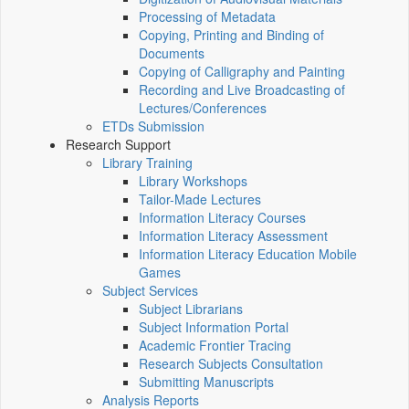
Processing of Metadata
Copying, Printing and Binding of
Documents
Copying of Calligraphy and Painting
Recording and Live Broadcasting of
Lectures/Conferences
ETDs Submission
Research Support
Library Training
Library Workshops
Tailor-Made Lectures
Information Literacy Courses
Information Literacy Assessment
Information Literacy Education Mobile
Games
Subject Services
Subject Librarians
Subject Information Portal
Academic Frontier Tracing
Research Subjects Consultation
Submitting Manuscripts
Analysis Reports