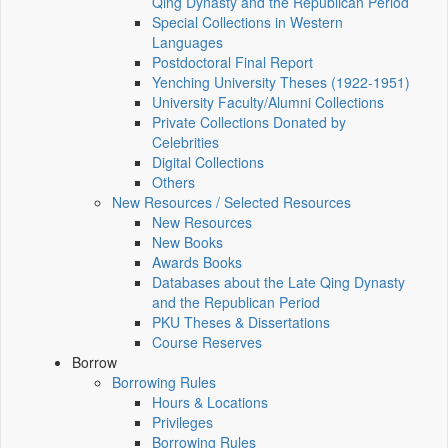
Qing Dynasty and the Republican Period
Special Collections in Western
Languages
Postdoctoral Final Report
Yenching University Theses (1922‑1951)
University Faculty/Alumni Collections
Private Collections Donated by
Celebrities
Digital Collections
Others
New Resources / Selected Resources
New Resources
New Books
Awards Books
Databases about the Late Qing Dynasty
and the Republican Period
PKU Theses & Dissertations
Course Reserves
Borrow
Borrowing Rules
Hours & Locations
Privileges
Borrowing Rules