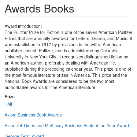
Awards Books
Award introduction:
The Pulitzer Prize for Fiction is one of the seven American Pulitzer
Prizes that are annually awarded for Letters, Drama, and Music. It
was established in 1917 by provisions in the will of American
publisher Joseph Pulitzer, and is administered by Columbia
University in New York City. It recognizes distinguished fiction by
an American author, preferably dealing with American life,
published during the preceding calendar year. This prize is one of
the most famous literature prizes in America. This price and the
National Book Awards are considered to be the two most
authoritative awards for the American literature.
Prize
- All -
Axiom Business Book Awards
Financial Times and McKinsey Business Book of the Year Award
George Terry Award