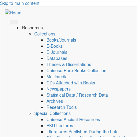
Skip to main content
Resources
Collections
Books/Journals
E-Books
E‑Journals
Databases
Theses & Dissertations
Chinese Rare Books Collection
Multimedia
CDs Attached with Books
Newspapers
Statistical Data / Research Data
Archives
Research Tools
Special Collections
Chinese Ancient Resources
PKU Lectures
Literatures Published During the Late