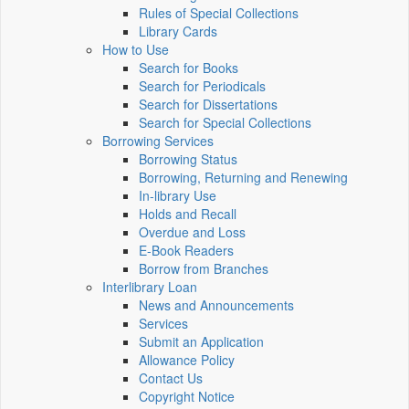
Rules of Special Collections
Library Cards
How to Use
Search for Books
Search for Periodicals
Search for Dissertations
Search for Special Collections
Borrowing Services
Borrowing Status
Borrowing, Returning and Renewing
In-library Use
Holds and Recall
Overdue and Loss
E-Book Readers
Borrow from Branches
Interlibrary Loan
News and Announcements
Services
Submit an Application
Allowance Policy
Contact Us
Copyright Notice