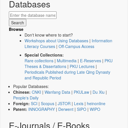
Databases
Browse
Don't know where to start?
Workshops about Using Databases
|
Information
Literacy Courses
|
Off-Campus Access
Special Collections:
Rare collections
|
Multimedia
|
E-Reserves
|
PKU
Theses & Dissertations
|
PKU Lectures
|
Periodicals Published during Late Qing Dynasty
and Republic Period
Popular Databases:
Chinese:
CNKI
|
Wanfang Data
|
PKULaw
|
Du Xiu
|
People's Daily
Foreign:
SCI
|
Scopus
|
JSTOR
|
Lexis
|
heinonline
Patent:
INNOGRAPHY
|
Derwent
|
SIPO
|
WIPO
E-Journals / E-Books