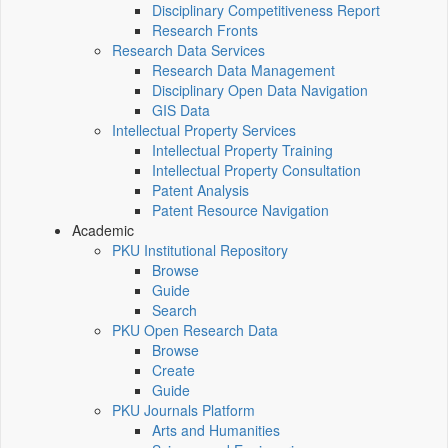
Disciplinary Competitiveness Report
Research Fronts
Research Data Services
Research Data Management
Disciplinary Open Data Navigation
GIS Data
Intellectual Property Services
Intellectual Property Training
Intellectual Property Consultation
Patent Analysis
Patent Resource Navigation
Academic
PKU Institutional Repository
Browse
Guide
Search
PKU Open Research Data
Browse
Create
Guide
PKU Journals Platform
Arts and Humanities