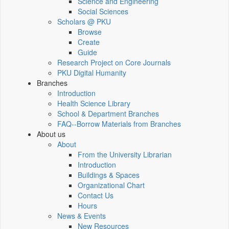
Science and Engineering
Social Sciences
Scholars @ PKU
Browse
Create
Guide
Research Project on Core Journals
PKU Digital Humanity
Branches
Introduction
Health Science Library
School & Department Branches
FAQ--Borrow Materials from Branches
About us
About
From the University Librarian
Introduction
Buildings & Spaces
Organizational Chart
Contact Us
Hours
News & Events
New Resources