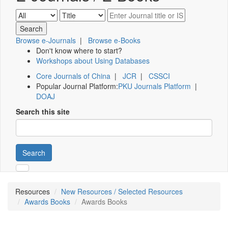
Browse e-Journals
|
Browse e-Books
Don't know where to start?
Workshops about Using Databases
Core Journals of China
|
JCR
|
CSSCI
Popular Journal Platform:
PKU Journals Platform
|
DOAJ
Search this site
Search
Resources
New Resources / Selected Resources
Awards Books
Awards Books