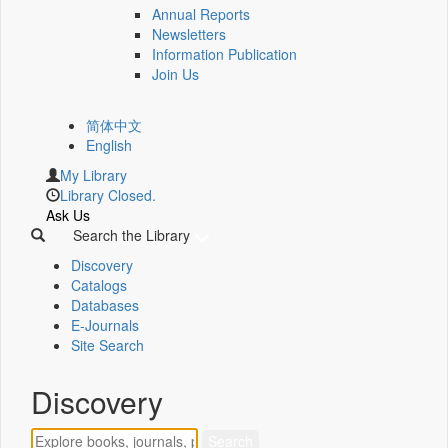
Annual Reports
Newsletters
Information Publication
Join Us
简体中文
English
My Library
Library Closed.
Ask Us
Search the Library
Discovery
Catalogs
Databases
E-Journals
Site Search
Discovery