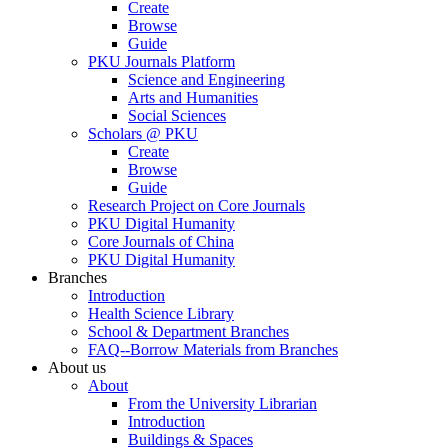
Create
Browse
Guide
PKU Journals Platform
Science and Engineering
Arts and Humanities
Social Sciences
Scholars @ PKU
Create
Browse
Guide
Research Project on Core Journals
PKU Digital Humanity
Core Journals of China
PKU Digital Humanity
Branches
Introduction
Health Science Library
School & Department Branches
FAQ--Borrow Materials from Branches
About us
About
From the University Librarian
Introduction
Buildings & Spaces