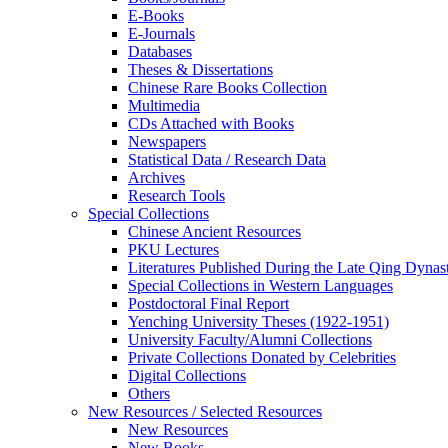
E-Books
E‑Journals
Databases
Theses & Dissertations
Chinese Rare Books Collection
Multimedia
CDs Attached with Books
Newspapers
Statistical Data / Research Data
Archives
Research Tools
Special Collections
Chinese Ancient Resources
PKU Lectures
Literatures Published During the Late Qing Dynas
Special Collections in Western Languages
Postdoctoral Final Report
Yenching University Theses (1922‑1951)
University Faculty/Alumni Collections
Private Collections Donated by Celebrities
Digital Collections
Others
New Resources / Selected Resources
New Resources
New Books