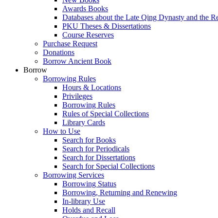
Awards Books
Databases about the Late Qing Dynasty and the R
PKU Theses & Dissertations
Course Reserves
Purchase Request
Donations
Borrow Ancient Book
Borrow
Borrowing Rules
Hours & Locations
Privileges
Borrowing Rules
Rules of Special Collections
Library Cards
How to Use
Search for Books
Search for Periodicals
Search for Dissertations
Search for Special Collections
Borrowing Services
Borrowing Status
Borrowing, Returning and Renewing
In-library Use
Holds and Recall