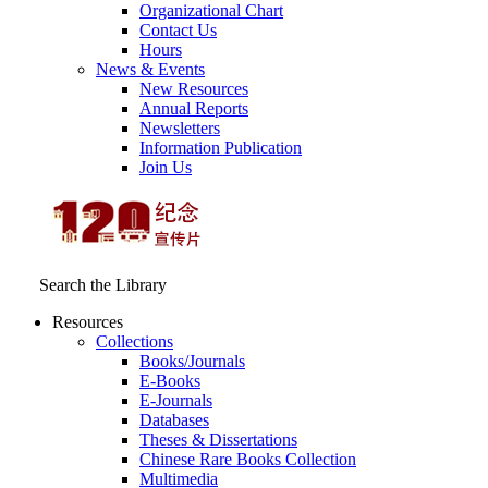
Organizational Chart
Contact Us
Hours
News & Events
New Resources
Annual Reports
Newsletters
Information Publication
Join Us
Search the Library
Resources
Collections
Books/Journals
E-Books
E‑Journals
Databases
Theses & Dissertations
Chinese Rare Books Collection
Multimedia