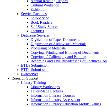
Annual Reading Reports
Cultural Workshop
Exhibition
Service Facilities
Self-Service
Book Readers
Self-Study Spaces
Facilities
Digitizing Services
Digitization of Paper Documents
Digitization of Audiovisual Materials
Processing of Metadata
Copying, Printing and Binding of Documents
Copying of Calligraphy and Painting
Recording and Live Broadcasting of Lectures/Con
ETDs Submission
ETDs Submission
E‑Reserves
Research Support
Library Training
Library Workshops
Tailor-Made Lectures
Information Literacy Courses
Information Literacy Assessment
Information Literacy Education Mobile Games