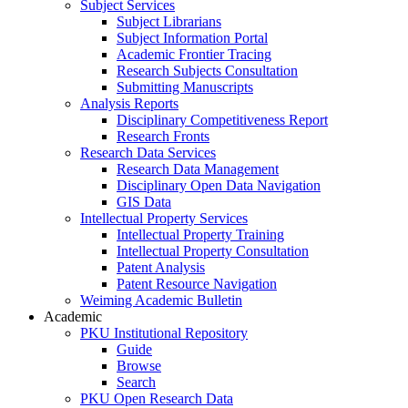
Subject Services
Subject Librarians
Subject Information Portal
Academic Frontier Tracing
Research Subjects Consultation
Submitting Manuscripts
Analysis Reports
Disciplinary Competitiveness Report
Research Fronts
Research Data Services
Research Data Management
Disciplinary Open Data Navigation
GIS Data
Intellectual Property Services
Intellectual Property Training
Intellectual Property Consultation
Patent Analysis
Patent Resource Navigation
Weiming Academic Bulletin
Academic
PKU Institutional Repository
Guide
Browse
Search
PKU Open Research Data