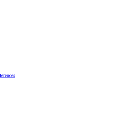
ferences