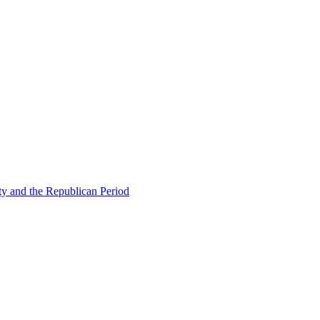
ty and the Republican Period