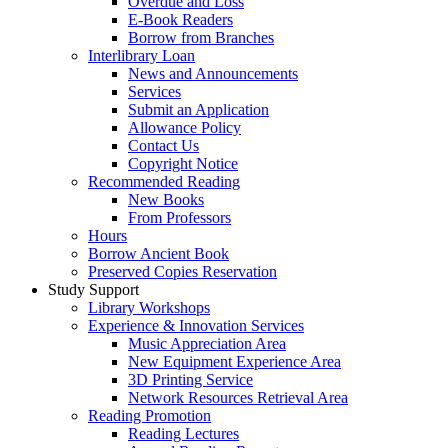
Overdue and Loss
E-Book Readers
Borrow from Branches
Interlibrary Loan
News and Announcements
Services
Submit an Application
Allowance Policy
Contact Us
Copyright Notice
Recommended Reading
New Books
From Professors
Hours
Borrow Ancient Book
Preserved Copies Reservation
Study Support
Library Workshops
Experience & Innovation Services
Music Appreciation Area
New Equipment Experience Area
3D Printing Service
Network Resources Retrieval Area
Reading Promotion
Reading Lectures