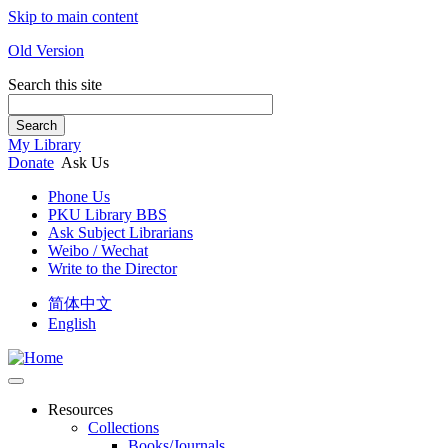
Skip to main content
Old Version
Search this site
Search
My Library
Donate
Ask Us
Phone Us
PKU Library BBS
Ask Subject Librarians
Weibo / Wechat
Write to the Director
简体中文
English
Resources
Collections
Books/Journals