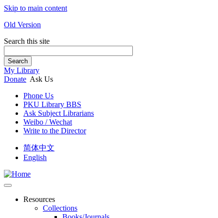
Skip to main content
Old Version
Search this site
Search
My Library
Donate
Ask Us
Phone Us
PKU Library BBS
Ask Subject Librarians
Weibo / Wechat
Write to the Director
简体中文
English
Resources
Collections
Books/Journals