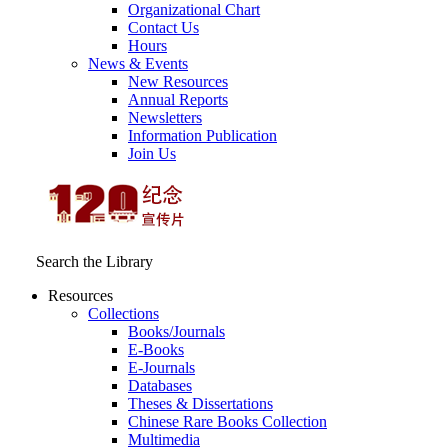
Organizational Chart
Contact Us
Hours
News & Events
New Resources
Annual Reports
Newsletters
Information Publication
Join Us
Search the Library
Resources
Collections
Books/Journals
E-Books
E‑Journals
Databases
Theses & Dissertations
Chinese Rare Books Collection
Multimedia