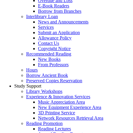
Overdue and Loss
E-Book Readers
Borrow from Branches
Interlibrary Loan
News and Announcements
Services
Submit an Application
Allowance Policy
Contact Us
Copyright Notice
Recommended Reading
New Books
From Professors
Hours
Borrow Ancient Book
Preserved Copies Reservation
Study Support
Library Workshops
Experience & Innovation Services
Music Appreciation Area
New Equipment Experience Area
3D Printing Service
Network Resources Retrieval Area
Reading Promotion
Reading Lectures