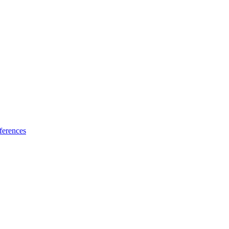
ferences