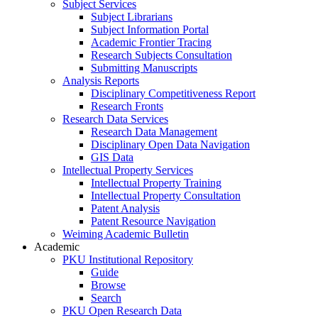
Subject Services
Subject Librarians
Subject Information Portal
Academic Frontier Tracing
Research Subjects Consultation
Submitting Manuscripts
Analysis Reports
Disciplinary Competitiveness Report
Research Fronts
Research Data Services
Research Data Management
Disciplinary Open Data Navigation
GIS Data
Intellectual Property Services
Intellectual Property Training
Intellectual Property Consultation
Patent Analysis
Patent Resource Navigation
Weiming Academic Bulletin
Academic
PKU Institutional Repository
Guide
Browse
Search
PKU Open Research Data