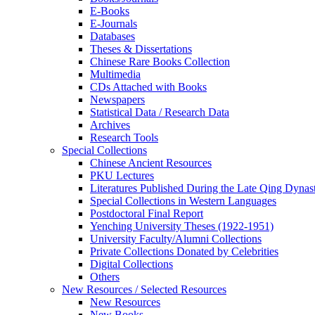
E-Books
E‑Journals
Databases
Theses & Dissertations
Chinese Rare Books Collection
Multimedia
CDs Attached with Books
Newspapers
Statistical Data / Research Data
Archives
Research Tools
Special Collections
Chinese Ancient Resources
PKU Lectures
Literatures Published During the Late Qing Dynas
Special Collections in Western Languages
Postdoctoral Final Report
Yenching University Theses (1922‑1951)
University Faculty/Alumni Collections
Private Collections Donated by Celebrities
Digital Collections
Others
New Resources / Selected Resources
New Resources
New Books