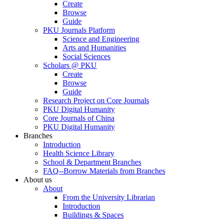
Create
Browse
Guide
PKU Journals Platform
Science and Engineering
Arts and Humanities
Social Sciences
Scholars @ PKU
Create
Browse
Guide
Research Project on Core Journals
PKU Digital Humanity
Core Journals of China
PKU Digital Humanity
Branches
Introduction
Health Science Library
School & Department Branches
FAQ--Borrow Materials from Branches
About us
About
From the University Librarian
Introduction
Buildings & Spaces