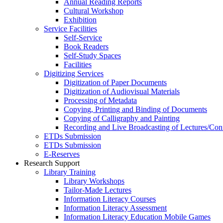
Annual Reading Reports
Cultural Workshop
Exhibition
Service Facilities
Self-Service
Book Readers
Self-Study Spaces
Facilities
Digitizing Services
Digitization of Paper Documents
Digitization of Audiovisual Materials
Processing of Metadata
Copying, Printing and Binding of Documents
Copying of Calligraphy and Painting
Recording and Live Broadcasting of Lectures/Con
ETDs Submission
ETDs Submission
E‑Reserves
Research Support
Library Training
Library Workshops
Tailor-Made Lectures
Information Literacy Courses
Information Literacy Assessment
Information Literacy Education Mobile Games