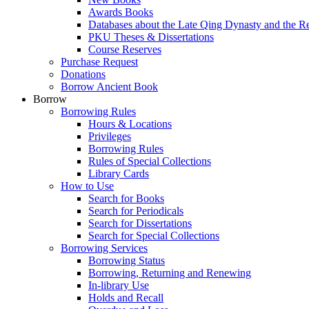
Awards Books
Databases about the Late Qing Dynasty and the R
PKU Theses & Dissertations
Course Reserves
Purchase Request
Donations
Borrow Ancient Book
Borrow
Borrowing Rules
Hours & Locations
Privileges
Borrowing Rules
Rules of Special Collections
Library Cards
How to Use
Search for Books
Search for Periodicals
Search for Dissertations
Search for Special Collections
Borrowing Services
Borrowing Status
Borrowing, Returning and Renewing
In-library Use
Holds and Recall