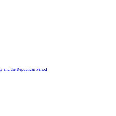
ty and the Republican Period