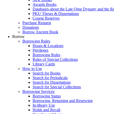
Awards Books
Databases about the Late Qing Dynasty and the R
PKU Theses & Dissertations
Course Reserves
Purchase Request
Donations
Borrow Ancient Book
Borrow
Borrowing Rules
Hours & Locations
Privileges
Borrowing Rules
Rules of Special Collections
Library Cards
How to Use
Search for Books
Search for Periodicals
Search for Dissertations
Search for Special Collections
Borrowing Services
Borrowing Status
Borrowing, Returning and Renewing
In-library Use
Holds and Recall