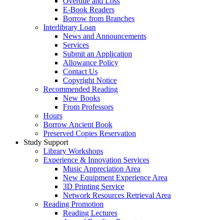
Overdue and Loss
E-Book Readers
Borrow from Branches
Interlibrary Loan
News and Announcements
Services
Submit an Application
Allowance Policy
Contact Us
Copyright Notice
Recommended Reading
New Books
From Professors
Hours
Borrow Ancient Book
Preserved Copies Reservation
Study Support
Library Workshops
Experience & Innovation Services
Music Appreciation Area
New Equipment Experience Area
3D Printing Service
Network Resources Retrieval Area
Reading Promotion
Reading Lectures