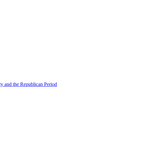
ty and the Republican Period