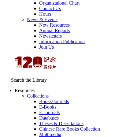
Organizational Chart
Contact Us
Hours
News & Events
New Resources
Annual Reports
Newsletters
Information Publication
Join Us
Search the Library
Resources
Collections
Books/Journals
E-Books
E‑Journals
Databases
Theses & Dissertations
Chinese Rare Books Collection
Multimedia