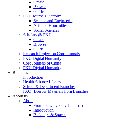
Create
Browse
Guide
PKU Journals Platform
Science and Engineering
Arts and Humanities
Social Sciences
Scholars @ PKU
Create
Browse
Guide
Research Project on Core Journals
PKU Digital Humanity
Core Journals of China
PKU Digital Humanity
Branches
Introduction
Health Science Library
School & Department Branches
FAQ--Borrow Materials from Branches
About us
About
From the University Librarian
Introduction
Buildings & Spaces