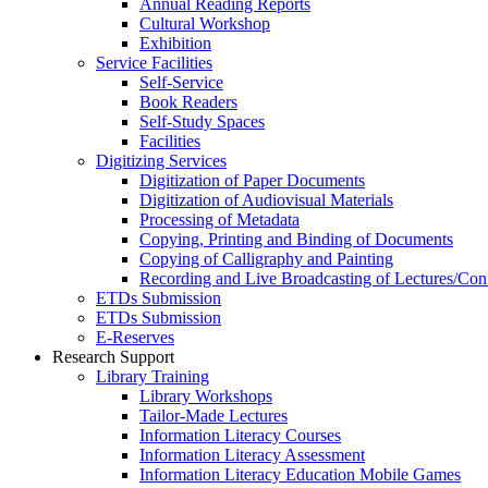
Annual Reading Reports
Cultural Workshop
Exhibition
Service Facilities
Self-Service
Book Readers
Self-Study Spaces
Facilities
Digitizing Services
Digitization of Paper Documents
Digitization of Audiovisual Materials
Processing of Metadata
Copying, Printing and Binding of Documents
Copying of Calligraphy and Painting
Recording and Live Broadcasting of Lectures/Con
ETDs Submission
ETDs Submission
E‑Reserves
Research Support
Library Training
Library Workshops
Tailor-Made Lectures
Information Literacy Courses
Information Literacy Assessment
Information Literacy Education Mobile Games