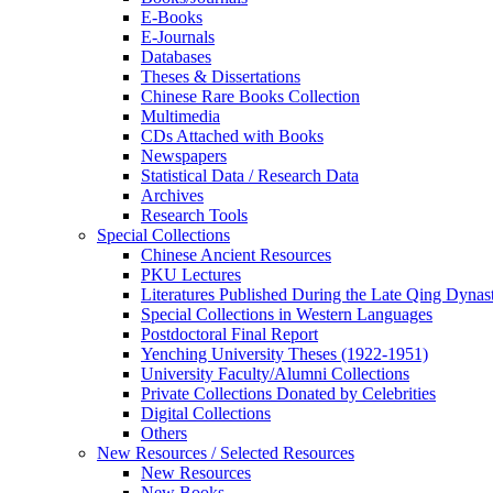
E-Books
E‑Journals
Databases
Theses & Dissertations
Chinese Rare Books Collection
Multimedia
CDs Attached with Books
Newspapers
Statistical Data / Research Data
Archives
Research Tools
Special Collections
Chinese Ancient Resources
PKU Lectures
Literatures Published During the Late Qing Dynas
Special Collections in Western Languages
Postdoctoral Final Report
Yenching University Theses (1922‑1951)
University Faculty/Alumni Collections
Private Collections Donated by Celebrities
Digital Collections
Others
New Resources / Selected Resources
New Resources
New Books