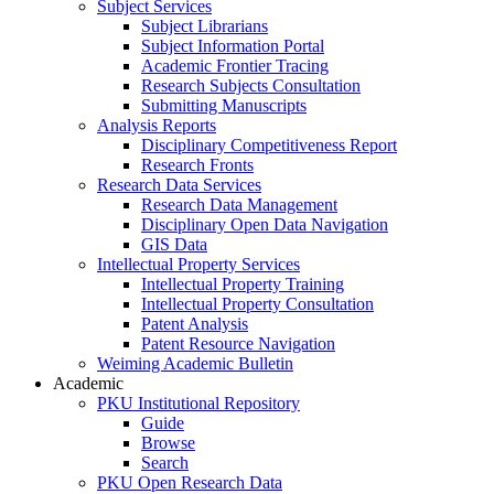
Subject Services
Subject Librarians
Subject Information Portal
Academic Frontier Tracing
Research Subjects Consultation
Submitting Manuscripts
Analysis Reports
Disciplinary Competitiveness Report
Research Fronts
Research Data Services
Research Data Management
Disciplinary Open Data Navigation
GIS Data
Intellectual Property Services
Intellectual Property Training
Intellectual Property Consultation
Patent Analysis
Patent Resource Navigation
Weiming Academic Bulletin
Academic
PKU Institutional Repository
Guide
Browse
Search
PKU Open Research Data