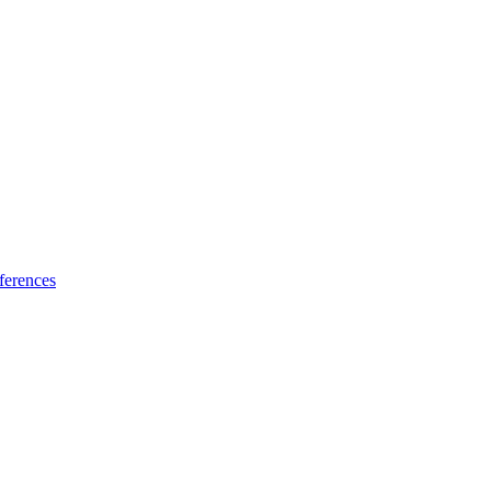
ferences