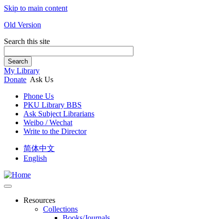
Skip to main content
Old Version
Search this site
Search
My Library
Donate
Ask Us
Phone Us
PKU Library BBS
Ask Subject Librarians
Weibo / Wechat
Write to the Director
简体中文
English
Resources
Collections
Books/Journals