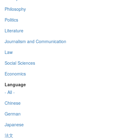
Philosophy
Politics
Literature
Journalism and Communication
Law
Social Sciences
Economics
Language
- All -
Chinese
German
Japanese
法文