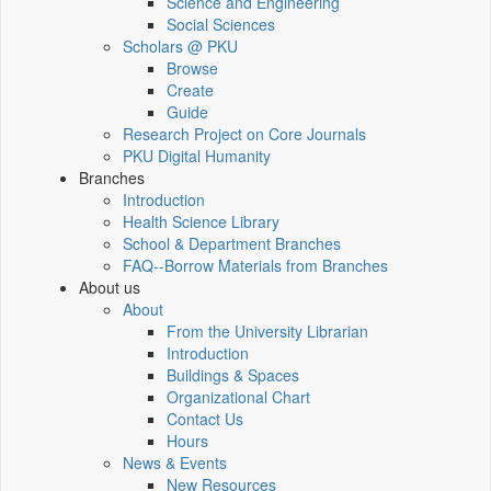
Science and Engineering
Social Sciences
Scholars @ PKU
Browse
Create
Guide
Research Project on Core Journals
PKU Digital Humanity
Branches
Introduction
Health Science Library
School & Department Branches
FAQ--Borrow Materials from Branches
About us
About
From the University Librarian
Introduction
Buildings & Spaces
Organizational Chart
Contact Us
Hours
News & Events
New Resources