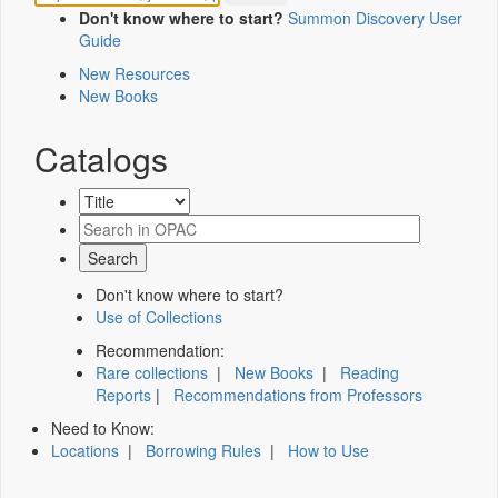
Don't know where to start?
Summon Discovery User
Guide
New Resources
New Books
Catalogs
Don't know where to start?
Use of Collections
Recommendation:
Rare collections
|
New Books
|
Reading
Reports
|
Recommendations from Professors
Need to Know:
Locations
|
Borrowing Rules
|
How to Use