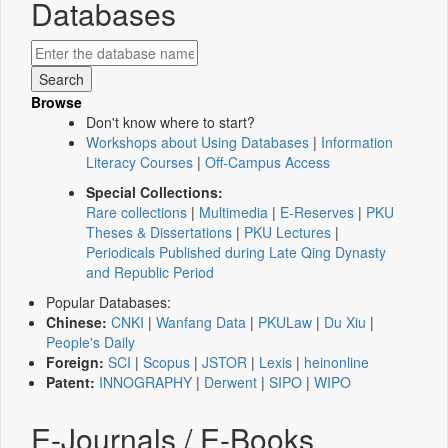
Databases
Browse
Don't know where to start?
Workshops about Using Databases
|
Information
Literacy Courses
|
Off-Campus Access
Special Collections:
Rare collections
|
Multimedia
|
E-Reserves
|
PKU
Theses & Dissertations
|
PKU Lectures
|
Periodicals Published during Late Qing Dynasty
and Republic Period
Popular Databases:
Chinese:
CNKI
|
Wanfang Data
|
PKULaw
|
Du Xiu
|
People's Daily
Foreign:
SCI
|
Scopus
|
JSTOR
|
Lexis
|
heinonline
Patent:
INNOGRAPHY
|
Derwent
|
SIPO
|
WIPO
E-Journals / E-Books