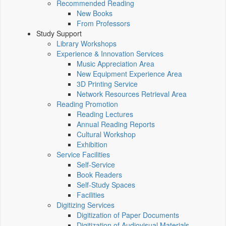
Recommended Reading
New Books
From Professors
Study Support
Library Workshops
Experience & Innovation Services
Music Appreciation Area
New Equipment Experience Area
3D Printing Service
Network Resources Retrieval Area
Reading Promotion
Reading Lectures
Annual Reading Reports
Cultural Workshop
Exhibition
Service Facilities
Self-Service
Book Readers
Self-Study Spaces
Facilities
Digitizing Services
Digitization of Paper Documents
Digitization of Audiovisual Materials