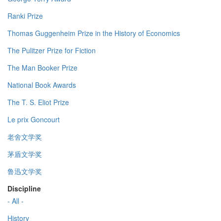
Ranki Prize
Thomas Guggenheim Prize in the History of Economics
The Pulitzer Prize for Fiction
The Man Booker Prize
National Book Awards
The T. S. Eliot Prize
Le prix Goncourt
老舍文学奖
茅盾文学奖
鲁迅文学奖
Discipline
- All -
History