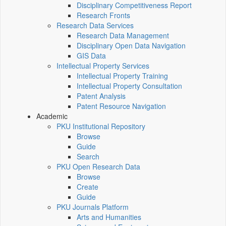
Disciplinary Competitiveness Report
Research Fronts
Research Data Services
Research Data Management
Disciplinary Open Data Navigation
GIS Data
Intellectual Property Services
Intellectual Property Training
Intellectual Property Consultation
Patent Analysis
Patent Resource Navigation
Academic
PKU Institutional Repository
Browse
Guide
Search
PKU Open Research Data
Browse
Create
Guide
PKU Journals Platform
Arts and Humanities