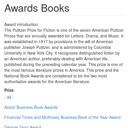
Awards Books
Award introduction:
The Pulitzer Prize for Fiction is one of the seven American Pulitzer
Prizes that are annually awarded for Letters, Drama, and Music. It
was established in 1917 by provisions in the will of American
publisher Joseph Pulitzer, and is administered by Columbia
University in New York City. It recognizes distinguished fiction by
an American author, preferably dealing with American life,
published during the preceding calendar year. This prize is one of
the most famous literature prizes in America. This price and the
National Book Awards are considered to be the two most
authoritative awards for the American literature.
Prize
- All -
Axiom Business Book Awards
Financial Times and McKinsey Business Book of the Year Award
George Terry Award