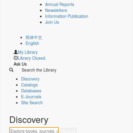
Annual Reports
Newsletters
Information Publication
Join Us
简体中文
English
My Library
Library Closed.
Ask Us
Search the Library
Discovery
Catalogs
Databases
E-Journals
Site Search
Discovery