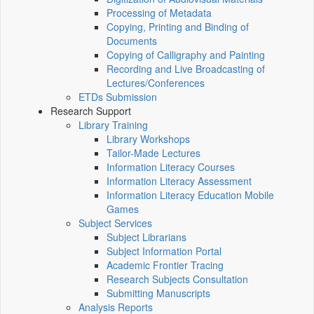
Processing of Metadata
Copying, Printing and Binding of
Documents
Copying of Calligraphy and Painting
Recording and Live Broadcasting of
Lectures/Conferences
ETDs Submission
Research Support
Library Training
Library Workshops
Tailor-Made Lectures
Information Literacy Courses
Information Literacy Assessment
Information Literacy Education Mobile
Games
Subject Services
Subject Librarians
Subject Information Portal
Academic Frontier Tracing
Research Subjects Consultation
Submitting Manuscripts
Analysis Reports