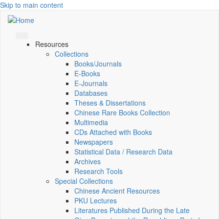
Skip to main content
Resources
Collections
Books/Journals
E-Books
E‑Journals
Databases
Theses & Dissertations
Chinese Rare Books Collection
Multimedia
CDs Attached with Books
Newspapers
Statistical Data / Research Data
Archives
Research Tools
Special Collections
Chinese Ancient Resources
PKU Lectures
Literatures Published During the Late