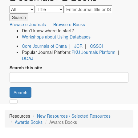
Browse e-Journals
|
Browse e-Books
Don't know where to start?
Workshops about Using Databases
Core Journals of China
|
JCR
|
CSSCI
Popular Journal Platform:
PKU Journals Platform
|
DOAJ
Search this site
Search
Resources
New Resources / Selected Resources
Awards Books
Awards Books