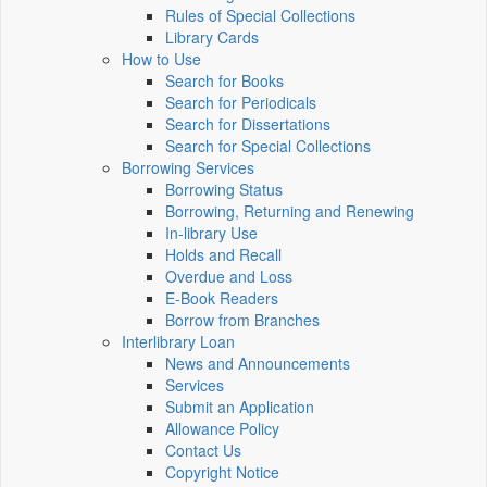
Rules of Special Collections
Library Cards
How to Use
Search for Books
Search for Periodicals
Search for Dissertations
Search for Special Collections
Borrowing Services
Borrowing Status
Borrowing, Returning and Renewing
In-library Use
Holds and Recall
Overdue and Loss
E-Book Readers
Borrow from Branches
Interlibrary Loan
News and Announcements
Services
Submit an Application
Allowance Policy
Contact Us
Copyright Notice