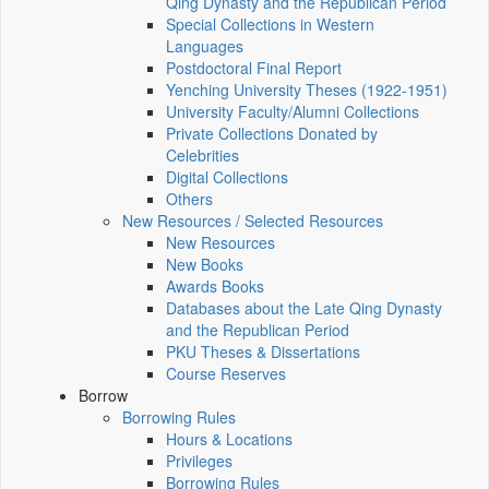
Qing Dynasty and the Republican Period
Special Collections in Western
Languages
Postdoctoral Final Report
Yenching University Theses (1922‑1951)
University Faculty/Alumni Collections
Private Collections Donated by
Celebrities
Digital Collections
Others
New Resources / Selected Resources
New Resources
New Books
Awards Books
Databases about the Late Qing Dynasty
and the Republican Period
PKU Theses & Dissertations
Course Reserves
Borrow
Borrowing Rules
Hours & Locations
Privileges
Borrowing Rules