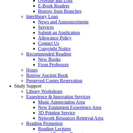
Overdue and Loss
E-Book Readers
Borrow from Branches
Interlibrary Loan
News and Announcements
Services
Submit an Application
Allowance Policy
Contact Us
Copyright Notice
Recommended Reading
New Books
From Professors
Hours
Borrow Ancient Book
Preserved Copies Reservation
Study Support
Library Workshops
Experience & Innovation Services
Music Appreciation Area
New Equipment Experience Area
3D Printing Service
Network Resources Retrieval Area
Reading Promotion
Reading Lectures