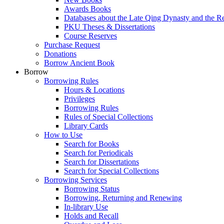
Awards Books
Databases about the Late Qing Dynasty and the R
PKU Theses & Dissertations
Course Reserves
Purchase Request
Donations
Borrow Ancient Book
Borrow
Borrowing Rules
Hours & Locations
Privileges
Borrowing Rules
Rules of Special Collections
Library Cards
How to Use
Search for Books
Search for Periodicals
Search for Dissertations
Search for Special Collections
Borrowing Services
Borrowing Status
Borrowing, Returning and Renewing
In-library Use
Holds and Recall