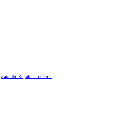
ty and the Republican Period