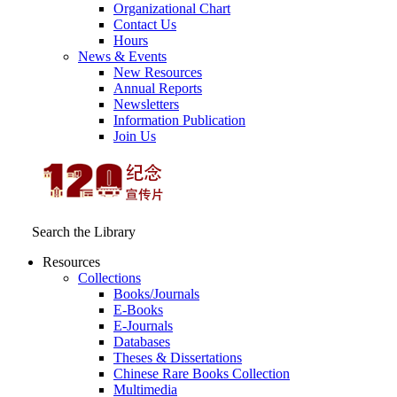
Organizational Chart
Contact Us
Hours
News & Events
New Resources
Annual Reports
Newsletters
Information Publication
Join Us
Search the Library
Resources
Collections
Books/Journals
E-Books
E‑Journals
Databases
Theses & Dissertations
Chinese Rare Books Collection
Multimedia