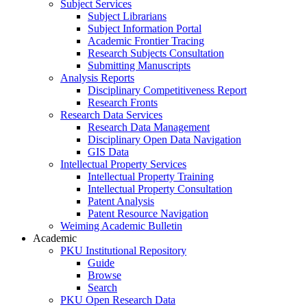
Subject Services
Subject Librarians
Subject Information Portal
Academic Frontier Tracing
Research Subjects Consultation
Submitting Manuscripts
Analysis Reports
Disciplinary Competitiveness Report
Research Fronts
Research Data Services
Research Data Management
Disciplinary Open Data Navigation
GIS Data
Intellectual Property Services
Intellectual Property Training
Intellectual Property Consultation
Patent Analysis
Patent Resource Navigation
Weiming Academic Bulletin
Academic
PKU Institutional Repository
Guide
Browse
Search
PKU Open Research Data