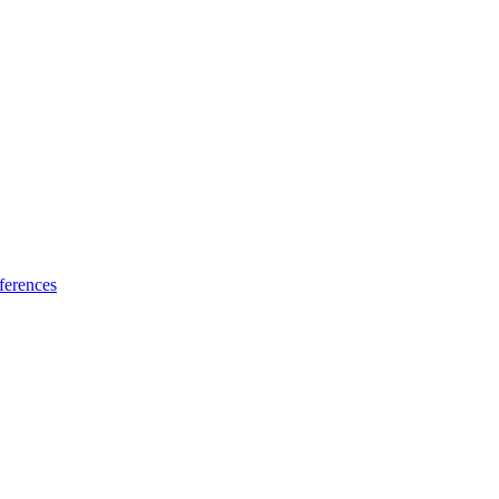
ferences