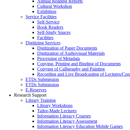
Annual Reading Reports
Cultural Workshop
Exhibition
Service Facilities
Self-Service
Book Readers
Self-Study Spaces
Facilities
Digitizing Services
Digitization of Paper Documents
Digitization of Audiovisual Materials
Processing of Metadata
Copying, Printing and Binding of Documents
Copying of Calligraphy and Painting
Recording and Live Broadcasting of Lectures/Con
ETDs Submission
ETDs Submission
E‑Reserves
Research Support
Library Training
Library Workshops
Tailor-Made Lectures
Information Literacy Courses
Information Literacy Assessment
Information Literacy Education Mobile Games