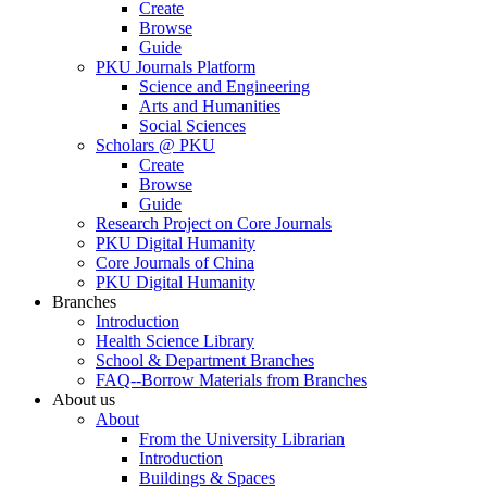
Create
Browse
Guide
PKU Journals Platform
Science and Engineering
Arts and Humanities
Social Sciences
Scholars @ PKU
Create
Browse
Guide
Research Project on Core Journals
PKU Digital Humanity
Core Journals of China
PKU Digital Humanity
Branches
Introduction
Health Science Library
School & Department Branches
FAQ--Borrow Materials from Branches
About us
About
From the University Librarian
Introduction
Buildings & Spaces