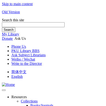
Skip to main content
Old Version
Search this site
Search
My Library
Donate
Ask Us
Phone Us
PKU Library BBS
Ask Subject Librarians
Weibo / Wechat
Write to the Director
简体中文
English
Resources
Collections
Books/Journals