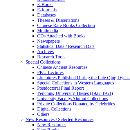
E-Books
E‑Journals
Databases
Theses & Dissertations
Chinese Rare Books Collection
Multimedia
CDs Attached with Books
Newspapers
Statistical Data / Research Data
Archives
Research Tools
Special Collections
Chinese Ancient Resources
PKU Lectures
Literatures Published During the Late Qing Dynas
Special Collections in Western Languages
Postdoctoral Final Report
Yenching University Theses (1922‑1951)
University Faculty/Alumni Collections
Private Collections Donated by Celebrities
Digital Collections
Others
New Resources / Selected Resources
New Resources
New Books