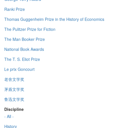
Ranki Prize
Thomas Guggenheim Prize in the History of Economics
The Pulitzer Prize for Fiction
The Man Booker Prize
National Book Awards
The T. S. Eliot Prize
Le prix Goncourt
老舍文学奖
茅盾文学奖
鲁迅文学奖
Discipline
- All -
History