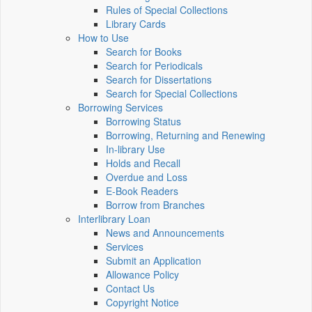
Rules of Special Collections
Library Cards
How to Use
Search for Books
Search for Periodicals
Search for Dissertations
Search for Special Collections
Borrowing Services
Borrowing Status
Borrowing, Returning and Renewing
In-library Use
Holds and Recall
Overdue and Loss
E-Book Readers
Borrow from Branches
Interlibrary Loan
News and Announcements
Services
Submit an Application
Allowance Policy
Contact Us
Copyright Notice