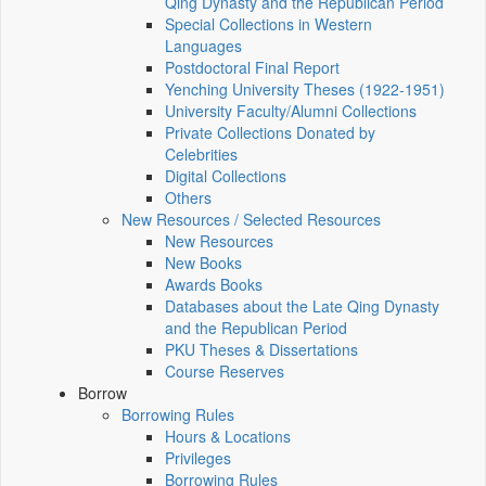
Qing Dynasty and the Republican Period
Special Collections in Western
Languages
Postdoctoral Final Report
Yenching University Theses (1922‑1951)
University Faculty/Alumni Collections
Private Collections Donated by
Celebrities
Digital Collections
Others
New Resources / Selected Resources
New Resources
New Books
Awards Books
Databases about the Late Qing Dynasty
and the Republican Period
PKU Theses & Dissertations
Course Reserves
Borrow
Borrowing Rules
Hours & Locations
Privileges
Borrowing Rules