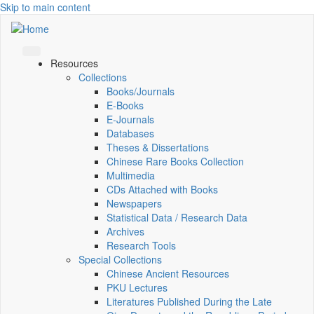
Skip to main content
Resources
Collections
Books/Journals
E-Books
E‑Journals
Databases
Theses & Dissertations
Chinese Rare Books Collection
Multimedia
CDs Attached with Books
Newspapers
Statistical Data / Research Data
Archives
Research Tools
Special Collections
Chinese Ancient Resources
PKU Lectures
Literatures Published During the Late