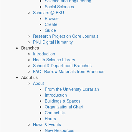
Science and Engineering
Social Sciences
Scholars @ PKU
Browse
Create
Guide
Research Project on Core Journals
PKU Digital Humanity
Branches
Introduction
Health Science Library
School & Department Branches
FAQ--Borrow Materials from Branches
About us
About
From the University Librarian
Introduction
Buildings & Spaces
Organizational Chart
Contact Us
Hours
News & Events
New Resources