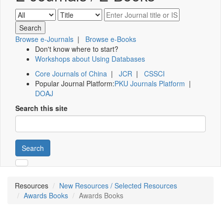
Browse e-Journals
|
Browse e-Books
Don't know where to start?
Workshops about Using Databases
Core Journals of China
|
JCR
|
CSSCI
Popular Journal Platform:
PKU Journals Platform
|
DOAJ
Search this site
Search
Resources
New Resources / Selected Resources
Awards Books
Awards Books