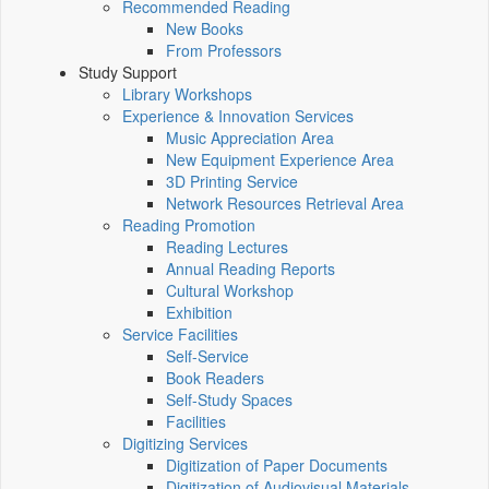
Recommended Reading
New Books
From Professors
Study Support
Library Workshops
Experience & Innovation Services
Music Appreciation Area
New Equipment Experience Area
3D Printing Service
Network Resources Retrieval Area
Reading Promotion
Reading Lectures
Annual Reading Reports
Cultural Workshop
Exhibition
Service Facilities
Self-Service
Book Readers
Self-Study Spaces
Facilities
Digitizing Services
Digitization of Paper Documents
Digitization of Audiovisual Materials