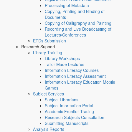
Processing of Metadata
Copying, Printing and Binding of
Documents
Copying of Calligraphy and Painting
Recording and Live Broadcasting of
Lectures/Conferences
ETDs Submission
Research Support
Library Training
Library Workshops
Tailor-Made Lectures
Information Literacy Courses
Information Literacy Assessment
Information Literacy Education Mobile
Games
Subject Services
Subject Librarians
Subject Information Portal
Academic Frontier Tracing
Research Subjects Consultation
Submitting Manuscripts
Analysis Reports