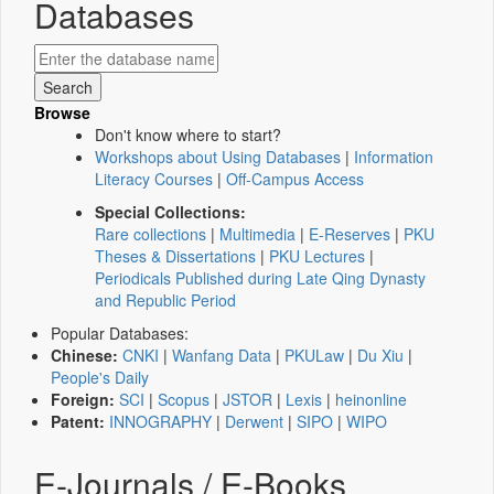
Databases
Browse
Don't know where to start?
Workshops about Using Databases
|
Information
Literacy Courses
|
Off-Campus Access
Special Collections:
Rare collections
|
Multimedia
|
E-Reserves
|
PKU
Theses & Dissertations
|
PKU Lectures
|
Periodicals Published during Late Qing Dynasty
and Republic Period
Popular Databases:
Chinese:
CNKI
|
Wanfang Data
|
PKULaw
|
Du Xiu
|
People's Daily
Foreign:
SCI
|
Scopus
|
JSTOR
|
Lexis
|
heinonline
Patent:
INNOGRAPHY
|
Derwent
|
SIPO
|
WIPO
E-Journals / E-Books