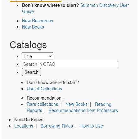
Don't know where to start?
Summon Discovery User
Guide
New Resources
New Books
Catalogs
Don't know where to start?
Use of Collections
Recommendation:
Rare collections
|
New Books
|
Reading
Reports
|
Recommendations from Professors
Need to Know:
Locations
|
Borrowing Rules
|
How to Use