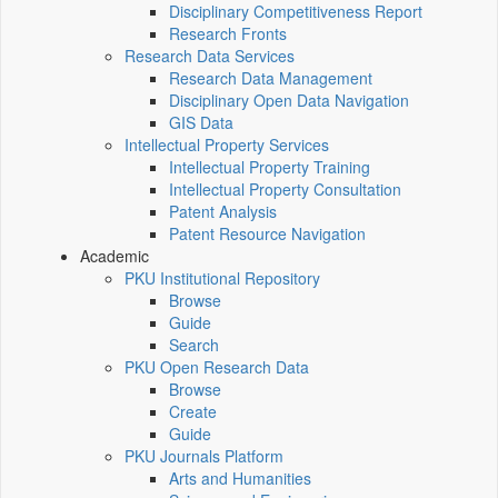
Disciplinary Competitiveness Report
Research Fronts
Research Data Services
Research Data Management
Disciplinary Open Data Navigation
GIS Data
Intellectual Property Services
Intellectual Property Training
Intellectual Property Consultation
Patent Analysis
Patent Resource Navigation
Academic
PKU Institutional Repository
Browse
Guide
Search
PKU Open Research Data
Browse
Create
Guide
PKU Journals Platform
Arts and Humanities