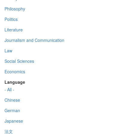
Philosophy
Politics
Literature
Journalism and Communication
Law
Social Sciences
Economics
Language
- All -
Chinese
German
Japanese
法文