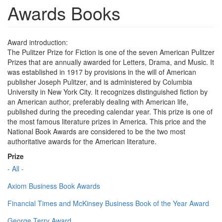
Awards Books
Award introduction:
The Pulitzer Prize for Fiction is one of the seven American Pulitzer
Prizes that are annually awarded for Letters, Drama, and Music. It
was established in 1917 by provisions in the will of American
publisher Joseph Pulitzer, and is administered by Columbia
University in New York City. It recognizes distinguished fiction by
an American author, preferably dealing with American life,
published during the preceding calendar year. This prize is one of
the most famous literature prizes in America. This price and the
National Book Awards are considered to be the two most
authoritative awards for the American literature.
Prize
- All -
Axiom Business Book Awards
Financial Times and McKinsey Business Book of the Year Award
George Terry Award