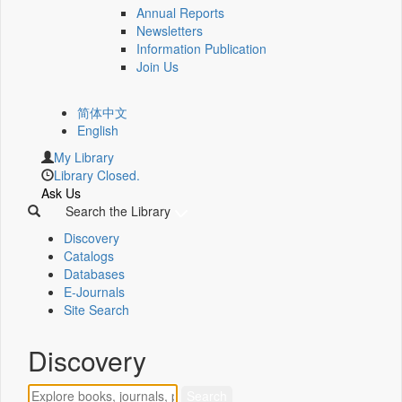
Annual Reports
Newsletters
Information Publication
Join Us
简体中文
English
My Library
Library Closed.
Ask Us
Search the Library
Discovery
Catalogs
Databases
E-Journals
Site Search
Discovery