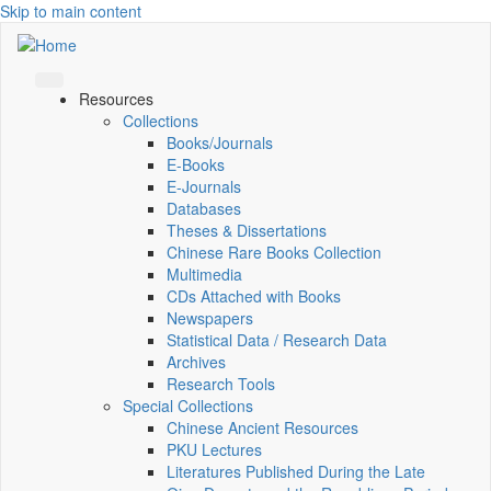
Skip to main content
Resources
Collections
Books/Journals
E-Books
E‑Journals
Databases
Theses & Dissertations
Chinese Rare Books Collection
Multimedia
CDs Attached with Books
Newspapers
Statistical Data / Research Data
Archives
Research Tools
Special Collections
Chinese Ancient Resources
PKU Lectures
Literatures Published During the Late