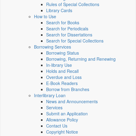
Rules of Special Collections
Library Cards
How to Use
Search for Books
Search for Periodicals
Search for Dissertations
Search for Special Collections
Borrowing Services
Borrowing Status
Borrowing, Returning and Renewing
In-library Use
Holds and Recall
Overdue and Loss
E-Book Readers
Borrow from Branches
Interlibrary Loan
News and Announcements
Services
Submit an Application
Allowance Policy
Contact Us
Copyright Notice