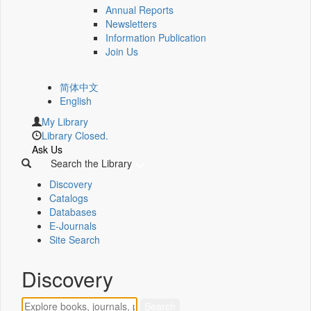
Annual Reports
Newsletters
Information Publication
Join Us
简体中文
English
My Library
Library Closed.
Ask Us
Search the Library
Discovery
Catalogs
Databases
E-Journals
Site Search
Discovery