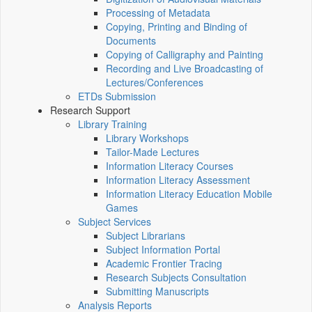
Processing of Metadata
Copying, Printing and Binding of
Documents
Copying of Calligraphy and Painting
Recording and Live Broadcasting of
Lectures/Conferences
ETDs Submission
Research Support
Library Training
Library Workshops
Tailor-Made Lectures
Information Literacy Courses
Information Literacy Assessment
Information Literacy Education Mobile
Games
Subject Services
Subject Librarians
Subject Information Portal
Academic Frontier Tracing
Research Subjects Consultation
Submitting Manuscripts
Analysis Reports