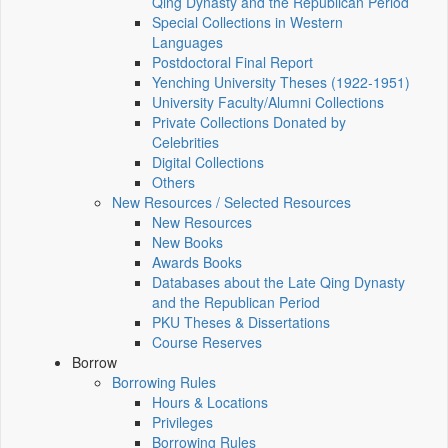
Qing Dynasty and the Republican Period
Special Collections in Western
Languages
Postdoctoral Final Report
Yenching University Theses (1922‑1951)
University Faculty/Alumni Collections
Private Collections Donated by
Celebrities
Digital Collections
Others
New Resources / Selected Resources
New Resources
New Books
Awards Books
Databases about the Late Qing Dynasty
and the Republican Period
PKU Theses & Dissertations
Course Reserves
Borrow
Borrowing Rules
Hours & Locations
Privileges
Borrowing Rules