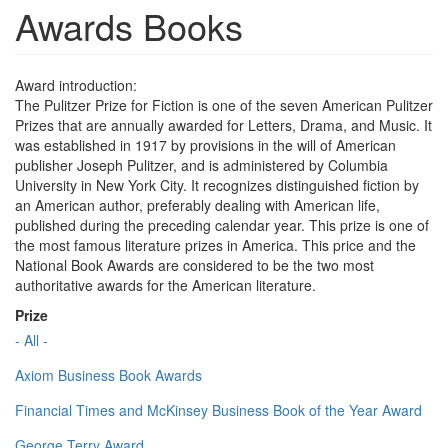
Awards Books
Award introduction:
The Pulitzer Prize for Fiction is one of the seven American Pulitzer
Prizes that are annually awarded for Letters, Drama, and Music. It
was established in 1917 by provisions in the will of American
publisher Joseph Pulitzer, and is administered by Columbia
University in New York City. It recognizes distinguished fiction by
an American author, preferably dealing with American life,
published during the preceding calendar year. This prize is one of
the most famous literature prizes in America. This price and the
National Book Awards are considered to be the two most
authoritative awards for the American literature.
Prize
- All -
Axiom Business Book Awards
Financial Times and McKinsey Business Book of the Year Award
George Terry Award