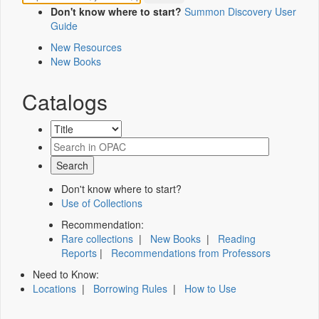
Don't know where to start?
Summon Discovery User
Guide
New Resources
New Books
Catalogs
Don't know where to start?
Use of Collections
Recommendation:
Rare collections
|
New Books
|
Reading
Reports
|
Recommendations from Professors
Need to Know:
Locations
|
Borrowing Rules
|
How to Use