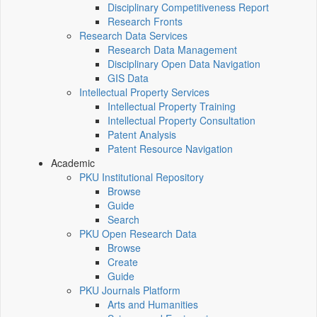
Disciplinary Competitiveness Report
Research Fronts
Research Data Services
Research Data Management
Disciplinary Open Data Navigation
GIS Data
Intellectual Property Services
Intellectual Property Training
Intellectual Property Consultation
Patent Analysis
Patent Resource Navigation
Academic
PKU Institutional Repository
Browse
Guide
Search
PKU Open Research Data
Browse
Create
Guide
PKU Journals Platform
Arts and Humanities