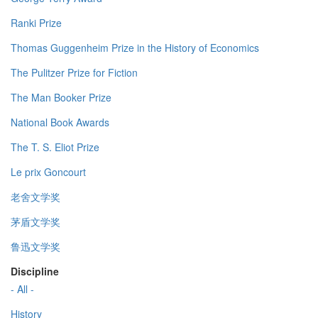
Ranki Prize
Thomas Guggenheim Prize in the History of Economics
The Pulitzer Prize for Fiction
The Man Booker Prize
National Book Awards
The T. S. Eliot Prize
Le prix Goncourt
老舍文学奖
茅盾文学奖
鲁迅文学奖
Discipline
- All -
History