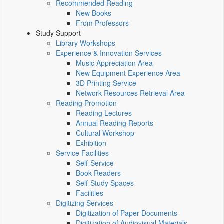
Recommended Reading
New Books
From Professors
Study Support
Library Workshops
Experience & Innovation Services
Music Appreciation Area
New Equipment Experience Area
3D Printing Service
Network Resources Retrieval Area
Reading Promotion
Reading Lectures
Annual Reading Reports
Cultural Workshop
Exhibition
Service Facilities
Self-Service
Book Readers
Self-Study Spaces
Facilities
Digitizing Services
Digitization of Paper Documents
Digitization of Audiovisual Materials