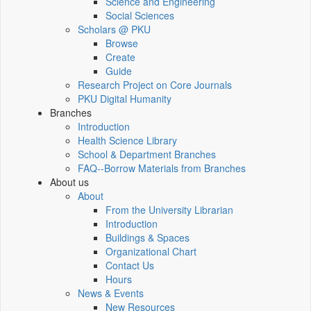
Science and Engineering
Social Sciences
Scholars @ PKU
Browse
Create
Guide
Research Project on Core Journals
PKU Digital Humanity
Branches
Introduction
Health Science Library
School & Department Branches
FAQ--Borrow Materials from Branches
About us
About
From the University Librarian
Introduction
Buildings & Spaces
Organizational Chart
Contact Us
Hours
News & Events
New Resources