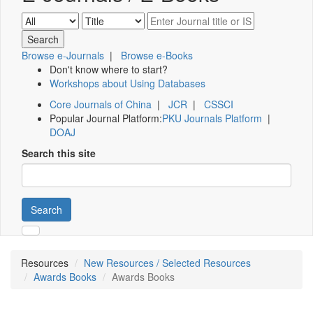
Browse e-Journals
|
Browse e-Books
Don't know where to start?
Workshops about Using Databases
Core Journals of China
|
JCR
|
CSSCI
Popular Journal Platform:
PKU Journals Platform
|
DOAJ
Search this site
Search
Resources
New Resources / Selected Resources
Awards Books
Awards Books