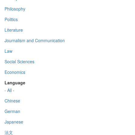
Philosophy
Politics
Literature
Journalism and Communication
Law
Social Sciences
Economics
Language
- All -
Chinese
German
Japanese
法文