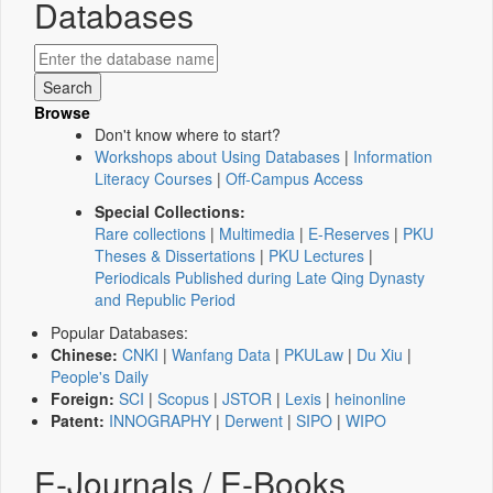
Databases
Browse
Don't know where to start?
Workshops about Using Databases
|
Information
Literacy Courses
|
Off-Campus Access
Special Collections:
Rare collections
|
Multimedia
|
E-Reserves
|
PKU
Theses & Dissertations
|
PKU Lectures
|
Periodicals Published during Late Qing Dynasty
and Republic Period
Popular Databases:
Chinese:
CNKI
|
Wanfang Data
|
PKULaw
|
Du Xiu
|
People's Daily
Foreign:
SCI
|
Scopus
|
JSTOR
|
Lexis
|
heinonline
Patent:
INNOGRAPHY
|
Derwent
|
SIPO
|
WIPO
E-Journals / E-Books