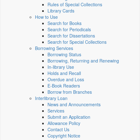
Rules of Special Collections
Library Cards
How to Use
Search for Books
Search for Periodicals
Search for Dissertations
Search for Special Collections
Borrowing Services
Borrowing Status
Borrowing, Returning and Renewing
In-library Use
Holds and Recall
Overdue and Loss
E-Book Readers
Borrow from Branches
Interlibrary Loan
News and Announcements
Services
Submit an Application
Allowance Policy
Contact Us
Copyright Notice