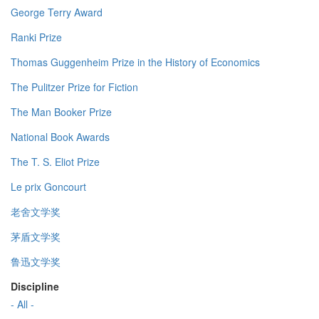
George Terry Award
Ranki Prize
Thomas Guggenheim Prize in the History of Economics
The Pulitzer Prize for Fiction
The Man Booker Prize
National Book Awards
The T. S. Eliot Prize
Le prix Goncourt
老舍文学奖
茅盾文学奖
鲁迅文学奖
Discipline
- All -