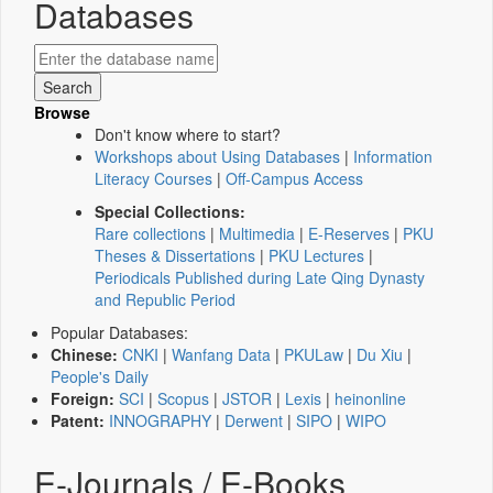
Databases
Browse
Don't know where to start?
Workshops about Using Databases
|
Information
Literacy Courses
|
Off-Campus Access
Special Collections:
Rare collections
|
Multimedia
|
E-Reserves
|
PKU
Theses & Dissertations
|
PKU Lectures
|
Periodicals Published during Late Qing Dynasty
and Republic Period
Popular Databases:
Chinese:
CNKI
|
Wanfang Data
|
PKULaw
|
Du Xiu
|
People's Daily
Foreign:
SCI
|
Scopus
|
JSTOR
|
Lexis
|
heinonline
Patent:
INNOGRAPHY
|
Derwent
|
SIPO
|
WIPO
E-Journals / E-Books