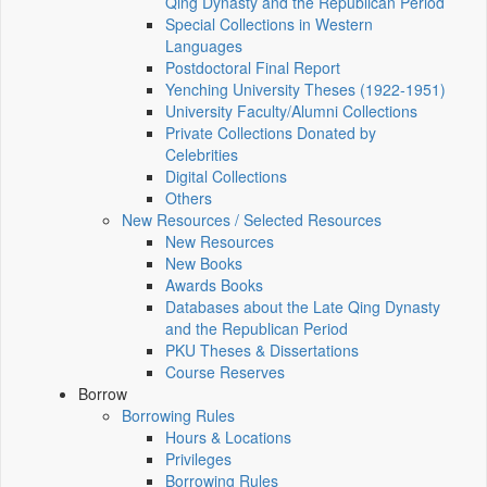
Qing Dynasty and the Republican Period
Special Collections in Western
Languages
Postdoctoral Final Report
Yenching University Theses (1922‑1951)
University Faculty/Alumni Collections
Private Collections Donated by
Celebrities
Digital Collections
Others
New Resources / Selected Resources
New Resources
New Books
Awards Books
Databases about the Late Qing Dynasty
and the Republican Period
PKU Theses & Dissertations
Course Reserves
Borrow
Borrowing Rules
Hours & Locations
Privileges
Borrowing Rules