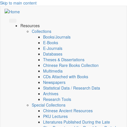
Skip to main content
Resources
Collections
Books/Journals
E-Books
E‑Journals
Databases
Theses & Dissertations
Chinese Rare Books Collection
Multimedia
CDs Attached with Books
Newspapers
Statistical Data / Research Data
Archives
Research Tools
Special Collections
Chinese Ancient Resources
PKU Lectures
Literatures Published During the Late