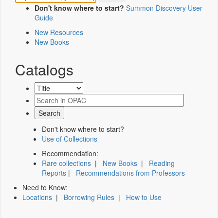
Don't know where to start?
Summon Discovery User
Guide
New Resources
New Books
Catalogs
Don't know where to start?
Use of Collections
Recommendation:
Rare collections
|
New Books
|
Reading
Reports
|
Recommendations from Professors
Need to Know:
Locations
|
Borrowing Rules
|
How to Use