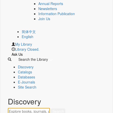
Annual Reports
Newsletters
Information Publication
Join Us
简体中文
English
My Library
Library Closed.
Ask Us
Search the Library
Discovery
Catalogs
Databases
E-Journals
Site Search
Discovery