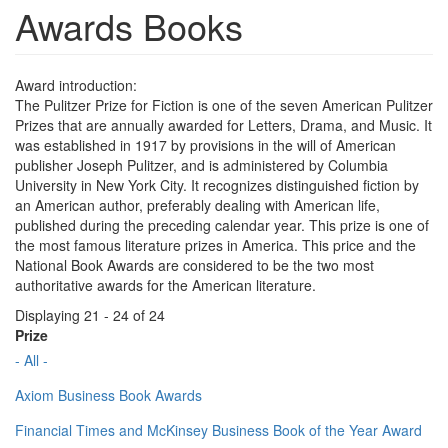
Awards Books
Award introduction:
The Pulitzer Prize for Fiction is one of the seven American Pulitzer
Prizes that are annually awarded for Letters, Drama, and Music. It
was established in 1917 by provisions in the will of American
publisher Joseph Pulitzer, and is administered by Columbia
University in New York City. It recognizes distinguished fiction by
an American author, preferably dealing with American life,
published during the preceding calendar year. This prize is one of
the most famous literature prizes in America. This price and the
National Book Awards are considered to be the two most
authoritative awards for the American literature.
Displaying 21 - 24 of 24
Prize
- All -
Axiom Business Book Awards
Financial Times and McKinsey Business Book of the Year Award