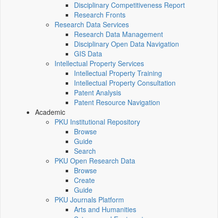
Disciplinary Competitiveness Report
Research Fronts
Research Data Services
Research Data Management
Disciplinary Open Data Navigation
GIS Data
Intellectual Property Services
Intellectual Property Training
Intellectual Property Consultation
Patent Analysis
Patent Resource Navigation
Academic
PKU Institutional Repository
Browse
Guide
Search
PKU Open Research Data
Browse
Create
Guide
PKU Journals Platform
Arts and Humanities