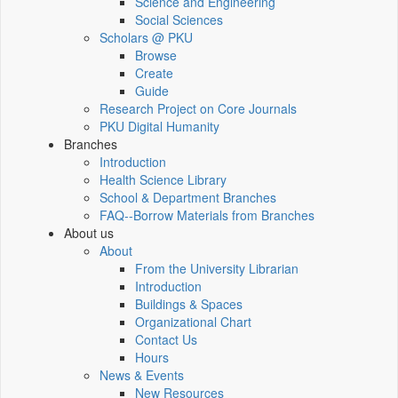
Science and Engineering
Social Sciences
Scholars @ PKU
Browse
Create
Guide
Research Project on Core Journals
PKU Digital Humanity
Branches
Introduction
Health Science Library
School & Department Branches
FAQ--Borrow Materials from Branches
About us
About
From the University Librarian
Introduction
Buildings & Spaces
Organizational Chart
Contact Us
Hours
News & Events
New Resources