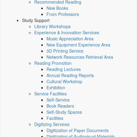
Recommended Reading
New Books
From Professors
Study Support
Library Workshops
Experience & Innovation Services
Music Appreciation Area
New Equipment Experience Area
3D Printing Service
Network Resources Retrieval Area
Reading Promotion
Reading Lectures
Annual Reading Reports
Cultural Workshop
Exhibition
Service Facilities
Self-Service
Book Readers
Self-Study Spaces
Facilities
Digitizing Services
Digitization of Paper Documents
Digitization of Audiovisual Materials