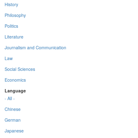
History
Philosophy
Politics
Literature
Journalism and Communication
Law
Social Sciences
Economics
Language
- All -
Chinese
German
Japanese