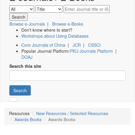
Browse e-Journals
|
Browse e-Books
Don't know where to start?
Workshops about Using Databases
Core Journals of China
|
JCR
|
CSSCI
Popular Journal Platform:
PKU Journals Platform
|
DOAJ
Search this site
Search
Resources
New Resources / Selected Resources
Awards Books
Awards Books