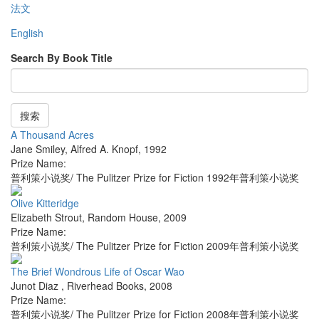
法文
English
Search By Book Title
搜索
A Thousand Acres
Jane Smiley
,
Alfred A. Knopf
,
1992
Prize Name:
普利策小说奖/ The Pulitzer Prize for Fiction 1992年普利策小说奖
Olive Kitteridge
Elizabeth Strout
,
Random House
,
2009
Prize Name:
普利策小说奖/ The Pulitzer Prize for Fiction 2009年普利策小说奖
The Brief Wondrous Life of Oscar Wao
Junot Diaz
,
Riverhead Books
,
2008
Prize Name:
普利策小说奖/ The Pulitzer Prize for Fiction 2008年普利策小说奖