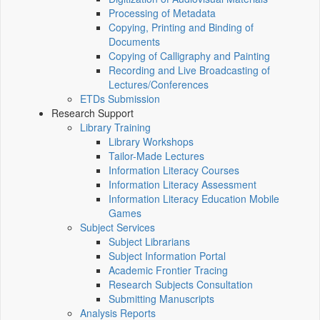
Processing of Metadata
Copying, Printing and Binding of
Documents
Copying of Calligraphy and Painting
Recording and Live Broadcasting of
Lectures/Conferences
ETDs Submission
Research Support
Library Training
Library Workshops
Tailor-Made Lectures
Information Literacy Courses
Information Literacy Assessment
Information Literacy Education Mobile
Games
Subject Services
Subject Librarians
Subject Information Portal
Academic Frontier Tracing
Research Subjects Consultation
Submitting Manuscripts
Analysis Reports