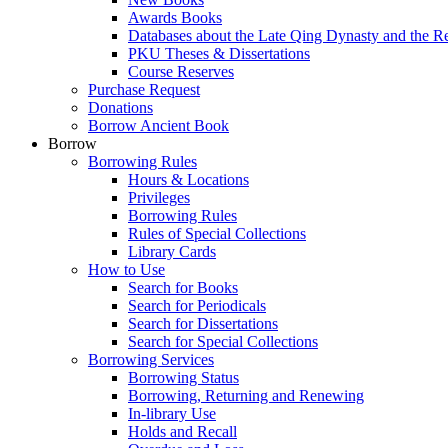
Awards Books
Databases about the Late Qing Dynasty and the R
PKU Theses & Dissertations
Course Reserves
Purchase Request
Donations
Borrow Ancient Book
Borrow
Borrowing Rules
Hours & Locations
Privileges
Borrowing Rules
Rules of Special Collections
Library Cards
How to Use
Search for Books
Search for Periodicals
Search for Dissertations
Search for Special Collections
Borrowing Services
Borrowing Status
Borrowing, Returning and Renewing
In-library Use
Holds and Recall