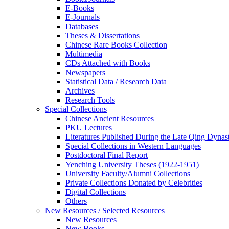
E-Books
E‑Journals
Databases
Theses & Dissertations
Chinese Rare Books Collection
Multimedia
CDs Attached with Books
Newspapers
Statistical Data / Research Data
Archives
Research Tools
Special Collections
Chinese Ancient Resources
PKU Lectures
Literatures Published During the Late Qing Dynas
Special Collections in Western Languages
Postdoctoral Final Report
Yenching University Theses (1922‑1951)
University Faculty/Alumni Collections
Private Collections Donated by Celebrities
Digital Collections
Others
New Resources / Selected Resources
New Resources
New Books