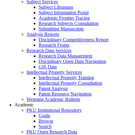
Subject Services
Subject Librarians
Subject Information Portal
Academic Frontier Tracing
Research Subjects Consultation
Submitting Manuscripts
Analysis Reports
Disciplinary Competitiveness Report
Research Fronts
Research Data Services
Research Data Management
Disciplinary Open Data Navigation
GIS Data
Intellectual Property Services
Intellectual Property Training
Intellectual Property Consultation
Patent Analysis
Patent Resource Navigation
Weiming Academic Bulletin
Academic
PKU Institutional Repository
Guide
Browse
Search
PKU Open Research Data