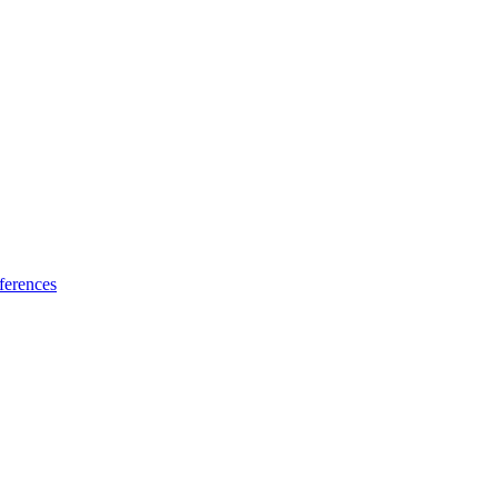
ferences