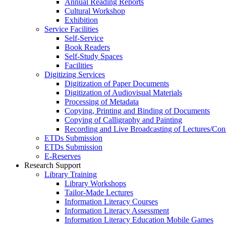
Annual Reading Reports
Cultural Workshop
Exhibition
Service Facilities
Self-Service
Book Readers
Self-Study Spaces
Facilities
Digitizing Services
Digitization of Paper Documents
Digitization of Audiovisual Materials
Processing of Metadata
Copying, Printing and Binding of Documents
Copying of Calligraphy and Painting
Recording and Live Broadcasting of Lectures/Con
ETDs Submission
ETDs Submission
E‑Reserves
Research Support
Library Training
Library Workshops
Tailor-Made Lectures
Information Literacy Courses
Information Literacy Assessment
Information Literacy Education Mobile Games