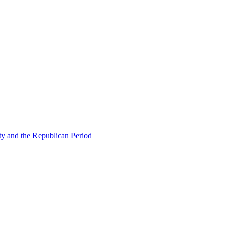
ty and the Republican Period