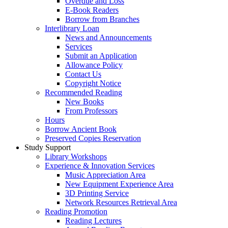
Overdue and Loss
E-Book Readers
Borrow from Branches
Interlibrary Loan
News and Announcements
Services
Submit an Application
Allowance Policy
Contact Us
Copyright Notice
Recommended Reading
New Books
From Professors
Hours
Borrow Ancient Book
Preserved Copies Reservation
Study Support
Library Workshops
Experience & Innovation Services
Music Appreciation Area
New Equipment Experience Area
3D Printing Service
Network Resources Retrieval Area
Reading Promotion
Reading Lectures