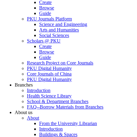
Create
Browse
Guide
PKU Journals Platform
Science and Engineering
Arts and Humanities
Social Sciences
Scholars @ PKU
Create
Browse
Guide
Research Project on Core Journals
PKU Digital Humanity
Core Journals of China
PKU Digital Humanity
Branches
Introduction
Health Science Library
School & Department Branches
FAQ--Borrow Materials from Branches
About us
About
From the University Librarian
Introduction
Buildings & Spaces