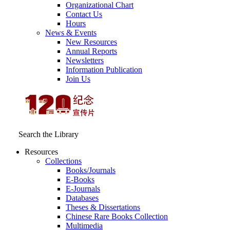
Organizational Chart
Contact Us
Hours
News & Events
New Resources
Annual Reports
Newsletters
Information Publication
Join Us
Search the Library
Resources
Collections
Books/Journals
E-Books
E‑Journals
Databases
Theses & Dissertations
Chinese Rare Books Collection
Multimedia