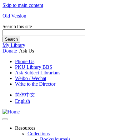
Skip to main content
Old Version
Search this site
Search
My Library
Donate
Ask Us
Phone Us
PKU Library BBS
Ask Subject Librarians
Weibo / Wechat
Write to the Director
简体中文
English
Resources
Collections
Books/Journals