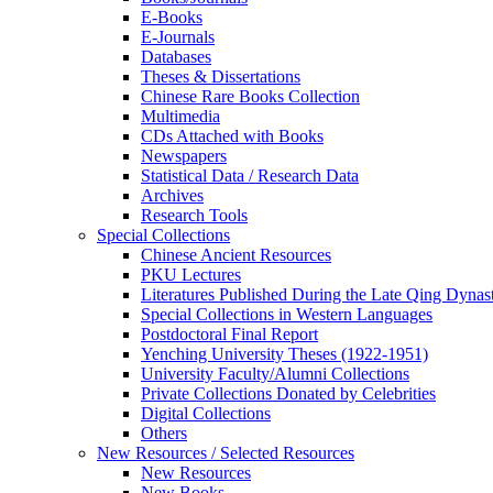
E-Books
E‑Journals
Databases
Theses & Dissertations
Chinese Rare Books Collection
Multimedia
CDs Attached with Books
Newspapers
Statistical Data / Research Data
Archives
Research Tools
Special Collections
Chinese Ancient Resources
PKU Lectures
Literatures Published During the Late Qing Dynas
Special Collections in Western Languages
Postdoctoral Final Report
Yenching University Theses (1922‑1951)
University Faculty/Alumni Collections
Private Collections Donated by Celebrities
Digital Collections
Others
New Resources / Selected Resources
New Resources
New Books