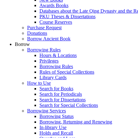
Awards Books
Databases about the Late Qing Dynasty and the R
PKU Theses & Dissertations
Course Reserves
Purchase Request
Donations
Borrow Ancient Book
Borrow
Borrowing Rules
Hours & Locations
Privileges
Borrowing Rules
Rules of Special Collections
Library Cards
How to Use
Search for Books
Search for Periodicals
Search for Dissertations
Search for Special Collections
Borrowing Services
Borrowing Status
Borrowing, Returning and Renewing
In-library Use
Holds and Recall