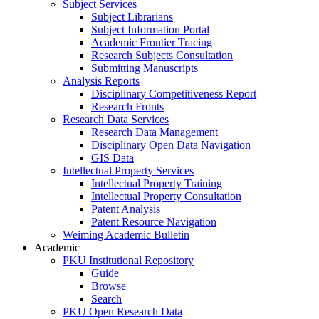
Subject Services
Subject Librarians
Subject Information Portal
Academic Frontier Tracing
Research Subjects Consultation
Submitting Manuscripts
Analysis Reports
Disciplinary Competitiveness Report
Research Fronts
Research Data Services
Research Data Management
Disciplinary Open Data Navigation
GIS Data
Intellectual Property Services
Intellectual Property Training
Intellectual Property Consultation
Patent Analysis
Patent Resource Navigation
Weiming Academic Bulletin
Academic
PKU Institutional Repository
Guide
Browse
Search
PKU Open Research Data