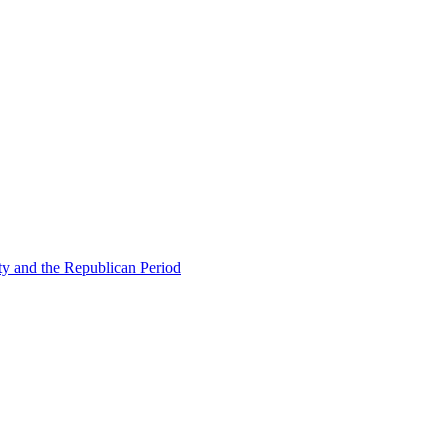
ty and the Republican Period