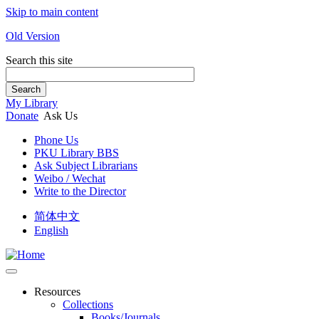
Skip to main content
Old Version
Search this site
Search
My Library
Donate
Ask Us
Phone Us
PKU Library BBS
Ask Subject Librarians
Weibo / Wechat
Write to the Director
简体中文
English
Resources
Collections
Books/Journals