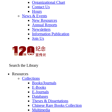
Organizational Chart
Contact Us
Hours
News & Events
New Resources
Annual Reports
Newsletters
Information Publication
Join Us
Search the Library
Resources
Collections
Books/Journals
E-Books
E‑Journals
Databases
Theses & Dissertations
Chinese Rare Books Collection
Multimedia