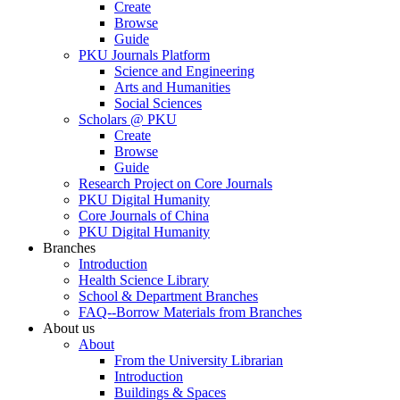
Create
Browse
Guide
PKU Journals Platform
Science and Engineering
Arts and Humanities
Social Sciences
Scholars @ PKU
Create
Browse
Guide
Research Project on Core Journals
PKU Digital Humanity
Core Journals of China
PKU Digital Humanity
Branches
Introduction
Health Science Library
School & Department Branches
FAQ--Borrow Materials from Branches
About us
About
From the University Librarian
Introduction
Buildings & Spaces