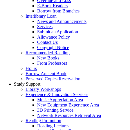
Overdue and Loss
E-Book Readers
Borrow from Branches
Interlibrary Loan
News and Announcements
Services
Submit an Application
Allowance Policy
Contact Us
Copyright Notice
Recommended Reading
New Books
From Professors
Hours
Borrow Ancient Book
Preserved Copies Reservation
Study Support
Library Workshops
Experience & Innovation Services
Music Appreciation Area
New Equipment Experience Area
3D Printing Service
Network Resources Retrieval Area
Reading Promotion
Reading Lectures