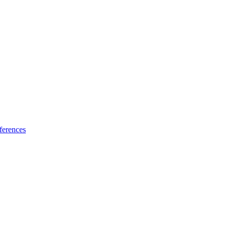
ferences