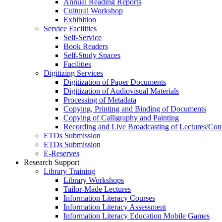
Annual Reading Reports
Cultural Workshop
Exhibition
Service Facilities
Self-Service
Book Readers
Self-Study Spaces
Facilities
Digitizing Services
Digitization of Paper Documents
Digitization of Audiovisual Materials
Processing of Metadata
Copying, Printing and Binding of Documents
Copying of Calligraphy and Painting
Recording and Live Broadcasting of Lectures/Con
ETDs Submission
ETDs Submission
E‑Reserves
Research Support
Library Training
Library Workshops
Tailor-Made Lectures
Information Literacy Courses
Information Literacy Assessment
Information Literacy Education Mobile Games