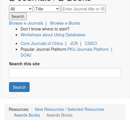
Browse e-Journals
|
Browse e-Books
Don't know where to start?
Workshops about Using Databases
Core Journals of China
|
JCR
|
CSSCI
Popular Journal Platform:
PKU Journals Platform
|
DOAJ
Search this site
Search
Resources
New Resources / Selected Resources
Awards Books
Awards Books