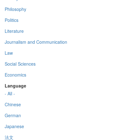
Philosophy
Politics
Literature
Journalism and Communication
Law
Social Sciences
Economics
Language
- All -
Chinese
German
Japanese
法文