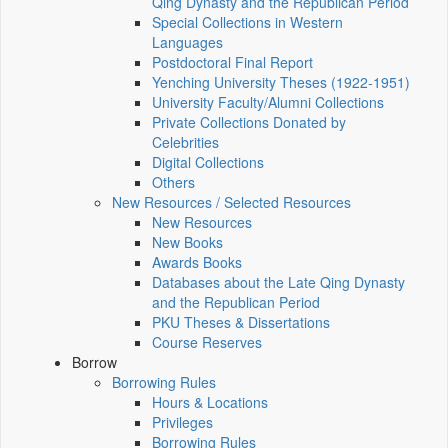
Qing Dynasty and the Republican Period
Special Collections in Western
Languages
Postdoctoral Final Report
Yenching University Theses (1922‑1951)
University Faculty/Alumni Collections
Private Collections Donated by
Celebrities
Digital Collections
Others
New Resources / Selected Resources
New Resources
New Books
Awards Books
Databases about the Late Qing Dynasty
and the Republican Period
PKU Theses & Dissertations
Course Reserves
Borrow
Borrowing Rules
Hours & Locations
Privileges
Borrowing Rules