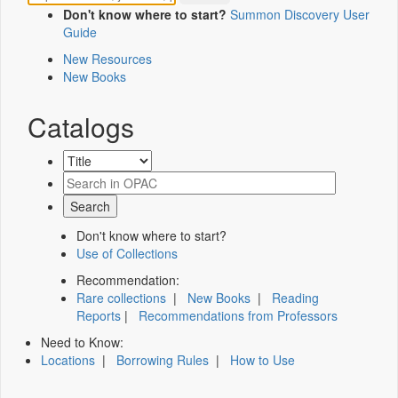
Don't know where to start?
Summon Discovery User
Guide
New Resources
New Books
Catalogs
Don't know where to start?
Use of Collections
Recommendation:
Rare collections
|
New Books
|
Reading
Reports
|
Recommendations from Professors
Need to Know:
Locations
|
Borrowing Rules
|
How to Use