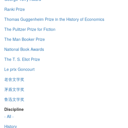
Ranki Prize
Thomas Guggenheim Prize in the History of Economics
The Pulitzer Prize for Fiction
The Man Booker Prize
National Book Awards
The T. S. Eliot Prize
Le prix Goncourt
老舍文学奖
茅盾文学奖
鲁迅文学奖
Discipline
- All -
History