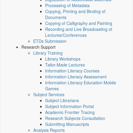
Processing of Metadata
Copying, Printing and Binding of
Documents
Copying of Calligraphy and Painting
Recording and Live Broadcasting of
Lectures/Conferences
ETDs Submission
Research Support
Library Training
Library Workshops
Tailor-Made Lectures
Information Literacy Courses
Information Literacy Assessment
Information Literacy Education Mobile
Games
Subject Services
Subject Librarians
Subject Information Portal
Academic Frontier Tracing
Research Subjects Consultation
Submitting Manuscripts
Analysis Reports