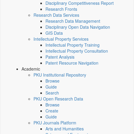
Disciplinary Competitiveness Report
Research Fronts
Research Data Services
Research Data Management
Disciplinary Open Data Navigation
GIS Data
Intellectual Property Services
Intellectual Property Training
Intellectual Property Consultation
Patent Analysis
Patent Resource Navigation
Academic
PKU Institutional Repository
Browse
Guide
Search
PKU Open Research Data
Browse
Create
Guide
PKU Journals Platform
Arts and Humanities