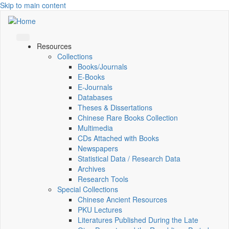
Skip to main content
Resources
Collections
Books/Journals
E-Books
E‑Journals
Databases
Theses & Dissertations
Chinese Rare Books Collection
Multimedia
CDs Attached with Books
Newspapers
Statistical Data / Research Data
Archives
Research Tools
Special Collections
Chinese Ancient Resources
PKU Lectures
Literatures Published During the Late