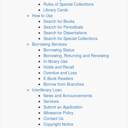
Rules of Special Collections
Library Cards
How to Use
Search for Books
Search for Periodicals
Search for Dissertations
Search for Special Collections
Borrowing Services
Borrowing Status
Borrowing, Returning and Renewing
In-library Use
Holds and Recall
Overdue and Loss
E-Book Readers
Borrow from Branches
Interlibrary Loan
News and Announcements
Services
Submit an Application
Allowance Policy
Contact Us
Copyright Notice