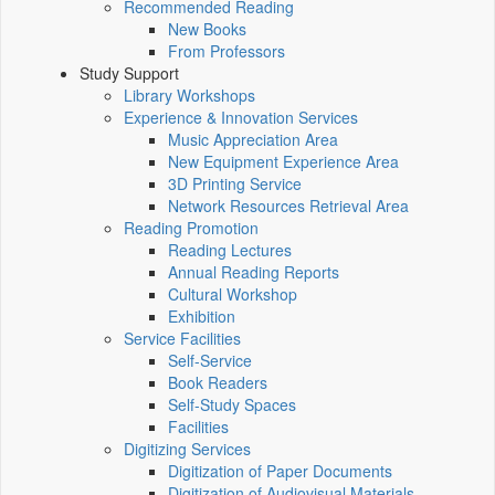
Recommended Reading
New Books
From Professors
Study Support
Library Workshops
Experience & Innovation Services
Music Appreciation Area
New Equipment Experience Area
3D Printing Service
Network Resources Retrieval Area
Reading Promotion
Reading Lectures
Annual Reading Reports
Cultural Workshop
Exhibition
Service Facilities
Self-Service
Book Readers
Self-Study Spaces
Facilities
Digitizing Services
Digitization of Paper Documents
Digitization of Audiovisual Materials