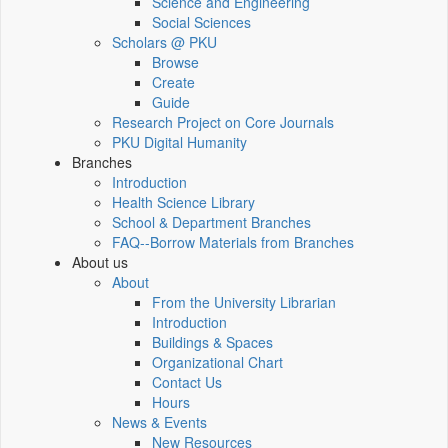
Science and Engineering
Social Sciences
Scholars @ PKU
Browse
Create
Guide
Research Project on Core Journals
PKU Digital Humanity
Branches
Introduction
Health Science Library
School & Department Branches
FAQ--Borrow Materials from Branches
About us
About
From the University Librarian
Introduction
Buildings & Spaces
Organizational Chart
Contact Us
Hours
News & Events
New Resources