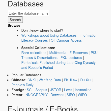
Databases
Browse
Don't know where to start?
Workshops about Using Databases
|
Information
Literacy Courses
|
Off-Campus Access
Special Collections:
Rare collections
|
Multimedia
|
E-Reserves
|
PKU
Theses & Dissertations
|
PKU Lectures
|
Periodicals Published during Late Qing Dynasty
and Republic Period
Popular Databases:
Chinese:
CNKI
|
Wanfang Data
|
PKULaw
|
Du Xiu
|
People's Daily
Foreign:
SCI
|
Scopus
|
JSTOR
|
Lexis
|
heinonline
Patent:
INNOGRAPHY
|
Derwent
|
SIPO
|
WIPO
E-Journals / E-Books