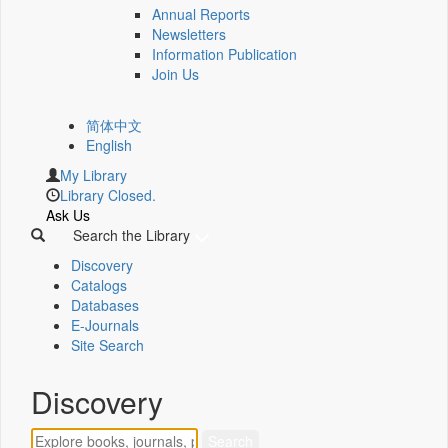
Annual Reports
Newsletters
Information Publication
Join Us
简体中文
English
My Library
Library Closed.
Ask Us
Search the Library
Discovery
Catalogs
Databases
E-Journals
Site Search
Discovery