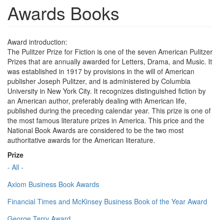
Awards Books
Award introduction:
The Pulitzer Prize for Fiction is one of the seven American Pulitzer
Prizes that are annually awarded for Letters, Drama, and Music. It
was established in 1917 by provisions in the will of American
publisher Joseph Pulitzer, and is administered by Columbia
University in New York City. It recognizes distinguished fiction by
an American author, preferably dealing with American life,
published during the preceding calendar year. This prize is one of
the most famous literature prizes in America. This price and the
National Book Awards are considered to be the two most
authoritative awards for the American literature.
Prize
- All -
Axiom Business Book Awards
Financial Times and McKinsey Business Book of the Year Award
George Terry Award