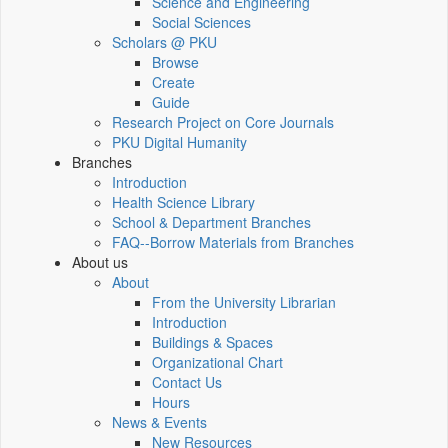
Science and Engineering
Social Sciences
Scholars @ PKU
Browse
Create
Guide
Research Project on Core Journals
PKU Digital Humanity
Branches
Introduction
Health Science Library
School & Department Branches
FAQ--Borrow Materials from Branches
About us
About
From the University Librarian
Introduction
Buildings & Spaces
Organizational Chart
Contact Us
Hours
News & Events
New Resources