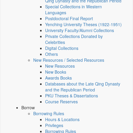
Qing Dynasty and the Republican Period
Special Collections in Western
Languages
Postdoctoral Final Report
Yenching University Theses (1922‑1951)
University Faculty/Alumni Collections
Private Collections Donated by
Celebrities
Digital Collections
Others
New Resources / Selected Resources
New Resources
New Books
Awards Books
Databases about the Late Qing Dynasty
and the Republican Period
PKU Theses & Dissertations
Course Reserves
Borrow
Borrowing Rules
Hours & Locations
Privileges
Borrowing Rules