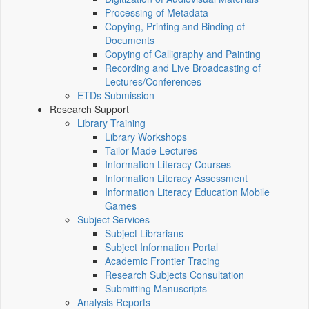
Processing of Metadata
Copying, Printing and Binding of
Documents
Copying of Calligraphy and Painting
Recording and Live Broadcasting of
Lectures/Conferences
ETDs Submission
Research Support
Library Training
Library Workshops
Tailor-Made Lectures
Information Literacy Courses
Information Literacy Assessment
Information Literacy Education Mobile
Games
Subject Services
Subject Librarians
Subject Information Portal
Academic Frontier Tracing
Research Subjects Consultation
Submitting Manuscripts
Analysis Reports