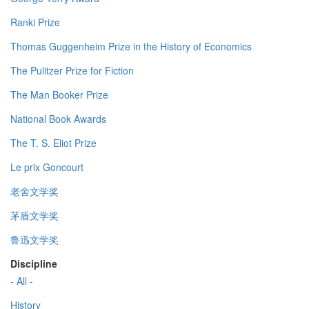
Ranki Prize
Thomas Guggenheim Prize in the History of Economics
The Pulitzer Prize for Fiction
The Man Booker Prize
National Book Awards
The T. S. Eliot Prize
Le prix Goncourt
老舍文学奖
茅盾文学奖
鲁迅文学奖
Discipline
- All -
History