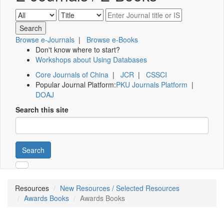
Browse e-Journals
|
Browse e-Books
Don't know where to start?
Workshops about Using Databases
Core Journals of China
|
JCR
|
CSSCI
Popular Journal Platform:
PKU Journals Platform
|
DOAJ
Search this site
Search
Resources
New Resources / Selected Resources
Awards Books
Awards Books