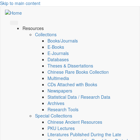
Skip to main content
Resources
Collections
Books/Journals
E-Books
E‑Journals
Databases
Theses & Dissertations
Chinese Rare Books Collection
Multimedia
CDs Attached with Books
Newspapers
Statistical Data / Research Data
Archives
Research Tools
Special Collections
Chinese Ancient Resources
PKU Lectures
Literatures Published During the Late