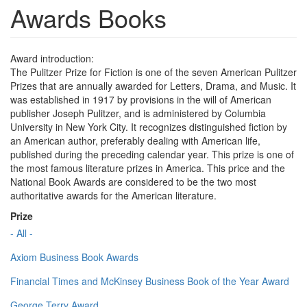
Awards Books
Award introduction:
The Pulitzer Prize for Fiction is one of the seven American Pulitzer
Prizes that are annually awarded for Letters, Drama, and Music. It
was established in 1917 by provisions in the will of American
publisher Joseph Pulitzer, and is administered by Columbia
University in New York City. It recognizes distinguished fiction by
an American author, preferably dealing with American life,
published during the preceding calendar year. This prize is one of
the most famous literature prizes in America. This price and the
National Book Awards are considered to be the two most
authoritative awards for the American literature.
Prize
- All -
Axiom Business Book Awards
Financial Times and McKinsey Business Book of the Year Award
George Terry Award