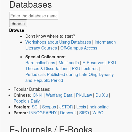
Databases
Browse
Don't know where to start?
Workshops about Using Databases
|
Information
Literacy Courses
|
Off-Campus Access
Special Collections:
Rare collections
|
Multimedia
|
E-Reserves
|
PKU
Theses & Dissertations
|
PKU Lectures
|
Periodicals Published during Late Qing Dynasty
and Republic Period
Popular Databases:
Chinese:
CNKI
|
Wanfang Data
|
PKULaw
|
Du Xiu
|
People's Daily
Foreign:
SCI
|
Scopus
|
JSTOR
|
Lexis
|
heinonline
Patent:
INNOGRAPHY
|
Derwent
|
SIPO
|
WIPO
E-Journals / E-Books