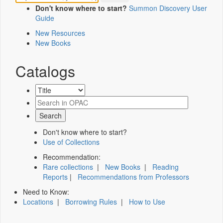
Don't know where to start?
Summon Discovery User
Guide
New Resources
New Books
Catalogs
Don't know where to start?
Use of Collections
Recommendation:
Rare collections
|
New Books
|
Reading
Reports
|
Recommendations from Professors
Need to Know:
Locations
|
Borrowing Rules
|
How to Use