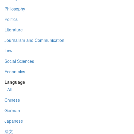
Philosophy
Politics
Literature
Journalism and Communication
Law
Social Sciences
Economics
Language
- All -
Chinese
German
Japanese
法文