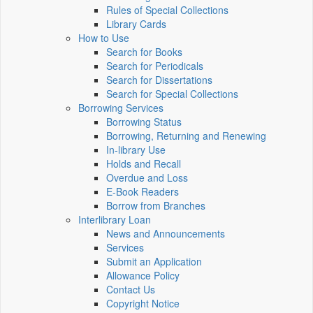
Rules of Special Collections
Library Cards
How to Use
Search for Books
Search for Periodicals
Search for Dissertations
Search for Special Collections
Borrowing Services
Borrowing Status
Borrowing, Returning and Renewing
In-library Use
Holds and Recall
Overdue and Loss
E-Book Readers
Borrow from Branches
Interlibrary Loan
News and Announcements
Services
Submit an Application
Allowance Policy
Contact Us
Copyright Notice