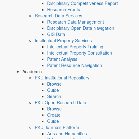
Disciplinary Competitiveness Report
Research Fronts
Research Data Services
Research Data Management
Disciplinary Open Data Navigation
GIS Data
Intellectual Property Services
Intellectual Property Training
Intellectual Property Consultation
Patent Analysis
Patent Resource Navigation
Academic
PKU Institutional Repository
Browse
Guide
Search
PKU Open Research Data
Browse
Create
Guide
PKU Journals Platform
Arts and Humanities