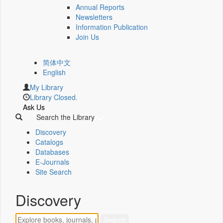
Annual Reports
Newsletters
Information Publication
Join Us
简体中文
English
My Library
Library Closed.
Ask Us
Search the Library
Discovery
Catalogs
Databases
E-Journals
Site Search
Discovery