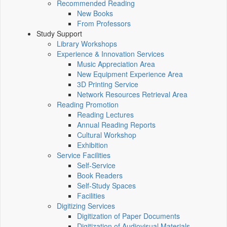
Recommended Reading
New Books
From Professors
Study Support
Library Workshops
Experience & Innovation Services
Music Appreciation Area
New Equipment Experience Area
3D Printing Service
Network Resources Retrieval Area
Reading Promotion
Reading Lectures
Annual Reading Reports
Cultural Workshop
Exhibition
Service Facilities
Self-Service
Book Readers
Self-Study Spaces
Facilities
Digitizing Services
Digitization of Paper Documents
Digitization of Audiovisual Materials