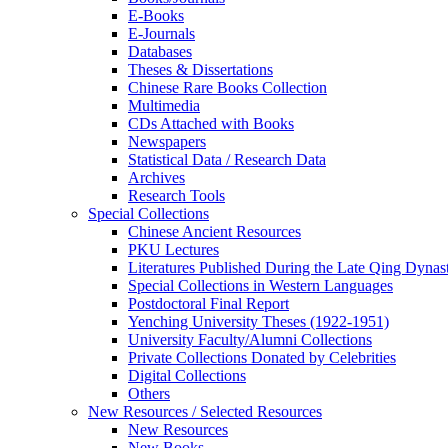
E-Books
E‑Journals
Databases
Theses & Dissertations
Chinese Rare Books Collection
Multimedia
CDs Attached with Books
Newspapers
Statistical Data / Research Data
Archives
Research Tools
Special Collections
Chinese Ancient Resources
PKU Lectures
Literatures Published During the Late Qing Dynas
Special Collections in Western Languages
Postdoctoral Final Report
Yenching University Theses (1922‑1951)
University Faculty/Alumni Collections
Private Collections Donated by Celebrities
Digital Collections
Others
New Resources / Selected Resources
New Resources
New Books