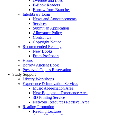
Overdue and Loss
E-Book Readers
Borrow from Branches
Interlibrary Loan
News and Announcements
Services
Submit an Application
Allowance Policy
Contact Us
Copyright Notice
Recommended Reading
New Books
From Professors
Hours
Borrow Ancient Book
Preserved Copies Reservation
Study Support
Library Workshops
Experience & Innovation Services
Music Appreciation Area
New Equipment Experience Area
3D Printing Service
Network Resources Retrieval Area
Reading Promotion
Reading Lectures