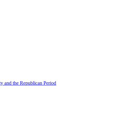
ty and the Republican Period