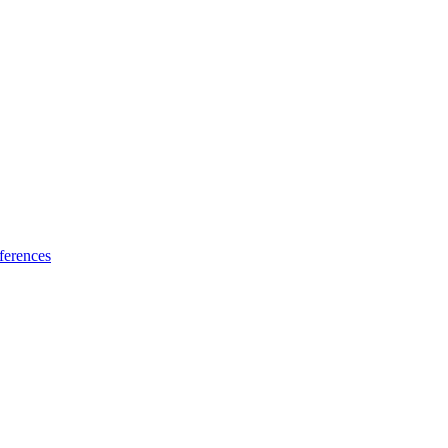
ferences