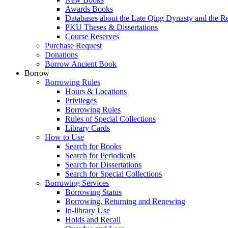
Awards Books
Databases about the Late Qing Dynasty and the R
PKU Theses & Dissertations
Course Reserves
Purchase Request
Donations
Borrow Ancient Book
Borrow
Borrowing Rules
Hours & Locations
Privileges
Borrowing Rules
Rules of Special Collections
Library Cards
How to Use
Search for Books
Search for Periodicals
Search for Dissertations
Search for Special Collections
Borrowing Services
Borrowing Status
Borrowing, Returning and Renewing
In-library Use
Holds and Recall