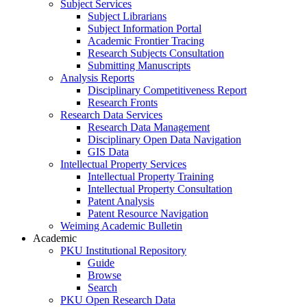
Subject Services
Subject Librarians
Subject Information Portal
Academic Frontier Tracing
Research Subjects Consultation
Submitting Manuscripts
Analysis Reports
Disciplinary Competitiveness Report
Research Fronts
Research Data Services
Research Data Management
Disciplinary Open Data Navigation
GIS Data
Intellectual Property Services
Intellectual Property Training
Intellectual Property Consultation
Patent Analysis
Patent Resource Navigation
Weiming Academic Bulletin
Academic
PKU Institutional Repository
Guide
Browse
Search
PKU Open Research Data