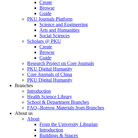
Create
Browse
Guide
PKU Journals Platform
Science and Engineering
Arts and Humanities
Social Sciences
Scholars @ PKU
Create
Browse
Guide
Research Project on Core Journals
PKU Digital Humanity
Core Journals of China
PKU Digital Humanity
Branches
Introduction
Health Science Library
School & Department Branches
FAQ--Borrow Materials from Branches
About us
About
From the University Librarian
Introduction
Buildings & Spaces