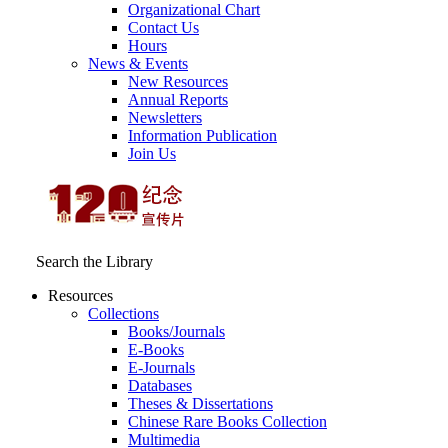
Organizational Chart
Contact Us
Hours
News & Events
New Resources
Annual Reports
Newsletters
Information Publication
Join Us
Search the Library
Resources
Collections
Books/Journals
E-Books
E‑Journals
Databases
Theses & Dissertations
Chinese Rare Books Collection
Multimedia