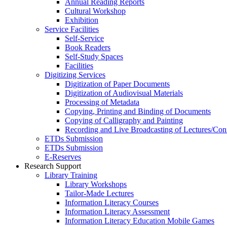
Annual Reading Reports
Cultural Workshop
Exhibition
Service Facilities
Self-Service
Book Readers
Self-Study Spaces
Facilities
Digitizing Services
Digitization of Paper Documents
Digitization of Audiovisual Materials
Processing of Metadata
Copying, Printing and Binding of Documents
Copying of Calligraphy and Painting
Recording and Live Broadcasting of Lectures/Con
ETDs Submission
ETDs Submission
E‑Reserves
Research Support
Library Training
Library Workshops
Tailor-Made Lectures
Information Literacy Courses
Information Literacy Assessment
Information Literacy Education Mobile Games