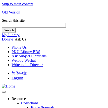
Skip to main content
Old Version
Search this site
Search
My Library
Donate
Ask Us
Phone Us
PKU Library BBS
Ask Subject Librarians
Weibo / Wechat
Write to the Director
简体中文
English
Resources
Collections
Books/Journals