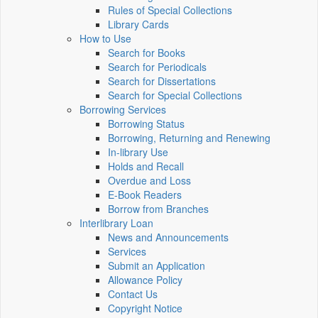
Rules of Special Collections
Library Cards
How to Use
Search for Books
Search for Periodicals
Search for Dissertations
Search for Special Collections
Borrowing Services
Borrowing Status
Borrowing, Returning and Renewing
In-library Use
Holds and Recall
Overdue and Loss
E-Book Readers
Borrow from Branches
Interlibrary Loan
News and Announcements
Services
Submit an Application
Allowance Policy
Contact Us
Copyright Notice