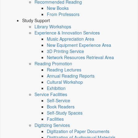
Recommended Reading
New Books
From Professors
Study Support
Library Workshops
Experience & Innovation Services
Music Appreciation Area
New Equipment Experience Area
3D Printing Service
Network Resources Retrieval Area
Reading Promotion
Reading Lectures
Annual Reading Reports
Cultural Workshop
Exhibition
Service Facilities
Self-Service
Book Readers
Self-Study Spaces
Facilities
Digitizing Services
Digitization of Paper Documents
Digitization of Audiovisual Materials