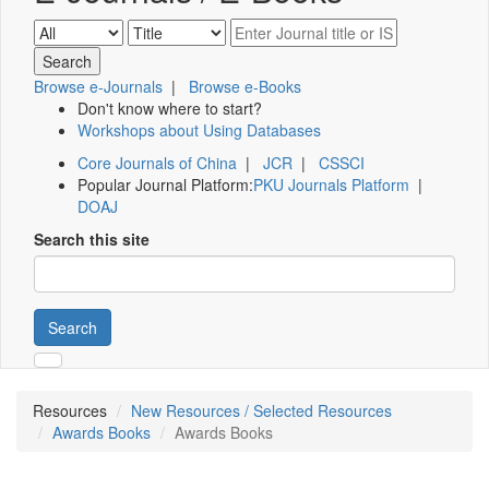
Browse e-Journals
|
Browse e-Books
Don't know where to start?
Workshops about Using Databases
Core Journals of China
|
JCR
|
CSSCI
Popular Journal Platform:
PKU Journals Platform
|
DOAJ
Search this site
Search
Resources
New Resources / Selected Resources
Awards Books
Awards Books