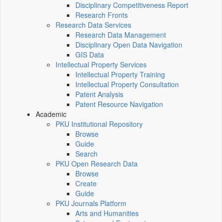
Disciplinary Competitiveness Report
Research Fronts
Research Data Services
Research Data Management
Disciplinary Open Data Navigation
GIS Data
Intellectual Property Services
Intellectual Property Training
Intellectual Property Consultation
Patent Analysis
Patent Resource Navigation
Academic
PKU Institutional Repository
Browse
Guide
Search
PKU Open Research Data
Browse
Create
Guide
PKU Journals Platform
Arts and Humanities