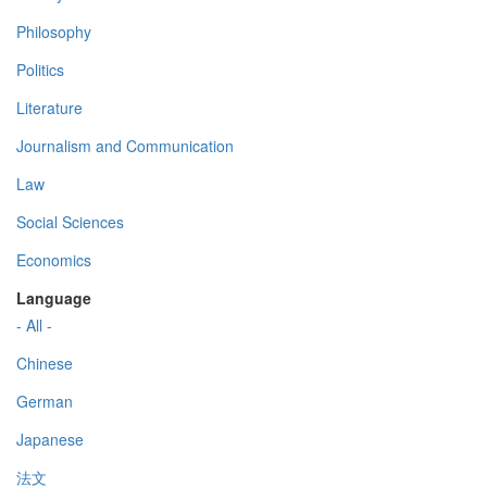
Philosophy
Politics
Literature
Journalism and Communication
Law
Social Sciences
Economics
Language
- All -
Chinese
German
Japanese
法文