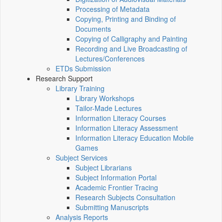
Processing of Metadata
Copying, Printing and Binding of
Documents
Copying of Calligraphy and Painting
Recording and Live Broadcasting of
Lectures/Conferences
ETDs Submission
Research Support
Library Training
Library Workshops
Tailor-Made Lectures
Information Literacy Courses
Information Literacy Assessment
Information Literacy Education Mobile
Games
Subject Services
Subject Librarians
Subject Information Portal
Academic Frontier Tracing
Research Subjects Consultation
Submitting Manuscripts
Analysis Reports