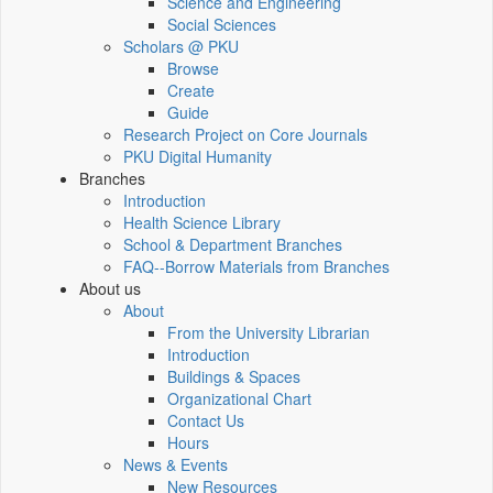
Science and Engineering
Social Sciences
Scholars @ PKU
Browse
Create
Guide
Research Project on Core Journals
PKU Digital Humanity
Branches
Introduction
Health Science Library
School & Department Branches
FAQ--Borrow Materials from Branches
About us
About
From the University Librarian
Introduction
Buildings & Spaces
Organizational Chart
Contact Us
Hours
News & Events
New Resources