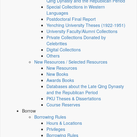
Qing Dynasty and the Republican Period
Special Collections in Western
Languages
Postdoctoral Final Report
Yenching University Theses (1922‑1951)
University Faculty/Alumni Collections
Private Collections Donated by
Celebrities
Digital Collections
Others
New Resources / Selected Resources
New Resources
New Books
Awards Books
Databases about the Late Qing Dynasty
and the Republican Period
PKU Theses & Dissertations
Course Reserves
Borrow
Borrowing Rules
Hours & Locations
Privileges
Borrowing Rules