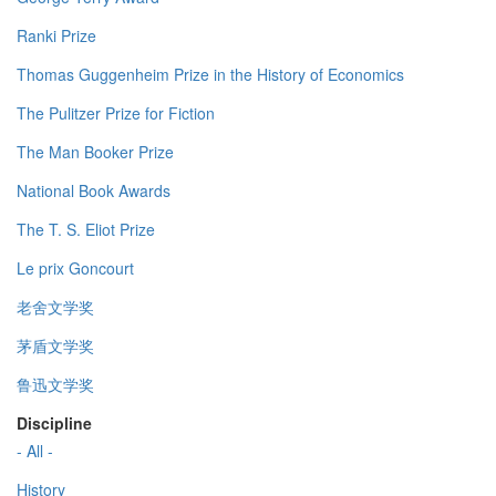
Ranki Prize
Thomas Guggenheim Prize in the History of Economics
The Pulitzer Prize for Fiction
The Man Booker Prize
National Book Awards
The T. S. Eliot Prize
Le prix Goncourt
老舍文学奖
茅盾文学奖
鲁迅文学奖
Discipline
- All -
History