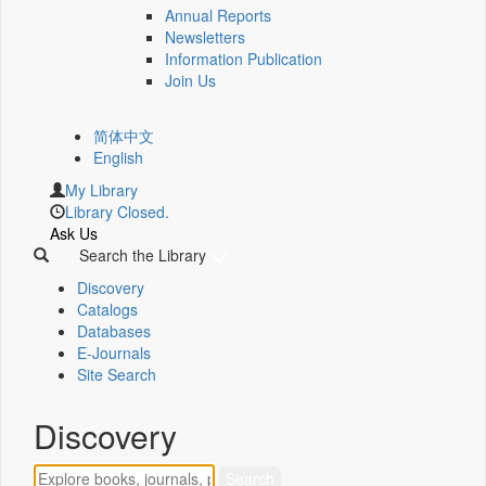
Annual Reports
Newsletters
Information Publication
Join Us
简体中文
English
My Library
Library Closed.
Ask Us
Search the Library
Discovery
Catalogs
Databases
E-Journals
Site Search
Discovery