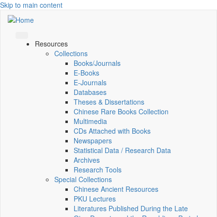
Skip to main content
Resources
Collections
Books/Journals
E-Books
E‑Journals
Databases
Theses & Dissertations
Chinese Rare Books Collection
Multimedia
CDs Attached with Books
Newspapers
Statistical Data / Research Data
Archives
Research Tools
Special Collections
Chinese Ancient Resources
PKU Lectures
Literatures Published During the Late