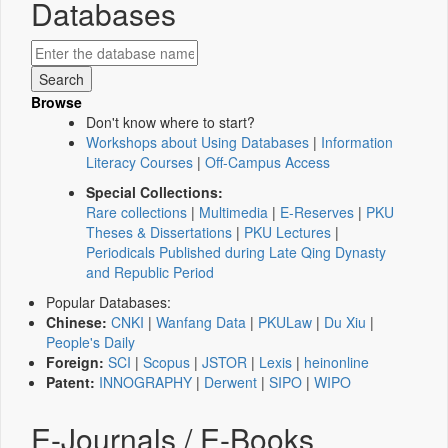
Databases
Browse
Don't know where to start?
Workshops about Using Databases
|
Information
Literacy Courses
|
Off-Campus Access
Special Collections:
Rare collections
|
Multimedia
|
E-Reserves
|
PKU
Theses & Dissertations
|
PKU Lectures
|
Periodicals Published during Late Qing Dynasty
and Republic Period
Popular Databases:
Chinese:
CNKI
|
Wanfang Data
|
PKULaw
|
Du Xiu
|
People's Daily
Foreign:
SCI
|
Scopus
|
JSTOR
|
Lexis
|
heinonline
Patent:
INNOGRAPHY
|
Derwent
|
SIPO
|
WIPO
E-Journals / E-Books