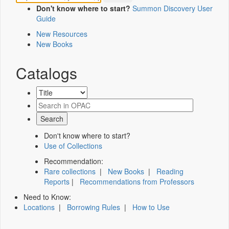
Don't know where to start?
Summon Discovery User
Guide
New Resources
New Books
Catalogs
Don't know where to start?
Use of Collections
Recommendation:
Rare collections
|
New Books
|
Reading
Reports
|
Recommendations from Professors
Need to Know:
Locations
|
Borrowing Rules
|
How to Use