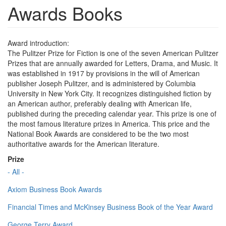
Awards Books
Award introduction:
The Pulitzer Prize for Fiction is one of the seven American Pulitzer
Prizes that are annually awarded for Letters, Drama, and Music. It
was established in 1917 by provisions in the will of American
publisher Joseph Pulitzer, and is administered by Columbia
University in New York City. It recognizes distinguished fiction by
an American author, preferably dealing with American life,
published during the preceding calendar year. This prize is one of
the most famous literature prizes in America. This price and the
National Book Awards are considered to be the two most
authoritative awards for the American literature.
Prize
- All -
Axiom Business Book Awards
Financial Times and McKinsey Business Book of the Year Award
George Terry Award