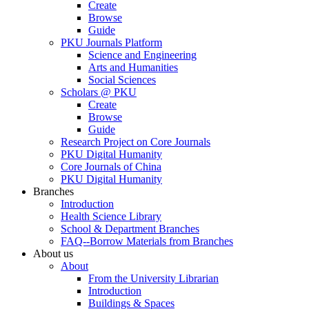
Create
Browse
Guide
PKU Journals Platform
Science and Engineering
Arts and Humanities
Social Sciences
Scholars @ PKU
Create
Browse
Guide
Research Project on Core Journals
PKU Digital Humanity
Core Journals of China
PKU Digital Humanity
Branches
Introduction
Health Science Library
School & Department Branches
FAQ--Borrow Materials from Branches
About us
About
From the University Librarian
Introduction
Buildings & Spaces