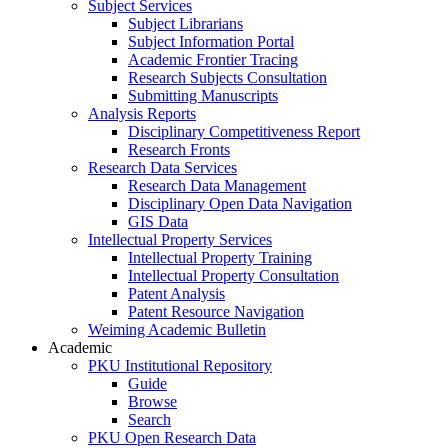
Subject Services
Subject Librarians
Subject Information Portal
Academic Frontier Tracing
Research Subjects Consultation
Submitting Manuscripts
Analysis Reports
Disciplinary Competitiveness Report
Research Fronts
Research Data Services
Research Data Management
Disciplinary Open Data Navigation
GIS Data
Intellectual Property Services
Intellectual Property Training
Intellectual Property Consultation
Patent Analysis
Patent Resource Navigation
Weiming Academic Bulletin
Academic
PKU Institutional Repository
Guide
Browse
Search
PKU Open Research Data