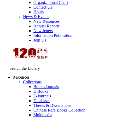
Organizational Chart
Contact Us
Hours
News & Events
New Resources
Annual Reports
Newsletters
Information Publication
Join Us
Search the Library
Resources
Collections
Books/Journals
E-Books
E‑Journals
Databases
Theses & Dissertations
Chinese Rare Books Collection
Multimedia