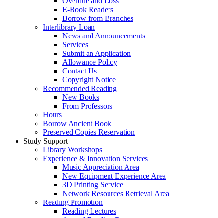
Overdue and Loss
E-Book Readers
Borrow from Branches
Interlibrary Loan
News and Announcements
Services
Submit an Application
Allowance Policy
Contact Us
Copyright Notice
Recommended Reading
New Books
From Professors
Hours
Borrow Ancient Book
Preserved Copies Reservation
Study Support
Library Workshops
Experience & Innovation Services
Music Appreciation Area
New Equipment Experience Area
3D Printing Service
Network Resources Retrieval Area
Reading Promotion
Reading Lectures