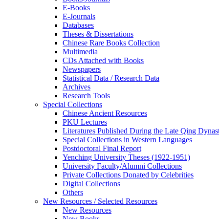
E-Books
E‑Journals
Databases
Theses & Dissertations
Chinese Rare Books Collection
Multimedia
CDs Attached with Books
Newspapers
Statistical Data / Research Data
Archives
Research Tools
Special Collections
Chinese Ancient Resources
PKU Lectures
Literatures Published During the Late Qing Dynas
Special Collections in Western Languages
Postdoctoral Final Report
Yenching University Theses (1922‑1951)
University Faculty/Alumni Collections
Private Collections Donated by Celebrities
Digital Collections
Others
New Resources / Selected Resources
New Resources
New Books