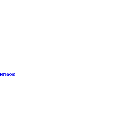
ferences