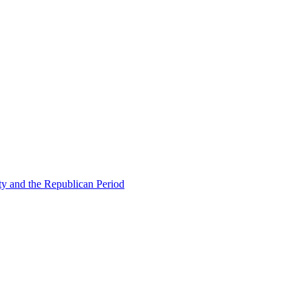
ty and the Republican Period