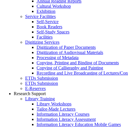
Annual Reading Reports
Cultural Workshop
Exhibition
Service Facilities
Self-Service
Book Readers
Self-Study Spaces
Facilities
Digitizing Services
Digitization of Paper Documents
Digitization of Audiovisual Materials
Processing of Metadata
Copying, Printing and Binding of Documents
Copying of Calligraphy and Painting
Recording and Live Broadcasting of Lectures/Con
ETDs Submission
ETDs Submission
E‑Reserves
Research Support
Library Training
Library Workshops
Tailor-Made Lectures
Information Literacy Courses
Information Literacy Assessment
Information Literacy Education Mobile Games