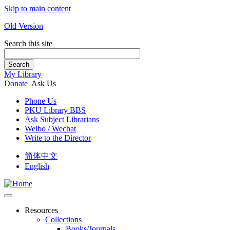
Skip to main content
Old Version
Search this site
Search
My Library
Donate
Ask Us
Phone Us
PKU Library BBS
Ask Subject Librarians
Weibo / Wechat
Write to the Director
简体中文
English
Resources
Collections
Books/Journals