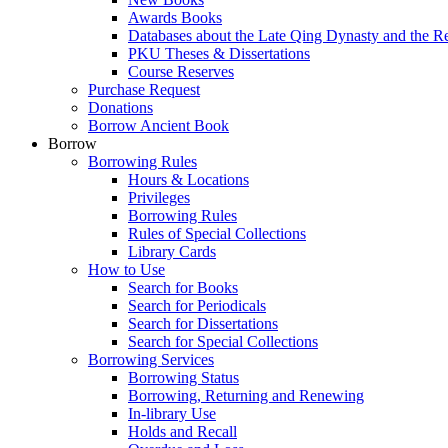
Awards Books
Databases about the Late Qing Dynasty and the R
PKU Theses & Dissertations
Course Reserves
Purchase Request
Donations
Borrow Ancient Book
Borrow
Borrowing Rules
Hours & Locations
Privileges
Borrowing Rules
Rules of Special Collections
Library Cards
How to Use
Search for Books
Search for Periodicals
Search for Dissertations
Search for Special Collections
Borrowing Services
Borrowing Status
Borrowing, Returning and Renewing
In-library Use
Holds and Recall