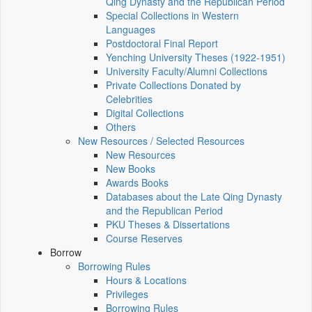
Qing Dynasty and the Republican Period
Special Collections in Western
Languages
Postdoctoral Final Report
Yenching University Theses (1922‑1951)
University Faculty/Alumni Collections
Private Collections Donated by
Celebrities
Digital Collections
Others
New Resources / Selected Resources
New Resources
New Books
Awards Books
Databases about the Late Qing Dynasty
and the Republican Period
PKU Theses & Dissertations
Course Reserves
Borrow
Borrowing Rules
Hours & Locations
Privileges
Borrowing Rules