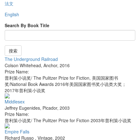
法文
English
Search By Book Title
搜索
The Underground Railroad
Colson Whitehead
,
Anchor
,
2016
Prize Name:
普利策小说奖/ The Pulitzer Prize for Fiction, 美国国家图书
奖/National Book Awards 2016年美国国家图书奖小说类大奖；
2017年普利策小说奖
Middlesex
Jeffrey Eugenides
,
Picador
,
2003
Prize Name:
普利策小说奖/ The Pulitzer Prize for Fiction 2003年普利策小说奖
Empire Falls
Richard Russo
,
Vintage
,
2002