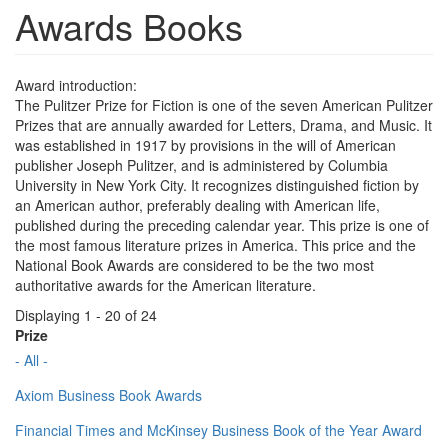
Awards Books
Award introduction:
The Pulitzer Prize for Fiction is one of the seven American Pulitzer
Prizes that are annually awarded for Letters, Drama, and Music. It
was established in 1917 by provisions in the will of American
publisher Joseph Pulitzer, and is administered by Columbia
University in New York City. It recognizes distinguished fiction by
an American author, preferably dealing with American life,
published during the preceding calendar year. This prize is one of
the most famous literature prizes in America. This price and the
National Book Awards are considered to be the two most
authoritative awards for the American literature.
Displaying 1 - 20 of 24
Prize
- All -
Axiom Business Book Awards
Financial Times and McKinsey Business Book of the Year Award