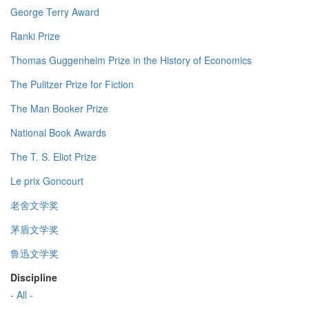
George Terry Award
Ranki Prize
Thomas Guggenheim Prize in the History of Economics
The Pulitzer Prize for Fiction
The Man Booker Prize
National Book Awards
The T. S. Eliot Prize
Le prix Goncourt
老舍文学奖
茅盾文学奖
鲁迅文学奖
Discipline
- All -