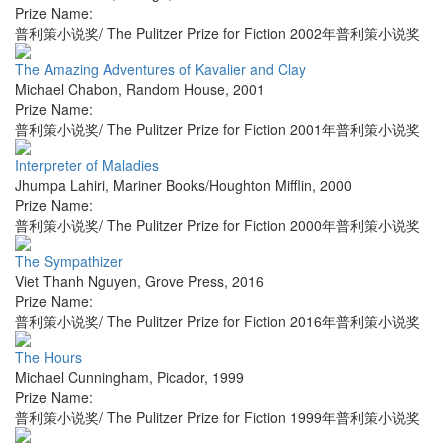
Prize Name:
普利策小说奖/ The Pulitzer Prize for Fiction 2002年普利策小说奖
The Amazing Adventures of Kavalier and Clay
Michael Chabon
,
Random House
,
2001
Prize Name:
普利策小说奖/ The Pulitzer Prize for Fiction 2001年普利策小说奖
Interpreter of Maladies
Jhumpa Lahiri
,
Mariner Books/Houghton Mifflin
,
2000
Prize Name:
普利策小说奖/ The Pulitzer Prize for Fiction 2000年普利策小说奖
The Sympathizer
Viet Thanh Nguyen
,
Grove Press
,
2016
Prize Name:
普利策小说奖/ The Pulitzer Prize for Fiction 2016年普利策小说奖
The Hours
Michael Cunningham
,
Picador
,
1999
Prize Name:
普利策小说奖/ The Pulitzer Prize for Fiction 1999年普利策小说奖