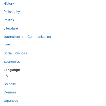
History
Philosophy
Politics
Literature
Journalism and Communication
Law
Social Sciences
Economics
Language
- All -
Chinese
German
Japanese