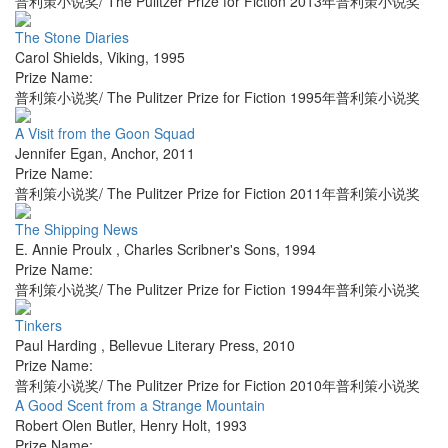
普利策小说奖/ The Pulitzer Prize for Fiction 2013年普利策小说奖
The Stone Diaries
Carol Shields
,
Viking
,
1995
Prize Name:
普利策小说奖/ The Pulitzer Prize for Fiction 1995年普利策小说奖
A Visit from the Goon Squad
Jennifer Egan
,
Anchor
,
2011
Prize Name:
普利策小说奖/ The Pulitzer Prize for Fiction 2011年普利策小说奖
The Shipping News
E. Annie Proulx
,
Charles Scribner's Sons
,
1994
Prize Name:
普利策小说奖/ The Pulitzer Prize for Fiction 1994年普利策小说奖
Tinkers
Paul Harding
,
Bellevue Literary Press
,
2010
Prize Name:
普利策小说奖/ The Pulitzer Prize for Fiction 2010年普利策小说奖
A Good Scent from a Strange Mountain
Robert Olen Butler
,
Henry Holt
,
1993
Prize Name: