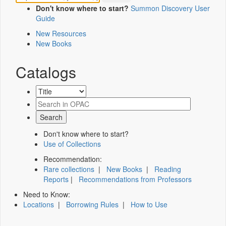
Don't know where to start?
Summon Discovery User
Guide
New Resources
New Books
Catalogs
Don't know where to start?
Use of Collections
Recommendation:
Rare collections
|
New Books
|
Reading
Reports
|
Recommendations from Professors
Need to Know:
Locations
|
Borrowing Rules
|
How to Use