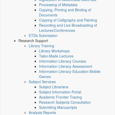
Processing of Metadata
Copying, Printing and Binding of
Documents
Copying of Calligraphy and Painting
Recording and Live Broadcasting of
Lectures/Conferences
ETDs Submission
Research Support
Library Training
Library Workshops
Tailor-Made Lectures
Information Literacy Courses
Information Literacy Assessment
Information Literacy Education Mobile
Games
Subject Services
Subject Librarians
Subject Information Portal
Academic Frontier Tracing
Research Subjects Consultation
Submitting Manuscripts
Analysis Reports