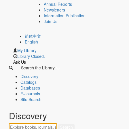
Annual Reports
Newsletters
Information Publication
Join Us
简体中文
English
My Library
Library Closed.
Ask Us
Search the Library
Discovery
Catalogs
Databases
E-Journals
Site Search
Discovery