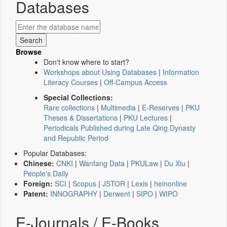
Databases
Browse
Don't know where to start?
Workshops about Using Databases
|
Information
Literacy Courses
|
Off-Campus Access
Special Collections:
Rare collections
|
Multimedia
|
E-Reserves
|
PKU
Theses & Dissertations
|
PKU Lectures
|
Periodicals Published during Late Qing Dynasty
and Republic Period
Popular Databases:
Chinese:
CNKI
|
Wanfang Data
|
PKULaw
|
Du Xiu
|
People's Daily
Foreign:
SCI
|
Scopus
|
JSTOR
|
Lexis
|
heinonline
Patent:
INNOGRAPHY
|
Derwent
|
SIPO
|
WIPO
E-Journals / E-Books