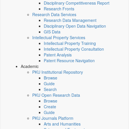
Disciplinary Competitiveness Report
Research Fronts
Research Data Services
Research Data Management
Disciplinary Open Data Navigation
GIS Data
Intellectual Property Services
Intellectual Property Training
Intellectual Property Consultation
Patent Analysis
Patent Resource Navigation
Academic
PKU Institutional Repository
Browse
Guide
Search
PKU Open Research Data
Browse
Create
Guide
PKU Journals Platform
Arts and Humanities