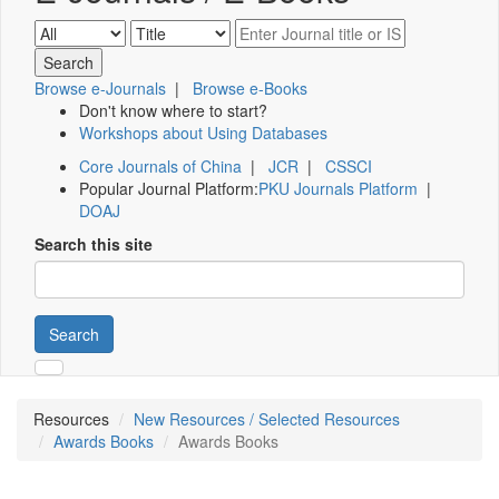
Browse e-Journals
|
Browse e-Books
Don't know where to start?
Workshops about Using Databases
Core Journals of China
|
JCR
|
CSSCI
Popular Journal Platform:
PKU Journals Platform
|
DOAJ
Search this site
Search
Resources
New Resources / Selected Resources
Awards Books
Awards Books