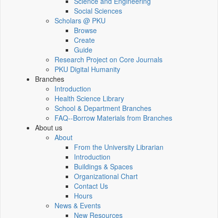
Science and Engineering
Social Sciences
Scholars @ PKU
Browse
Create
Guide
Research Project on Core Journals
PKU Digital Humanity
Branches
Introduction
Health Science Library
School & Department Branches
FAQ--Borrow Materials from Branches
About us
About
From the University Librarian
Introduction
Buildings & Spaces
Organizational Chart
Contact Us
Hours
News & Events
New Resources