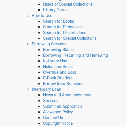
Rules of Special Collections
Library Cards
How to Use
Search for Books
Search for Periodicals
Search for Dissertations
Search for Special Collections
Borrowing Services
Borrowing Status
Borrowing, Returning and Renewing
In-library Use
Holds and Recall
Overdue and Loss
E-Book Readers
Borrow from Branches
Interlibrary Loan
News and Announcements
Services
Submit an Application
Allowance Policy
Contact Us
Copyright Notice