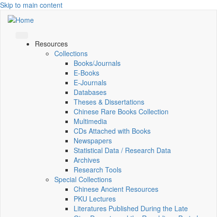
Skip to main content
Resources
Collections
Books/Journals
E-Books
E‑Journals
Databases
Theses & Dissertations
Chinese Rare Books Collection
Multimedia
CDs Attached with Books
Newspapers
Statistical Data / Research Data
Archives
Research Tools
Special Collections
Chinese Ancient Resources
PKU Lectures
Literatures Published During the Late