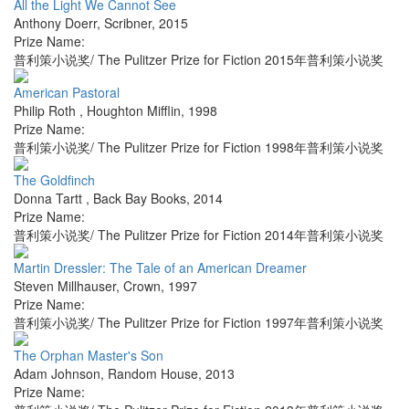
All the Light We Cannot See
Anthony Doerr
,
Scribner
,
2015
Prize Name:
普利策小说奖/ The Pulitzer Prize for Fiction 2015年普利策小说奖
American Pastoral
Philip Roth
,
Houghton Mifflin
,
1998
Prize Name:
普利策小说奖/ The Pulitzer Prize for Fiction 1998年普利策小说奖
The Goldfinch
Donna Tartt
,
Back Bay Books
,
2014
Prize Name:
普利策小说奖/ The Pulitzer Prize for Fiction 2014年普利策小说奖
Martin Dressler: The Tale of an American Dreamer
Steven Millhauser
,
Crown
,
1997
Prize Name:
普利策小说奖/ The Pulitzer Prize for Fiction 1997年普利策小说奖
The Orphan Master's Son
Adam Johnson
,
Random House
,
2013
Prize Name: