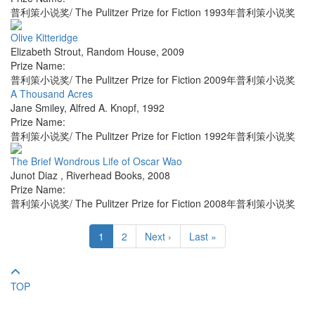
普利策小说奖/ The Pulitzer Prize for Fiction 1993年普利策小说奖
Olive Kitteridge
Elizabeth Strout
,
Random House
,
2009
Prize Name:
普利策小说奖/ The Pulitzer Prize for Fiction 2009年普利策小说奖
A Thousand Acres
Jane Smiley
,
Alfred A. Knopf
,
1992
Prize Name:
普利策小说奖/ The Pulitzer Prize for Fiction 1992年普利策小说奖
The Brief Wondrous Life of Oscar Wao
Junot Diaz
,
Riverhead Books
,
2008
Prize Name:
普利策小说奖/ The Pulitzer Prize for Fiction 2008年普利策小说奖
1
2
Next ›
Last »
TOP