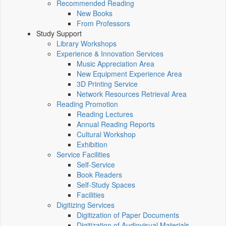
Recommended Reading
New Books
From Professors
Study Support
Library Workshops
Experience & Innovation Services
Music Appreciation Area
New Equipment Experience Area
3D Printing Service
Network Resources Retrieval Area
Reading Promotion
Reading Lectures
Annual Reading Reports
Cultural Workshop
Exhibition
Service Facilities
Self-Service
Book Readers
Self-Study Spaces
Facilities
Digitizing Services
Digitization of Paper Documents
Digitization of Audiovisual Materials