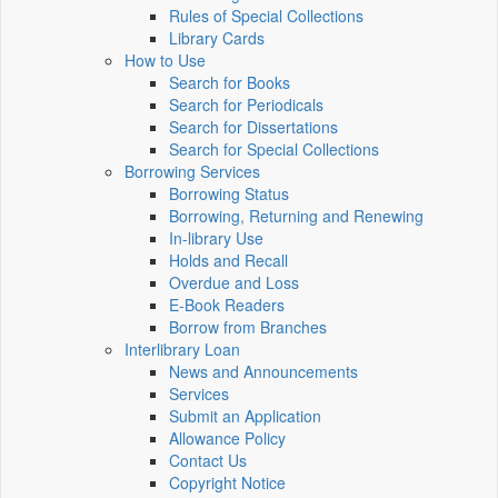
Rules of Special Collections
Library Cards
How to Use
Search for Books
Search for Periodicals
Search for Dissertations
Search for Special Collections
Borrowing Services
Borrowing Status
Borrowing, Returning and Renewing
In-library Use
Holds and Recall
Overdue and Loss
E-Book Readers
Borrow from Branches
Interlibrary Loan
News and Announcements
Services
Submit an Application
Allowance Policy
Contact Us
Copyright Notice