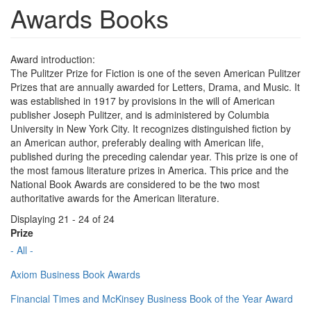
Awards Books
Award introduction:
The Pulitzer Prize for Fiction is one of the seven American Pulitzer
Prizes that are annually awarded for Letters, Drama, and Music. It
was established in 1917 by provisions in the will of American
publisher Joseph Pulitzer, and is administered by Columbia
University in New York City. It recognizes distinguished fiction by
an American author, preferably dealing with American life,
published during the preceding calendar year. This prize is one of
the most famous literature prizes in America. This price and the
National Book Awards are considered to be the two most
authoritative awards for the American literature.
Displaying 21 - 24 of 24
Prize
- All -
Axiom Business Book Awards
Financial Times and McKinsey Business Book of the Year Award