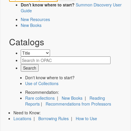
Don't know where to start?
Summon Discovery User
Guide
New Resources
New Books
Catalogs
Don't know where to start?
Use of Collections
Recommendation:
Rare collections
|
New Books
|
Reading
Reports
|
Recommendations from Professors
Need to Know:
Locations
|
Borrowing Rules
|
How to Use