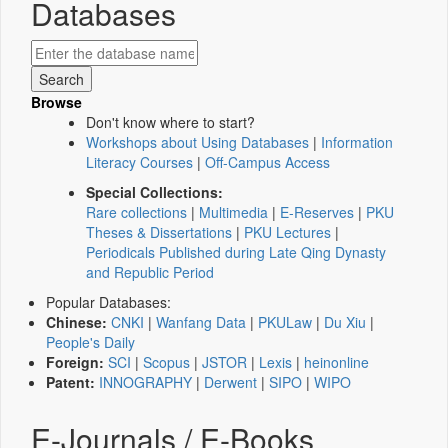
Databases
Browse
Don't know where to start?
Workshops about Using Databases
|
Information
Literacy Courses
|
Off-Campus Access
Special Collections:
Rare collections
|
Multimedia
|
E-Reserves
|
PKU
Theses & Dissertations
|
PKU Lectures
|
Periodicals Published during Late Qing Dynasty
and Republic Period
Popular Databases:
Chinese:
CNKI
|
Wanfang Data
|
PKULaw
|
Du Xiu
|
People's Daily
Foreign:
SCI
|
Scopus
|
JSTOR
|
Lexis
|
heinonline
Patent:
INNOGRAPHY
|
Derwent
|
SIPO
|
WIPO
E-Journals / E-Books