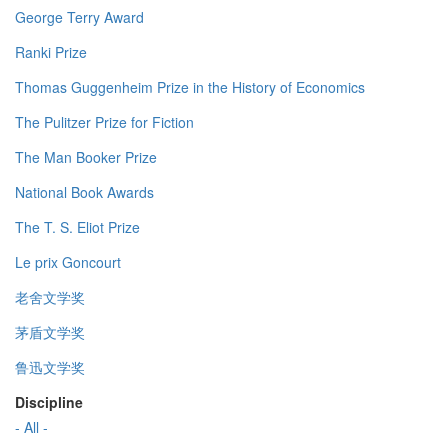
George Terry Award
Ranki Prize
Thomas Guggenheim Prize in the History of Economics
The Pulitzer Prize for Fiction
The Man Booker Prize
National Book Awards
The T. S. Eliot Prize
Le prix Goncourt
老舍文学奖
茅盾文学奖
鲁迅文学奖
Discipline
- All -