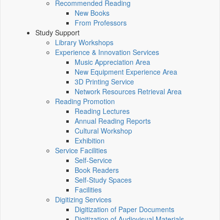
Recommended Reading
New Books
From Professors
Study Support
Library Workshops
Experience & Innovation Services
Music Appreciation Area
New Equipment Experience Area
3D Printing Service
Network Resources Retrieval Area
Reading Promotion
Reading Lectures
Annual Reading Reports
Cultural Workshop
Exhibition
Service Facilities
Self-Service
Book Readers
Self-Study Spaces
Facilities
Digitizing Services
Digitization of Paper Documents
Digitization of Audiovisual Materials