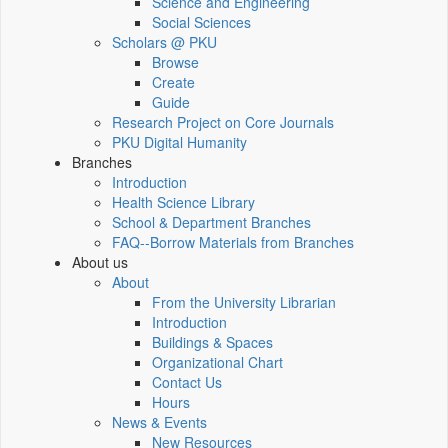
Science and Engineering
Social Sciences
Scholars @ PKU
Browse
Create
Guide
Research Project on Core Journals
PKU Digital Humanity
Branches
Introduction
Health Science Library
School & Department Branches
FAQ--Borrow Materials from Branches
About us
About
From the University Librarian
Introduction
Buildings & Spaces
Organizational Chart
Contact Us
Hours
News & Events
New Resources