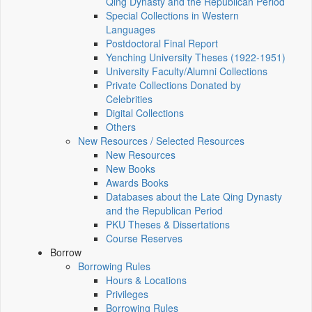
Qing Dynasty and the Republican Period
Special Collections in Western
Languages
Postdoctoral Final Report
Yenching University Theses (1922‑1951)
University Faculty/Alumni Collections
Private Collections Donated by
Celebrities
Digital Collections
Others
New Resources / Selected Resources
New Resources
New Books
Awards Books
Databases about the Late Qing Dynasty
and the Republican Period
PKU Theses & Dissertations
Course Reserves
Borrow
Borrowing Rules
Hours & Locations
Privileges
Borrowing Rules