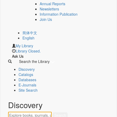
Annual Reports
Newsletters
Information Publication
Join Us
简体中文
English
My Library
Library Closed.
Ask Us
Search the Library
Discovery
Catalogs
Databases
E-Journals
Site Search
Discovery