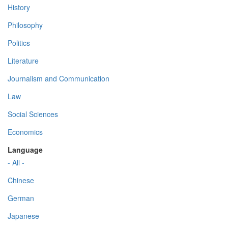
History
Philosophy
Politics
Literature
Journalism and Communication
Law
Social Sciences
Economics
Language
- All -
Chinese
German
Japanese