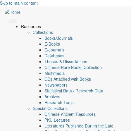
Skip to main content
Resources
Collections
Books/Journals
E-Books
E‑Journals
Databases
Theses & Dissertations
Chinese Rare Books Collection
Multimedia
CDs Attached with Books
Newspapers
Statistical Data / Research Data
Archives
Research Tools
Special Collections
Chinese Ancient Resources
PKU Lectures
Literatures Published During the Late