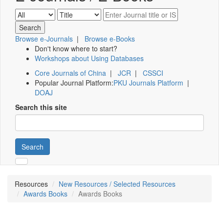
Browse e-Journals
|
Browse e-Books
Don't know where to start?
Workshops about Using Databases
Core Journals of China
|
JCR
|
CSSCI
Popular Journal Platform:
PKU Journals Platform
|
DOAJ
Search this site
Search
Resources
New Resources / Selected Resources
Awards Books
Awards Books