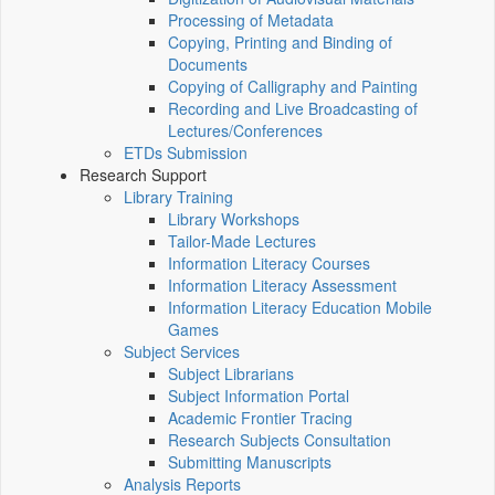
Processing of Metadata
Copying, Printing and Binding of
Documents
Copying of Calligraphy and Painting
Recording and Live Broadcasting of
Lectures/Conferences
ETDs Submission
Research Support
Library Training
Library Workshops
Tailor-Made Lectures
Information Literacy Courses
Information Literacy Assessment
Information Literacy Education Mobile
Games
Subject Services
Subject Librarians
Subject Information Portal
Academic Frontier Tracing
Research Subjects Consultation
Submitting Manuscripts
Analysis Reports