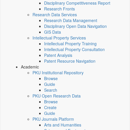
Disciplinary Competitiveness Report
Research Fronts
Research Data Services
Research Data Management
Disciplinary Open Data Navigation
GIS Data
Intellectual Property Services
Intellectual Property Training
Intellectual Property Consultation
Patent Analysis
Patent Resource Navigation
Academic
PKU Institutional Repository
Browse
Guide
Search
PKU Open Research Data
Browse
Create
Guide
PKU Journals Platform
Arts and Humanities