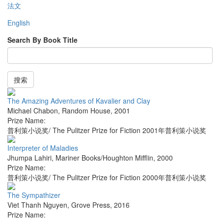
法文
English
Search By Book Title
搜索
The Amazing Adventures of Kavalier and Clay
Michael Chabon
,
Random House
,
2001
Prize Name:
普利策小说奖/ The Pulitzer Prize for Fiction 2001年普利策小说奖
Interpreter of Maladies
Jhumpa Lahiri
,
Mariner Books/Houghton Mifflin
,
2000
Prize Name:
普利策小说奖/ The Pulitzer Prize for Fiction 2000年普利策小说奖
The Sympathizer
Viet Thanh Nguyen
,
Grove Press
,
2016
Prize Name: