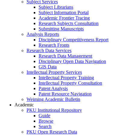
Subject Services
Subject Librarians
Subject Information Portal
Academic Frontier Tracing
Research Subjects Consultation
Submitting Manuscripts
Analysis Reports
Disciplinary Competitiveness Report
Research Fronts
Research Data Services
Research Data Management
Disciplinary Open Data Navigation
GIS Data
Intellectual Property Services
Intellectual Property Training
Intellectual Property Consultation
Patent Analysis
Patent Resource Navigation
Weiming Academic Bulletin
Academic
PKU Institutional Repository
Guide
Browse
Search
PKU Open Research Data