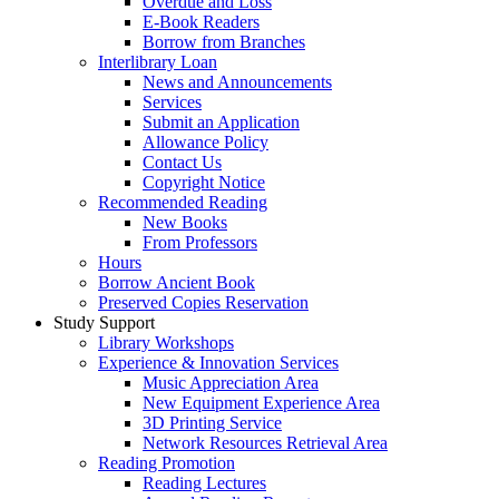
Overdue and Loss
E-Book Readers
Borrow from Branches
Interlibrary Loan
News and Announcements
Services
Submit an Application
Allowance Policy
Contact Us
Copyright Notice
Recommended Reading
New Books
From Professors
Hours
Borrow Ancient Book
Preserved Copies Reservation
Study Support
Library Workshops
Experience & Innovation Services
Music Appreciation Area
New Equipment Experience Area
3D Printing Service
Network Resources Retrieval Area
Reading Promotion
Reading Lectures