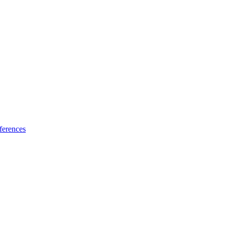
ferences