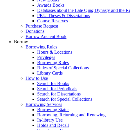
Awards Books
Databases about the Late Qing Dynasty and the R
PKU Theses & Dissertations
Course Reserves
Purchase Request
Donations
Borrow Ancient Book
Borrow
Borrowing Rules
Hours & Locations
Privileges
Borrowing Rules
Rules of Special Collections
Library Cards
How to Use
Search for Books
Search for Periodicals
Search for Dissertations
Search for Special Collections
Borrowing Services
Borrowing Status
Borrowing, Returning and Renewing
In-library Use
Holds and Recall