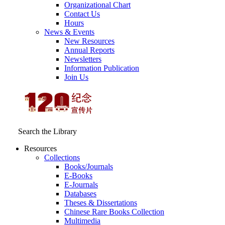
Organizational Chart
Contact Us
Hours
News & Events
New Resources
Annual Reports
Newsletters
Information Publication
Join Us
Search the Library
Resources
Collections
Books/Journals
E-Books
E‑Journals
Databases
Theses & Dissertations
Chinese Rare Books Collection
Multimedia