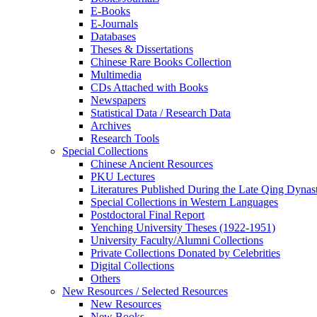
E-Books
E‑Journals
Databases
Theses & Dissertations
Chinese Rare Books Collection
Multimedia
CDs Attached with Books
Newspapers
Statistical Data / Research Data
Archives
Research Tools
Special Collections
Chinese Ancient Resources
PKU Lectures
Literatures Published During the Late Qing Dynas
Special Collections in Western Languages
Postdoctoral Final Report
Yenching University Theses (1922‑1951)
University Faculty/Alumni Collections
Private Collections Donated by Celebrities
Digital Collections
Others
New Resources / Selected Resources
New Resources
New Books