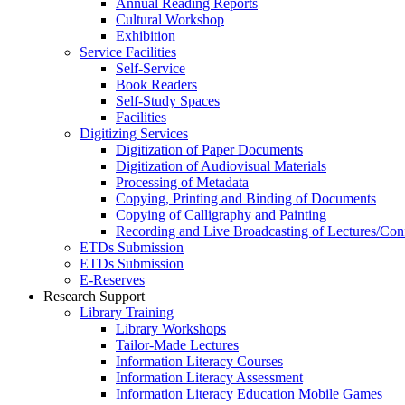
Annual Reading Reports
Cultural Workshop
Exhibition
Service Facilities
Self-Service
Book Readers
Self-Study Spaces
Facilities
Digitizing Services
Digitization of Paper Documents
Digitization of Audiovisual Materials
Processing of Metadata
Copying, Printing and Binding of Documents
Copying of Calligraphy and Painting
Recording and Live Broadcasting of Lectures/Con
ETDs Submission
ETDs Submission
E‑Reserves
Research Support
Library Training
Library Workshops
Tailor-Made Lectures
Information Literacy Courses
Information Literacy Assessment
Information Literacy Education Mobile Games