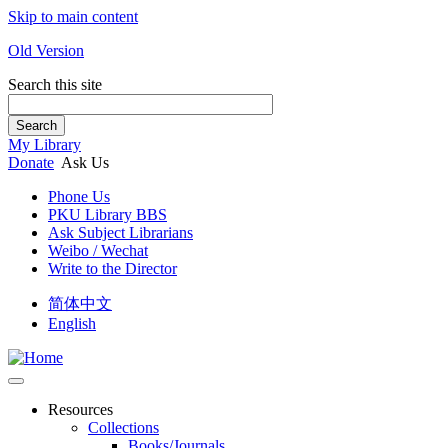
Skip to main content
Old Version
Search this site
Search
My Library
Donate
Ask Us
Phone Us
PKU Library BBS
Ask Subject Librarians
Weibo / Wechat
Write to the Director
简体中文
English
Resources
Collections
Books/Journals