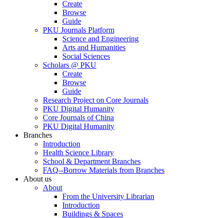
Create
Browse
Guide
PKU Journals Platform
Science and Engineering
Arts and Humanities
Social Sciences
Scholars @ PKU
Create
Browse
Guide
Research Project on Core Journals
PKU Digital Humanity
Core Journals of China
PKU Digital Humanity
Branches
Introduction
Health Science Library
School & Department Branches
FAQ--Borrow Materials from Branches
About us
About
From the University Librarian
Introduction
Buildings & Spaces