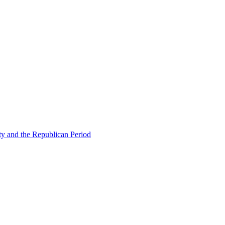
ty and the Republican Period