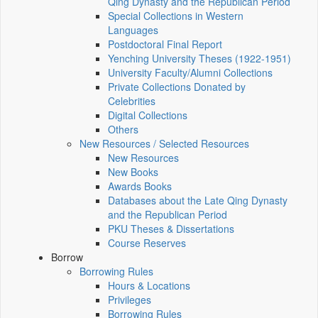
Qing Dynasty and the Republican Period
Special Collections in Western
Languages
Postdoctoral Final Report
Yenching University Theses (1922‑1951)
University Faculty/Alumni Collections
Private Collections Donated by
Celebrities
Digital Collections
Others
New Resources / Selected Resources
New Resources
New Books
Awards Books
Databases about the Late Qing Dynasty
and the Republican Period
PKU Theses & Dissertations
Course Reserves
Borrow
Borrowing Rules
Hours & Locations
Privileges
Borrowing Rules