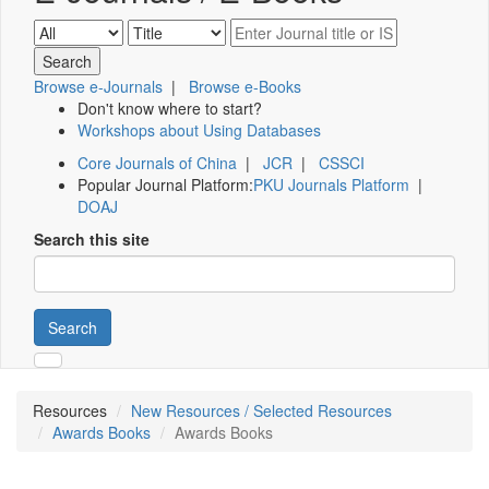
Browse e-Journals
|
Browse e-Books
Don't know where to start?
Workshops about Using Databases
Core Journals of China
|
JCR
|
CSSCI
Popular Journal Platform:
PKU Journals Platform
|
DOAJ
Search this site
Search
Resources
New Resources / Selected Resources
Awards Books
Awards Books