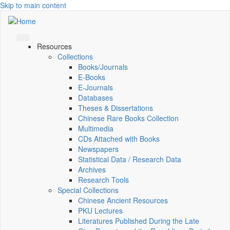
Skip to main content
Resources
Collections
Books/Journals
E-Books
E‑Journals
Databases
Theses & Dissertations
Chinese Rare Books Collection
Multimedia
CDs Attached with Books
Newspapers
Statistical Data / Research Data
Archives
Research Tools
Special Collections
Chinese Ancient Resources
PKU Lectures
Literatures Published During the Late