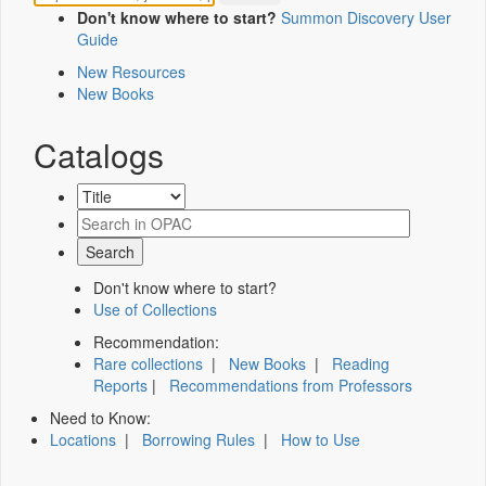
Don't know where to start?
Summon Discovery User
Guide
New Resources
New Books
Catalogs
Don't know where to start?
Use of Collections
Recommendation:
Rare collections
|
New Books
|
Reading
Reports
|
Recommendations from Professors
Need to Know:
Locations
|
Borrowing Rules
|
How to Use