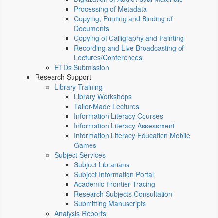
Processing of Metadata
Copying, Printing and Binding of
Documents
Copying of Calligraphy and Painting
Recording and Live Broadcasting of
Lectures/Conferences
ETDs Submission
Research Support
Library Training
Library Workshops
Tailor-Made Lectures
Information Literacy Courses
Information Literacy Assessment
Information Literacy Education Mobile
Games
Subject Services
Subject Librarians
Subject Information Portal
Academic Frontier Tracing
Research Subjects Consultation
Submitting Manuscripts
Analysis Reports