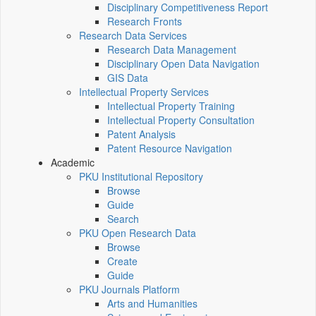
Disciplinary Competitiveness Report
Research Fronts
Research Data Services
Research Data Management
Disciplinary Open Data Navigation
GIS Data
Intellectual Property Services
Intellectual Property Training
Intellectual Property Consultation
Patent Analysis
Patent Resource Navigation
Academic
PKU Institutional Repository
Browse
Guide
Search
PKU Open Research Data
Browse
Create
Guide
PKU Journals Platform
Arts and Humanities