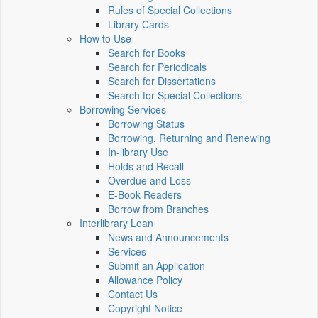
Rules of Special Collections
Library Cards
How to Use
Search for Books
Search for Periodicals
Search for Dissertations
Search for Special Collections
Borrowing Services
Borrowing Status
Borrowing, Returning and Renewing
In-library Use
Holds and Recall
Overdue and Loss
E-Book Readers
Borrow from Branches
Interlibrary Loan
News and Announcements
Services
Submit an Application
Allowance Policy
Contact Us
Copyright Notice