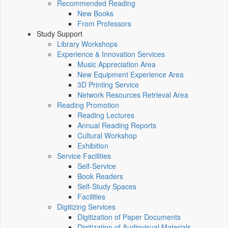
Recommended Reading
New Books
From Professors
Study Support
Library Workshops
Experience & Innovation Services
Music Appreciation Area
New Equipment Experience Area
3D Printing Service
Network Resources Retrieval Area
Reading Promotion
Reading Lectures
Annual Reading Reports
Cultural Workshop
Exhibition
Service Facilities
Self-Service
Book Readers
Self-Study Spaces
Facilities
Digitizing Services
Digitization of Paper Documents
Digitization of Audiovisual Materials