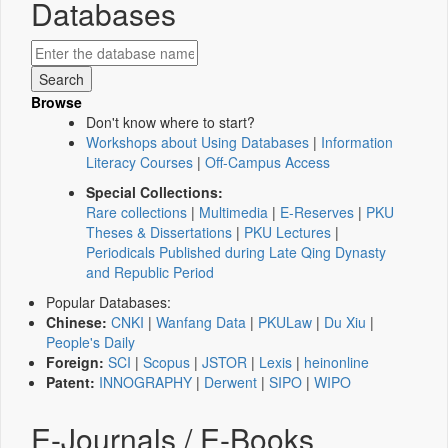
Databases
Browse
Don't know where to start?
Workshops about Using Databases
|
Information
Literacy Courses
|
Off-Campus Access
Special Collections:
Rare collections
|
Multimedia
|
E-Reserves
|
PKU
Theses & Dissertations
|
PKU Lectures
|
Periodicals Published during Late Qing Dynasty
and Republic Period
Popular Databases:
Chinese:
CNKI
|
Wanfang Data
|
PKULaw
|
Du Xiu
|
People's Daily
Foreign:
SCI
|
Scopus
|
JSTOR
|
Lexis
|
heinonline
Patent:
INNOGRAPHY
|
Derwent
|
SIPO
|
WIPO
E-Journals / E-Books