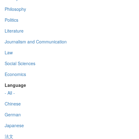
Philosophy
Politics
Literature
Journalism and Communication
Law
Social Sciences
Economics
Language
- All -
Chinese
German
Japanese
法文