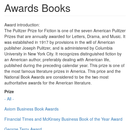
Awards Books
Award introduction:
The Pulitzer Prize for Fiction is one of the seven American Pulitzer
Prizes that are annually awarded for Letters, Drama, and Music. It
was established in 1917 by provisions in the will of American
publisher Joseph Pulitzer, and is administered by Columbia
University in New York City. It recognizes distinguished fiction by
an American author, preferably dealing with American life,
published during the preceding calendar year. This prize is one of
the most famous literature prizes in America. This price and the
National Book Awards are considered to be the two most
authoritative awards for the American literature.
Prize
- All -
Axiom Business Book Awards
Financial Times and McKinsey Business Book of the Year Award
George Terry Award