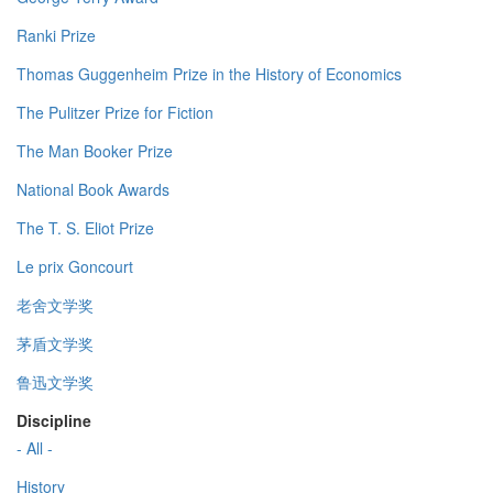
Ranki Prize
Thomas Guggenheim Prize in the History of Economics
The Pulitzer Prize for Fiction
The Man Booker Prize
National Book Awards
The T. S. Eliot Prize
Le prix Goncourt
老舍文学奖
茅盾文学奖
鲁迅文学奖
Discipline
- All -
History