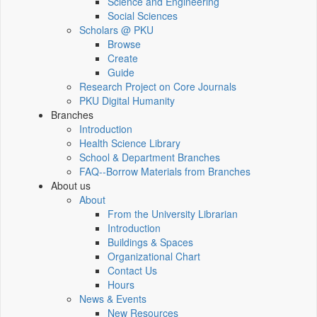
Science and Engineering
Social Sciences
Scholars @ PKU
Browse
Create
Guide
Research Project on Core Journals
PKU Digital Humanity
Branches
Introduction
Health Science Library
School & Department Branches
FAQ--Borrow Materials from Branches
About us
About
From the University Librarian
Introduction
Buildings & Spaces
Organizational Chart
Contact Us
Hours
News & Events
New Resources