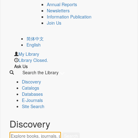
Annual Reports
Newsletters
Information Publication
Join Us
简体中文
English
My Library
Library Closed.
Ask Us
Search the Library
Discovery
Catalogs
Databases
E-Journals
Site Search
Discovery