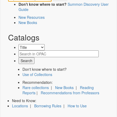
Don't know where to start?
Summon Discovery User
Guide
New Resources
New Books
Catalogs
Don't know where to start?
Use of Collections
Recommendation:
Rare collections
|
New Books
|
Reading
Reports
|
Recommendations from Professors
Need to Know:
Locations
|
Borrowing Rules
|
How to Use