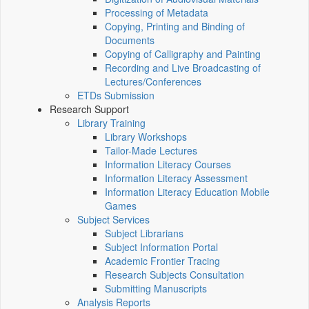
Processing of Metadata
Copying, Printing and Binding of
Documents
Copying of Calligraphy and Painting
Recording and Live Broadcasting of
Lectures/Conferences
ETDs Submission
Research Support
Library Training
Library Workshops
Tailor-Made Lectures
Information Literacy Courses
Information Literacy Assessment
Information Literacy Education Mobile
Games
Subject Services
Subject Librarians
Subject Information Portal
Academic Frontier Tracing
Research Subjects Consultation
Submitting Manuscripts
Analysis Reports