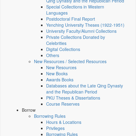
Qing Dynasty and the Republican Period
Special Collections in Western
Languages
Postdoctoral Final Report
Yenching University Theses (1922‑1951)
University Faculty/Alumni Collections
Private Collections Donated by
Celebrities
Digital Collections
Others
New Resources / Selected Resources
New Resources
New Books
Awards Books
Databases about the Late Qing Dynasty
and the Republican Period
PKU Theses & Dissertations
Course Reserves
Borrow
Borrowing Rules
Hours & Locations
Privileges
Borrowing Rules