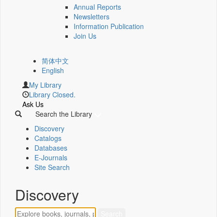
Annual Reports
Newsletters
Information Publication
Join Us
简体中文
English
My Library
Library Closed.
Ask Us
Search the Library
Discovery
Catalogs
Databases
E-Journals
Site Search
Discovery