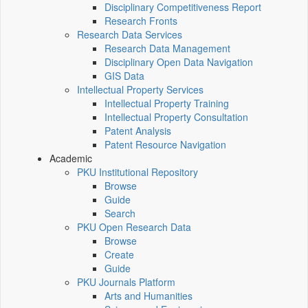
Disciplinary Competitiveness Report
Research Fronts
Research Data Services
Research Data Management
Disciplinary Open Data Navigation
GIS Data
Intellectual Property Services
Intellectual Property Training
Intellectual Property Consultation
Patent Analysis
Patent Resource Navigation
Academic
PKU Institutional Repository
Browse
Guide
Search
PKU Open Research Data
Browse
Create
Guide
PKU Journals Platform
Arts and Humanities