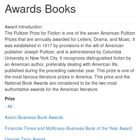
Awards Books
Award introduction:
The Pulitzer Prize for Fiction is one of the seven American Pulitzer
Prizes that are annually awarded for Letters, Drama, and Music. It
was established in 1917 by provisions in the will of American
publisher Joseph Pulitzer, and is administered by Columbia
University in New York City. It recognizes distinguished fiction by
an American author, preferably dealing with American life,
published during the preceding calendar year. This prize is one of
the most famous literature prizes in America. This price and the
National Book Awards are considered to be the two most
authoritative awards for the American literature.
Prize
- All -
Axiom Business Book Awards
Financial Times and McKinsey Business Book of the Year Award
George Terry Award