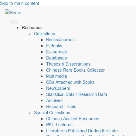
Skip to main content
Resources
Collections
Books/Journals
E-Books
E‑Journals
Databases
Theses & Dissertations
Chinese Rare Books Collection
Multimedia
CDs Attached with Books
Newspapers
Statistical Data / Research Data
Archives
Research Tools
Special Collections
Chinese Ancient Resources
PKU Lectures
Literatures Published During the Late