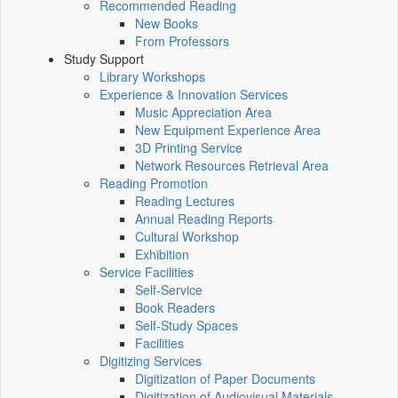
Recommended Reading
New Books
From Professors
Study Support
Library Workshops
Experience & Innovation Services
Music Appreciation Area
New Equipment Experience Area
3D Printing Service
Network Resources Retrieval Area
Reading Promotion
Reading Lectures
Annual Reading Reports
Cultural Workshop
Exhibition
Service Facilities
Self-Service
Book Readers
Self-Study Spaces
Facilities
Digitizing Services
Digitization of Paper Documents
Digitization of Audiovisual Materials