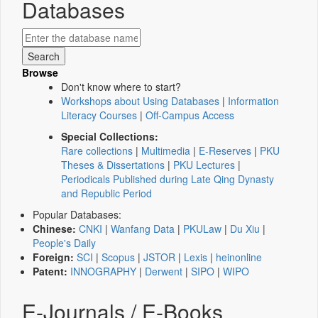
Databases
Browse
Don't know where to start?
Workshops about Using Databases
|
Information
Literacy Courses
|
Off-Campus Access
Special Collections:
Rare collections
|
Multimedia
|
E-Reserves
|
PKU
Theses & Dissertations
|
PKU Lectures
|
Periodicals Published during Late Qing Dynasty
and Republic Period
Popular Databases:
Chinese:
CNKI
|
Wanfang Data
|
PKULaw
|
Du Xiu
|
People's Daily
Foreign:
SCI
|
Scopus
|
JSTOR
|
Lexis
|
heinonline
Patent:
INNOGRAPHY
|
Derwent
|
SIPO
|
WIPO
E-Journals / E-Books