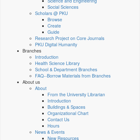
Science and Engineering
Social Sciences
Scholars @ PKU
Browse
Create
Guide
Research Project on Core Journals
PKU Digital Humanity
Branches
Introduction
Health Science Library
School & Department Branches
FAQ--Borrow Materials from Branches
About us
About
From the University Librarian
Introduction
Buildings & Spaces
Organizational Chart
Contact Us
Hours
News & Events
New Resources