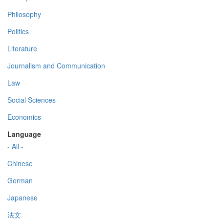
Philosophy
Politics
Literature
Journalism and Communication
Law
Social Sciences
Economics
Language
- All -
Chinese
German
Japanese
法文