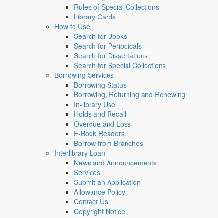
Rules of Special Collections
Library Cards
How to Use
Search for Books
Search for Periodicals
Search for Dissertations
Search for Special Collections
Borrowing Services
Borrowing Status
Borrowing, Returning and Renewing
In-library Use
Holds and Recall
Overdue and Loss
E-Book Readers
Borrow from Branches
Interlibrary Loan
News and Announcements
Services
Submit an Application
Allowance Policy
Contact Us
Copyright Notice