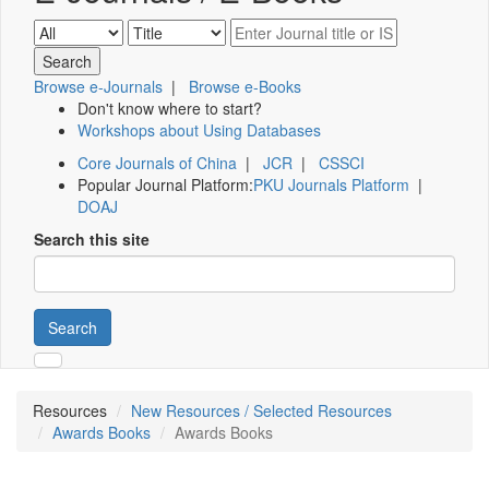
Browse e-Journals
|
Browse e-Books
Don't know where to start?
Workshops about Using Databases
Core Journals of China
|
JCR
|
CSSCI
Popular Journal Platform:
PKU Journals Platform
|
DOAJ
Search this site
Search
Resources
New Resources / Selected Resources
Awards Books
Awards Books