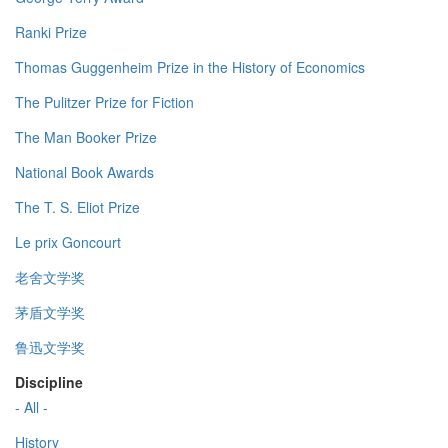
Ranki Prize
Thomas Guggenheim Prize in the History of Economics
The Pulitzer Prize for Fiction
The Man Booker Prize
National Book Awards
The T. S. Eliot Prize
Le prix Goncourt
老舍文学奖
茅盾文学奖
鲁迅文学奖
Discipline
- All -
History