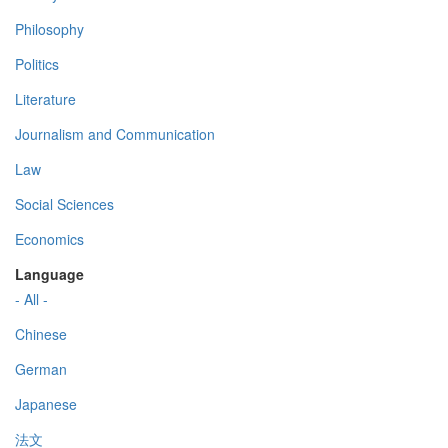
Philosophy
Politics
Literature
Journalism and Communication
Law
Social Sciences
Economics
Language
- All -
Chinese
German
Japanese
法文