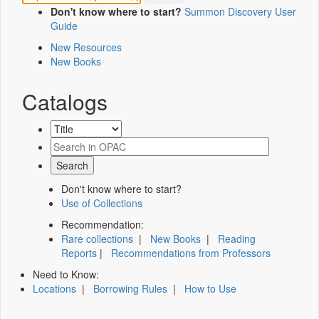
Don't know where to start?
Summon Discovery User
Guide
New Resources
New Books
Catalogs
Don't know where to start?
Use of Collections
Recommendation:
Rare collections
|
New Books
|
Reading
Reports
|
Recommendations from Professors
Need to Know:
Locations
|
Borrowing Rules
|
How to Use