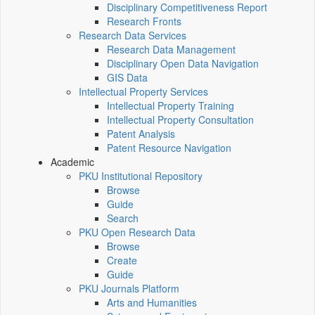
Disciplinary Competitiveness Report
Research Fronts
Research Data Services
Research Data Management
Disciplinary Open Data Navigation
GIS Data
Intellectual Property Services
Intellectual Property Training
Intellectual Property Consultation
Patent Analysis
Patent Resource Navigation
Academic
PKU Institutional Repository
Browse
Guide
Search
PKU Open Research Data
Browse
Create
Guide
PKU Journals Platform
Arts and Humanities