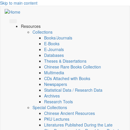
Skip to main content
Resources
Collections
Books/Journals
E-Books
E‑Journals
Databases
Theses & Dissertations
Chinese Rare Books Collection
Multimedia
CDs Attached with Books
Newspapers
Statistical Data / Research Data
Archives
Research Tools
Special Collections
Chinese Ancient Resources
PKU Lectures
Literatures Published During the Late