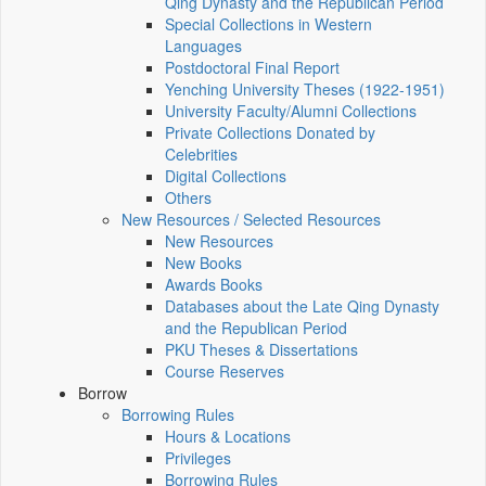
Qing Dynasty and the Republican Period
Special Collections in Western
Languages
Postdoctoral Final Report
Yenching University Theses (1922‑1951)
University Faculty/Alumni Collections
Private Collections Donated by
Celebrities
Digital Collections
Others
New Resources / Selected Resources
New Resources
New Books
Awards Books
Databases about the Late Qing Dynasty
and the Republican Period
PKU Theses & Dissertations
Course Reserves
Borrow
Borrowing Rules
Hours & Locations
Privileges
Borrowing Rules