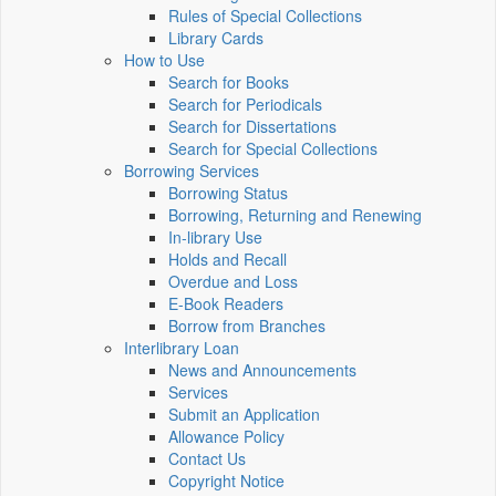
Rules of Special Collections
Library Cards
How to Use
Search for Books
Search for Periodicals
Search for Dissertations
Search for Special Collections
Borrowing Services
Borrowing Status
Borrowing, Returning and Renewing
In-library Use
Holds and Recall
Overdue and Loss
E-Book Readers
Borrow from Branches
Interlibrary Loan
News and Announcements
Services
Submit an Application
Allowance Policy
Contact Us
Copyright Notice