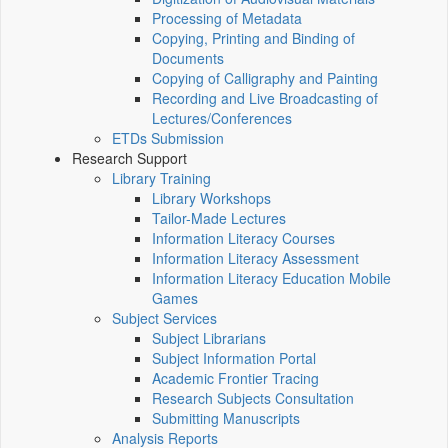
Processing of Metadata
Copying, Printing and Binding of
Documents
Copying of Calligraphy and Painting
Recording and Live Broadcasting of
Lectures/Conferences
ETDs Submission
Research Support
Library Training
Library Workshops
Tailor-Made Lectures
Information Literacy Courses
Information Literacy Assessment
Information Literacy Education Mobile
Games
Subject Services
Subject Librarians
Subject Information Portal
Academic Frontier Tracing
Research Subjects Consultation
Submitting Manuscripts
Analysis Reports