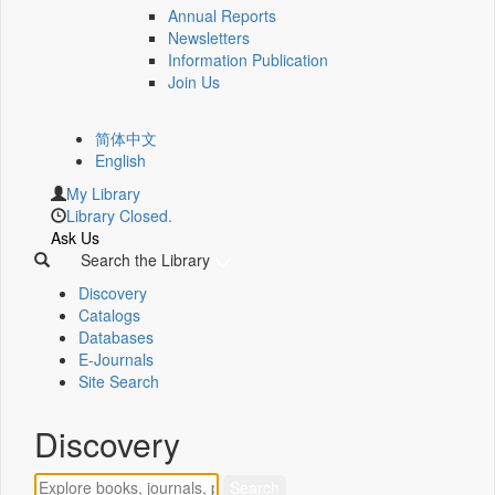
Annual Reports
Newsletters
Information Publication
Join Us
简体中文
English
My Library
Library Closed.
Ask Us
Search the Library
Discovery
Catalogs
Databases
E-Journals
Site Search
Discovery