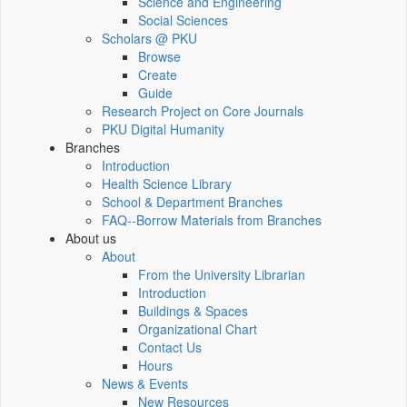
Science and Engineering
Social Sciences
Scholars @ PKU
Browse
Create
Guide
Research Project on Core Journals
PKU Digital Humanity
Branches
Introduction
Health Science Library
School & Department Branches
FAQ--Borrow Materials from Branches
About us
About
From the University Librarian
Introduction
Buildings & Spaces
Organizational Chart
Contact Us
Hours
News & Events
New Resources