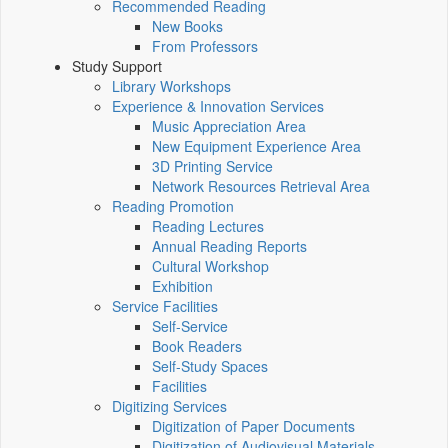
Recommended Reading
New Books
From Professors
Study Support
Library Workshops
Experience & Innovation Services
Music Appreciation Area
New Equipment Experience Area
3D Printing Service
Network Resources Retrieval Area
Reading Promotion
Reading Lectures
Annual Reading Reports
Cultural Workshop
Exhibition
Service Facilities
Self-Service
Book Readers
Self-Study Spaces
Facilities
Digitizing Services
Digitization of Paper Documents
Digitization of Audiovisual Materials