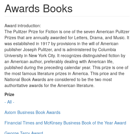
Awards Books
Award introduction:
The Pulitzer Prize for Fiction is one of the seven American Pulitzer
Prizes that are annually awarded for Letters, Drama, and Music. It
was established in 1917 by provisions in the will of American
publisher Joseph Pulitzer, and is administered by Columbia
University in New York City. It recognizes distinguished fiction by
an American author, preferably dealing with American life,
published during the preceding calendar year. This prize is one of
the most famous literature prizes in America. This price and the
National Book Awards are considered to be the two most
authoritative awards for the American literature.
Prize
- All -
Axiom Business Book Awards
Financial Times and McKinsey Business Book of the Year Award
George Terry Award