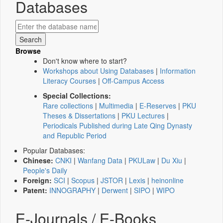
Databases
Browse
Don't know where to start?
Workshops about Using Databases
|
Information
Literacy Courses
|
Off-Campus Access
Special Collections:
Rare collections
|
Multimedia
|
E-Reserves
|
PKU
Theses & Dissertations
|
PKU Lectures
|
Periodicals Published during Late Qing Dynasty
and Republic Period
Popular Databases:
Chinese:
CNKI
|
Wanfang Data
|
PKULaw
|
Du Xiu
|
People's Daily
Foreign:
SCI
|
Scopus
|
JSTOR
|
Lexis
|
heinonline
Patent:
INNOGRAPHY
|
Derwent
|
SIPO
|
WIPO
E-Journals / E-Books