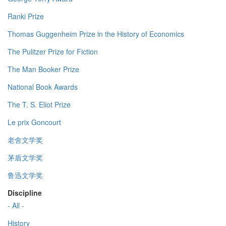
Ranki Prize
Thomas Guggenheim Prize in the History of Economics
The Pulitzer Prize for Fiction
The Man Booker Prize
National Book Awards
The T. S. Eliot Prize
Le prix Goncourt
老舍文学奖
茅盾文学奖
鲁迅文学奖
Discipline
- All -
History