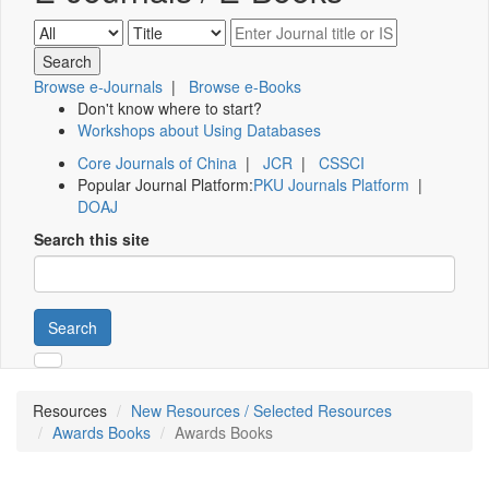
Browse e-Journals
|
Browse e-Books
Don't know where to start?
Workshops about Using Databases
Core Journals of China
|
JCR
|
CSSCI
Popular Journal Platform:
PKU Journals Platform
|
DOAJ
Search this site
Search
Resources
New Resources / Selected Resources
Awards Books
Awards Books