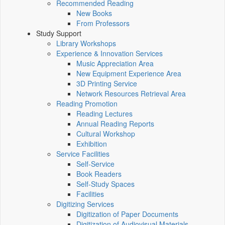
Recommended Reading
New Books
From Professors
Study Support
Library Workshops
Experience & Innovation Services
Music Appreciation Area
New Equipment Experience Area
3D Printing Service
Network Resources Retrieval Area
Reading Promotion
Reading Lectures
Annual Reading Reports
Cultural Workshop
Exhibition
Service Facilities
Self-Service
Book Readers
Self-Study Spaces
Facilities
Digitizing Services
Digitization of Paper Documents
Digitization of Audiovisual Materials