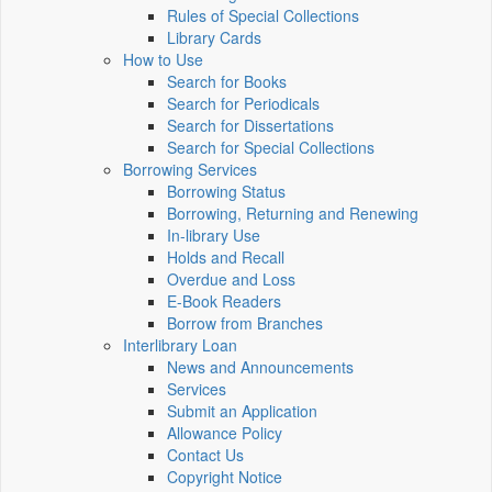
Rules of Special Collections
Library Cards
How to Use
Search for Books
Search for Periodicals
Search for Dissertations
Search for Special Collections
Borrowing Services
Borrowing Status
Borrowing, Returning and Renewing
In-library Use
Holds and Recall
Overdue and Loss
E-Book Readers
Borrow from Branches
Interlibrary Loan
News and Announcements
Services
Submit an Application
Allowance Policy
Contact Us
Copyright Notice