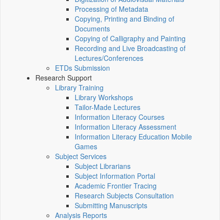
Processing of Metadata
Copying, Printing and Binding of
Documents
Copying of Calligraphy and Painting
Recording and Live Broadcasting of
Lectures/Conferences
ETDs Submission
Research Support
Library Training
Library Workshops
Tailor-Made Lectures
Information Literacy Courses
Information Literacy Assessment
Information Literacy Education Mobile
Games
Subject Services
Subject Librarians
Subject Information Portal
Academic Frontier Tracing
Research Subjects Consultation
Submitting Manuscripts
Analysis Reports