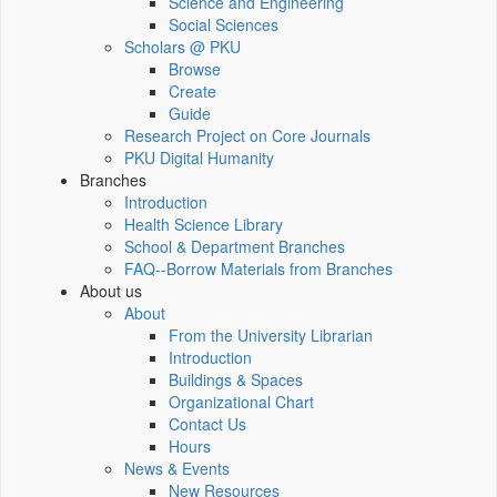
Science and Engineering
Social Sciences
Scholars @ PKU
Browse
Create
Guide
Research Project on Core Journals
PKU Digital Humanity
Branches
Introduction
Health Science Library
School & Department Branches
FAQ--Borrow Materials from Branches
About us
About
From the University Librarian
Introduction
Buildings & Spaces
Organizational Chart
Contact Us
Hours
News & Events
New Resources