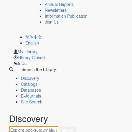
Annual Reports
Newsletters
Information Publication
Join Us
简体中文
English
My Library
Library Closed.
Ask Us
Search the Library
Discovery
Catalogs
Databases
E-Journals
Site Search
Discovery