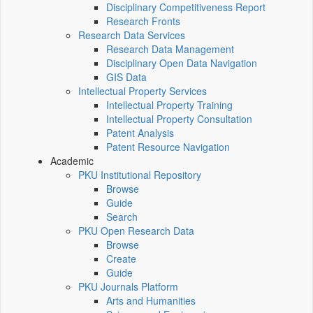
Disciplinary Competitiveness Report
Research Fronts
Research Data Services
Research Data Management
Disciplinary Open Data Navigation
GIS Data
Intellectual Property Services
Intellectual Property Training
Intellectual Property Consultation
Patent Analysis
Patent Resource Navigation
Academic
PKU Institutional Repository
Browse
Guide
Search
PKU Open Research Data
Browse
Create
Guide
PKU Journals Platform
Arts and Humanities