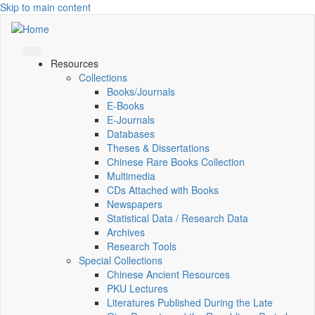
Skip to main content
Resources
Collections
Books/Journals
E-Books
E‑Journals
Databases
Theses & Dissertations
Chinese Rare Books Collection
Multimedia
CDs Attached with Books
Newspapers
Statistical Data / Research Data
Archives
Research Tools
Special Collections
Chinese Ancient Resources
PKU Lectures
Literatures Published During the Late