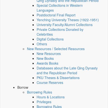
Qing Dynasty and the Republican Period
Special Collections in Western
Languages
Postdoctoral Final Report
Yenching University Theses (1922‑1951)
University Faculty/Alumni Collections
Private Collections Donated by
Celebrities
Digital Collections
Others
New Resources / Selected Resources
New Resources
New Books
Awards Books
Databases about the Late Qing Dynasty
and the Republican Period
PKU Theses & Dissertations
Course Reserves
Borrow
Borrowing Rules
Hours & Locations
Privileges
Borrowing Rules