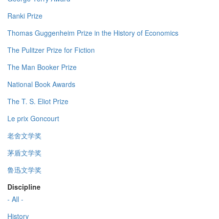
Ranki Prize
Thomas Guggenheim Prize in the History of Economics
The Pulitzer Prize for Fiction
The Man Booker Prize
National Book Awards
The T. S. Eliot Prize
Le prix Goncourt
老舍文学奖
茅盾文学奖
鲁迅文学奖
Discipline
- All -
History