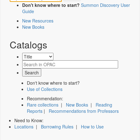
Don't know where to start?
Summon Discovery User
Guide
New Resources
New Books
Catalogs
Don't know where to start?
Use of Collections
Recommendation:
Rare collections
|
New Books
|
Reading
Reports
|
Recommendations from Professors
Need to Know:
Locations
|
Borrowing Rules
|
How to Use