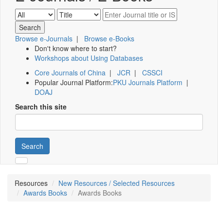
Browse e-Journals
|
Browse e-Books
Don't know where to start?
Workshops about Using Databases
Core Journals of China
|
JCR
|
CSSCI
Popular Journal Platform:
PKU Journals Platform
|
DOAJ
Search this site
Search
Resources
New Resources / Selected Resources
Awards Books
Awards Books