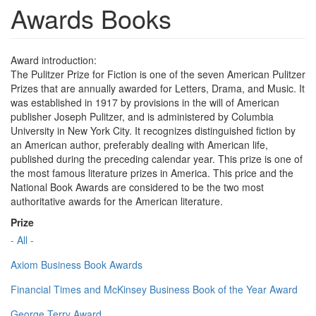
Awards Books
Award introduction:
The Pulitzer Prize for Fiction is one of the seven American Pulitzer
Prizes that are annually awarded for Letters, Drama, and Music. It
was established in 1917 by provisions in the will of American
publisher Joseph Pulitzer, and is administered by Columbia
University in New York City. It recognizes distinguished fiction by
an American author, preferably dealing with American life,
published during the preceding calendar year. This prize is one of
the most famous literature prizes in America. This price and the
National Book Awards are considered to be the two most
authoritative awards for the American literature.
Prize
- All -
Axiom Business Book Awards
Financial Times and McKinsey Business Book of the Year Award
George Terry Award