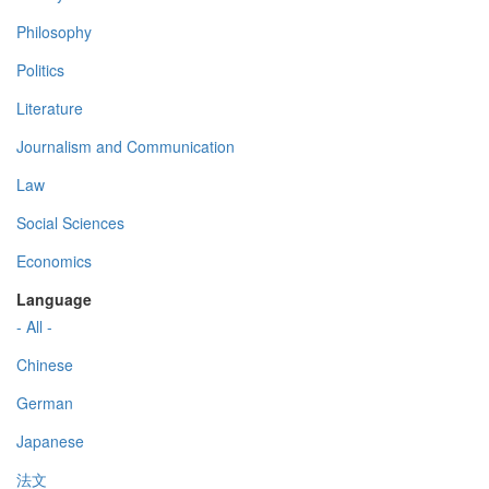
Philosophy
Politics
Literature
Journalism and Communication
Law
Social Sciences
Economics
Language
- All -
Chinese
German
Japanese
法文