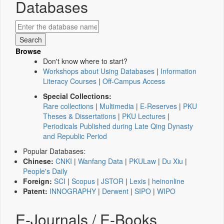
Databases
Browse
Don't know where to start?
Workshops about Using Databases
|
Information
Literacy Courses
|
Off-Campus Access
Special Collections:
Rare collections
|
Multimedia
|
E-Reserves
|
PKU
Theses & Dissertations
|
PKU Lectures
|
Periodicals Published during Late Qing Dynasty
and Republic Period
Popular Databases:
Chinese:
CNKI
|
Wanfang Data
|
PKULaw
|
Du Xiu
|
People's Daily
Foreign:
SCI
|
Scopus
|
JSTOR
|
Lexis
|
heinonline
Patent:
INNOGRAPHY
|
Derwent
|
SIPO
|
WIPO
E-Journals / E-Books