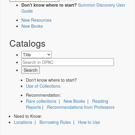
Don't know where to start?
Summon Discovery User
Guide
New Resources
New Books
Catalogs
Don't know where to start?
Use of Collections
Recommendation:
Rare collections
|
New Books
|
Reading
Reports
|
Recommendations from Professors
Need to Know:
Locations
|
Borrowing Rules
|
How to Use