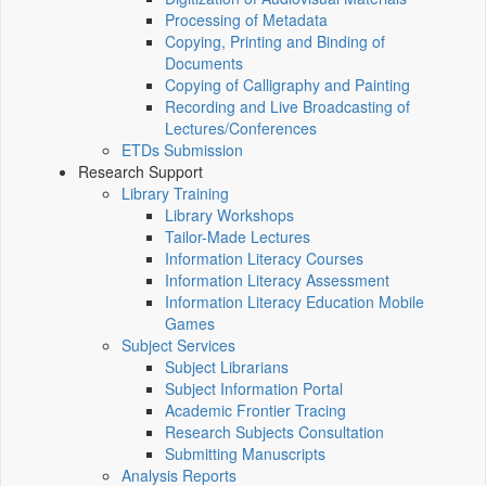
Processing of Metadata
Copying, Printing and Binding of
Documents
Copying of Calligraphy and Painting
Recording and Live Broadcasting of
Lectures/Conferences
ETDs Submission
Research Support
Library Training
Library Workshops
Tailor-Made Lectures
Information Literacy Courses
Information Literacy Assessment
Information Literacy Education Mobile
Games
Subject Services
Subject Librarians
Subject Information Portal
Academic Frontier Tracing
Research Subjects Consultation
Submitting Manuscripts
Analysis Reports