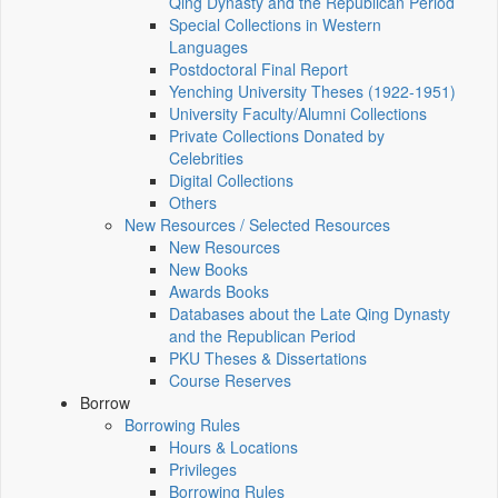
Qing Dynasty and the Republican Period
Special Collections in Western
Languages
Postdoctoral Final Report
Yenching University Theses (1922‑1951)
University Faculty/Alumni Collections
Private Collections Donated by
Celebrities
Digital Collections
Others
New Resources / Selected Resources
New Resources
New Books
Awards Books
Databases about the Late Qing Dynasty
and the Republican Period
PKU Theses & Dissertations
Course Reserves
Borrow
Borrowing Rules
Hours & Locations
Privileges
Borrowing Rules