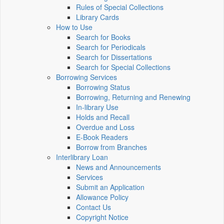
Rules of Special Collections
Library Cards
How to Use
Search for Books
Search for Periodicals
Search for Dissertations
Search for Special Collections
Borrowing Services
Borrowing Status
Borrowing, Returning and Renewing
In-library Use
Holds and Recall
Overdue and Loss
E-Book Readers
Borrow from Branches
Interlibrary Loan
News and Announcements
Services
Submit an Application
Allowance Policy
Contact Us
Copyright Notice