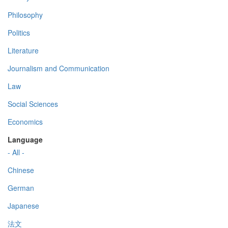
Philosophy
Politics
Literature
Journalism and Communication
Law
Social Sciences
Economics
Language
- All -
Chinese
German
Japanese
法文