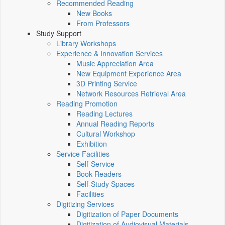
Recommended Reading
New Books
From Professors
Study Support
Library Workshops
Experience & Innovation Services
Music Appreciation Area
New Equipment Experience Area
3D Printing Service
Network Resources Retrieval Area
Reading Promotion
Reading Lectures
Annual Reading Reports
Cultural Workshop
Exhibition
Service Facilities
Self-Service
Book Readers
Self-Study Spaces
Facilities
Digitizing Services
Digitization of Paper Documents
Digitization of Audiovisual Materials