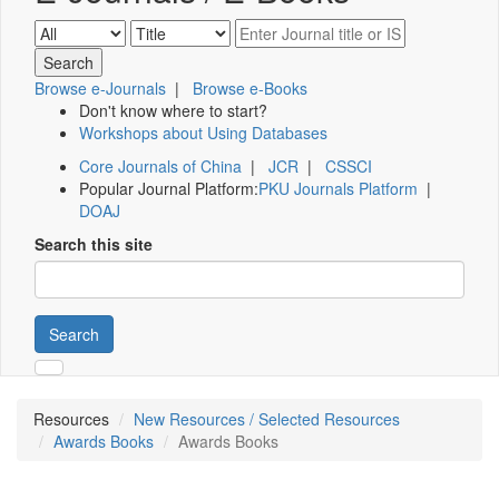
Browse e-Journals
|
Browse e-Books
Don't know where to start?
Workshops about Using Databases
Core Journals of China
|
JCR
|
CSSCI
Popular Journal Platform:
PKU Journals Platform
|
DOAJ
Search this site
Search
Resources
New Resources / Selected Resources
Awards Books
Awards Books