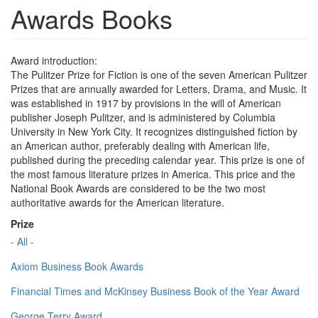
Awards Books
Award introduction:
The Pulitzer Prize for Fiction is one of the seven American Pulitzer
Prizes that are annually awarded for Letters, Drama, and Music. It
was established in 1917 by provisions in the will of American
publisher Joseph Pulitzer, and is administered by Columbia
University in New York City. It recognizes distinguished fiction by
an American author, preferably dealing with American life,
published during the preceding calendar year. This prize is one of
the most famous literature prizes in America. This price and the
National Book Awards are considered to be the two most
authoritative awards for the American literature.
Prize
- All -
Axiom Business Book Awards
Financial Times and McKinsey Business Book of the Year Award
George Terry Award