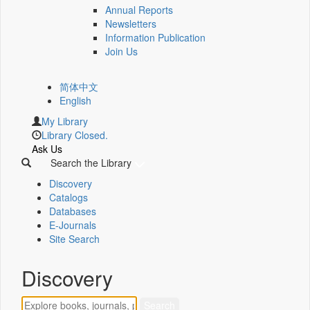
Annual Reports
Newsletters
Information Publication
Join Us
简体中文
English
My Library
Library Closed.
Ask Us
Search the Library
Discovery
Catalogs
Databases
E-Journals
Site Search
Discovery