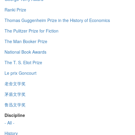
Ranki Prize
Thomas Guggenheim Prize in the History of Economics
The Pulitzer Prize for Fiction
The Man Booker Prize
National Book Awards
The T. S. Eliot Prize
Le prix Goncourt
老舍文学奖
茅盾文学奖
鲁迅文学奖
Discipline
- All -
History