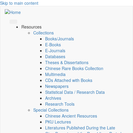
Skip to main content
Resources
Collections
Books/Journals
E-Books
E‑Journals
Databases
Theses & Dissertations
Chinese Rare Books Collection
Multimedia
CDs Attached with Books
Newspapers
Statistical Data / Research Data
Archives
Research Tools
Special Collections
Chinese Ancient Resources
PKU Lectures
Literatures Published During the Late