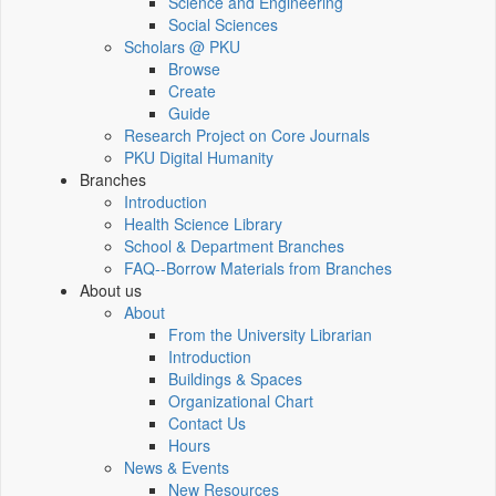
Science and Engineering
Social Sciences
Scholars @ PKU
Browse
Create
Guide
Research Project on Core Journals
PKU Digital Humanity
Branches
Introduction
Health Science Library
School & Department Branches
FAQ--Borrow Materials from Branches
About us
About
From the University Librarian
Introduction
Buildings & Spaces
Organizational Chart
Contact Us
Hours
News & Events
New Resources