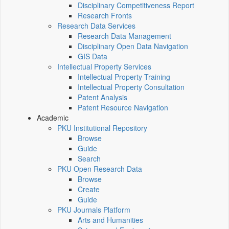
Disciplinary Competitiveness Report
Research Fronts
Research Data Services
Research Data Management
Disciplinary Open Data Navigation
GIS Data
Intellectual Property Services
Intellectual Property Training
Intellectual Property Consultation
Patent Analysis
Patent Resource Navigation
Academic
PKU Institutional Repository
Browse
Guide
Search
PKU Open Research Data
Browse
Create
Guide
PKU Journals Platform
Arts and Humanities