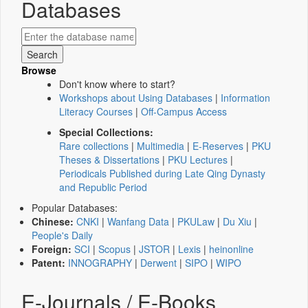
Databases
Browse
Don't know where to start?
Workshops about Using Databases
|
Information
Literacy Courses
|
Off-Campus Access
Special Collections:
Rare collections
|
Multimedia
|
E-Reserves
|
PKU
Theses & Dissertations
|
PKU Lectures
|
Periodicals Published during Late Qing Dynasty
and Republic Period
Popular Databases:
Chinese:
CNKI
|
Wanfang Data
|
PKULaw
|
Du Xiu
|
People's Daily
Foreign:
SCI
|
Scopus
|
JSTOR
|
Lexis
|
heinonline
Patent:
INNOGRAPHY
|
Derwent
|
SIPO
|
WIPO
E-Journals / E-Books