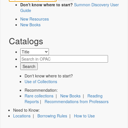
Don't know where to start?
Summon Discovery User
Guide
New Resources
New Books
Catalogs
Don't know where to start?
Use of Collections
Recommendation:
Rare collections
|
New Books
|
Reading
Reports
|
Recommendations from Professors
Need to Know:
Locations
|
Borrowing Rules
|
How to Use