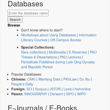
Databases
Browse
Don't know where to start?
Workshops about Using Databases
|
Information
Literacy Courses
|
Off-Campus Access
Special Collections:
Rare collections
|
Multimedia
|
E-Reserves
|
PKU
Theses & Dissertations
|
PKU Lectures
|
Periodicals Published during Late Qing Dynasty
and Republic Period
Popular Databases:
Chinese:
CNKI
|
Wanfang Data
|
PKULaw
|
Du Xiu
|
People's Daily
Foreign:
SCI
|
Scopus
|
JSTOR
|
Lexis
|
heinonline
Patent:
INNOGRAPHY
|
Derwent
|
SIPO
|
WIPO
E-Journals / E-Books