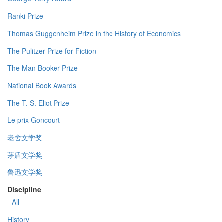
Ranki Prize
Thomas Guggenheim Prize in the History of Economics
The Pulitzer Prize for Fiction
The Man Booker Prize
National Book Awards
The T. S. Eliot Prize
Le prix Goncourt
老舍文学奖
茅盾文学奖
鲁迅文学奖
Discipline
- All -
History