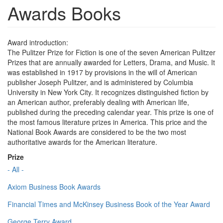
Awards Books
Award introduction:
The Pulitzer Prize for Fiction is one of the seven American Pulitzer
Prizes that are annually awarded for Letters, Drama, and Music. It
was established in 1917 by provisions in the will of American
publisher Joseph Pulitzer, and is administered by Columbia
University in New York City. It recognizes distinguished fiction by
an American author, preferably dealing with American life,
published during the preceding calendar year. This prize is one of
the most famous literature prizes in America. This price and the
National Book Awards are considered to be the two most
authoritative awards for the American literature.
Prize
- All -
Axiom Business Book Awards
Financial Times and McKinsey Business Book of the Year Award
George Terry Award