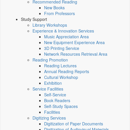
Recommended Reading
New Books
From Professors
Study Support
Library Workshops
Experience & Innovation Services
Music Appreciation Area
New Equipment Experience Area
3D Printing Service
Network Resources Retrieval Area
Reading Promotion
Reading Lectures
Annual Reading Reports
Cultural Workshop
Exhibition
Service Facilities
Self-Service
Book Readers
Self-Study Spaces
Facilities
Digitizing Services
Digitization of Paper Documents
Digitization of Audiovisual Materials