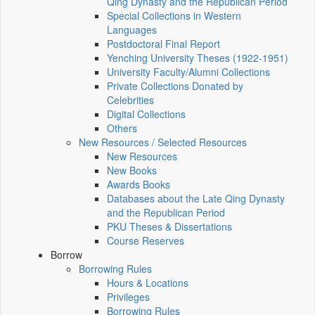
Qing Dynasty and the Republican Period
Special Collections in Western
Languages
Postdoctoral Final Report
Yenching University Theses (1922‑1951)
University Faculty/Alumni Collections
Private Collections Donated by
Celebrities
Digital Collections
Others
New Resources / Selected Resources
New Resources
New Books
Awards Books
Databases about the Late Qing Dynasty
and the Republican Period
PKU Theses & Dissertations
Course Reserves
Borrow
Borrowing Rules
Hours & Locations
Privileges
Borrowing Rules