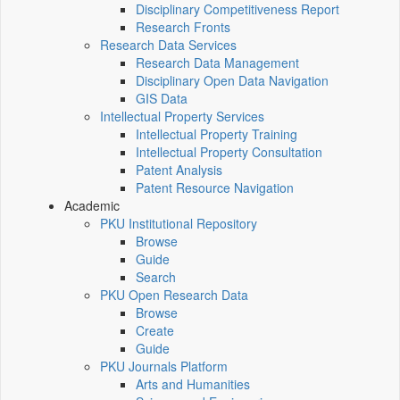
Disciplinary Competitiveness Report
Research Fronts
Research Data Services
Research Data Management
Disciplinary Open Data Navigation
GIS Data
Intellectual Property Services
Intellectual Property Training
Intellectual Property Consultation
Patent Analysis
Patent Resource Navigation
Academic
PKU Institutional Repository
Browse
Guide
Search
PKU Open Research Data
Browse
Create
Guide
PKU Journals Platform
Arts and Humanities