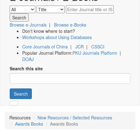
Browse e-Journals
|
Browse e-Books
Don't know where to start?
Workshops about Using Databases
Core Journals of China
|
JCR
|
CSSCI
Popular Journal Platform:
PKU Journals Platform
|
DOAJ
Search this site
Search
Resources
New Resources / Selected Resources
Awards Books
Awards Books