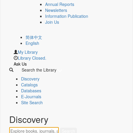
Annual Reports
Newsletters
Information Publication
Join Us
简体中文
English
My Library
Library Closed.
Ask Us
Search the Library
Discovery
Catalogs
Databases
E-Journals
Site Search
Discovery