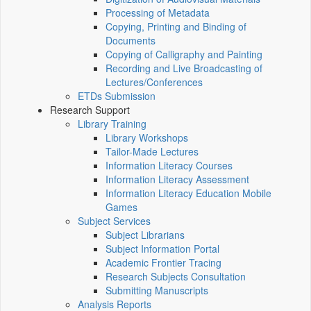
Processing of Metadata
Copying, Printing and Binding of
Documents
Copying of Calligraphy and Painting
Recording and Live Broadcasting of
Lectures/Conferences
ETDs Submission
Research Support
Library Training
Library Workshops
Tailor-Made Lectures
Information Literacy Courses
Information Literacy Assessment
Information Literacy Education Mobile
Games
Subject Services
Subject Librarians
Subject Information Portal
Academic Frontier Tracing
Research Subjects Consultation
Submitting Manuscripts
Analysis Reports