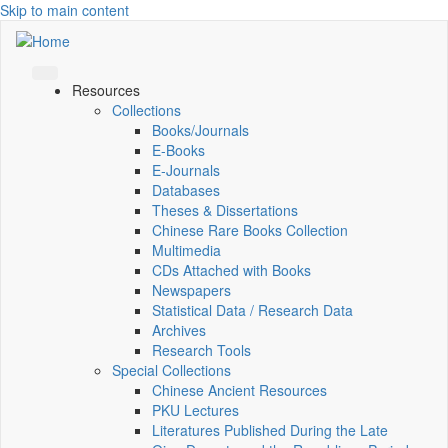
Skip to main content
Resources
Collections
Books/Journals
E-Books
E‑Journals
Databases
Theses & Dissertations
Chinese Rare Books Collection
Multimedia
CDs Attached with Books
Newspapers
Statistical Data / Research Data
Archives
Research Tools
Special Collections
Chinese Ancient Resources
PKU Lectures
Literatures Published During the Late