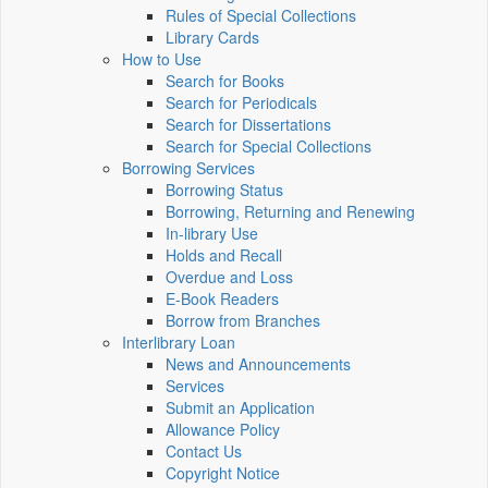
Rules of Special Collections
Library Cards
How to Use
Search for Books
Search for Periodicals
Search for Dissertations
Search for Special Collections
Borrowing Services
Borrowing Status
Borrowing, Returning and Renewing
In-library Use
Holds and Recall
Overdue and Loss
E-Book Readers
Borrow from Branches
Interlibrary Loan
News and Announcements
Services
Submit an Application
Allowance Policy
Contact Us
Copyright Notice