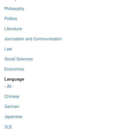
Philosophy
Politics
Literature
Journalism and Communication
Law
Social Sciences
Economics
Language
- All -
Chinese
German
Japanese
法文