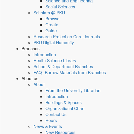
Science and Engineering
Social Sciences
Scholars @ PKU
Browse
Create
Guide
Research Project on Core Journals
PKU Digital Humanity
Branches
Introduction
Health Science Library
School & Department Branches
FAQ--Borrow Materials from Branches
About us
About
From the University Librarian
Introduction
Buildings & Spaces
Organizational Chart
Contact Us
Hours
News & Events
New Resources