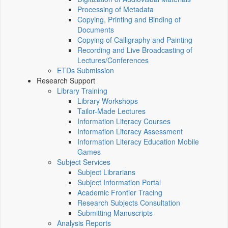
Processing of Metadata
Copying, Printing and Binding of
Documents
Copying of Calligraphy and Painting
Recording and Live Broadcasting of
Lectures/Conferences
ETDs Submission
Research Support
Library Training
Library Workshops
Tailor-Made Lectures
Information Literacy Courses
Information Literacy Assessment
Information Literacy Education Mobile
Games
Subject Services
Subject Librarians
Subject Information Portal
Academic Frontier Tracing
Research Subjects Consultation
Submitting Manuscripts
Analysis Reports