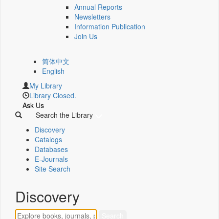
Annual Reports
Newsletters
Information Publication
Join Us
简体中文
English
My Library
Library Closed.
Ask Us
Search the Library
Discovery
Catalogs
Databases
E-Journals
Site Search
Discovery