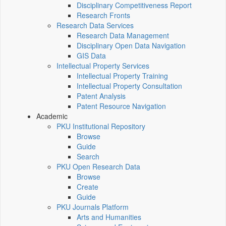
Disciplinary Competitiveness Report
Research Fronts
Research Data Services
Research Data Management
Disciplinary Open Data Navigation
GIS Data
Intellectual Property Services
Intellectual Property Training
Intellectual Property Consultation
Patent Analysis
Patent Resource Navigation
Academic
PKU Institutional Repository
Browse
Guide
Search
PKU Open Research Data
Browse
Create
Guide
PKU Journals Platform
Arts and Humanities