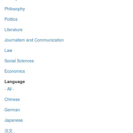
Philosophy
Politics
Literature
Journalism and Communication
Law
Social Sciences
Economics
Language
- All -
Chinese
German
Japanese
法文