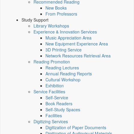
Recommended Reading
New Books
From Professors
Study Support
Library Workshops
Experience & Innovation Services
Music Appreciation Area
New Equipment Experience Area
3D Printing Service
Network Resources Retrieval Area
Reading Promotion
Reading Lectures
Annual Reading Reports
Cultural Workshop
Exhibition
Service Facilities
Self-Service
Book Readers
Self-Study Spaces
Facilities
Digitizing Services
Digitization of Paper Documents
Digitization of Audiovisual Materials