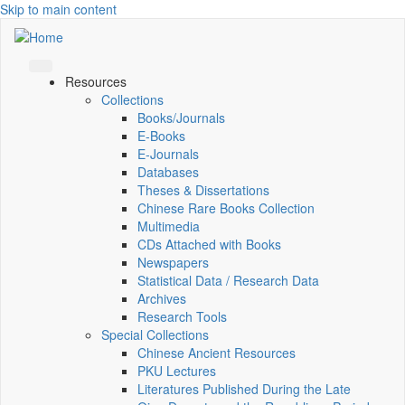
Skip to main content
Resources
Collections
Books/Journals
E-Books
E‑Journals
Databases
Theses & Dissertations
Chinese Rare Books Collection
Multimedia
CDs Attached with Books
Newspapers
Statistical Data / Research Data
Archives
Research Tools
Special Collections
Chinese Ancient Resources
PKU Lectures
Literatures Published During the Late