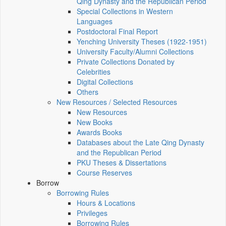
Qing Dynasty and the Republican Period
Special Collections in Western
Languages
Postdoctoral Final Report
Yenching University Theses (1922‑1951)
University Faculty/Alumni Collections
Private Collections Donated by
Celebrities
Digital Collections
Others
New Resources / Selected Resources
New Resources
New Books
Awards Books
Databases about the Late Qing Dynasty
and the Republican Period
PKU Theses & Dissertations
Course Reserves
Borrow
Borrowing Rules
Hours & Locations
Privileges
Borrowing Rules