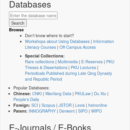
Databases
Browse
Don't know where to start?
Workshops about Using Databases
|
Information
Literacy Courses
|
Off-Campus Access
Special Collections:
Rare collections
|
Multimedia
|
E-Reserves
|
PKU
Theses & Dissertations
|
PKU Lectures
|
Periodicals Published during Late Qing Dynasty
and Republic Period
Popular Databases:
Chinese:
CNKI
|
Wanfang Data
|
PKULaw
|
Du Xiu
|
People's Daily
Foreign:
SCI
|
Scopus
|
JSTOR
|
Lexis
|
heinonline
Patent:
INNOGRAPHY
|
Derwent
|
SIPO
|
WIPO
E-Journals / E-Books