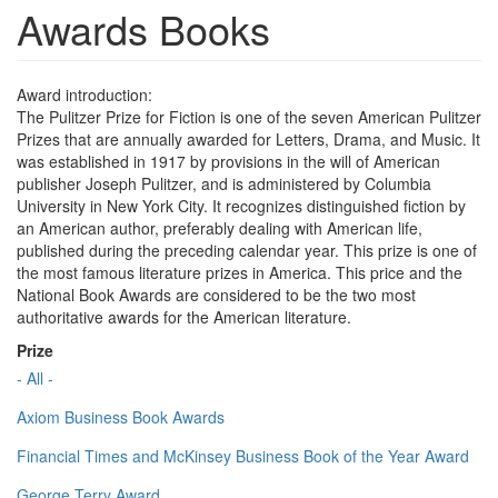
Awards Books
Award introduction:
The Pulitzer Prize for Fiction is one of the seven American Pulitzer
Prizes that are annually awarded for Letters, Drama, and Music. It
was established in 1917 by provisions in the will of American
publisher Joseph Pulitzer, and is administered by Columbia
University in New York City. It recognizes distinguished fiction by
an American author, preferably dealing with American life,
published during the preceding calendar year. This prize is one of
the most famous literature prizes in America. This price and the
National Book Awards are considered to be the two most
authoritative awards for the American literature.
Prize
- All -
Axiom Business Book Awards
Financial Times and McKinsey Business Book of the Year Award
George Terry Award