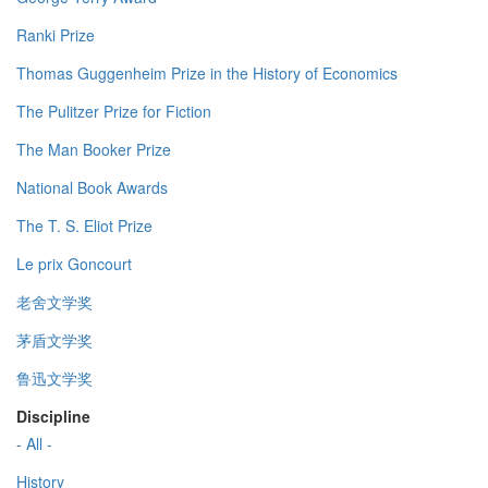
Ranki Prize
Thomas Guggenheim Prize in the History of Economics
The Pulitzer Prize for Fiction
The Man Booker Prize
National Book Awards
The T. S. Eliot Prize
Le prix Goncourt
老舍文学奖
茅盾文学奖
鲁迅文学奖
Discipline
- All -
History