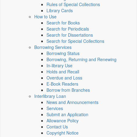
Rules of Special Collections
Library Cards
How to Use
Search for Books
Search for Periodicals
Search for Dissertations
Search for Special Collections
Borrowing Services
Borrowing Status
Borrowing, Returning and Renewing
In-library Use
Holds and Recall
Overdue and Loss
E-Book Readers
Borrow from Branches
Interlibrary Loan
News and Announcements
Services
Submit an Application
Allowance Policy
Contact Us
Copyright Notice