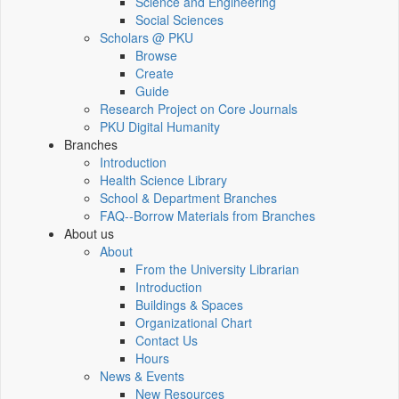
Science and Engineering
Social Sciences
Scholars @ PKU
Browse
Create
Guide
Research Project on Core Journals
PKU Digital Humanity
Branches
Introduction
Health Science Library
School & Department Branches
FAQ--Borrow Materials from Branches
About us
About
From the University Librarian
Introduction
Buildings & Spaces
Organizational Chart
Contact Us
Hours
News & Events
New Resources