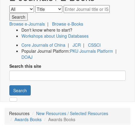
Browse e-Journals
|
Browse e-Books
Don't know where to start?
Workshops about Using Databases
Core Journals of China
|
JCR
|
CSSCI
Popular Journal Platform:
PKU Journals Platform
|
DOAJ
Search this site
Search
Resources
New Resources / Selected Resources
Awards Books
Awards Books