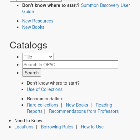
Don't know where to start?
Summon Discovery User
Guide
New Resources
New Books
Catalogs
Don't know where to start?
Use of Collections
Recommendation:
Rare collections
|
New Books
|
Reading
Reports
|
Recommendations from Professors
Need to Know:
Locations
|
Borrowing Rules
|
How to Use