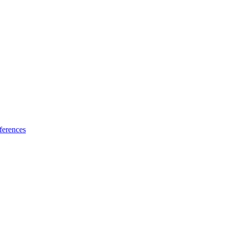
ferences