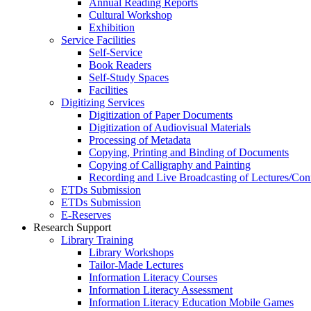
Annual Reading Reports
Cultural Workshop
Exhibition
Service Facilities
Self-Service
Book Readers
Self-Study Spaces
Facilities
Digitizing Services
Digitization of Paper Documents
Digitization of Audiovisual Materials
Processing of Metadata
Copying, Printing and Binding of Documents
Copying of Calligraphy and Painting
Recording and Live Broadcasting of Lectures/Con
ETDs Submission
ETDs Submission
E‑Reserves
Research Support
Library Training
Library Workshops
Tailor-Made Lectures
Information Literacy Courses
Information Literacy Assessment
Information Literacy Education Mobile Games