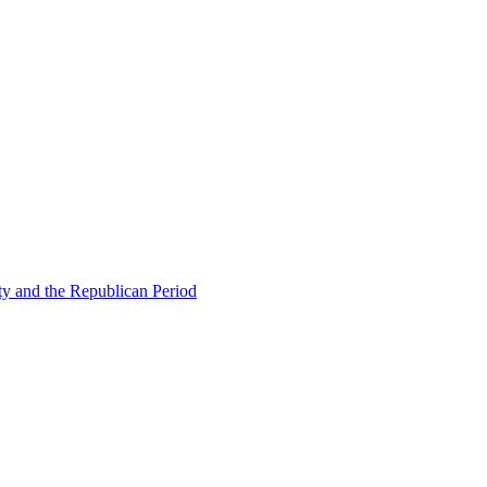
ty and the Republican Period