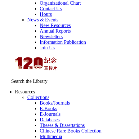
Organizational Chart
Contact Us
Hours
News & Events
New Resources
Annual Reports
Newsletters
Information Publication
Join Us
Search the Library
Resources
Collections
Books/Journals
E-Books
E‑Journals
Databases
Theses & Dissertations
Chinese Rare Books Collection
Multimedia