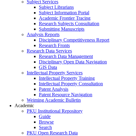
Subject Services
Subject Librarians
Subject Information Portal
Academic Frontier Tracing
Research Subjects Consultation
Submitting Manuscripts
Analysis Reports
Disciplinary Competitiveness Report
Research Fronts
Research Data Services
Research Data Management
Disciplinary Open Data Navigation
GIS Data
Intellectual Property Services
Intellectual Property Training
Intellectual Property Consultation
Patent Analysis
Patent Resource Navigation
Weiming Academic Bulletin
Academic
PKU Institutional Repository
Guide
Browse
Search
PKU Open Research Data