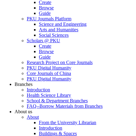
Create
Browse
Guide
PKU Journals Platform
Science and Engineering
Arts and Humanities
Social Sciences
Scholars @ PKU
Create
Browse
Guide
Research Project on Core Journals
PKU Digital Humanity
Core Journals of China
PKU Digital Humanity
Branches
Introduction
Health Science Library
School & Department Branches
FAQ--Borrow Materials from Branches
About us
About
From the University Librarian
Introduction
Buildings & Spaces