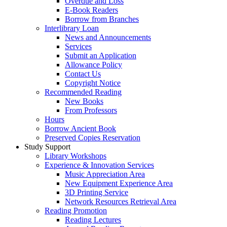
Overdue and Loss
E-Book Readers
Borrow from Branches
Interlibrary Loan
News and Announcements
Services
Submit an Application
Allowance Policy
Contact Us
Copyright Notice
Recommended Reading
New Books
From Professors
Hours
Borrow Ancient Book
Preserved Copies Reservation
Study Support
Library Workshops
Experience & Innovation Services
Music Appreciation Area
New Equipment Experience Area
3D Printing Service
Network Resources Retrieval Area
Reading Promotion
Reading Lectures