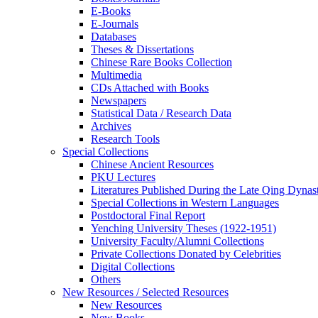
E-Books
E‑Journals
Databases
Theses & Dissertations
Chinese Rare Books Collection
Multimedia
CDs Attached with Books
Newspapers
Statistical Data / Research Data
Archives
Research Tools
Special Collections
Chinese Ancient Resources
PKU Lectures
Literatures Published During the Late Qing Dynas
Special Collections in Western Languages
Postdoctoral Final Report
Yenching University Theses (1922‑1951)
University Faculty/Alumni Collections
Private Collections Donated by Celebrities
Digital Collections
Others
New Resources / Selected Resources
New Resources
New Books