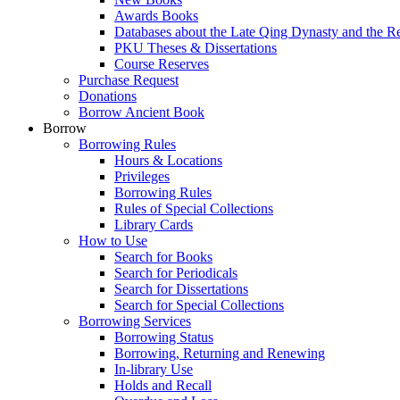
Awards Books
Databases about the Late Qing Dynasty and the R
PKU Theses & Dissertations
Course Reserves
Purchase Request
Donations
Borrow Ancient Book
Borrow
Borrowing Rules
Hours & Locations
Privileges
Borrowing Rules
Rules of Special Collections
Library Cards
How to Use
Search for Books
Search for Periodicals
Search for Dissertations
Search for Special Collections
Borrowing Services
Borrowing Status
Borrowing, Returning and Renewing
In-library Use
Holds and Recall