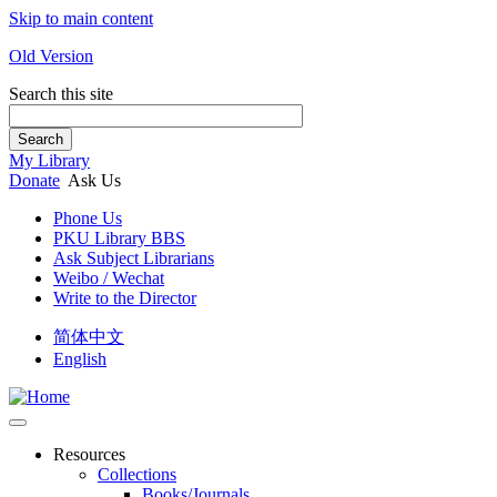
Skip to main content
Old Version
Search this site
Search
My Library
Donate
Ask Us
Phone Us
PKU Library BBS
Ask Subject Librarians
Weibo / Wechat
Write to the Director
简体中文
English
Resources
Collections
Books/Journals