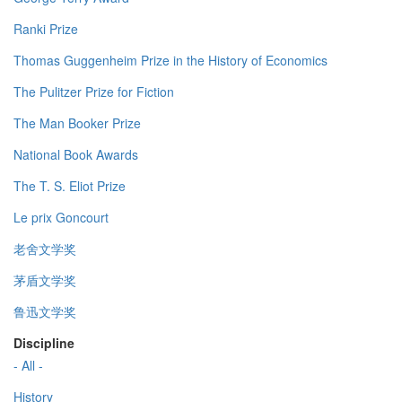
Ranki Prize
Thomas Guggenheim Prize in the History of Economics
The Pulitzer Prize for Fiction
The Man Booker Prize
National Book Awards
The T. S. Eliot Prize
Le prix Goncourt
老舍文学奖
茅盾文学奖
鲁迅文学奖
Discipline
- All -
History