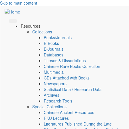
Skip to main content
Resources
Collections
Books/Journals
E-Books
E‑Journals
Databases
Theses & Dissertations
Chinese Rare Books Collection
Multimedia
CDs Attached with Books
Newspapers
Statistical Data / Research Data
Archives
Research Tools
Special Collections
Chinese Ancient Resources
PKU Lectures
Literatures Published During the Late