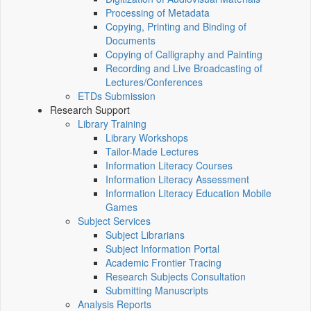
Processing of Metadata
Copying, Printing and Binding of
Documents
Copying of Calligraphy and Painting
Recording and Live Broadcasting of
Lectures/Conferences
ETDs Submission
Research Support
Library Training
Library Workshops
Tailor-Made Lectures
Information Literacy Courses
Information Literacy Assessment
Information Literacy Education Mobile
Games
Subject Services
Subject Librarians
Subject Information Portal
Academic Frontier Tracing
Research Subjects Consultation
Submitting Manuscripts
Analysis Reports