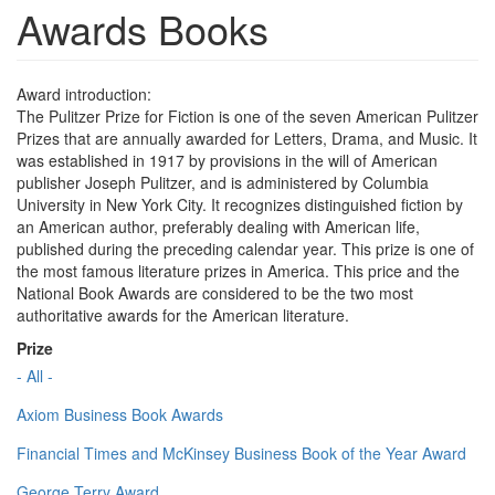
Awards Books
Award introduction:
The Pulitzer Prize for Fiction is one of the seven American Pulitzer
Prizes that are annually awarded for Letters, Drama, and Music. It
was established in 1917 by provisions in the will of American
publisher Joseph Pulitzer, and is administered by Columbia
University in New York City. It recognizes distinguished fiction by
an American author, preferably dealing with American life,
published during the preceding calendar year. This prize is one of
the most famous literature prizes in America. This price and the
National Book Awards are considered to be the two most
authoritative awards for the American literature.
Prize
- All -
Axiom Business Book Awards
Financial Times and McKinsey Business Book of the Year Award
George Terry Award