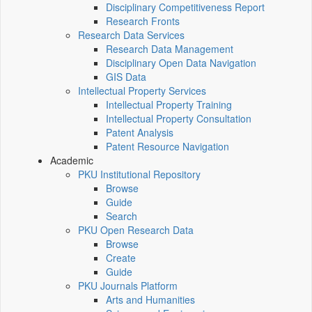
Disciplinary Competitiveness Report
Research Fronts
Research Data Services
Research Data Management
Disciplinary Open Data Navigation
GIS Data
Intellectual Property Services
Intellectual Property Training
Intellectual Property Consultation
Patent Analysis
Patent Resource Navigation
Academic
PKU Institutional Repository
Browse
Guide
Search
PKU Open Research Data
Browse
Create
Guide
PKU Journals Platform
Arts and Humanities