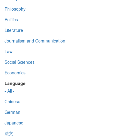
Philosophy
Politics
Literature
Journalism and Communication
Law
Social Sciences
Economics
Language
- All -
Chinese
German
Japanese
法文