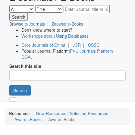
Browse e-Journals
|
Browse e-Books
Don't know where to start?
Workshops about Using Databases
Core Journals of China
|
JCR
|
CSSCI
Popular Journal Platform:
PKU Journals Platform
|
DOAJ
Search this site
Search
Resources
New Resources / Selected Resources
Awards Books
Awards Books