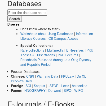
Databases
Browse
Don't know where to start?
Workshops about Using Databases
|
Information
Literacy Courses
|
Off-Campus Access
Special Collections:
Rare collections
|
Multimedia
|
E-Reserves
|
PKU
Theses & Dissertations
|
PKU Lectures
|
Periodicals Published during Late Qing Dynasty
and Republic Period
Popular Databases:
Chinese:
CNKI
|
Wanfang Data
|
PKULaw
|
Du Xiu
|
People's Daily
Foreign:
SCI
|
Scopus
|
JSTOR
|
Lexis
|
heinonline
Patent:
INNOGRAPHY
|
Derwent
|
SIPO
|
WIPO
E-Journals / E-Books