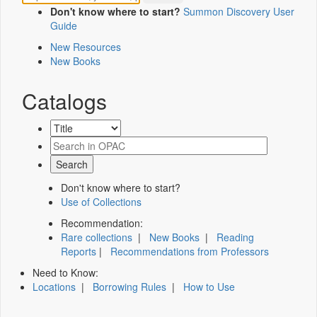
Don't know where to start?
Summon Discovery User
Guide
New Resources
New Books
Catalogs
Don't know where to start?
Use of Collections
Recommendation:
Rare collections
|
New Books
|
Reading
Reports
|
Recommendations from Professors
Need to Know:
Locations
|
Borrowing Rules
|
How to Use