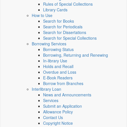
Rules of Special Collections
Library Cards
How to Use
Search for Books
Search for Periodicals
Search for Dissertations
Search for Special Collections
Borrowing Services
Borrowing Status
Borrowing, Returning and Renewing
In-library Use
Holds and Recall
Overdue and Loss
E-Book Readers
Borrow from Branches
Interlibrary Loan
News and Announcements
Services
Submit an Application
Allowance Policy
Contact Us
Copyright Notice