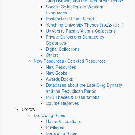
Qing Dynasty and the Republican Period
Special Collections in Western
Languages
Postdoctoral Final Report
Yenching University Theses (1922‑1951)
University Faculty/Alumni Collections
Private Collections Donated by
Celebrities
Digital Collections
Others
New Resources / Selected Resources
New Resources
New Books
Awards Books
Databases about the Late Qing Dynasty
and the Republican Period
PKU Theses & Dissertations
Course Reserves
Borrow
Borrowing Rules
Hours & Locations
Privileges
Borrowing Rules