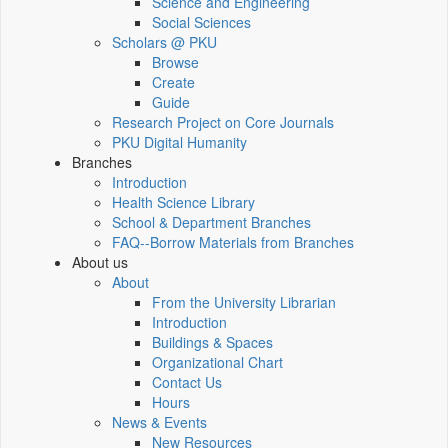
Science and Engineering
Social Sciences
Scholars @ PKU
Browse
Create
Guide
Research Project on Core Journals
PKU Digital Humanity
Branches
Introduction
Health Science Library
School & Department Branches
FAQ--Borrow Materials from Branches
About us
About
From the University Librarian
Introduction
Buildings & Spaces
Organizational Chart
Contact Us
Hours
News & Events
New Resources