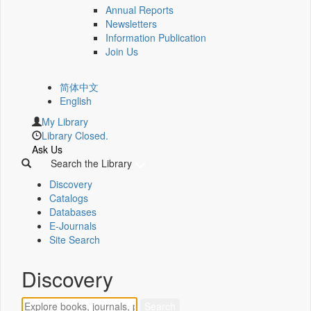
Annual Reports
Newsletters
Information Publication
Join Us
简体中文
English
My Library
Library Closed.
Ask Us
Search the Library
Discovery
Catalogs
Databases
E-Journals
Site Search
Discovery