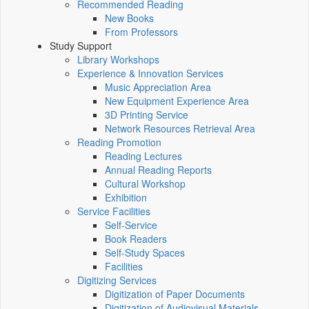
Recommended Reading
New Books
From Professors
Study Support
Library Workshops
Experience & Innovation Services
Music Appreciation Area
New Equipment Experience Area
3D Printing Service
Network Resources Retrieval Area
Reading Promotion
Reading Lectures
Annual Reading Reports
Cultural Workshop
Exhibition
Service Facilities
Self-Service
Book Readers
Self-Study Spaces
Facilities
Digitizing Services
Digitization of Paper Documents
Digitization of Audiovisual Materials