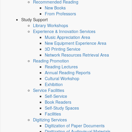
Recommended Reading
New Books
From Professors
Study Support
Library Workshops
Experience & Innovation Services
Music Appreciation Area
New Equipment Experience Area
3D Printing Service
Network Resources Retrieval Area
Reading Promotion
Reading Lectures
Annual Reading Reports
Cultural Workshop
Exhibition
Service Facilities
Self-Service
Book Readers
Self-Study Spaces
Facilities
Digitizing Services
Digitization of Paper Documents
Digitization of Audiovisual Materials