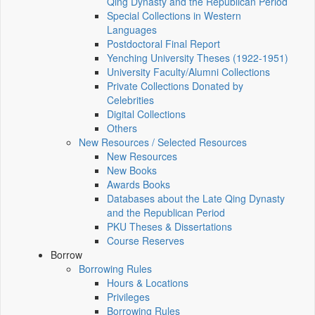
Qing Dynasty and the Republican Period
Special Collections in Western
Languages
Postdoctoral Final Report
Yenching University Theses (1922‑1951)
University Faculty/Alumni Collections
Private Collections Donated by
Celebrities
Digital Collections
Others
New Resources / Selected Resources
New Resources
New Books
Awards Books
Databases about the Late Qing Dynasty
and the Republican Period
PKU Theses & Dissertations
Course Reserves
Borrow
Borrowing Rules
Hours & Locations
Privileges
Borrowing Rules