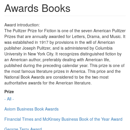
Awards Books
Award introduction:
The Pulitzer Prize for Fiction is one of the seven American Pulitzer
Prizes that are annually awarded for Letters, Drama, and Music. It
was established in 1917 by provisions in the will of American
publisher Joseph Pulitzer, and is administered by Columbia
University in New York City. It recognizes distinguished fiction by
an American author, preferably dealing with American life,
published during the preceding calendar year. This prize is one of
the most famous literature prizes in America. This price and the
National Book Awards are considered to be the two most
authoritative awards for the American literature.
Prize
- All -
Axiom Business Book Awards
Financial Times and McKinsey Business Book of the Year Award
George Terry Award