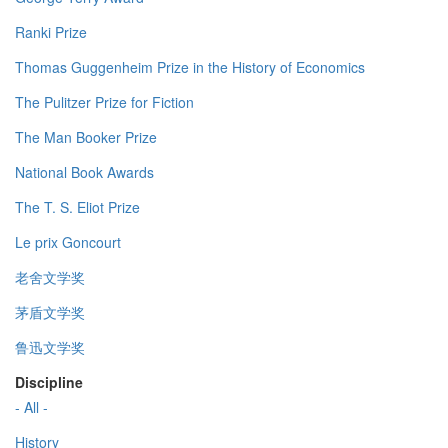
Ranki Prize
Thomas Guggenheim Prize in the History of Economics
The Pulitzer Prize for Fiction
The Man Booker Prize
National Book Awards
The T. S. Eliot Prize
Le prix Goncourt
老舍文学奖
茅盾文学奖
鲁迅文学奖
Discipline
- All -
History