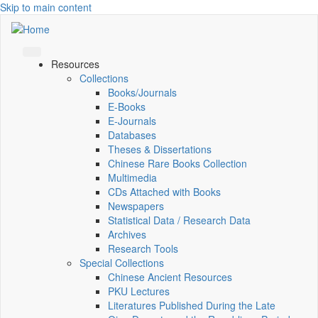
Skip to main content
Resources
Collections
Books/Journals
E-Books
E‑Journals
Databases
Theses & Dissertations
Chinese Rare Books Collection
Multimedia
CDs Attached with Books
Newspapers
Statistical Data / Research Data
Archives
Research Tools
Special Collections
Chinese Ancient Resources
PKU Lectures
Literatures Published During the Late