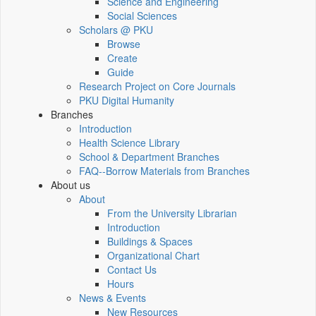
Science and Engineering
Social Sciences
Scholars @ PKU
Browse
Create
Guide
Research Project on Core Journals
PKU Digital Humanity
Branches
Introduction
Health Science Library
School & Department Branches
FAQ--Borrow Materials from Branches
About us
About
From the University Librarian
Introduction
Buildings & Spaces
Organizational Chart
Contact Us
Hours
News & Events
New Resources