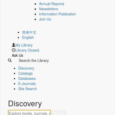
Annual Reports
Newsletters
Information Publication
Join Us
简体中文
English
My Library
Library Closed.
Ask Us
Search the Library
Discovery
Catalogs
Databases
E-Journals
Site Search
Discovery