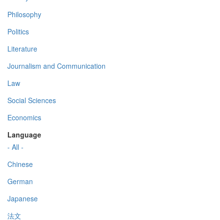
Philosophy
Politics
Literature
Journalism and Communication
Law
Social Sciences
Economics
Language
- All -
Chinese
German
Japanese
法文