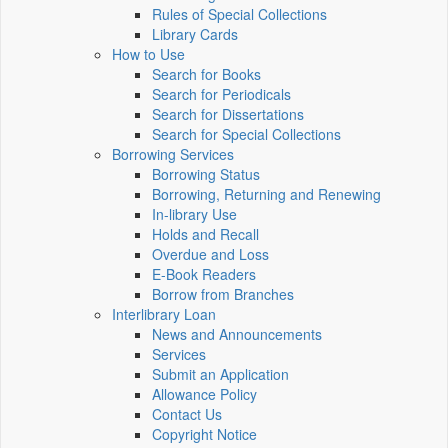
Rules of Special Collections
Library Cards
How to Use
Search for Books
Search for Periodicals
Search for Dissertations
Search for Special Collections
Borrowing Services
Borrowing Status
Borrowing, Returning and Renewing
In-library Use
Holds and Recall
Overdue and Loss
E-Book Readers
Borrow from Branches
Interlibrary Loan
News and Announcements
Services
Submit an Application
Allowance Policy
Contact Us
Copyright Notice