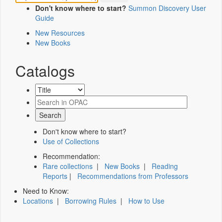
Don't know where to start?
Summon Discovery User
Guide
New Resources
New Books
Catalogs
Don't know where to start?
Use of Collections
Recommendation:
Rare collections
|
New Books
|
Reading
Reports
|
Recommendations from Professors
Need to Know:
Locations
|
Borrowing Rules
|
How to Use