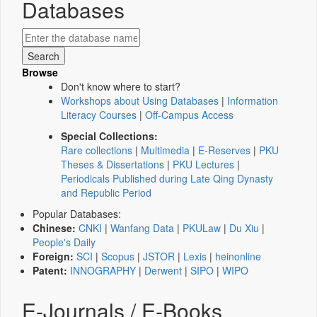
Databases
Browse
Don't know where to start?
Workshops about Using Databases
|
Information
Literacy Courses
|
Off-Campus Access
Special Collections:
Rare collections
|
Multimedia
|
E-Reserves
|
PKU
Theses & Dissertations
|
PKU Lectures
|
Periodicals Published during Late Qing Dynasty
and Republic Period
Popular Databases:
Chinese:
CNKI
|
Wanfang Data
|
PKULaw
|
Du Xiu
|
People's Daily
Foreign:
SCI
|
Scopus
|
JSTOR
|
Lexis
|
heinonline
Patent:
INNOGRAPHY
|
Derwent
|
SIPO
|
WIPO
E-Journals / E-Books