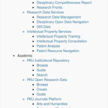
Disciplinary Competitiveness Report
Research Fronts
Research Data Services
Research Data Management
Disciplinary Open Data Navigation
GIS Data
Intellectual Property Services
Intellectual Property Training
Intellectual Property Consultation
Patent Analysis
Patent Resource Navigation
Academic
PKU Institutional Repository
Browse
Guide
Search
PKU Open Research Data
Browse
Create
Guide
PKU Journals Platform
Arts and Humanities