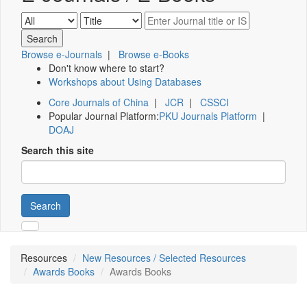
Browse e-Journals
|
Browse e-Books
Don't know where to start?
Workshops about Using Databases
Core Journals of China
|
JCR
|
CSSCI
Popular Journal Platform:
PKU Journals Platform
|
DOAJ
Search this site
Search
Resources
New Resources / Selected Resources
Awards Books
Awards Books