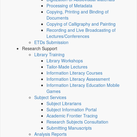
Processing of Metadata
Copying, Printing and Binding of
Documents
Copying of Calligraphy and Painting
Recording and Live Broadcasting of
Lectures/Conferences
ETDs Submission
Research Support
Library Training
Library Workshops
Tailor-Made Lectures
Information Literacy Courses
Information Literacy Assessment
Information Literacy Education Mobile
Games
Subject Services
Subject Librarians
Subject Information Portal
Academic Frontier Tracing
Research Subjects Consultation
Submitting Manuscripts
Analysis Reports