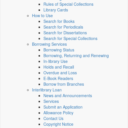
Rules of Special Collections
Library Cards
How to Use
Search for Books
Search for Periodicals
Search for Dissertations
Search for Special Collections
Borrowing Services
Borrowing Status
Borrowing, Returning and Renewing
In-library Use
Holds and Recall
Overdue and Loss
E-Book Readers
Borrow from Branches
Interlibrary Loan
News and Announcements
Services
Submit an Application
Allowance Policy
Contact Us
Copyright Notice