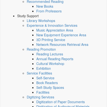
Recommended Reading
New Books
From Professors
Study Support
Library Workshops
Experience & Innovation Services
Music Appreciation Area
New Equipment Experience Area
3D Printing Service
Network Resources Retrieval Area
Reading Promotion
Reading Lectures
Annual Reading Reports
Cultural Workshop
Exhibition
Service Facilities
Self-Service
Book Readers
Self-Study Spaces
Facilities
Digitizing Services
Digitization of Paper Documents
Digitization of Audiovisual Materials