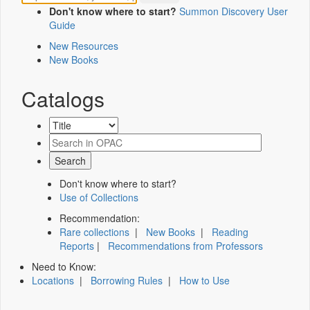
Don't know where to start?
Summon Discovery User
Guide
New Resources
New Books
Catalogs
Don't know where to start?
Use of Collections
Recommendation:
Rare collections
|
New Books
|
Reading
Reports
|
Recommendations from Professors
Need to Know:
Locations
|
Borrowing Rules
|
How to Use