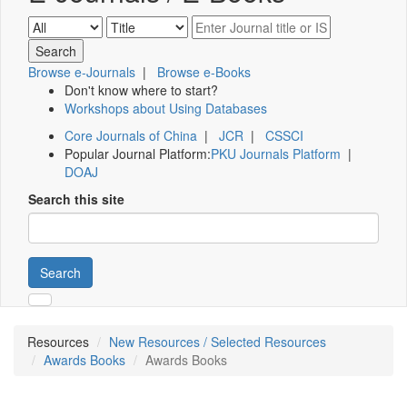
Browse e-Journals
|
Browse e-Books
Don't know where to start?
Workshops about Using Databases
Core Journals of China
|
JCR
|
CSSCI
Popular Journal Platform:
PKU Journals Platform
|
DOAJ
Search this site
Search
Resources
New Resources / Selected Resources
Awards Books
Awards Books