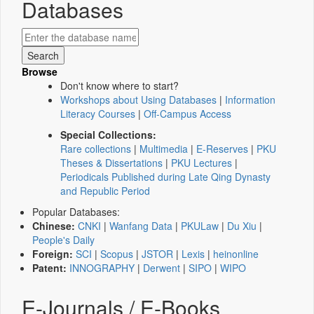
Databases
Browse
Don't know where to start?
Workshops about Using Databases
|
Information
Literacy Courses
|
Off-Campus Access
Special Collections:
Rare collections
|
Multimedia
|
E-Reserves
|
PKU
Theses & Dissertations
|
PKU Lectures
|
Periodicals Published during Late Qing Dynasty
and Republic Period
Popular Databases:
Chinese:
CNKI
|
Wanfang Data
|
PKULaw
|
Du Xiu
|
People's Daily
Foreign:
SCI
|
Scopus
|
JSTOR
|
Lexis
|
heinonline
Patent:
INNOGRAPHY
|
Derwent
|
SIPO
|
WIPO
E-Journals / E-Books