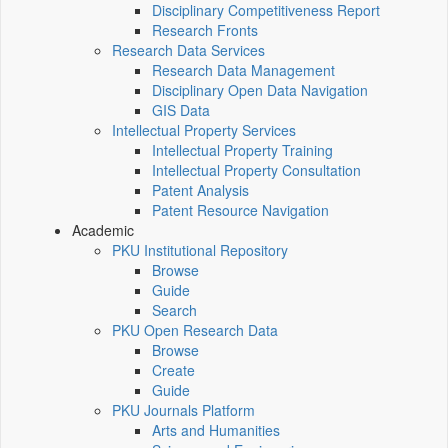
Disciplinary Competitiveness Report
Research Fronts
Research Data Services
Research Data Management
Disciplinary Open Data Navigation
GIS Data
Intellectual Property Services
Intellectual Property Training
Intellectual Property Consultation
Patent Analysis
Patent Resource Navigation
Academic
PKU Institutional Repository
Browse
Guide
Search
PKU Open Research Data
Browse
Create
Guide
PKU Journals Platform
Arts and Humanities