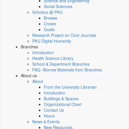
Science and Engineering
Social Sciences
Scholars @ PKU
Browse
Create
Guide
Research Project on Core Journals
PKU Digital Humanity
Branches
Introduction
Health Science Library
School & Department Branches
FAQ--Borrow Materials from Branches
About us
About
From the University Librarian
Introduction
Buildings & Spaces
Organizational Chart
Contact Us
Hours
News & Events
New Resources