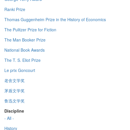
Ranki Prize
Thomas Guggenheim Prize in the History of Economics
The Pulitzer Prize for Fiction
The Man Booker Prize
National Book Awards
The T. S. Eliot Prize
Le prix Goncourt
老舍文学奖
茅盾文学奖
鲁迅文学奖
Discipline
- All -
History