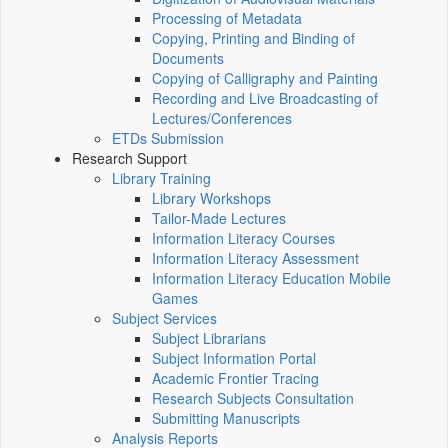
Processing of Metadata
Copying, Printing and Binding of
Documents
Copying of Calligraphy and Painting
Recording and Live Broadcasting of
Lectures/Conferences
ETDs Submission
Research Support
Library Training
Library Workshops
Tailor-Made Lectures
Information Literacy Courses
Information Literacy Assessment
Information Literacy Education Mobile
Games
Subject Services
Subject Librarians
Subject Information Portal
Academic Frontier Tracing
Research Subjects Consultation
Submitting Manuscripts
Analysis Reports