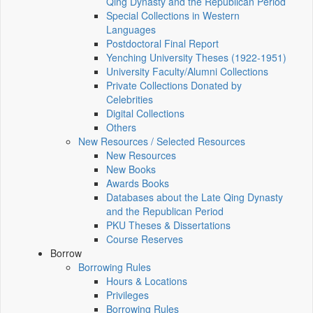
Qing Dynasty and the Republican Period
Special Collections in Western
Languages
Postdoctoral Final Report
Yenching University Theses (1922‑1951)
University Faculty/Alumni Collections
Private Collections Donated by
Celebrities
Digital Collections
Others
New Resources / Selected Resources
New Resources
New Books
Awards Books
Databases about the Late Qing Dynasty
and the Republican Period
PKU Theses & Dissertations
Course Reserves
Borrow
Borrowing Rules
Hours & Locations
Privileges
Borrowing Rules