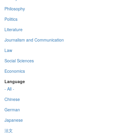
Philosophy
Politics
Literature
Journalism and Communication
Law
Social Sciences
Economics
Language
- All -
Chinese
German
Japanese
法文