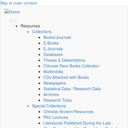
Skip to main content
Resources
Collections
Books/Journals
E-Books
E‑Journals
Databases
Theses & Dissertations
Chinese Rare Books Collection
Multimedia
CDs Attached with Books
Newspapers
Statistical Data / Research Data
Archives
Research Tools
Special Collections
Chinese Ancient Resources
PKU Lectures
Literatures Published During the Late