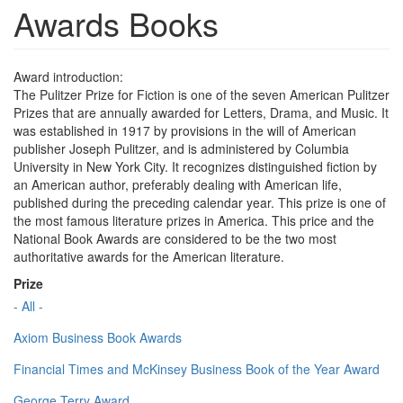
Awards Books
Award introduction:
The Pulitzer Prize for Fiction is one of the seven American Pulitzer
Prizes that are annually awarded for Letters, Drama, and Music. It
was established in 1917 by provisions in the will of American
publisher Joseph Pulitzer, and is administered by Columbia
University in New York City. It recognizes distinguished fiction by
an American author, preferably dealing with American life,
published during the preceding calendar year. This prize is one of
the most famous literature prizes in America. This price and the
National Book Awards are considered to be the two most
authoritative awards for the American literature.
Prize
- All -
Axiom Business Book Awards
Financial Times and McKinsey Business Book of the Year Award
George Terry Award