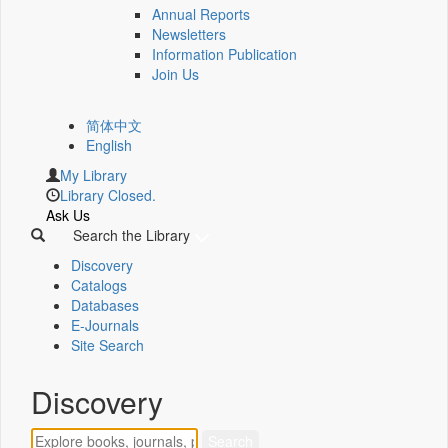
Annual Reports
Newsletters
Information Publication
Join Us
简体中文
English
My Library
Library Closed.
Ask Us
Search the Library
Discovery
Catalogs
Databases
E-Journals
Site Search
Discovery