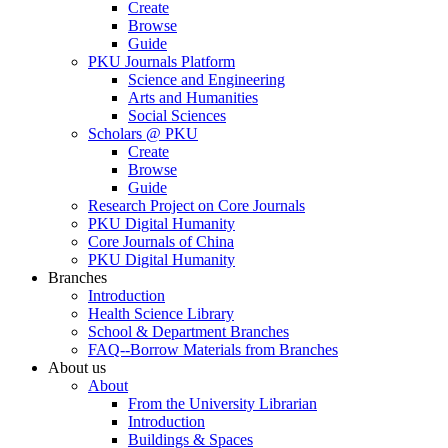
Create
Browse
Guide
PKU Journals Platform
Science and Engineering
Arts and Humanities
Social Sciences
Scholars @ PKU
Create
Browse
Guide
Research Project on Core Journals
PKU Digital Humanity
Core Journals of China
PKU Digital Humanity
Branches
Introduction
Health Science Library
School & Department Branches
FAQ--Borrow Materials from Branches
About us
About
From the University Librarian
Introduction
Buildings & Spaces