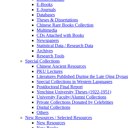
E-Books
E‑Journals
Databases
Theses & Dissertations
Chinese Rare Books Collection
Multimedia
CDs Attached with Books
Newspapers
Statistical Data / Research Data
Archives
Research Tools
Special Collections
Chinese Ancient Resources
PKU Lectures
Literatures Published During the Late Qing Dynas
Special Collections in Western Languages
Postdoctoral Final Report
Yenching University Theses (1922‑1951)
University Faculty/Alumni Collections
Private Collections Donated by Celebrities
Digital Collections
Others
New Resources / Selected Resources
New Resources
New Books