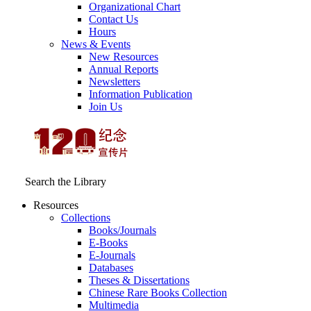
Organizational Chart
Contact Us
Hours
News & Events
New Resources
Annual Reports
Newsletters
Information Publication
Join Us
Search the Library
Resources
Collections
Books/Journals
E-Books
E‑Journals
Databases
Theses & Dissertations
Chinese Rare Books Collection
Multimedia