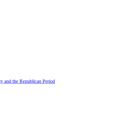
ty and the Republican Period