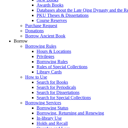
Awards Books
Databases about the Late Qing Dynasty and the R
PKU Theses & Dissertations
Course Reserves
Purchase Request
Donations
Borrow Ancient Book
Borrow
Borrowing Rules
Hours & Locations
Privileges
Borrowing Rules
Rules of Special Collections
Library Cards
How to Use
Search for Books
Search for Periodicals
Search for Dissertations
Search for Special Collections
Borrowing Services
Borrowing Status
Borrowing, Returning and Renewing
In-library Use
Holds and Recall