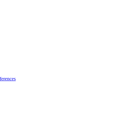
ferences