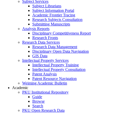
Subject Services
Subject Librarians
Subject Information Portal
Academic Frontier Tracing
Research Subjects Consultation
Submitting Manuscripts
Analysis Reports
Disciplinary Competitiveness Report
Research Fronts
Research Data Services
Research Data Management
Disciplinary Open Data Navigation
GIS Data
Intellectual Property Services
Intellectual Property Training
Intellectual Property Consultation
Patent Analysis
Patent Resource Navigation
Weiming Academic Bulletin
Academic
PKU Institutional Repository
Guide
Browse
Search
PKU Open Research Data