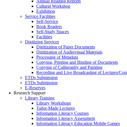
Annual Reading Reports
Cultural Workshop
Exhibition
Service Facilities
Self-Service
Book Readers
Self-Study Spaces
Facilities
Digitizing Services
Digitization of Paper Documents
Digitization of Audiovisual Materials
Processing of Metadata
Copying, Printing and Binding of Documents
Copying of Calligraphy and Painting
Recording and Live Broadcasting of Lectures/Con
ETDs Submission
ETDs Submission
E‑Reserves
Research Support
Library Training
Library Workshops
Tailor-Made Lectures
Information Literacy Courses
Information Literacy Assessment
Information Literacy Education Mobile Games