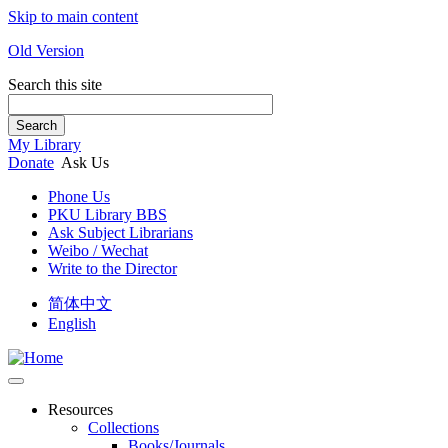
Skip to main content
Old Version
Search this site
Search
My Library
Donate
Ask Us
Phone Us
PKU Library BBS
Ask Subject Librarians
Weibo / Wechat
Write to the Director
简体中文
English
Resources
Collections
Books/Journals