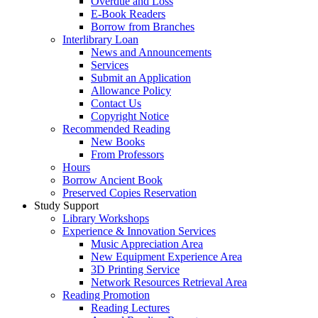
Overdue and Loss
E-Book Readers
Borrow from Branches
Interlibrary Loan
News and Announcements
Services
Submit an Application
Allowance Policy
Contact Us
Copyright Notice
Recommended Reading
New Books
From Professors
Hours
Borrow Ancient Book
Preserved Copies Reservation
Study Support
Library Workshops
Experience & Innovation Services
Music Appreciation Area
New Equipment Experience Area
3D Printing Service
Network Resources Retrieval Area
Reading Promotion
Reading Lectures