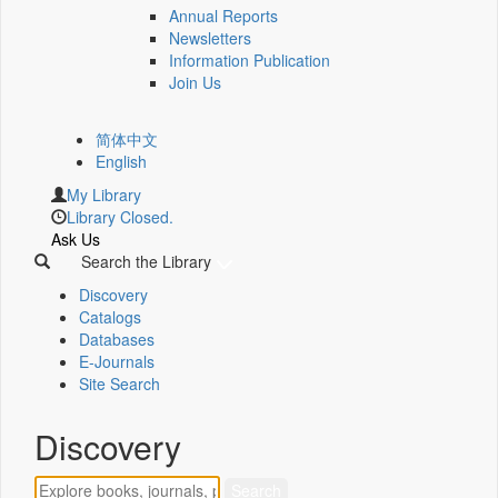
Annual Reports
Newsletters
Information Publication
Join Us
简体中文
English
My Library
Library Closed.
Ask Us
Search the Library
Discovery
Catalogs
Databases
E-Journals
Site Search
Discovery