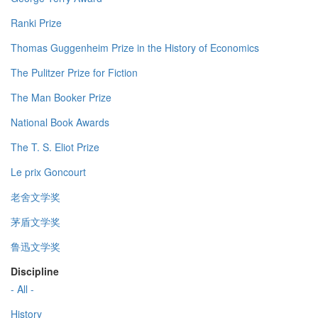
Ranki Prize
Thomas Guggenheim Prize in the History of Economics
The Pulitzer Prize for Fiction
The Man Booker Prize
National Book Awards
The T. S. Eliot Prize
Le prix Goncourt
老舍文学奖
茅盾文学奖
鲁迅文学奖
Discipline
- All -
History