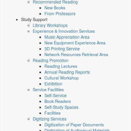
Recommended Reading
New Books
From Professors
Study Support
Library Workshops
Experience & Innovation Services
Music Appreciation Area
New Equipment Experience Area
3D Printing Service
Network Resources Retrieval Area
Reading Promotion
Reading Lectures
Annual Reading Reports
Cultural Workshop
Exhibition
Service Facilities
Self-Service
Book Readers
Self-Study Spaces
Facilities
Digitizing Services
Digitization of Paper Documents
Digitization of Audiovisual Materials