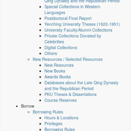
Qing Dynasty and the Republican Period
Special Collections in Western
Languages
Postdoctoral Final Report
Yenching University Theses (1922‑1951)
University Faculty/Alumni Collections
Private Collections Donated by
Celebrities
Digital Collections
Others
New Resources / Selected Resources
New Resources
New Books
Awards Books
Databases about the Late Qing Dynasty
and the Republican Period
PKU Theses & Dissertations
Course Reserves
Borrow
Borrowing Rules
Hours & Locations
Privileges
Borrowing Rules