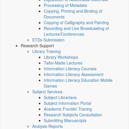
Processing of Metadata
Copying, Printing and Binding of
Documents
Copying of Calligraphy and Painting
Recording and Live Broadcasting of
Lectures/Conferences
ETDs Submission
Research Support
Library Training
Library Workshops
Tailor-Made Lectures
Information Literacy Courses
Information Literacy Assessment
Information Literacy Education Mobile
Games
Subject Services
Subject Librarians
Subject Information Portal
Academic Frontier Tracing
Research Subjects Consultation
Submitting Manuscripts
Analysis Reports