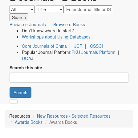
Browse e-Journals
|
Browse e-Books
Don't know where to start?
Workshops about Using Databases
Core Journals of China
|
JCR
|
CSSCI
Popular Journal Platform:
PKU Journals Platform
|
DOAJ
Search this site
Search
Resources
New Resources / Selected Resources
Awards Books
Awards Books