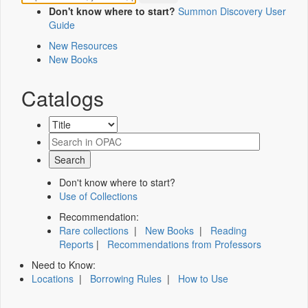
Don't know where to start?
Summon Discovery User
Guide
New Resources
New Books
Catalogs
Don't know where to start?
Use of Collections
Recommendation:
Rare collections
|
New Books
|
Reading
Reports
|
Recommendations from Professors
Need to Know:
Locations
|
Borrowing Rules
|
How to Use