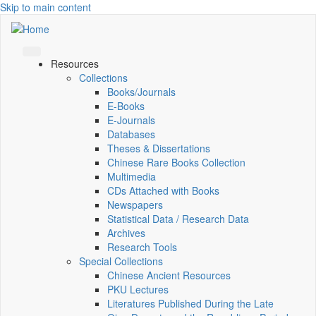
Skip to main content
Resources
Collections
Books/Journals
E-Books
E‑Journals
Databases
Theses & Dissertations
Chinese Rare Books Collection
Multimedia
CDs Attached with Books
Newspapers
Statistical Data / Research Data
Archives
Research Tools
Special Collections
Chinese Ancient Resources
PKU Lectures
Literatures Published During the Late