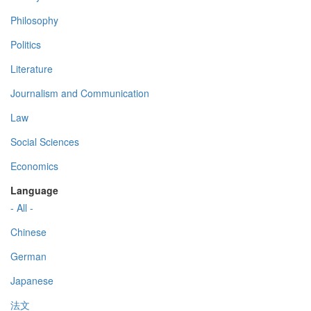
Philosophy
Politics
Literature
Journalism and Communication
Law
Social Sciences
Economics
Language
- All -
Chinese
German
Japanese
法文