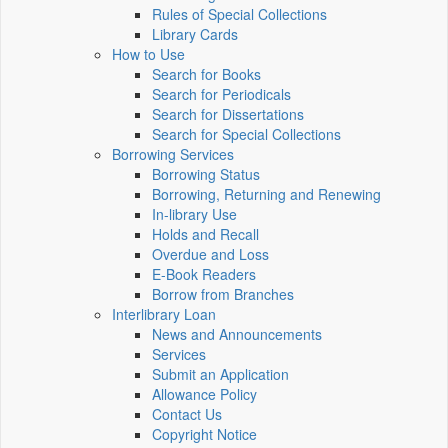
Rules of Special Collections
Library Cards
How to Use
Search for Books
Search for Periodicals
Search for Dissertations
Search for Special Collections
Borrowing Services
Borrowing Status
Borrowing, Returning and Renewing
In-library Use
Holds and Recall
Overdue and Loss
E-Book Readers
Borrow from Branches
Interlibrary Loan
News and Announcements
Services
Submit an Application
Allowance Policy
Contact Us
Copyright Notice