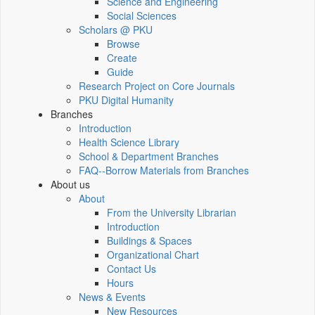
Science and Engineering
Social Sciences
Scholars @ PKU
Browse
Create
Guide
Research Project on Core Journals
PKU Digital Humanity
Branches
Introduction
Health Science Library
School & Department Branches
FAQ--Borrow Materials from Branches
About us
About
From the University Librarian
Introduction
Buildings & Spaces
Organizational Chart
Contact Us
Hours
News & Events
New Resources