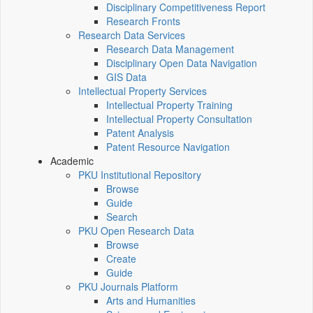
Disciplinary Competitiveness Report
Research Fronts
Research Data Services
Research Data Management
Disciplinary Open Data Navigation
GIS Data
Intellectual Property Services
Intellectual Property Training
Intellectual Property Consultation
Patent Analysis
Patent Resource Navigation
Academic
PKU Institutional Repository
Browse
Guide
Search
PKU Open Research Data
Browse
Create
Guide
PKU Journals Platform
Arts and Humanities