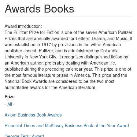
Awards Books
Award introduction:
The Pulitzer Prize for Fiction is one of the seven American Pulitzer
Prizes that are annually awarded for Letters, Drama, and Music. It
was established in 1917 by provisions in the will of American
publisher Joseph Pulitzer, and is administered by Columbia
University in New York City. It recognizes distinguished fiction by
an American author, preferably dealing with American life,
published during the preceding calendar year. This prize is one of
the most famous literature prizes in America. This price and the
National Book Awards are considered to be the two most
authoritative awards for the American literature.
Prize
- All -
Axiom Business Book Awards
Financial Times and McKinsey Business Book of the Year Award
George Terry Award