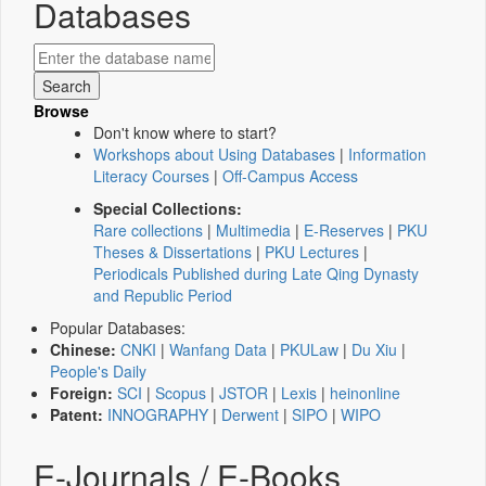
Databases
Browse
Don't know where to start?
Workshops about Using Databases
|
Information
Literacy Courses
|
Off-Campus Access
Special Collections:
Rare collections
|
Multimedia
|
E-Reserves
|
PKU
Theses & Dissertations
|
PKU Lectures
|
Periodicals Published during Late Qing Dynasty
and Republic Period
Popular Databases:
Chinese:
CNKI
|
Wanfang Data
|
PKULaw
|
Du Xiu
|
People's Daily
Foreign:
SCI
|
Scopus
|
JSTOR
|
Lexis
|
heinonline
Patent:
INNOGRAPHY
|
Derwent
|
SIPO
|
WIPO
E-Journals / E-Books