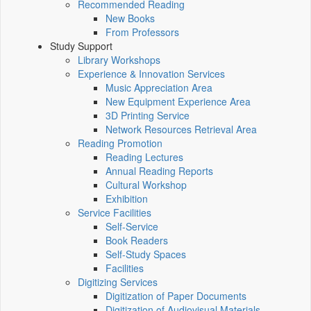
Recommended Reading
New Books
From Professors
Study Support
Library Workshops
Experience & Innovation Services
Music Appreciation Area
New Equipment Experience Area
3D Printing Service
Network Resources Retrieval Area
Reading Promotion
Reading Lectures
Annual Reading Reports
Cultural Workshop
Exhibition
Service Facilities
Self-Service
Book Readers
Self-Study Spaces
Facilities
Digitizing Services
Digitization of Paper Documents
Digitization of Audiovisual Materials