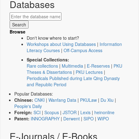
Databases
Browse
Don't know where to start?
Workshops about Using Databases
|
Information
Literacy Courses
|
Off-Campus Access
Special Collections:
Rare collections
|
Multimedia
|
E-Reserves
|
PKU
Theses & Dissertations
|
PKU Lectures
|
Periodicals Published during Late Qing Dynasty
and Republic Period
Popular Databases:
Chinese:
CNKI
|
Wanfang Data
|
PKULaw
|
Du Xiu
|
People's Daily
Foreign:
SCI
|
Scopus
|
JSTOR
|
Lexis
|
heinonline
Patent:
INNOGRAPHY
|
Derwent
|
SIPO
|
WIPO
E-Journals / E-Books