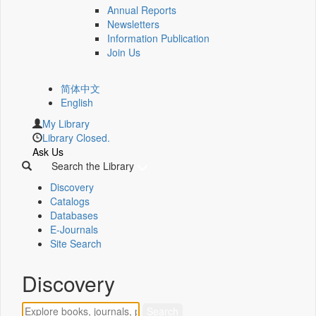
Annual Reports
Newsletters
Information Publication
Join Us
简体中文
English
My Library
Library Closed.
Ask Us
Search the Library
Discovery
Catalogs
Databases
E-Journals
Site Search
Discovery