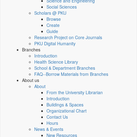
Science and Engineering
Social Sciences
Scholars @ PKU
Browse
Create
Guide
Research Project on Core Journals
PKU Digital Humanity
Branches
Introduction
Health Science Library
School & Department Branches
FAQ--Borrow Materials from Branches
About us
About
From the University Librarian
Introduction
Buildings & Spaces
Organizational Chart
Contact Us
Hours
News & Events
New Resources