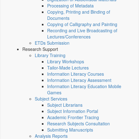
Processing of Metadata
Copying, Printing and Binding of
Documents
Copying of Calligraphy and Painting
Recording and Live Broadcasting of
Lectures/Conferences
ETDs Submission
Research Support
Library Training
Library Workshops
Tailor-Made Lectures
Information Literacy Courses
Information Literacy Assessment
Information Literacy Education Mobile
Games
Subject Services
Subject Librarians
Subject Information Portal
Academic Frontier Tracing
Research Subjects Consultation
Submitting Manuscripts
Analysis Reports