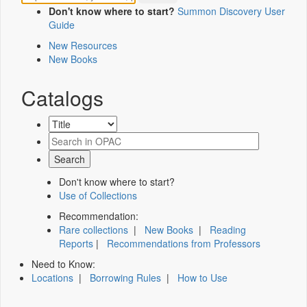
Don't know where to start?
Summon Discovery User
Guide
New Resources
New Books
Catalogs
Don't know where to start?
Use of Collections
Recommendation:
Rare collections
|
New Books
|
Reading
Reports
|
Recommendations from Professors
Need to Know:
Locations
|
Borrowing Rules
|
How to Use