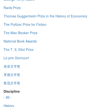
Ranki Prize
Thomas Guggenheim Prize in the History of Economics
The Pulitzer Prize for Fiction
The Man Booker Prize
National Book Awards
The T. S. Eliot Prize
Le prix Goncourt
老舍文学奖
茅盾文学奖
鲁迅文学奖
Discipline
- All -
History