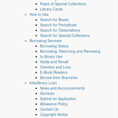
Rules of Special Collections
Library Cards
How to Use
Search for Books
Search for Periodicals
Search for Dissertations
Search for Special Collections
Borrowing Services
Borrowing Status
Borrowing, Returning and Renewing
In-library Use
Holds and Recall
Overdue and Loss
E-Book Readers
Borrow from Branches
Interlibrary Loan
News and Announcements
Services
Submit an Application
Allowance Policy
Contact Us
Copyright Notice