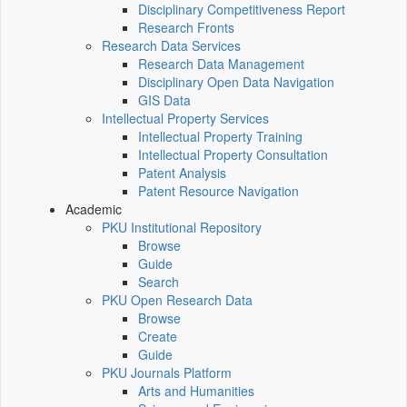
Disciplinary Competitiveness Report
Research Fronts
Research Data Services
Research Data Management
Disciplinary Open Data Navigation
GIS Data
Intellectual Property Services
Intellectual Property Training
Intellectual Property Consultation
Patent Analysis
Patent Resource Navigation
Academic
PKU Institutional Repository
Browse
Guide
Search
PKU Open Research Data
Browse
Create
Guide
PKU Journals Platform
Arts and Humanities