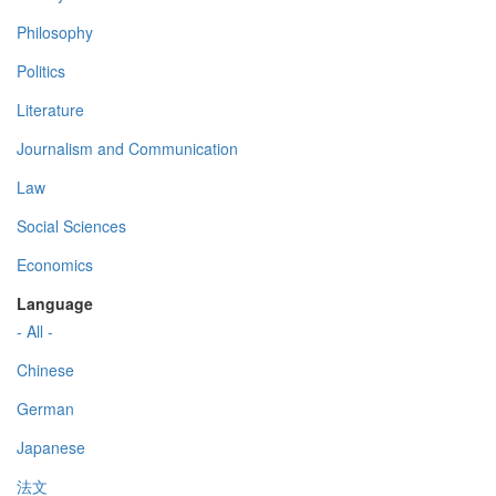
Philosophy
Politics
Literature
Journalism and Communication
Law
Social Sciences
Economics
Language
- All -
Chinese
German
Japanese
法文