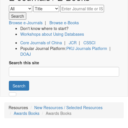
Browse e-Journals
|
Browse e-Books
Don't know where to start?
Workshops about Using Databases
Core Journals of China
|
JCR
|
CSSCI
Popular Journal Platform:
PKU Journals Platform
|
DOAJ
Search this site
Search
Resources
New Resources / Selected Resources
Awards Books
Awards Books