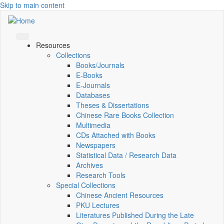
Skip to main content
Resources
Collections
Books/Journals
E-Books
E‑Journals
Databases
Theses & Dissertations
Chinese Rare Books Collection
Multimedia
CDs Attached with Books
Newspapers
Statistical Data / Research Data
Archives
Research Tools
Special Collections
Chinese Ancient Resources
PKU Lectures
Literatures Published During the Late