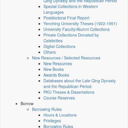
Qing Dynasty and the Republican Period
Special Collections in Western
Languages
Postdoctoral Final Report
Yenching University Theses (1922‑1951)
University Faculty/Alumni Collections
Private Collections Donated by
Celebrities
Digital Collections
Others
New Resources / Selected Resources
New Resources
New Books
Awards Books
Databases about the Late Qing Dynasty
and the Republican Period
PKU Theses & Dissertations
Course Reserves
Borrow
Borrowing Rules
Hours & Locations
Privileges
Borrowing Rules