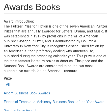
Awards Books
Award introduction:
The Pulitzer Prize for Fiction is one of the seven American Pulitzer
Prizes that are annually awarded for Letters, Drama, and Music. It
was established in 1917 by provisions in the will of American
publisher Joseph Pulitzer, and is administered by Columbia
University in New York City. It recognizes distinguished fiction by
an American author, preferably dealing with American life,
published during the preceding calendar year. This prize is one of
the most famous literature prizes in America. This price and the
National Book Awards are considered to be the two most
authoritative awards for the American literature.
Prize
- All -
Axiom Business Book Awards
Financial Times and McKinsey Business Book of the Year Award
George Terry Award