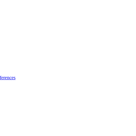
ferences