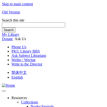
Skip to main content
Old Version
Search this site
Search
My Library
Donate
Ask Us
Phone Us
PKU Library BBS
Ask Subject Librarians
Weibo / Wechat
Write to the Director
简体中文
English
Resources
Collections
Books/Journals