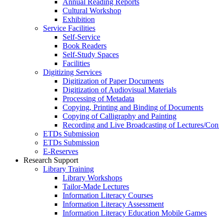
Annual Reading Reports
Cultural Workshop
Exhibition
Service Facilities
Self-Service
Book Readers
Self-Study Spaces
Facilities
Digitizing Services
Digitization of Paper Documents
Digitization of Audiovisual Materials
Processing of Metadata
Copying, Printing and Binding of Documents
Copying of Calligraphy and Painting
Recording and Live Broadcasting of Lectures/Con
ETDs Submission
ETDs Submission
E‑Reserves
Research Support
Library Training
Library Workshops
Tailor-Made Lectures
Information Literacy Courses
Information Literacy Assessment
Information Literacy Education Mobile Games