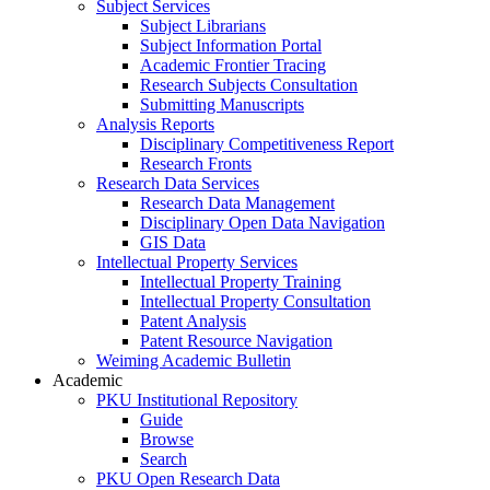
Subject Services
Subject Librarians
Subject Information Portal
Academic Frontier Tracing
Research Subjects Consultation
Submitting Manuscripts
Analysis Reports
Disciplinary Competitiveness Report
Research Fronts
Research Data Services
Research Data Management
Disciplinary Open Data Navigation
GIS Data
Intellectual Property Services
Intellectual Property Training
Intellectual Property Consultation
Patent Analysis
Patent Resource Navigation
Weiming Academic Bulletin
Academic
PKU Institutional Repository
Guide
Browse
Search
PKU Open Research Data