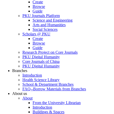
Create
Browse
Guide
PKU Journals Platform
Science and Engineering
Arts and Humanities
Social Sciences
Scholars @ PKU
Create
Browse
Guide
Research Project on Core Journals
PKU Digital Humanity
Core Journals of China
PKU Digital Humanity
Branches
Introduction
Health Science Library
School & Department Branches
FAQ--Borrow Materials from Branches
About us
About
From the University Librarian
Introduction
Buildings & Spaces