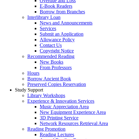
Overdue and Loss
E-Book Readers
Borrow from Branches
Interlibrary Loan
News and Announcements
Services
Submit an Application
Allowance Policy
Contact Us
Copyright Notice
Recommended Reading
New Books
From Professors
Hours
Borrow Ancient Book
Preserved Copies Reservation
Study Support
Library Workshops
Experience & Innovation Services
Music Appreciation Area
New Equipment Experience Area
3D Printing Service
Network Resources Retrieval Area
Reading Promotion
Reading Lectures