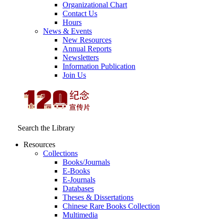
Organizational Chart
Contact Us
Hours
News & Events
New Resources
Annual Reports
Newsletters
Information Publication
Join Us
Search the Library
Resources
Collections
Books/Journals
E-Books
E‑Journals
Databases
Theses & Dissertations
Chinese Rare Books Collection
Multimedia