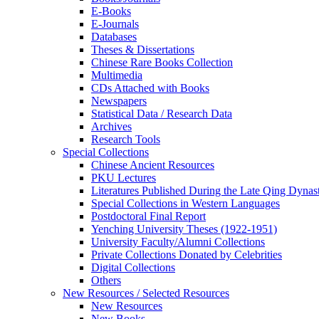
E-Books
E‑Journals
Databases
Theses & Dissertations
Chinese Rare Books Collection
Multimedia
CDs Attached with Books
Newspapers
Statistical Data / Research Data
Archives
Research Tools
Special Collections
Chinese Ancient Resources
PKU Lectures
Literatures Published During the Late Qing Dynas
Special Collections in Western Languages
Postdoctoral Final Report
Yenching University Theses (1922‑1951)
University Faculty/Alumni Collections
Private Collections Donated by Celebrities
Digital Collections
Others
New Resources / Selected Resources
New Resources
New Books