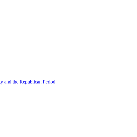
ty and the Republican Period