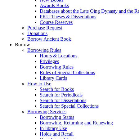
Awards Books
Databases about the Late Qing Dynasty and the R
PKU Theses & Dissertations
Course Reserves
Purchase Request
Donations
Borrow Ancient Book
Borrow
Borrowing Rules
Hours & Locations
Privileges
Borrowing Rules
Rules of Special Collections
Library Cards
How to Use
Search for Books
Search for Periodicals
Search for Dissertations
Search for Special Collections
Borrowing Services
Borrowing Status
Borrowing, Returning and Renewing
In-library Use
Holds and Recall